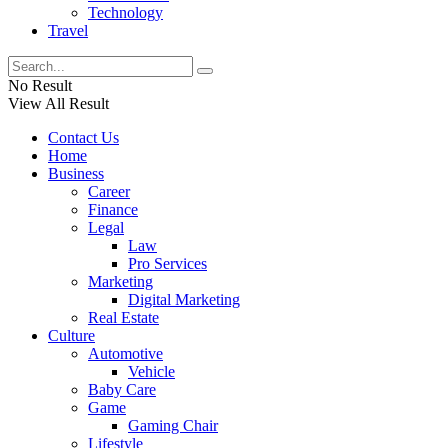
Technology
Travel
No Result
View All Result
Contact Us
Home
Business
Career
Finance
Legal
Law
Pro Services
Marketing
Digital Marketing
Real Estate
Culture
Automotive
Vehicle
Baby Care
Game
Gaming Chair
Lifestyle