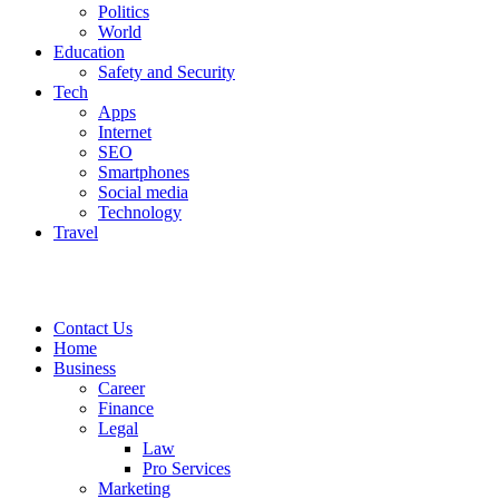
Politics
World
Education
Safety and Security
Tech
Apps
Internet
SEO
Smartphones
Social media
Technology
Travel
Contact Us
Home
Business
Career
Finance
Legal
Law
Pro Services
Marketing