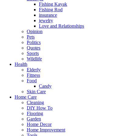
Fishing Kayak
Fishing Rod
insurance
jewelry
Love and Relationships
Opinion
Pets
Politics
Quotes
Sports
Wildlife
Health
Elderly
Fitness
Food
Candy
Skin Care
Home Care
Cleaning
DIY How To
Flooring
Garden
Home Decor
Home Improvement
Tools