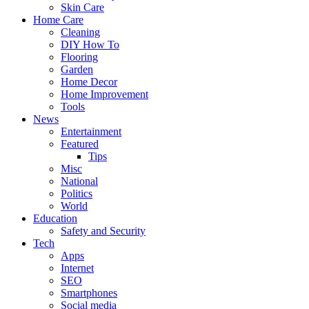
Skin Care
Home Care
Cleaning
DIY How To
Flooring
Garden
Home Decor
Home Improvement
Tools
News
Entertainment
Featured
Tips
Misc
National
Politics
World
Education
Safety and Security
Tech
Apps
Internet
SEO
Smartphones
Social media