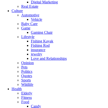
Digital Marketing
Real Estate
Culture
Automotive
Vehicle
Baby Care
Game
Gaming Chair
Lifestyle
Fishing Kayak
Fishing Rod
insurance
jewelry
Love and Relationships
Opinion
Pets
Politics
Quotes
Sports
Wildlife
Health
Elderly
Fitness
Food
Candy