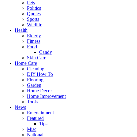
Pets
Politics
Quotes
Sports
Wildlife
Health
Elderly
Fitness
Food
Candy
Skin Care
Home Care
Cleaning
DIY How To
Flooring
Garden
Home Decor
Home Improvement
Tools
News
Entertainment
Featured
Tips
Misc
National