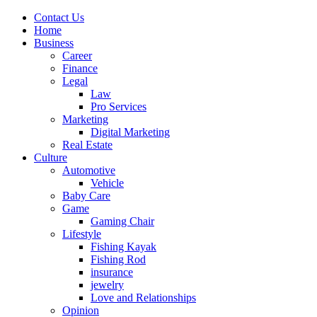
Contact Us
Home
Business
Career
Finance
Legal
Law
Pro Services
Marketing
Digital Marketing
Real Estate
Culture
Automotive
Vehicle
Baby Care
Game
Gaming Chair
Lifestyle
Fishing Kayak
Fishing Rod
insurance
jewelry
Love and Relationships
Opinion