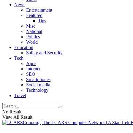
News
Entertainment
Featured
Tips
Misc
National
Politics
World
Education
Safety and Security
Tech
Apps
Internet
SEO
Smartphones
Social media
Technology
Travel
No Result
View All Result