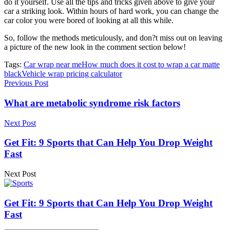
do it yourself. Use all the tips and tricks given above to give your
car a striking look. Within hours of hard work, you can change the
car color you were bored of looking at all this while.
So, follow the methods meticulously, and don?t miss out on leaving
a picture of the new look in the comment section below!
Tags:
Car wrap near me
How much does it cost to wrap a car matte
black
Vehicle wrap pricing calculator
Previous Post
What are metabolic syndrome risk factors
Next Post
Get Fit: 9 Sports that Can Help You Drop Weight
Fast
Next Post
Get Fit: 9 Sports that Can Help You Drop Weight
Fast