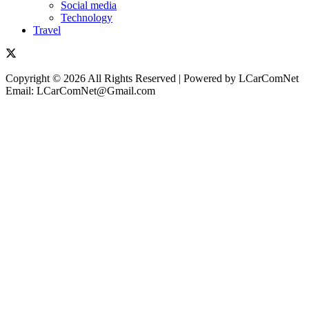
Social media
Technology
Travel
Copyright © 2026 All Rights Reserved | Powered by LCarComNet
Email: LCarComNet@Gmail.com