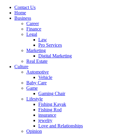
Contact Us
Home
Business
Career
Finance
Legal
Law
Pro Services
Marketing
Digital Marketing
Real Estate
Culture
Automotive
Vehicle
Baby Care
Game
Gaming Chair
Lifestyle
Fishing Kayak
Fishing Rod
insurance
jewelry
Love and Relationships
Opinion