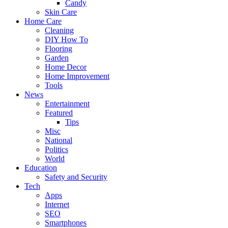
Candy
Skin Care
Home Care
Cleaning
DIY How To
Flooring
Garden
Home Decor
Home Improvement
Tools
News
Entertainment
Featured
Tips
Misc
National
Politics
World
Education
Safety and Security
Tech
Apps
Internet
SEO
Smartphones