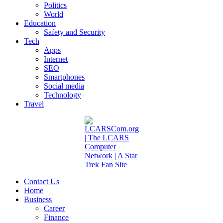
Politics
World
Education
Safety and Security
Tech
Apps
Internet
SEO
Smartphones
Social media
Technology
Travel
Contact Us
Home
Business
Career
Finance