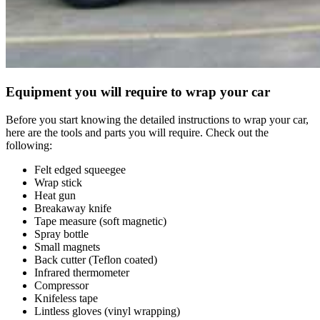
Equipment you will require to wrap your car
Before you start knowing the detailed instructions to wrap your car,
here are the tools and parts you will require. Check out the
following:
Felt edged squeegee
Wrap stick
Heat gun
Breakaway knife
Tape measure (soft magnetic)
Spray bottle
Small magnets
Back cutter (Teflon coated)
Infrared thermometer
Compressor
Knifeless tape
Lintless gloves (vinyl wrapping)