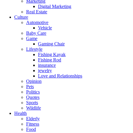
Marketing
Digital Marketing
Real Estate
Culture
Automotive
Vehicle
Baby Care
Game
Gaming Chair
Lifestyle
Fishing Kayak
Fishing Rod
insurance
jewelry
Love and Relationships
Opinion
Pets
Politics
Quotes
Sports
Wildlife
Health
Elderly
Fitness
Food