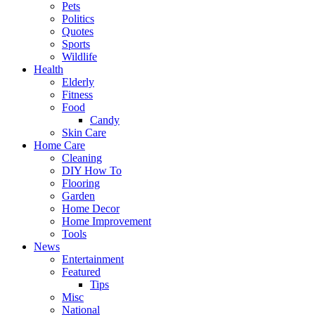
Pets
Politics
Quotes
Sports
Wildlife
Health
Elderly
Fitness
Food
Candy
Skin Care
Home Care
Cleaning
DIY How To
Flooring
Garden
Home Decor
Home Improvement
Tools
News
Entertainment
Featured
Tips
Misc
National