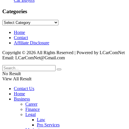
Car Buyers
Categories
Categories
Home
Contact
Affiliate Disclosure
Copyright © 2026 All Rights Reserved | Powered by LCarComNet
Email: LCarComNet@Gmail.com
No Result
View All Result
Contact Us
Home
Business
Career
Finance
Legal
Law
Pro Services