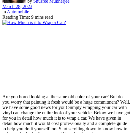
by
Shusree Mukherjee
March 28, 2023
in
Automobile
Reading Time: 9 mins read
Are you bored looking at the same old color of your car? But do
you worry that painting it fresh would be a huge commitment? Well,
we have some good news for you! Simply wrapping your car with
vinyl can change the entire look of your vehicle. Below we have got
for you in detail how much it is to wrap a car. We have given in
detail how much it would cost professionally and a complete guide
to help you do it yourself too. Start scrolling down to know how to