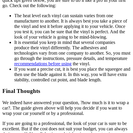
quick tips given below, you are sure to do it like a pro in your first
go. Check out the following:
The heat level each vinyl can sustain varies from one
manufacturer to another. It is always best you take a piece of
the vinyl and test it before applying it to your vehicle. Once
you test it, you can be sure that the vinyl is perfect. And the
look of your vehicle is going to be mind-blowing.
It is essential you keep in mind that several companies
produce their vinyl differently. The adhesives and
technologies vary from one company to another. So, you must
go through the instructions, pressure details, and temperature
recommendations before using
the vinyl.
If you want a precise cut, it is best you place the squeegee and
then use the blade against it. In this way, you will have extra
stability, controlled cut point, and blade length.
Final Thoughts
We indeed have answered your question, ?how much is it to wrap a
car?. The guide given above will help you decide if you want to
wrap your car yourself or by a professional.
If you are going to a professional, the look of your car is sure to be
excellent. But if the cost does not suit your budget, you can always