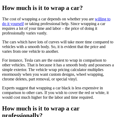
How much is it to wrap a car?
The cost of wrapping a car depends on whether you are
willing to
do it yourself
or taking professional help. Since wrapping a car
requires a lot of your time and labor – the price of doing it
professionally varies vastly.
The cars which have lots of curves will take more time compared to
vehicles with a smooth body. So, it is evident that the price and
varies from one vehicle to another.
For instance, Tesla cars are the easiest to wrap in comparison to
other vehicles. That is because it has a smooth body and possesses a
simple exterior. The vehicle wrap pricing calculator multiplies
enormously when you want custom designs, wheel wrapping,
chrome deletes, part removal, or special vinyl.
Experts suggest that wrapping a car black is less expensive in
comparison to other cars. If you wish to cover the red or white, it
would cost much higher for the labor and time required.
How much is it to wrap a car
professionally?