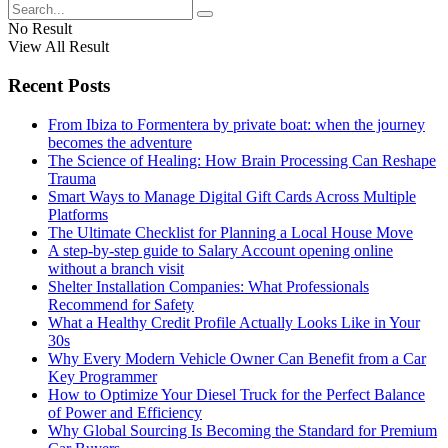
No Result
View All Result
Recent Posts
From Ibiza to Formentera by private boat: when the journey
becomes the adventure
The Science of Healing: How Brain Processing Can Reshape
Trauma
Smart Ways to Manage Digital Gift Cards Across Multiple
Platforms
The Ultimate Checklist for Planning a Local House Move
A step-by-step guide to Salary Account opening online
without a branch visit
Shelter Installation Companies: What Professionals
Recommend for Safety
What a Healthy Credit Profile Actually Looks Like in Your
30s
Why Every Modern Vehicle Owner Can Benefit from a Car
Key Programmer
How to Optimize Your Diesel Truck for the Perfect Balance
of Power and Efficiency
Why Global Sourcing Is Becoming the Standard for Premium