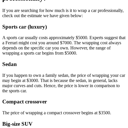
If you are searching for how much is it to wrap a car professionally,
check out the estimate we have given below:
Sports car (luxury)
A sports car usually costs approximately $5000. Experts suggest that
a Ferrari might cost you around $7000. The wrapping cost always
depends on the specific car you own. However, the range of
wrapping a sports car begins from $5000.
Sedan
If you happen to own a family sedan, the price of wrapping your car
may begin at $3000. That is because the sedan, in general, lacks
major curves and cuts. Hence, the price is lower in comparison to
the sports car.
Compact crossover
The price of wrapping a compact crossover begins at $3500.
Big-size SUV