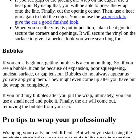
heat gun. By using that, you will be able to press the wrap
onto the line. Finally, cut the opening center. Then, use a heat
gun again to fold the edges. You can use the
wrap stick to
give the car a good finished look
.
When you see the vinyl is put in position, take a heat gun to
secure the corners and openings. It will secure the vinyl on the
surface to give it a perfect look you were searching for.
Bubbles
If you are a beginner, getting bubbles is a common thing. So, if you
see a bubble, it can be because of expansion, poor squeegeeing,
unclean surface, or gap tension. Bubbles do not always appear as
you are applying them. They might even come up after you have put
the wrap on completely.
If you find tiny bubbles after you put the wrap, ultimately, you can
use a small need and poke it. Finally, the air will come out,
removing the bubble from your car.
Pro tips to wrap your professionally
Wrapping your car is indeed difficult. But when you start using the