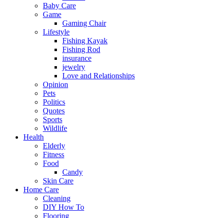
Baby Care
Game
Gaming Chair
Lifestyle
Fishing Kayak
Fishing Rod
insurance
jewelry
Love and Relationships
Opinion
Pets
Politics
Quotes
Sports
Wildlife
Health
Elderly
Fitness
Food
Candy
Skin Care
Home Care
Cleaning
DIY How To
Flooring