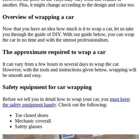
another. Plus, it might change according to the design and color too.
Overview of wrapping a car
Now that you have an idea how much is it to wrap a car, let us take
you through the guide of DIY. With our guide below, you can wrap
the car in no time and with the utmost professionalism.
The approximate required to wrap a car
It can vary from a few hours to several days to wrap the car.
However, with the tools and instructions given below, wrapping will
be smooth and easy.
Safety equipment for car wrapping
Before we tell you in detail how to wrap your car, you
must keep
the safety equipment handy
. Check out the following:
Toe closed shoes
Mechanic coverall
Safety glasses