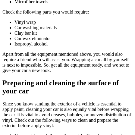
Microfiber towels
Check the following parts you would require:
Vinyl wrap
Car washing materials
Clay bar kit
Car wax eliminator
Isopropyl alcohol
Apart from all the equipment mentioned above, you would also
require a friend who will assist you. Wrapping a car all by yourself
is next to impossible. So, get all the equipment ready, and we set to
give your car a new look.
Preparing and cleaning the surface of
your car
Since you know sanding the exterior of a vehicle is essential to
apply paint, cleaning your car is also equally vital before wrapping
the car. It is vital to avoid creases, bubbles, or uneven distribution of
vinyl. Check out the following ways to clean and prepare the
exterior before apply vinyl: