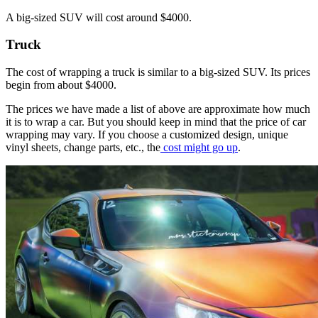
A big-sized SUV will cost around $4000.
Truck
The cost of wrapping a truck is similar to a big-sized SUV. Its prices
begin from about $4000.
The prices we have made a list of above are approximate how much
it is to wrap a car. But you should keep in mind that the price of car
wrapping may vary. If you choose a customized design, unique
vinyl sheets, change parts, etc., the
cost might go up
.