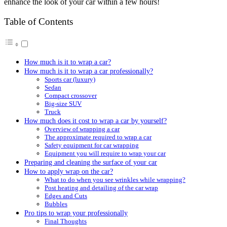
enhance the look of your car within a few hours!
Table of Contents
How much is it to wrap a car?
How much is it to wrap a car professionally?
Sports car (luxury)
Sedan
Compact crossover
Big-size SUV
Truck
How much does it cost to wrap a car by yourself?
Overview of wrapping a car
The approximate required to wrap a car
Safety equipment for car wrapping
Equipment you will require to wrap your car
Preparing and cleaning the surface of your car
How to apply wrap on the car?
What to do when you see wrinkles while wrapping?
Post heating and detailing of the car wrap
Edges and Cuts
Bubbles
Pro tips to wrap your professionally
Final Thoughts