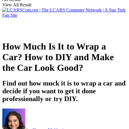
View All Result
How Much Is It to Wrap a
Car? How to DIY and Make
the Car Look Good?
Find out how muck it is to wrap a car and
decide if you want to get it done
professionally or try DIY.