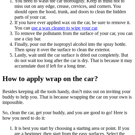
You need to wash the car thoroughly. Keep in mind not to
miss out on any edge, crease, crevices, and corners. You
should open the hood, trunk, and doors to clean the hidden
parts of your car.
If you have ever applied wax on the car, be sure to remove it.
You can
use a wax cleaner to wipe your car
.
To remove the pollutants from the surface of your car, you can
use a clay bar.
Finally, pour out the isopropyl alcohol into the spray bottle.
Then spray it over the surface to clean the exterior.
Lastly, wait until the car surface is dried out completely. But
do not wait too long after the car is dry. That is because it may
accumulate dust if left for a long time.
How to apply wrap on the car?
Besides keeping all the tools handy, don?t miss out on inviting your
buddy to help you. That is because wrapping the car on your own is
impossible.
So, clean the car, get your buddy, and you are good to go! Here is
how you need to do it:
It is best you start by choosing a starting area or point. If you
are a beginner, then start from the easy surfaces. Select the