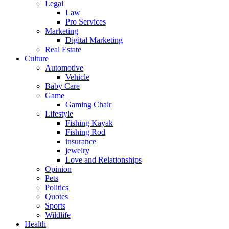
Legal
Law
Pro Services
Marketing
Digital Marketing
Real Estate
Culture
Automotive
Vehicle
Baby Care
Game
Gaming Chair
Lifestyle
Fishing Kayak
Fishing Rod
insurance
jewelry
Love and Relationships
Opinion
Pets
Politics
Quotes
Sports
Wildlife
Health