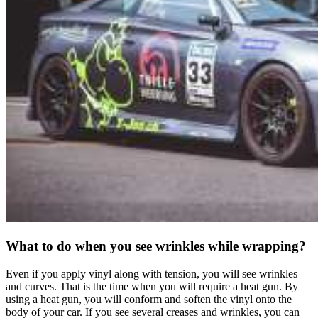
What to do when you see wrinkles while wrapping?
Even if you apply vinyl along with tension, you will see wrinkles
and curves. That is the time when you will require a heat gun. By
using a heat gun, you will conform and soften the vinyl onto the
body of your car. If you see several creases and wrinkles, you can