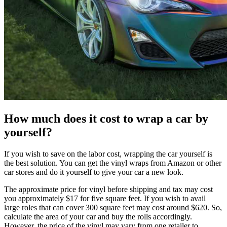
How much does it cost to wrap a car by
yourself?
If you wish to save on the labor cost, wrapping the car yourself is
the best solution. You can get the vinyl wraps from Amazon or other
car stores and do it yourself to give your car a new look.
The approximate price for vinyl before shipping and tax may cost
you approximately $17 for five square feet. If you wish to avail
large roles that can cover 300 square feet may cost around $620. So,
calculate the area of your car and buy the rolls accordingly.
However, the price of the vinyl may vary from one retailer to