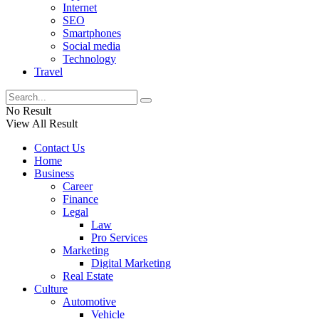
Internet
SEO
Smartphones
Social media
Technology
Travel
No Result
View All Result
Contact Us
Home
Business
Career
Finance
Legal
Law
Pro Services
Marketing
Digital Marketing
Real Estate
Culture
Automotive
Vehicle