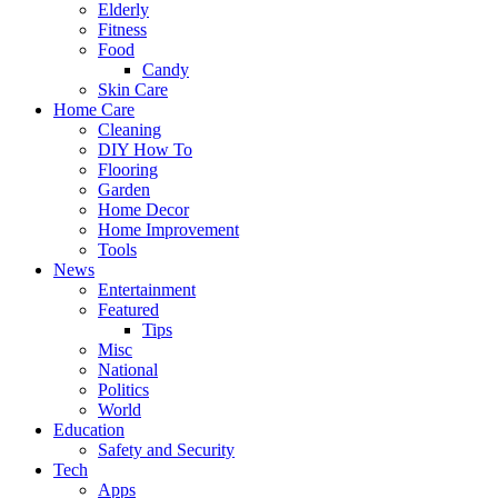
Elderly
Fitness
Food
Candy
Skin Care
Home Care
Cleaning
DIY How To
Flooring
Garden
Home Decor
Home Improvement
Tools
News
Entertainment
Featured
Tips
Misc
National
Politics
World
Education
Safety and Security
Tech
Apps