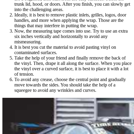
trunk lid, hood, or doors. After you finish, you can slowly get
into the challenging areas.
Ideally, it is best to remove plastic inlets, grilles, logos, door
handles, and more when applying the wrap. Those are the
things that may interfere in putting the wrap.
Now, the measuring tape comes into use. Try to use an extra
six inches vertically and horizontally to avoid any
mismeasuring.
It is best you cut the material to avoid pasting vinyl on
contaminated surfaces.
Take the help of your friend and finally remove the back of
the vinyl. Then, drape it all along the surface. When you place
the vinyl over a curved surface, it is best to place it with a lot
of tension.
To avoid any crease, choose the central point and gradually
move towards the sides. You should take the help of a
squeegee to avoid any wrinkles and curves.