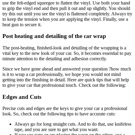
use the felt-edged squeegee to flatten the vinyl. Use both your hand
to grip the vinyl end and then pull it out and up slightly. You should
try this out until you see the vinyl is flattened completely. Always try
to keep the tension when you are applying the vinyl. Finally, use a
heat gun to secure it.
Post heating and detailing of the car wrap
The post-heating, finished-look and detailing of the wrapping is a
vital key to the new look of your car. So, it becomes essential to pay
minute attention to the detailing and adhesion correctly.
Since we have gone ahead and answered your question ?how much
is it to wrap a car professionally, we hope you would not mind
getting into the finishing in detail. Here are quick tips that will help
to give your car that professional touch. Check out the following:
Edges and Cuts
Precise cuts and edges are the keys to give your car a professional
look. So, check out the following tips to have accurate cuts:
Always go for long straight cuts. And to do that, use knifeless
tape, and you are sure to get what you want.
If you see gaps or are placing the wrap on the edges, use a