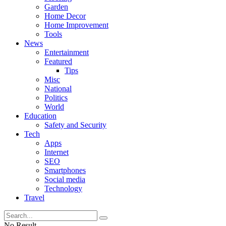
Garden
Home Decor
Home Improvement
Tools
News
Entertainment
Featured
Tips
Misc
National
Politics
World
Education
Safety and Security
Tech
Apps
Internet
SEO
Smartphones
Social media
Technology
Travel
No Result