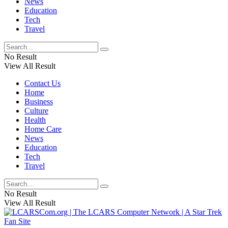
News
Education
Tech
Travel
No Result
View All Result
Contact Us
Home
Business
Culture
Health
Home Care
News
Education
Tech
Travel
No Result
View All Result