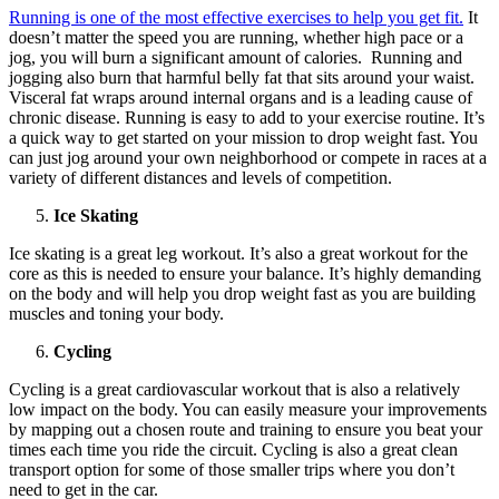
Running is one of the most effective exercises to help you get fit.
It
doesn’t matter the speed you are running, whether high pace or a
jog, you will burn a significant amount of calories. Running and
jogging also burn that harmful belly fat that sits around your waist.
Visceral fat wraps around internal organs and is a leading cause of
chronic disease. Running is easy to add to your exercise routine. It’s
a quick way to get started on your mission to drop weight fast. You
can just jog around your own neighborhood or compete in races at a
variety of different distances and levels of competition.
Ice Skating
Ice skating is a great leg workout. It’s also a great workout for the
core as this is needed to ensure your balance. It’s highly demanding
on the body and will help you drop weight fast as you are building
muscles and toning your body.
Cycling
Cycling is a great cardiovascular workout that is also a relatively
low impact on the body. You can easily measure your improvements
by mapping out a chosen route and training to ensure you beat your
times each time you ride the circuit. Cycling is also a great clean
transport option for some of those smaller trips where you don’t
need to get in the car.