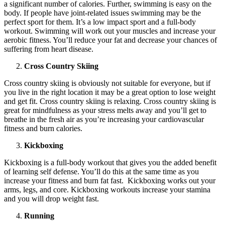
a significant number of calories. Further, swimming is easy on the
body. If people have joint-related issues swimming may be the
perfect sport for them. It’s a low impact sport and a full-body
workout. Swimming will work out your muscles and increase your
aerobic fitness. You’ll reduce your fat and decrease your chances of
suffering from heart disease.
Cross Country Skiing
Cross country skiing is obviously not suitable for everyone, but if
you live in the right location it may be a great option to lose weight
and get fit. Cross country skiing is relaxing. Cross country skiing is
great for mindfulness as your stress melts away and you’ll get to
breathe in the fresh air as you’re increasing your cardiovascular
fitness and burn calories.
Kickboxing
Kickboxing is a full-body workout that gives you the added benefit
of learning self defense. You’ll do this at the same time as you
increase your fitness and burn fat fast. Kickboxing works out your
arms, legs, and core. Kickboxing workouts increase your stamina
and you will drop weight fast.
Running