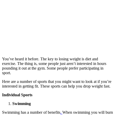
You’ve heard it before. The key to losing weight is diet and
exercise. The thing is, some people just aren’t interested in hours
pounding it out at the gym. Some people prefer participating in
sport.
Here are a number of sports that you might want to look at if you’re
interested in getting fit. These sports can help you drop weight fast.
Individual Sports
Swimming
Swimming has a number of benefits
.
When swimming you will burn