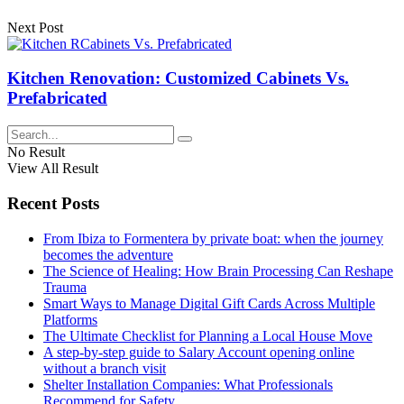
Next Post
Kitchen Renovation: Customized Cabinets Vs.
Prefabricated
No Result
View All Result
Recent Posts
From Ibiza to Formentera by private boat: when the journey
becomes the adventure
The Science of Healing: How Brain Processing Can Reshape
Trauma
Smart Ways to Manage Digital Gift Cards Across Multiple
Platforms
The Ultimate Checklist for Planning a Local House Move
A step-by-step guide to Salary Account opening online
without a branch visit
Shelter Installation Companies: What Professionals
Recommend for Safety