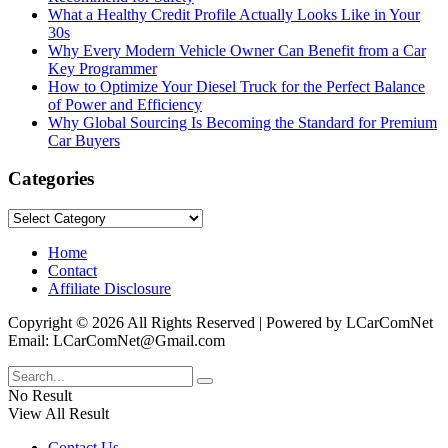
What a Healthy Credit Profile Actually Looks Like in Your
30s
Why Every Modern Vehicle Owner Can Benefit from a Car
Key Programmer
How to Optimize Your Diesel Truck for the Perfect Balance
of Power and Efficiency
Why Global Sourcing Is Becoming the Standard for Premium
Car Buyers
Categories
Categories
Home
Contact
Affiliate Disclosure
Copyright © 2026 All Rights Reserved | Powered by LCarComNet
Email: LCarComNet@Gmail.com
No Result
View All Result
Contact Us