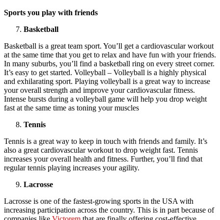
Sports you play with friends
Basketball
Basketball is a great team sport. You’ll get a cardiovascular workout
at the same time that you get to relax and have fun with your friends.
In many suburbs, you’ll find a basketball ring on every street corner.
It’s easy to get started. Volleyball – Volleyball is a highly physical
and exhilarating sport. Playing volleyball is a great way to increase
your overall strength and improve your cardiovascular fitness.
Intense bursts during a volleyball game will help you drop weight
fast at the same time as toning your muscles
Tennis
Tennis is a great way to keep in touch with friends and family. It’s
also a great cardiovascular workout to drop weight fast. Tennis
increases your overall health and fitness. Further, you’ll find that
regular tennis playing increases your agility.
Lacrosse
Lacrosse is one of the fastest-growing sports in the USA with
increasing participation across the country. This is in part because of
companies like
Victorem
that are finally offering cost-effective