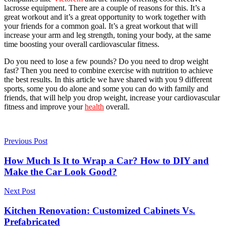
lacrosse equipment. There are a couple of reasons for this. It’s a
great workout and it’s a great opportunity to work together with
your friends for a common goal. It’s a great workout that will
increase your arm and leg strength, toning your body, at the same
time boosting your overall cardiovascular fitness.
Do you need to lose a few pounds? Do you need to drop weight
fast? Then you need to combine exercise with nutrition to achieve
the best results. In this article we have shared with you 9 different
sports, some you do alone and some you can do with family and
friends, that will help you drop weight, increase your cardiovascular
fitness and improve your
health
overall.
Previous Post
How Much Is It to Wrap a Car? How to DIY and
Make the Car Look Good?
Next Post
Kitchen Renovation: Customized Cabinets Vs.
Prefabricated