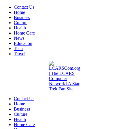
Contact Us
Home
Business
Culture
Health
Home Care
News
Education
Tech
Travel
Contact Us
Home
Business
Culture
Health
Home Care