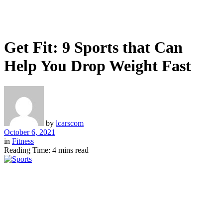
Get Fit: 9 Sports that Can
Help You Drop Weight Fast
by
lcarscom
October 6, 2021
in
Fitness
Reading Time: 4 mins read