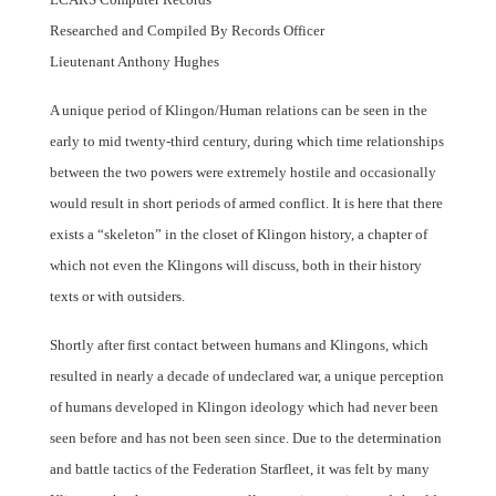
Researched and Compiled By Records Officer
Lieutenant Anthony Hughes
A unique period of Klingon/Human relations can be seen in the
early to mid twenty-third century, during which time relationships
between the two powers were extremely hostile and occasionally
would result in short periods of armed conflict. It is here that there
exists a “skeleton” in the closet of Klingon history, a chapter of
which not even the Klingons will discuss, both in their history
texts or with outsiders.
Shortly after first contact between humans and Klingons, which
resulted in nearly a decade of undeclared war, a unique perception
of humans developed in Klingon ideology which had never been
seen before and has not been seen since. Due to the determination
and battle tactics of the Federation Starfleet, it was felt by many