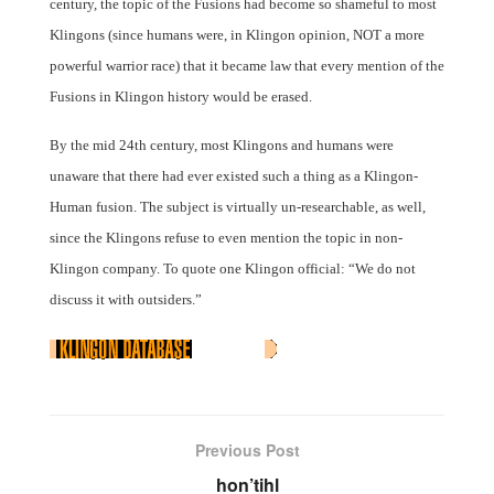
century, the topic of the Fusions had become so shameful to most
Klingons (since humans were, in Klingon opinion, NOT a more
powerful warrior race) that it became law that every mention of the
Fusions in Klingon history would be erased.
By the mid 24th century, most Klingons and humans were
unaware that there had ever existed such a thing as a Klingon-
Human fusion. The subject is virtually un-researchable, as well,
since the Klingons refuse to even mention the topic in non-
Klingon company. To quote one Klingon official: “We do not
discuss it with outsiders.”
Previous Post
hon’tihl