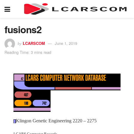
fusions2
LCARSCOM
June 1, 2019
by
Reading Time: 3 mins read
Klingon Genetic Engineering 2220 – 2275
LCARS Computer Records