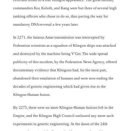
commanders Kor, Koloth, and Kang were but three of several high
ranking officers who chose to do so, thus paving the way for
mandatory DNA reversal a few years later.
In 2271, the famous Amar transmission was intercepted by
Federation scientists as a squadron of Klingon ships was attacked
and destroyed by the machine being V’Ger. The wide spread
publicity of this incident, by the Federation News Agency, offered
documentary evidence that Klingons had, for the most part,
abandoned their emulation of humans and were now ending the
decades of genetic engineering which had given rise to the
Klingon-Human fusion.
By 2275, there were no more Klingon-Human fusions left in the
Empire, and the Klingon High Council outlawed any more such
experiments in genetic engineering. At the dawn of the 24th