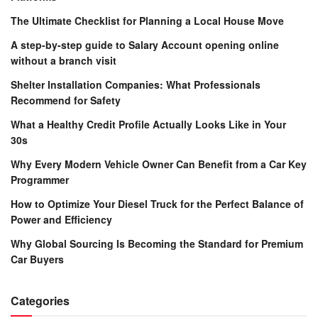
The Ultimate Checklist for Planning a Local House Move
A step-by-step guide to Salary Account opening online
without a branch visit
Shelter Installation Companies: What Professionals
Recommend for Safety
What a Healthy Credit Profile Actually Looks Like in Your
30s
Why Every Modern Vehicle Owner Can Benefit from a Car Key
Programmer
How to Optimize Your Diesel Truck for the Perfect Balance of
Power and Efficiency
Why Global Sourcing Is Becoming the Standard for Premium
Car Buyers
Categories