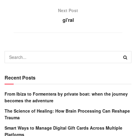
Next Post
gi’ral
Recent Posts
From Ibiza to Formentera by private boat: when the journey
becomes the adventure
The Science of Healing: How Brain Processing Can Reshape
Trauma
Smart Ways to Manage Digital Gift Cards Across Multiple
Platforms