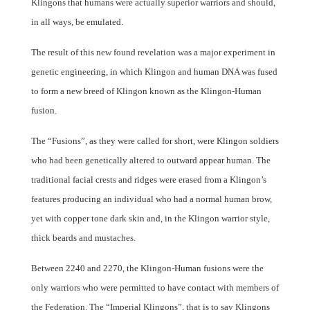
Klingons that humans were actually superior warriors and should,
in all ways, be emulated.
The result of this new found revelation was a major experiment in
genetic engineering, in which Klingon and human DNA was fused
to form a new breed of Klingon known as the Klingon-Human
fusion.
The “Fusions”, as they were called for short, were Klingon soldiers
who had been genetically altered to outward appear human. The
traditional facial crests and ridges were erased from a Klingon’s
features producing an individual who had a normal human brow,
yet with copper tone dark skin and, in the Klingon warrior style,
thick beards and mustaches.
Between 2240 and 2270, the Klingon-Human fusions were the
only warriors who were permitted to have contact with members of
the Federation. The “Imperial Klingons”, that is to say Klingons