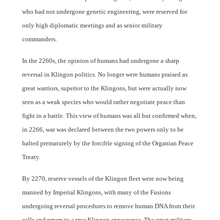
who had not undergone genetic engineering, were reserved for
only high diplomatic meetings and as senior military
commanders.
In the 2260s, the opinion of humans had undergone a sharp
reversal in Klingon politics. No longer were humans praised as
great warriors, superior to the Klingons, but were actually now
seen as a weak species who would rather negotiate peace than
fight in a battle. This view of humans was all but confirmed when,
in 2266, war was declared between the two powers only to be
halted prematurely by the forcible signing of the Organian Peace
Treaty.
By 2270, reserve vessels of the Klingon fleet were now being
manned by Imperial Klingons, with many of the Fusions
undergoing reversal procedures to remove human DNA from their
cells and return to a true Klingon appearance. The great military