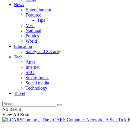
News
Entertainment
Featured
Tips
Misc
National
Politics
World
Education
Safety and Security
Tech
Apps
Internet
SEO
Smartphones
Social media
Technology
Travel
No Result
View All Result