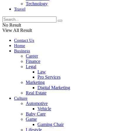
Technology
Travel
No Result
View All Result
Contact Us
Home
Business
Career
Finance
Legal
Law
Pro Services
Marketing
Digital Marketing
Real Estate
Culture
Automotive
Vehicle
Baby Care
Game
Gaming Chair
Lifestyle