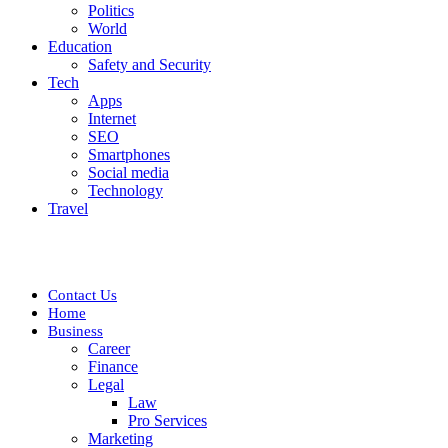
Politics
World
Education
Safety and Security
Tech
Apps
Internet
SEO
Smartphones
Social media
Technology
Travel
Contact Us
Home
Business
Career
Finance
Legal
Law
Pro Services
Marketing