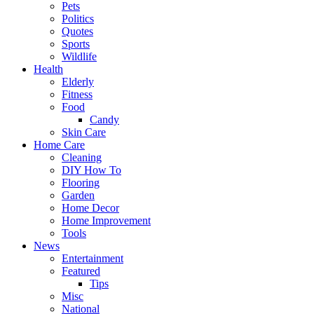
Pets
Politics
Quotes
Sports
Wildlife
Health
Elderly
Fitness
Food
Candy
Skin Care
Home Care
Cleaning
DIY How To
Flooring
Garden
Home Decor
Home Improvement
Tools
News
Entertainment
Featured
Tips
Misc
National