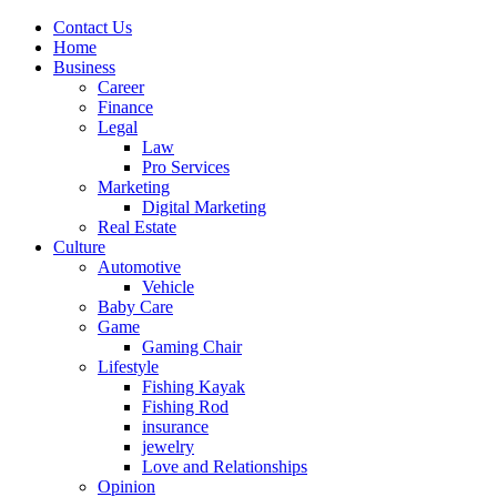
Contact Us
Home
Business
Career
Finance
Legal
Law
Pro Services
Marketing
Digital Marketing
Real Estate
Culture
Automotive
Vehicle
Baby Care
Game
Gaming Chair
Lifestyle
Fishing Kayak
Fishing Rod
insurance
jewelry
Love and Relationships
Opinion