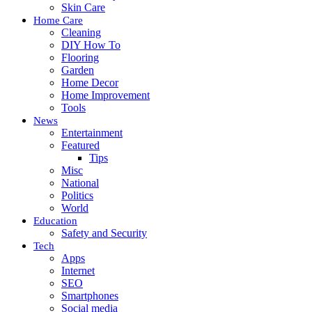
Skin Care
Home Care
Cleaning
DIY How To
Flooring
Garden
Home Decor
Home Improvement
Tools
News
Entertainment
Featured
Tips
Misc
National
Politics
World
Education
Safety and Security
Tech
Apps
Internet
SEO
Smartphones
Social media