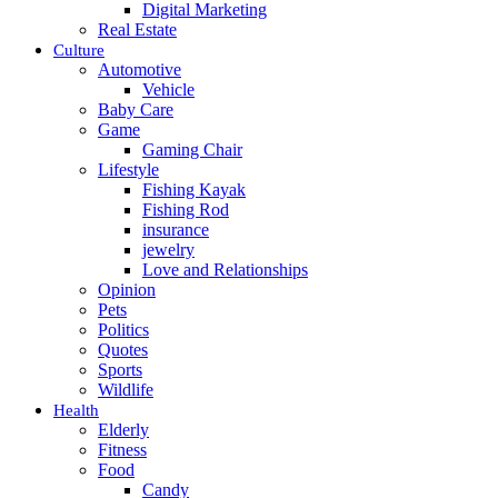
Digital Marketing
Real Estate
Culture
Automotive
Vehicle
Baby Care
Game
Gaming Chair
Lifestyle
Fishing Kayak
Fishing Rod
insurance
jewelry
Love and Relationships
Opinion
Pets
Politics
Quotes
Sports
Wildlife
Health
Elderly
Fitness
Food
Candy