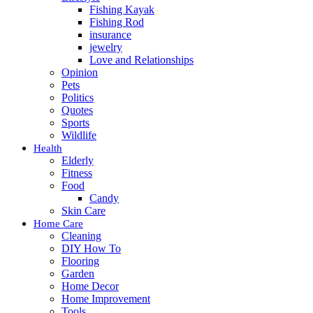
Fishing Kayak
Fishing Rod
insurance
jewelry
Love and Relationships
Opinion
Pets
Politics
Quotes
Sports
Wildlife
Health
Elderly
Fitness
Food
Candy
Skin Care
Home Care
Cleaning
DIY How To
Flooring
Garden
Home Decor
Home Improvement
Tools