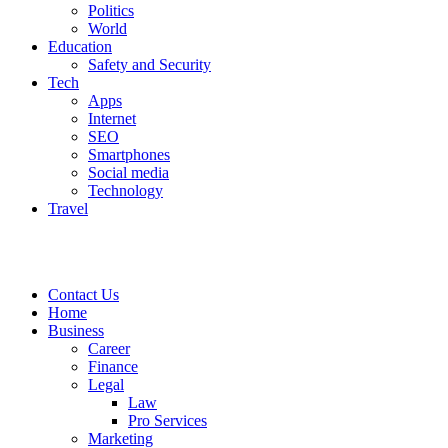
Politics
World
Education
Safety and Security
Tech
Apps
Internet
SEO
Smartphones
Social media
Technology
Travel
Contact Us
Home
Business
Career
Finance
Legal
Law
Pro Services
Marketing