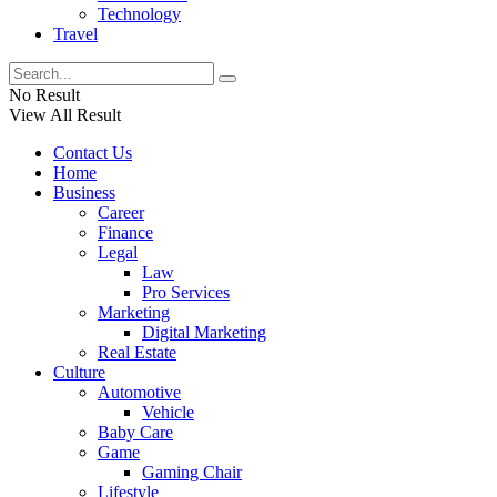
Technology
Travel
No Result
View All Result
Contact Us
Home
Business
Career
Finance
Legal
Law
Pro Services
Marketing
Digital Marketing
Real Estate
Culture
Automotive
Vehicle
Baby Care
Game
Gaming Chair
Lifestyle