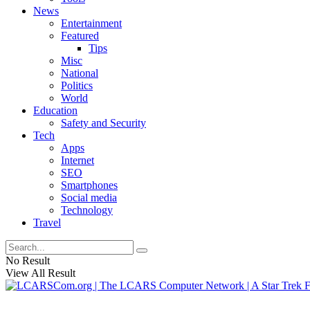
News
Entertainment
Featured
Tips
Misc
National
Politics
World
Education
Safety and Security
Tech
Apps
Internet
SEO
Smartphones
Social media
Technology
Travel
No Result
View All Result