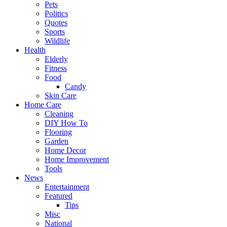
Pets
Politics
Quotes
Sports
Wildlife
Health
Elderly
Fitness
Food
Candy
Skin Care
Home Care
Cleaning
DIY How To
Flooring
Garden
Home Decor
Home Improvement
Tools
News
Entertainment
Featured
Tips
Misc
National