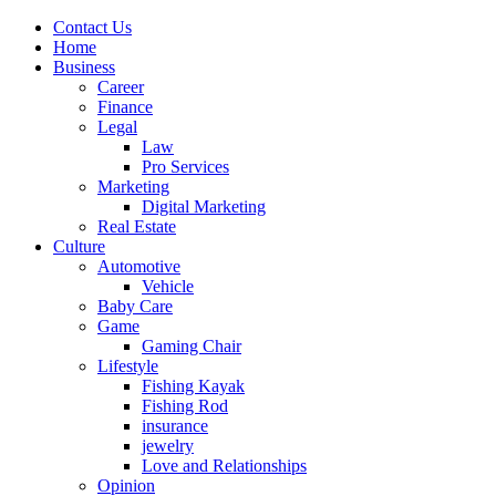
Contact Us
Home
Business
Career
Finance
Legal
Law
Pro Services
Marketing
Digital Marketing
Real Estate
Culture
Automotive
Vehicle
Baby Care
Game
Gaming Chair
Lifestyle
Fishing Kayak
Fishing Rod
insurance
jewelry
Love and Relationships
Opinion