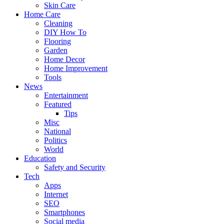
Skin Care
Home Care
Cleaning
DIY How To
Flooring
Garden
Home Decor
Home Improvement
Tools
News
Entertainment
Featured
Tips
Misc
National
Politics
World
Education
Safety and Security
Tech
Apps
Internet
SEO
Smartphones
Social media