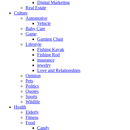
Digital Marketing
Real Estate
Culture
Automotive
Vehicle
Baby Care
Game
Gaming Chair
Lifestyle
Fishing Kayak
Fishing Rod
insurance
jewelry
Love and Relationships
Opinion
Pets
Politics
Quotes
Sports
Wildlife
Health
Elderly
Fitness
Food
Candy