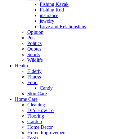
Fishing Kayak
Fishing Rod
insurance
jewelry
Love and Relationships
Opinion
Pets
Politics
Quotes
Sports
Wildlife
Health
Elderly
Fitness
Food
Candy
Skin Care
Home Care
Cleaning
DIY How To
Flooring
Garden
Home Decor
Home Improvement
Tools