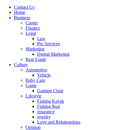
Contact Us
Home
Business
Career
Finance
Legal
Law
Pro Services
Marketing
Digital Marketing
Real Estate
Culture
Automotive
Vehicle
Baby Care
Game
Gaming Chair
Lifestyle
Fishing Kayak
Fishing Rod
insurance
jewelry
Love and Relationships
Opinion