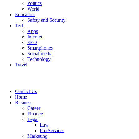
Politics
World
Education
Safety and Security
Tech
Apps
Internet
SEO
Smartphones
Social media
Technology
Travel
Contact Us
Home
Business
Career
Finance
Legal
Law
Pro Services
Marketing