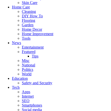
Skin Care
Home Care
Cleaning
DIY How To
Flooring
Garden
Home Decor
Home Improvement
Tools
News
Entertainment
Featured
Tips
Misc
National
Politics
World
Education
Safety and Security
Tech
Apps
Internet
SEO
Smartphones
Social media