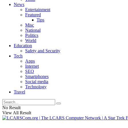
News
Entertainment
Featured
Tips
Misc
National
Politics
World
Education
Safety and Security
Tech
Apps
Internet
SEO
Smartphones
Social media
Technology
Travel
No Result
View All Result