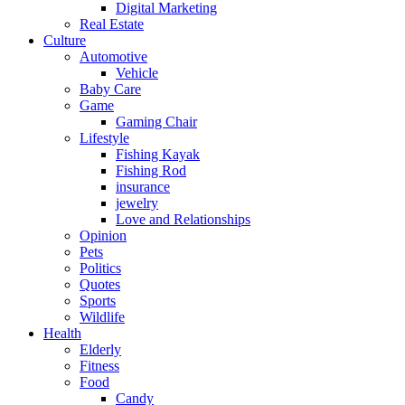
Digital Marketing
Real Estate
Culture
Automotive
Vehicle
Baby Care
Game
Gaming Chair
Lifestyle
Fishing Kayak
Fishing Rod
insurance
jewelry
Love and Relationships
Opinion
Pets
Politics
Quotes
Sports
Wildlife
Health
Elderly
Fitness
Food
Candy