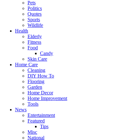
Pets
Politics
Quotes
Sports
Wildlife
Health
Elderly
Fitness
Food
Candy
Skin Care
Home Care
Cleaning
DIY How To
Flooring
Garden
Home Decor
Home Improvement
Tools
News
Entertainment
Featured
Tips
Misc
National