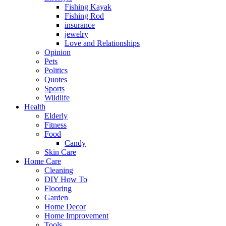
Fishing Kayak
Fishing Rod
insurance
jewelry
Love and Relationships
Opinion
Pets
Politics
Quotes
Sports
Wildlife
Health
Elderly
Fitness
Food
Candy
Skin Care
Home Care
Cleaning
DIY How To
Flooring
Garden
Home Decor
Home Improvement
Tools