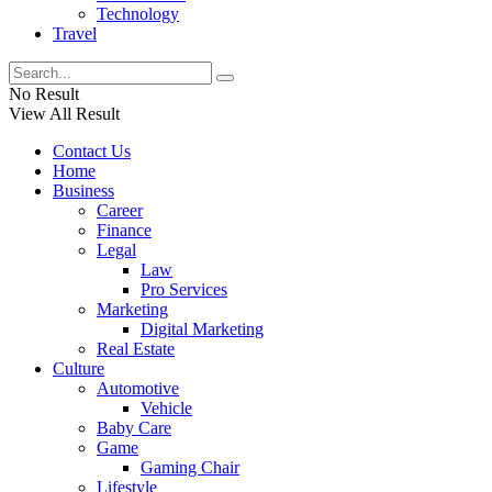
Technology
Travel
No Result
View All Result
Contact Us
Home
Business
Career
Finance
Legal
Law
Pro Services
Marketing
Digital Marketing
Real Estate
Culture
Automotive
Vehicle
Baby Care
Game
Gaming Chair
Lifestyle