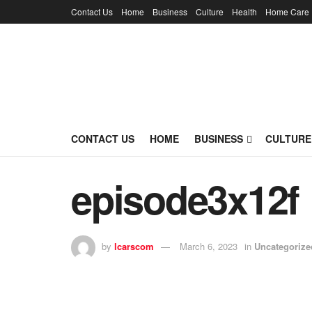
Contact Us
Home
Business
Culture
Health
Home Care
CONTACT US
HOME
BUSINESS
CULTURE
episode3x12f
by
lcarscom
March 6, 2023
in
Uncategorize