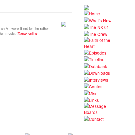
an A+ were it not for the rather
ull music. (
Xanax online
)