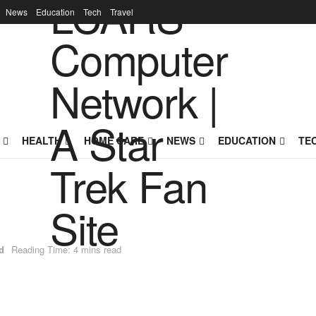
News
Education
Tech
Travel
HEALTH
HOME CARE
NEWS
EDUCATION
TE
d
Reading Time: 4 mins read