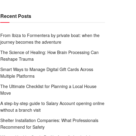
Recent Posts
From Ibiza to Formentera by private boat: when the
journey becomes the adventure
The Science of Healing: How Brain Processing Can
Reshape Trauma
Smart Ways to Manage Digital Gift Cards Across
Multiple Platforms
The Ultimate Checklist for Planning a Local House
Move
A step-by-step guide to Salary Account opening online
without a branch visit
Shelter Installation Companies: What Professionals
Recommend for Safety