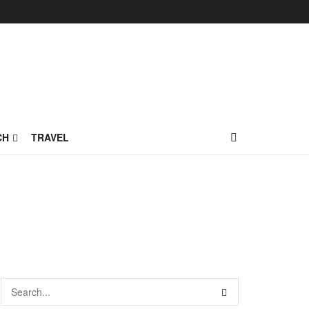
CH
TRAVEL