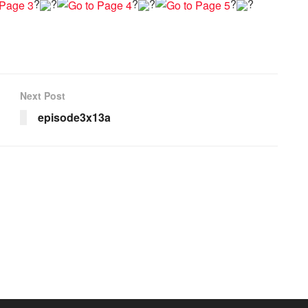
?
?
?
?
?
?
Next Post
episode3x13a