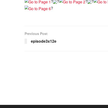
?
?
?
?
?
Previous Post
episode3x12e