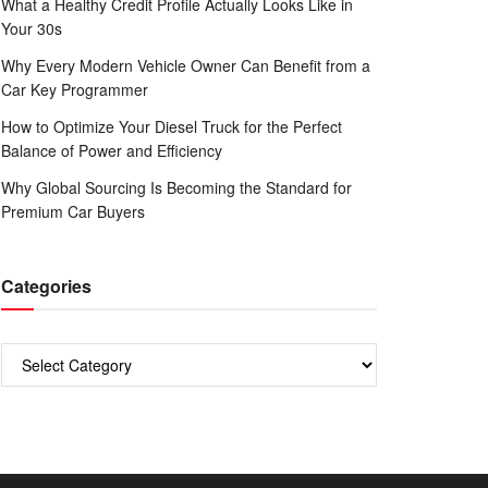
What a Healthy Credit Profile Actually Looks Like in
Your 30s
Why Every Modern Vehicle Owner Can Benefit from a
Car Key Programmer
How to Optimize Your Diesel Truck for the Perfect
Balance of Power and Efficiency
Why Global Sourcing Is Becoming the Standard for
Premium Car Buyers
Categories
Categories