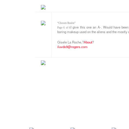
“Chosen Realm”
I give this one an A-. Would have been 
Page 6 of 6
boring makeup used on the aliens and the mostly d
Gisele La Roche,
?
About
?
iluvds9@rogers.com