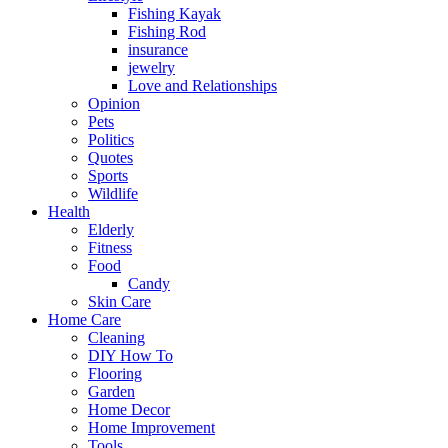
Fishing Kayak
Fishing Rod
insurance
jewelry
Love and Relationships
Opinion
Pets
Politics
Quotes
Sports
Wildlife
Health
Elderly
Fitness
Food
Candy
Skin Care
Home Care
Cleaning
DIY How To
Flooring
Garden
Home Decor
Home Improvement
Tools