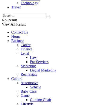
Technology
Travel
No Result
View All Result
Contact Us
Home
Business
Career
Finance
Legal
Law
Pro Services
Marketing
Digital Marketing
Real Estate
Culture
Automotive
Vehicle
Baby Care
Game
Gaming Chair
Lifestyle