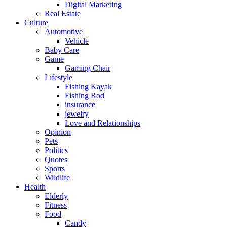
Digital Marketing
Real Estate
Culture
Automotive
Vehicle
Baby Care
Game
Gaming Chair
Lifestyle
Fishing Kayak
Fishing Rod
insurance
jewelry
Love and Relationships
Opinion
Pets
Politics
Quotes
Sports
Wildlife
Health
Elderly
Fitness
Food
Candy