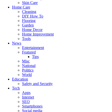
Skin Care
Home Care
Cleaning
DIY How To
Flooring
Garden
Home Decor
Home Improvement
Tools
News
Entertainment
Featured
Tips
Misc
National
Politics
World
Education
Safety and Security
Tech
Apps
Internet
SEO
Smartphones
Social media