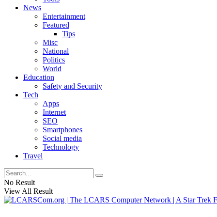
News
Entertainment
Featured
Tips
Misc
National
Politics
World
Education
Safety and Security
Tech
Apps
Internet
SEO
Smartphones
Social media
Technology
Travel
No Result
View All Result