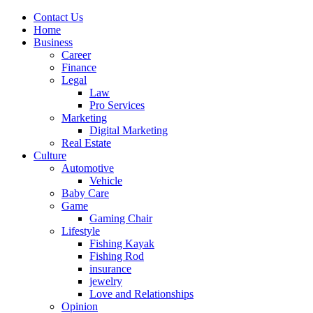
Contact Us
Home
Business
Career
Finance
Legal
Law
Pro Services
Marketing
Digital Marketing
Real Estate
Culture
Automotive
Vehicle
Baby Care
Game
Gaming Chair
Lifestyle
Fishing Kayak
Fishing Rod
insurance
jewelry
Love and Relationships
Opinion