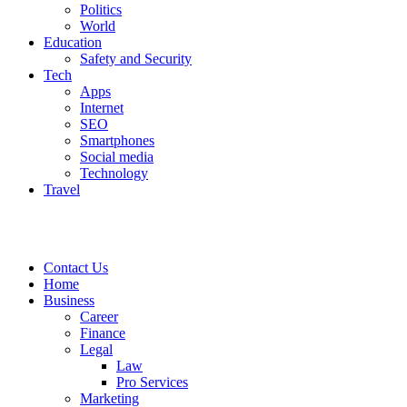
Politics
World
Education
Safety and Security
Tech
Apps
Internet
SEO
Smartphones
Social media
Technology
Travel
Contact Us
Home
Business
Career
Finance
Legal
Law
Pro Services
Marketing