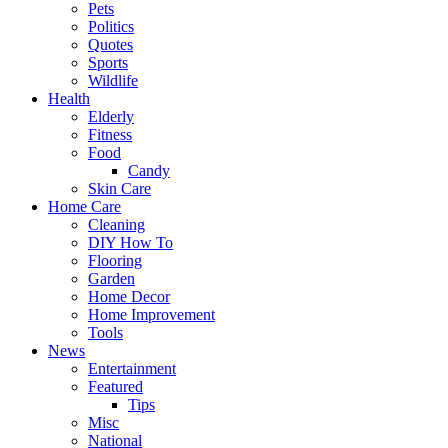
Pets
Politics
Quotes
Sports
Wildlife
Health
Elderly
Fitness
Food
Candy
Skin Care
Home Care
Cleaning
DIY How To
Flooring
Garden
Home Decor
Home Improvement
Tools
News
Entertainment
Featured
Tips
Misc
National