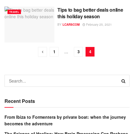
Tips to bag better deals online
TRAVEL
this holiday season
BY
LCARSCOM
February 25, 2021
1
…
3
4
Recent Posts
From Ibiza to Formentera by private boat: when the journey
becomes the adventure
The Science of Healing: How Brain Processing Can Reshape