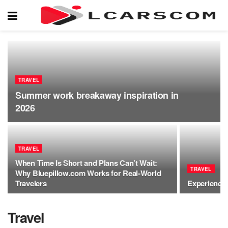
TRAVEL
Summer work breakaway inspiration in
2026
TRAVEL
When Time Is Short and Plans Can’t Wait:
TRAVEL
Why Bluepillow.com Works for Real-World
Travelers
Experience 
Travel