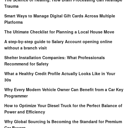
Trauma
Smart Ways to Manage Digital Gift Cards Across Multiple
Platforms
The Ultimate Checklist for Planning a Local House Move
A step-by-step guide to Salary Account opening online
without a branch visit
Shelter Installation Companies: What Professionals
Recommend for Safety
What a Healthy Credit Profile Actually Looks Like in Your
30s
Why Every Modern Vehicle Owner Can Benefit from a Car Key
Programmer
How to Optimize Your Diesel Truck for the Perfect Balance of
Power and Efficiency
Why Global Sourcing Is Becoming the Standard for Premium
Car Buyers