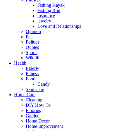
Fishing Kayak
Fishing Rod
insurance
jewelry
Love and Relationships
Opinion
Pets
Politics
Quotes
Sports
Wildlife
Health
Elderly
Fitness
Food
Candy
Skin Care
Home Care
Cleaning
DIY How To
Flooring
Garden
Home Decor
Home Improvement