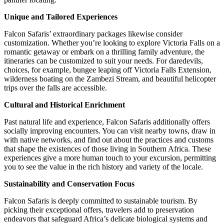
Unique and Tailored Experiences
Falcon Safaris’
extraordinary packages likewise consider
customization. Whether you’re looking to explore Victoria Falls on a
romantic getaway or embark on a thrilling family adventure, the
itineraries can be customized to suit your needs. For daredevils,
choices, for example, bungee leaping off Victoria Falls Extension,
wilderness boating on the Zambezi Stream, and beautiful helicopter
trips over the falls are accessible.
Cultural and Historical Enrichment
Past natural life and experience, Falcon Safaris additionally offers
socially improving encounters. You can visit nearby towns, draw in
with native networks, and find out about the practices and customs
that shape the existences of those living in Southern Africa. These
experiences give a more human touch to your excursion, permitting
you to see the value in the rich history and variety of the locale.
Sustainability and Conservation Focus
Falcon Safaris is deeply committed to sustainable tourism. By
picking their exceptional offers, travelers add to preservation
endeavors that safeguard Africa’s delicate biological systems and