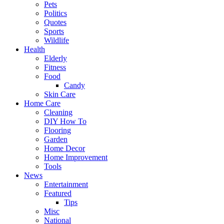
Pets
Politics
Quotes
Sports
Wildlife
Health
Elderly
Fitness
Food
Candy
Skin Care
Home Care
Cleaning
DIY How To
Flooring
Garden
Home Decor
Home Improvement
Tools
News
Entertainment
Featured
Tips
Misc
National