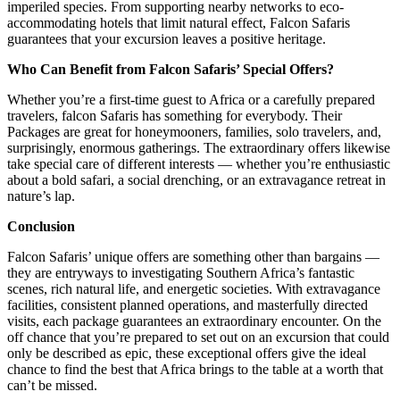
imperiled species. From supporting nearby networks to eco-
accommodating hotels that limit natural effect, Falcon Safaris
guarantees that your excursion leaves a positive heritage.
Who Can Benefit from Falcon Safaris’ Special Offers?
Whether you’re a first-time guest to Africa or a carefully prepared
travelers, falcon Safaris has something for everybody. Their
Packages are great for honeymooners, families, solo travelers, and,
surprisingly, enormous gatherings. The extraordinary offers likewise
take special care of different interests — whether you’re enthusiastic
about a bold safari, a social drenching, or an extravagance retreat in
nature’s lap.
Conclusion
Falcon Safaris’ unique offers are something other than bargains —
they are entryways to investigating Southern Africa’s fantastic
scenes, rich natural life, and energetic societies. With extravagance
facilities, consistent planned operations, and masterfully directed
visits, each package guarantees an extraordinary encounter. On the
off chance that you’re prepared to set out on an excursion that could
only be described as epic, these exceptional offers give the ideal
chance to find the best that Africa brings to the table at a worth that
can’t be missed.