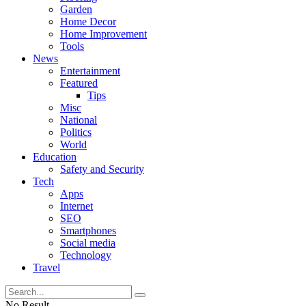
Garden
Home Decor
Home Improvement
Tools
News
Entertainment
Featured
Tips
Misc
National
Politics
World
Education
Safety and Security
Tech
Apps
Internet
SEO
Smartphones
Social media
Technology
Travel
No Result