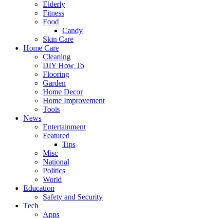
Elderly
Fitness
Food
Candy
Skin Care
Home Care
Cleaning
DIY How To
Flooring
Garden
Home Decor
Home Improvement
Tools
News
Entertainment
Featured
Tips
Misc
National
Politics
World
Education
Safety and Security
Tech
Apps