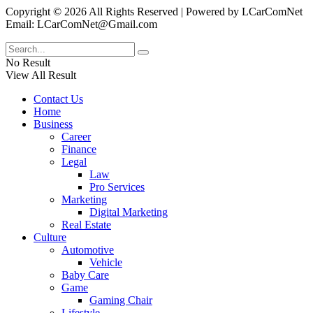
Copyright © 2026 All Rights Reserved | Powered by LCarComNet
Email: LCarComNet@Gmail.com
No Result
View All Result
Contact Us
Home
Business
Career
Finance
Legal
Law
Pro Services
Marketing
Digital Marketing
Real Estate
Culture
Automotive
Vehicle
Baby Care
Game
Gaming Chair
Lifestyle