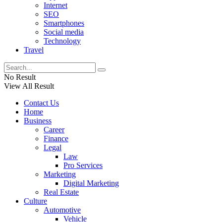
Internet
SEO
Smartphones
Social media
Technology
Travel
No Result
View All Result
Contact Us
Home
Business
Career
Finance
Legal
Law
Pro Services
Marketing
Digital Marketing
Real Estate
Culture
Automotive
Vehicle