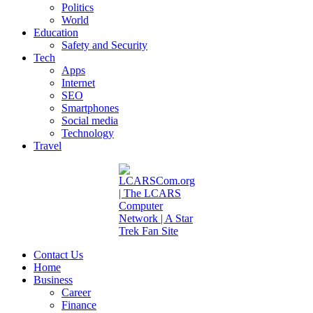
Politics
World
Education
Safety and Security
Tech
Apps
Internet
SEO
Smartphones
Social media
Technology
Travel
Contact Us
Home
Business
Career
Finance