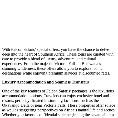
With Falcon Safaris’ special offers, you have the chance to delve
deep into the heart of Southern Africa. These tours are curated with
care to provide a blend of luxury, adventure, and cultural
experiences. From the majestic Victoria Falls to Botswana’s
stunning wilderness, these offers allow you to explore iconic
destinations while enjoying premium services at discounted rates.
Luxury Accommodation and Seamless Transfers
One of the key features of
Falcon Safaris’ packages
is the luxurious
accommodation options. Travelers can enjoy exclusive hotel and
resorts, perfectly situated in stunning locations, such as the
Okavango Delta or near Victoria Falls. These properties offer solace
as well as staggering perspectives on Africa’s natural life and scenes.
Whether you favor a confidential suite neglecting the savannah or a