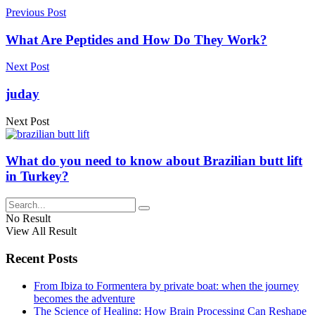
Previous Post
What Are Peptides and How Do They Work?
Next Post
juday
Next Post
What do you need to know about Brazilian butt lift
in Turkey?
No Result
View All Result
Recent Posts
From Ibiza to Formentera by private boat: when the journey
becomes the adventure
The Science of Healing: How Brain Processing Can Reshape