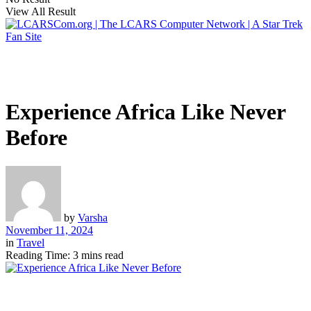
View All Result
Experience Africa Like Never
Before
by
Varsha
November 11, 2024
in
Travel
Reading Time: 3 mins read