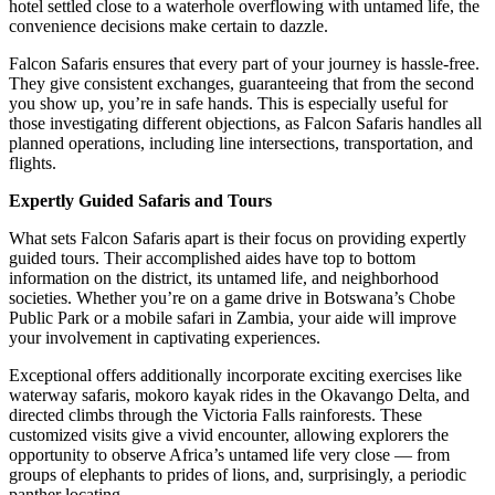
hotel settled close to a waterhole overflowing with untamed life, the
convenience decisions make certain to dazzle.
Falcon Safaris ensures that every part of your journey is hassle-free
.
They give consistent exchanges, guaranteeing that from the second
you show up, you’re in safe hands. This is especially useful for
those investigating different objections, as Falcon Safaris handles all
planned operations, including line intersections, transportation, and
flights.
Expertly Guided Safaris and Tours
What sets Falcon Safaris apart is their focus on providing expertly
guided tours. Their accomplished aides have top to bottom
information on the district, its untamed life, and neighborhood
societies. Whether you’re on a game drive in Botswana’s Chobe
Public Park or a mobile safari in Zambia, your aide will improve
your involvement in captivating experiences.
Exceptional offers additionally incorporate exciting exercises like
waterway safaris, mokoro kayak rides in the Okavango Delta, and
directed climbs through the Victoria Falls rainforests. These
customized visits give a vivid encounter, allowing explorers the
opportunity to observe Africa’s untamed life very close — from
groups of elephants to prides of lions, and, surprisingly, a periodic
panther locating.