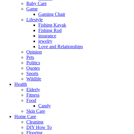
Baby Care
Game
Gaming Chair
Lifestyle
Fishing Kayak
Fishing Rod
insurance
jewelry
Love and Relationships
Opinion
Pets
Politics
Quotes
Sports
Wildlife
Health
Elderly
Fitness
Food
Candy
Skin Care
Home Care
Cleaning
DIY How To
Flooring