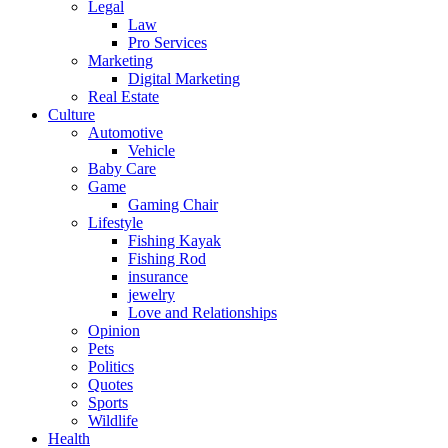
Legal
Law
Pro Services
Marketing
Digital Marketing
Real Estate
Culture
Automotive
Vehicle
Baby Care
Game
Gaming Chair
Lifestyle
Fishing Kayak
Fishing Rod
insurance
jewelry
Love and Relationships
Opinion
Pets
Politics
Quotes
Sports
Wildlife
Health