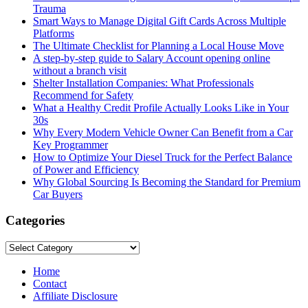
Trauma
Smart Ways to Manage Digital Gift Cards Across Multiple
Platforms
The Ultimate Checklist for Planning a Local House Move
A step-by-step guide to Salary Account opening online
without a branch visit
Shelter Installation Companies: What Professionals
Recommend for Safety
What a Healthy Credit Profile Actually Looks Like in Your
30s
Why Every Modern Vehicle Owner Can Benefit from a Car
Key Programmer
How to Optimize Your Diesel Truck for the Perfect Balance
of Power and Efficiency
Why Global Sourcing Is Becoming the Standard for Premium
Car Buyers
Categories
Categories
Home
Contact
Affiliate Disclosure