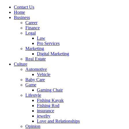
Contact Us
Home
Business
Career
Finance
Legal
Law
Pro Services
Marketing
Digital Marketing
Real Estate
Culture
Automotive
Vehicle
Baby Care
Game
Gaming Chair
Lifestyle
Fishing Kayak
Fishing Rod
insurance
jewelry
Love and Relationships
Opinion