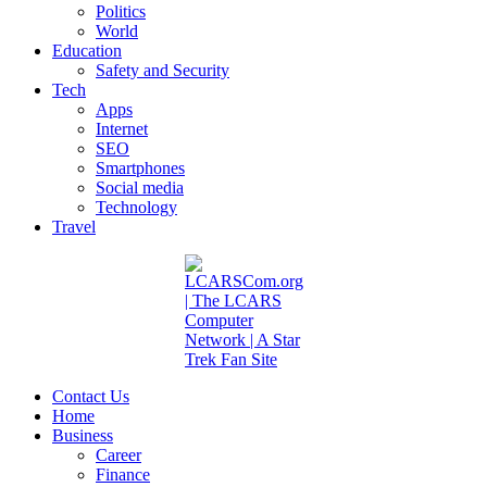
Politics
World
Education
Safety and Security
Tech
Apps
Internet
SEO
Smartphones
Social media
Technology
Travel
Contact Us
Home
Business
Career
Finance