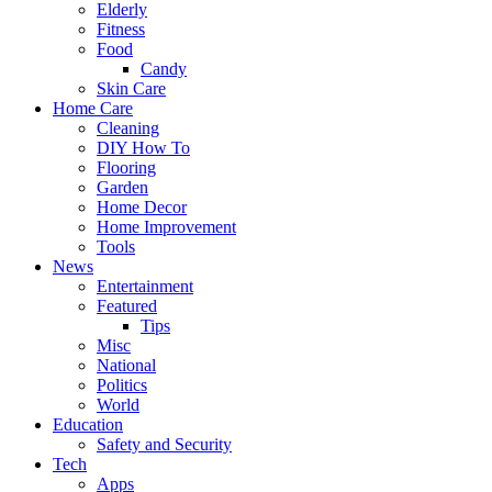
Elderly
Fitness
Food
Candy
Skin Care
Home Care
Cleaning
DIY How To
Flooring
Garden
Home Decor
Home Improvement
Tools
News
Entertainment
Featured
Tips
Misc
National
Politics
World
Education
Safety and Security
Tech
Apps