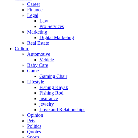
Career
Finance
Legal
Law
Pro Services
Marketing
Digital Marketing
Real Estate
Culture
Automotive
Vehicle
Baby Care
Game
Gaming Chair
Lifestyle
Fishing Kayak
Fishing Rod
insurance
jewelry
Love and Relationships
Opinion
Pets
Politics
Quotes
Sports