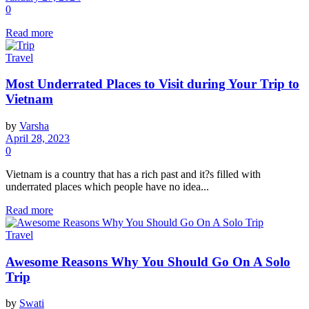
0
Read more
Travel
Most Underrated Places to Visit during Your Trip to
Vietnam
by
Varsha
April 28, 2023
0
Vietnam is a country that has a rich past and it?s filled with
underrated places which people have no idea...
Read more
Travel
Awesome Reasons Why You Should Go On A Solo
Trip
by
Swati