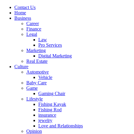
Contact Us
Home
Business
Career
Finance
Legal
Law
Pro Services
Marketing
Digital Marketing
Real Estate
Culture
Automotive
Vehicle
Baby Care
Game
Gaming Chair
Lifestyle
Fishing Kayak
Fishing Rod
insurance
jewelry
Love and Relationships
Opinion