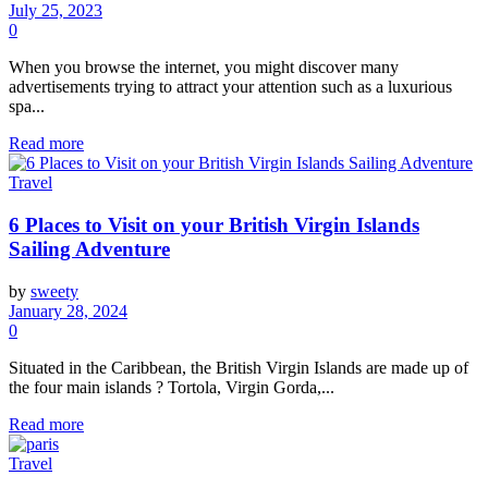
July 25, 2023
0
When you browse the internet, you might discover many
advertisements trying to attract your attention such as a luxurious
spa...
Read more
Travel
6 Places to Visit on your British Virgin Islands
Sailing Adventure
by
sweety
January 28, 2024
0
Situated in the Caribbean, the British Virgin Islands are made up of
the four main islands ? Tortola, Virgin Gorda,...
Read more
Travel