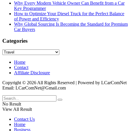
Why Every Modern Vehicle Owner Can Benefit from a Car
Key Programmer
How to Optimize Your Diesel Truck for the Perfect Balance
of Power and Efficiency
Why Global Sourcing Is Becoming the Standard for Premium
Car Buyers
Categories
Categories
Home
Contact
Affiliate Disclosure
Copyright © 2026 All Rights Reserved | Powered by LCarComNet
Email: LCarComNet@Gmail.com
No Result
View All Result
Contact Us
Home
Business