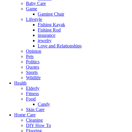
Baby Care
Game
Gaming Chair
Lifestyle
Fishing Kayak
Fishing Rod
insurance
jewelry
Love and Relationships
Opinion
Pets
Politics
Quotes
Sports
Wildlife
Health
Elderly
Fitness
Food
Candy
Skin Care
Home Care
Cleaning
DIY How To
Flooring