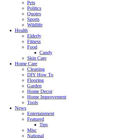
Pets
Politics
Quotes
Sports
Wildlife
Health
Elderly
Fitness
Food
Candy
Skin Care
Home Care
Cleaning
DIY How To
Flooring
Garden
Home Decor
Home Improvement
Tools
News
Entertainment
Featured
Tips
Misc
National