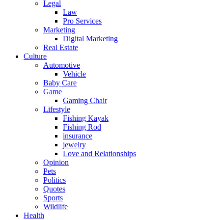
Legal
Law
Pro Services
Marketing
Digital Marketing
Real Estate
Culture
Automotive
Vehicle
Baby Care
Game
Gaming Chair
Lifestyle
Fishing Kayak
Fishing Rod
insurance
jewelry
Love and Relationships
Opinion
Pets
Politics
Quotes
Sports
Wildlife
Health