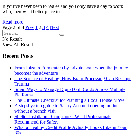
If you’ve never been to Wales and you only have a day to work
with, then what better place to...
Read more
Page 2 of 4
Prev
1
2
3
4
Next
No Result
View All Result
Recent Posts
From Ibiza to Formentera by private boat: when the journey
becomes the adventure
The Science of Healing: How Brain Processing Can Reshape
Trauma
Smart Ways to Manage Digital Gift Cards Across Multiple
Platforms
The Ultimate Checklist for Planning a Local House Move
A step-by-step guide to Salary Account opening online
without a branch visit
Shelter Installation Companies: What Professionals
Recommend for Safety
What a Healthy Credit Profile Actually Looks Like in Your
30s