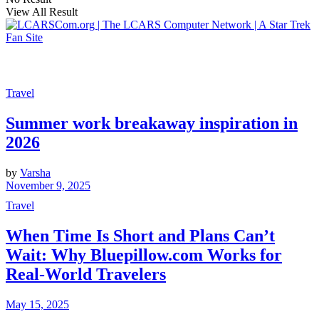
View All Result
Travel
Summer work breakaway inspiration in
2026
by
Varsha
November 9, 2025
Travel
When Time Is Short and Plans Can’t
Wait: Why Bluepillow.com Works for
Real-World Travelers
May 15, 2025