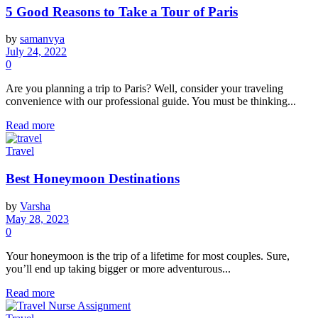
5 Good Reasons to Take a Tour of Paris
by
samanvya
July 24, 2022
0
Are you planning a trip to Paris? Well, consider your traveling
convenience with our professional guide. You must be thinking...
Read more
Travel
Best Honeymoon Destinations
by
Varsha
May 28, 2023
0
Your honeymoon is the trip of a lifetime for most couples. Sure,
you’ll end up taking bigger or more adventurous...
Read more