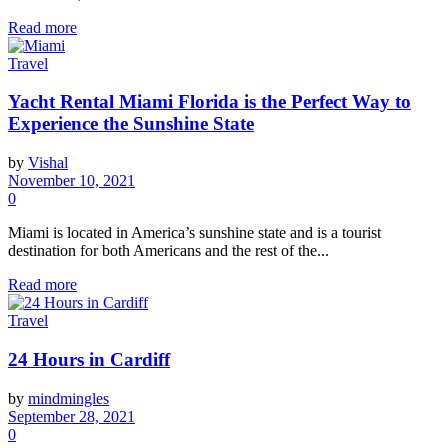
Read more
Travel
Yacht Rental Miami Florida is the Perfect Way to
Experience the Sunshine State
by
Vishal
November 10, 2021
0
Miami is located in America’s sunshine state and is a tourist
destination for both Americans and the rest of the...
Read more
Travel
24 Hours in Cardiff
by
mindmingles
September 28, 2021
0