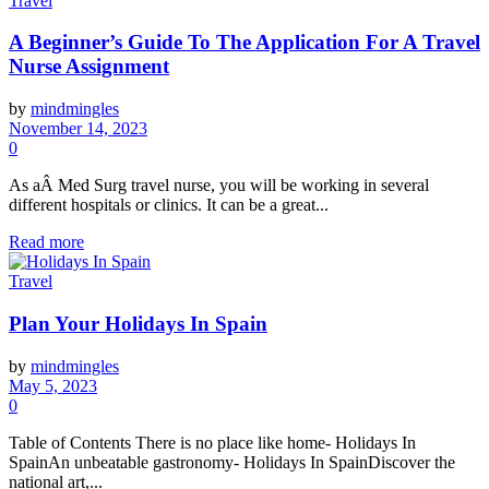
Travel
A Beginner’s Guide To The Application For A Travel
Nurse Assignment
by
mindmingles
November 14, 2023
0
As aÂ Med Surg travel nurse, you will be working in several
different hospitals or clinics. It can be a great...
Read more
Travel
Plan Your Holidays In Spain
by
mindmingles
May 5, 2023
0
Table of Contents There is no place like home- Holidays In
SpainAn unbeatable gastronomy- Holidays In SpainDiscover the
national art,...