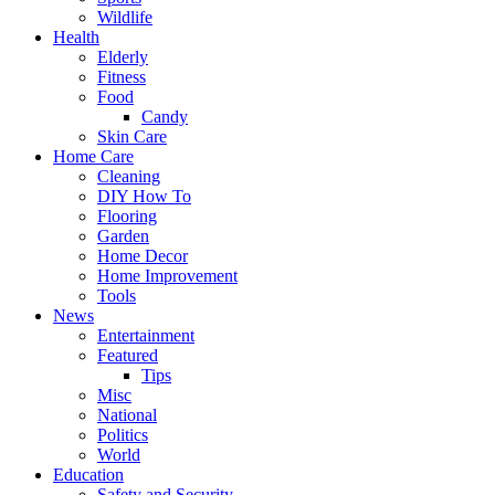
Wildlife
Health
Elderly
Fitness
Food
Candy
Skin Care
Home Care
Cleaning
DIY How To
Flooring
Garden
Home Decor
Home Improvement
Tools
News
Entertainment
Featured
Tips
Misc
National
Politics
World
Education
Safety and Security