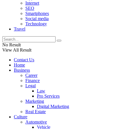
Internet
SEO
Smartphones
Social media
Technology
Travel
No Result
View All Result
Contact Us
Home
Business
Career
Finance
Legal
Law
Pro Services
Marketing
Digital Marketing
Real Estate
Culture
Automotive
Vehicle