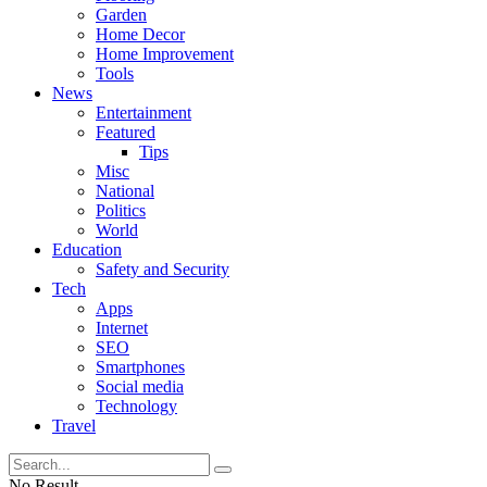
Garden
Home Decor
Home Improvement
Tools
News
Entertainment
Featured
Tips
Misc
National
Politics
World
Education
Safety and Security
Tech
Apps
Internet
SEO
Smartphones
Social media
Technology
Travel
No Result