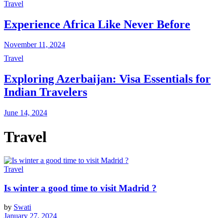
Travel
Experience Africa Like Never Before
November 11, 2024
Travel
Exploring Azerbaijan: Visa Essentials for
Indian Travelers
June 14, 2024
Travel
Travel
Is winter a good time to visit Madrid ?
by
Swati
January 27, 2024