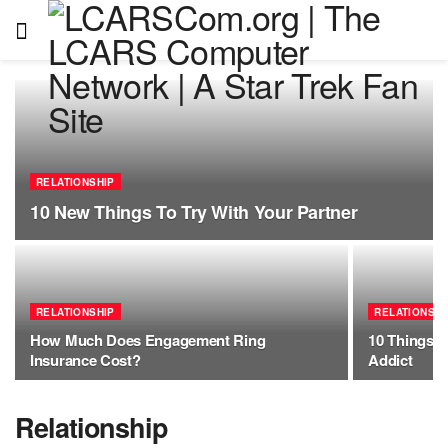
RELATIONSHIP
10 New Things To Try With Your Partner
RELATIONSHIP
RELATIONSHI
How Much Does Engagement Ring
10 Things T
Insurance Cost?
Addict
Relationship