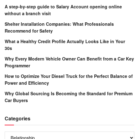
A step-by-step guide to Salary Account opening online
without a branch visit
Shelter Installation Companies: What Professionals
Recommend for Safety
What a Healthy Credit Profile Actually Looks Like in Your
30s
Why Every Modern Vehicle Owner Can Benefit from a Car Key
Programmer
How to Optimize Your Diesel Truck for the Perfect Balance of
Power and Efficiency
Why Global Sourcing Is Becoming the Standard for Premium
Car Buyers
Categories
Categories