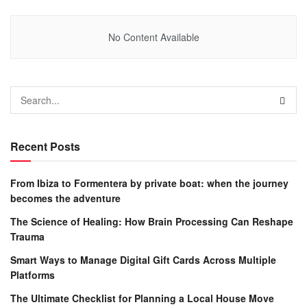
No Content Available
Recent Posts
From Ibiza to Formentera by private boat: when the journey
becomes the adventure
The Science of Healing: How Brain Processing Can Reshape
Trauma
Smart Ways to Manage Digital Gift Cards Across Multiple
Platforms
The Ultimate Checklist for Planning a Local House Move