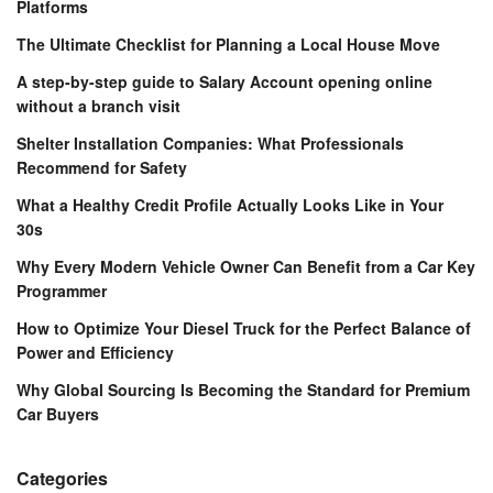
Platforms
The Ultimate Checklist for Planning a Local House Move
A step-by-step guide to Salary Account opening online
without a branch visit
Shelter Installation Companies: What Professionals
Recommend for Safety
What a Healthy Credit Profile Actually Looks Like in Your
30s
Why Every Modern Vehicle Owner Can Benefit from a Car Key
Programmer
How to Optimize Your Diesel Truck for the Perfect Balance of
Power and Efficiency
Why Global Sourcing Is Becoming the Standard for Premium
Car Buyers
Categories