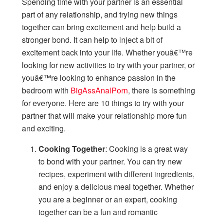
Spending time with your partner is an essential
part of any relationship, and trying new things
together can bring excitement and help build a
stronger bond. It can help to inject a bit of
excitement back into your life. Whether youâ€™re
looking for new activities to try with your partner, or
youâ€™re looking to enhance passion in the
bedroom with
BigAssAnalPorn
, there is something
for everyone. Here are 10 things to try with your
partner that will make your relationship more fun
and exciting.
Cooking Together
: Cooking is a great way
to bond with your partner. You can try new
recipes, experiment with different ingredients,
and enjoy a delicious meal together. Whether
you are a beginner or an expert, cooking
together can be a fun and romantic