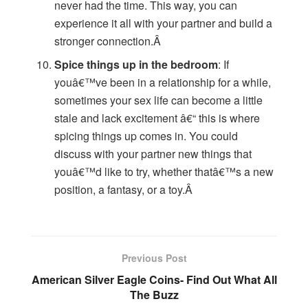
never had the time. This way, you can
experience it all with your partner and build a
stronger connection.Â
Spice things up in the bedroom
: If
youâ€™ve been in a relationship for a while,
sometimes your sex life can become a little
stale and lack excitement â€“ this is where
spicing things up comes in. You could
discuss with your partner new things that
youâ€™d like to try, whether thatâ€™s a new
position, a fantasy, or a toy.Â
Previous Post
American Silver Eagle Coins- Find Out What All
The Buzz