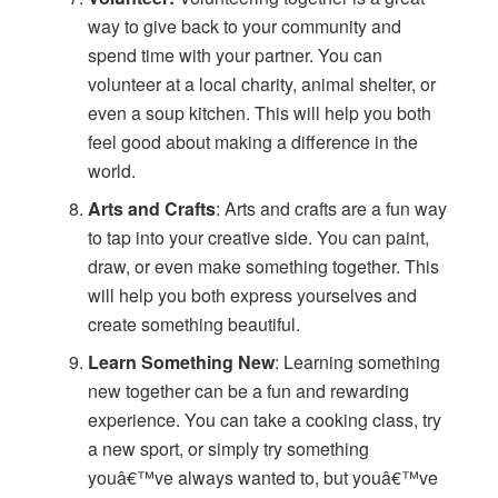
way to give back to your community and
spend time with your partner. You can
volunteer at a local charity, animal shelter, or
even a soup kitchen. This will help you both
feel good about making a difference in the
world.
Arts and Crafts
: Arts and crafts are a fun way
to tap into your creative side. You can paint,
draw, or even make something together. This
will help you both express yourselves and
create something beautiful.
Learn Something New
: Learning something
new together can be a fun and rewarding
experience. You can take a cooking class, try
a new sport, or simply try something
youâ€™ve always wanted to, but youâ€™ve