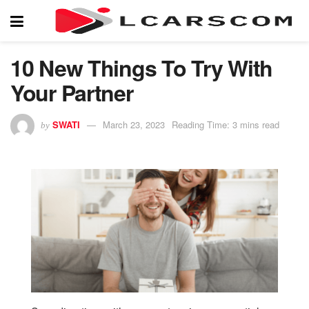
10 New Things To Try With
Your Partner
SWATI
March 23, 2023
Reading Time: 3 mins read
by