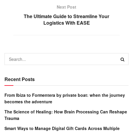
Next Post
The Ultimate Guide to Streamline Your
Logistics With EASE
Recent Posts
From Ibiza to Formentera by private boat: when the journey
becomes the adventure
The Science of Healing: How Brain Processing Can Reshape
Trauma
Smart Ways to Manage Digital Gift Cards Across Multiple