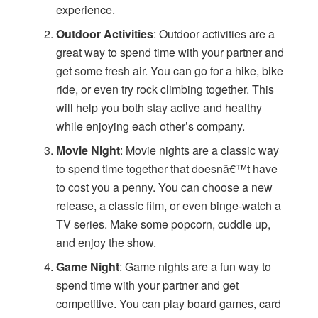
experience.
Outdoor Activities
: Outdoor activities are a
great way to spend time with your partner and
get some fresh air. You can go for a hike, bike
ride, or even try rock climbing together. This
will help you both stay active and healthy
while enjoying each other’s company.
Movie Night
: Movie nights are a classic way
to spend time together that doesnâ€™t have
to cost you a penny. You can choose a new
release, a classic film, or even binge-watch a
TV series. Make some popcorn, cuddle up,
and enjoy the show.
Game Night
: Game nights are a fun way to
spend time with your partner and get
competitive. You can play board games, card