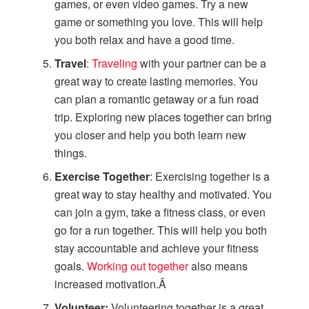
games, or even video games. Try a new
game or something you love. This will help
you both relax and have a good time.
Travel
:
Traveling
with your partner can be a
great way to create lasting memories. You
can plan a romantic getaway or a fun road
trip. Exploring new places together can bring
you closer and help you both learn new
things.
Exercise Together
: Exercising together is a
great way to stay healthy and motivated. You
can join a gym, take a fitness class, or even
go for a run together. This will help you both
stay accountable and achieve your fitness
goals.
Working out together
also means
increased motivation.Â
Volunteer:
Volunteering together is a great