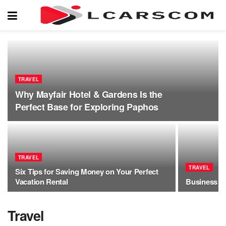
TRAVEL
Why Mayfair Hotel & Gardens Is the
Perfect Base for Exploring Paphos
TRAVEL
TRAVEL
Six Tips for Saving Money on Your Perfect
Vacation Rental
Business Tr
Travel