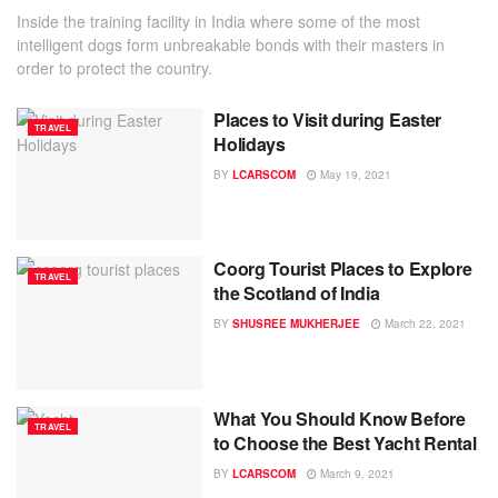
Inside the training facility in India where some of the most
intelligent dogs form unbreakable bonds with their masters in
order to protect the country.
Places to Visit during Easter
TRAVEL
Holidays
BY
LCARSCOM
May 19, 2021
Coorg Tourist Places to Explore
TRAVEL
the Scotland of India
BY
SHUSREE MUKHERJEE
March 22, 2021
What You Should Know Before
TRAVEL
to Choose the Best Yacht Rental
BY
LCARSCOM
March 9, 2021