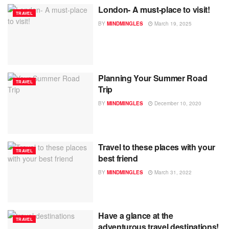
London- A must-place to visit!
TRAVEL
BY
MINDMINGLES
March 19, 2025
Planning Your Summer Road
TRAVEL
Trip
BY
MINDMINGLES
December 10, 2020
Travel to these places with your
TRAVEL
best friend
BY
MINDMINGLES
March 31, 2022
Have a glance at the
TRAVEL
adventurous travel destinations!