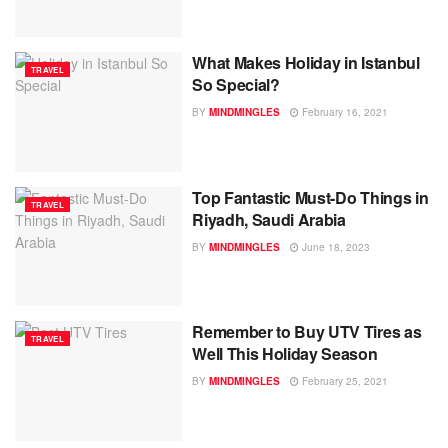
What Makes Holiday in Istanbul
TRAVEL
So Special?
BY
MINDMINGLES
February 16, 2021
Top Fantastic Must-Do Things in
TRAVEL
Riyadh, Saudi Arabia
BY
MINDMINGLES
June 18, 2023
Remember to Buy UTV Tires as
TRAVEL
Well This Holiday Season
BY
MINDMINGLES
February 25, 2021