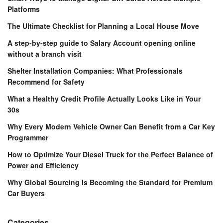
Platforms
The Ultimate Checklist for Planning a Local House Move
A step-by-step guide to Salary Account opening online
without a branch visit
Shelter Installation Companies: What Professionals
Recommend for Safety
What a Healthy Credit Profile Actually Looks Like in Your
30s
Why Every Modern Vehicle Owner Can Benefit from a Car Key
Programmer
How to Optimize Your Diesel Truck for the Perfect Balance of
Power and Efficiency
Why Global Sourcing Is Becoming the Standard for Premium
Car Buyers
Categories