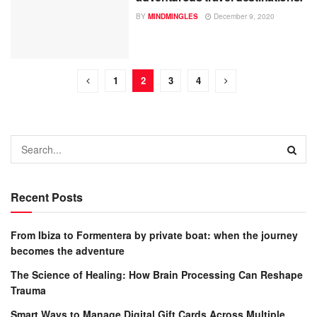
BY
MINDMINGLES
December 9, 2020
1
2
3
4
Recent Posts
From Ibiza to Formentera by private boat: when the journey
becomes the adventure
The Science of Healing: How Brain Processing Can Reshape
Trauma
Smart Ways to Manage Digital Gift Cards Across Multiple