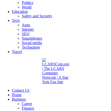
Politics
World
Education
Safety and Security
Tech
Apps
Internet
SEO
Smartphones
Social media
Technology
Travel
Contact Us
Home
Business
Career
Finance