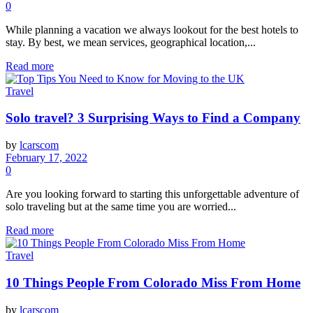
0
While planning a vacation we always lookout for the best hotels to
stay. By best, we mean services, geographical location,...
Read more
Travel
Solo travel? 3 Surprising Ways to Find a Company
by
lcarscom
February 17, 2022
0
Are you looking forward to starting this unforgettable adventure of
solo traveling but at the same time you are worried...
Read more
Travel
10 Things People From Colorado Miss From Home
by
lcarscom