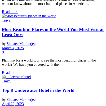
want to know about the most haunted places in America....
Read more
Travel
Most Beautiful Places in the World You Must Visit at
Least Once
by
Shusree Mukherjee
March 4, 2025
0
Planning for a world tour to see the most beautiful places in the
world? We have you covered with the...
Read more
Travel
Top 8 Underwater Hotel in the World
by
Shusree Mukherjee
April 28, 2023