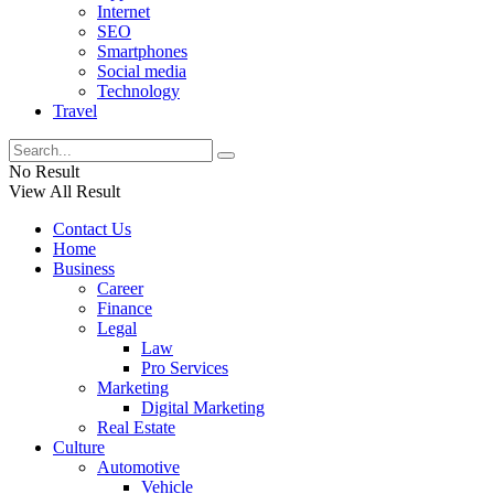
Internet
SEO
Smartphones
Social media
Technology
Travel
No Result
View All Result
Contact Us
Home
Business
Career
Finance
Legal
Law
Pro Services
Marketing
Digital Marketing
Real Estate
Culture
Automotive
Vehicle