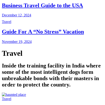
Business Travel Guide to the USA
December 12, 2024
Travel
Guide For A “No Stress” Vacation
November 19, 2024
Travel
Inside the training facility in India where
some of the most intelligent dogs form
unbreakable bonds with their masters in
order to protect the country.
Travel