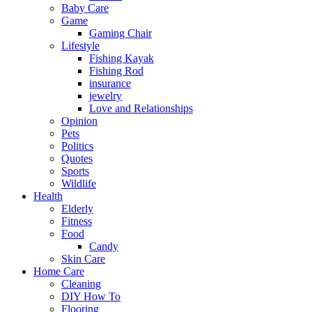
Baby Care
Game
Gaming Chair
Lifestyle
Fishing Kayak
Fishing Rod
insurance
jewelry
Love and Relationships
Opinion
Pets
Politics
Quotes
Sports
Wildlife
Health
Elderly
Fitness
Food
Candy
Skin Care
Home Care
Cleaning
DIY How To
Flooring