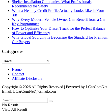
Shelter Installation Companies: What Professionals
Recommend for Safety
What a Healthy Credit Profile Actually Looks Like in Your
30s
Why Every Modern Vehicle Owner Can Benefit from a Car
Key Programmer
How to Optimize Your Diesel Truck for the Perfect Balance
of Power and Efficiency
Why Global Sourcing Is Becoming the Standard for Premium
Car Buyers
Categories
Categories
Home
Contact
Affiliate Disclosure
Copyright © 2026 All Rights Reserved | Powered by LCarComNet
Email: LCarComNet@Gmail.com
No Result
View All Result