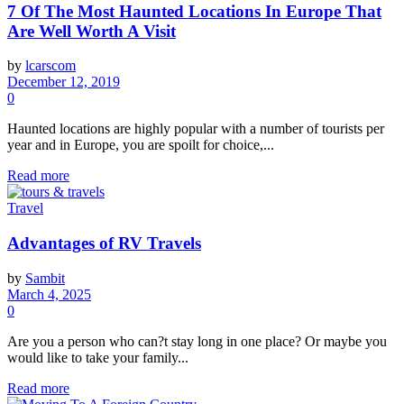
7 Of The Most Haunted Locations In Europe That
Are Well Worth A Visit
by
lcarscom
December 12, 2019
0
Haunted locations are highly popular with a number of tourists per
year and in Europe, you are spoilt for choice,...
Read more
Travel
Advantages of RV Travels
by
Sambit
March 4, 2025
0
Are you a person who can?t stay long in one place? Or maybe you
would like to take your family...
Read more