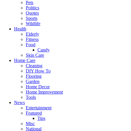
Pets
Politics
Quotes
Sports
Wildlife
Health
Elderly
Fitness
Food
Candy
Skin Care
Home Care
Cleaning
DIY How To
Flooring
Garden
Home Decor
Home Improvement
Tools
News
Entertainment
Featured
Tips
Misc
National