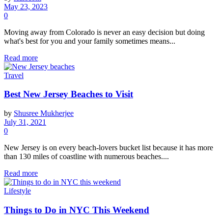
May 23, 2023
0
Moving away from Colorado is never an easy decision but doing
what's best for you and your family sometimes means...
Read more
Travel
Best New Jersey Beaches to Visit
by
Shusree Mukherjee
July 31, 2021
0
New Jersey is on every beach-lovers bucket list because it has more
than 130 miles of coastline with numerous beaches....
Read more
Lifestyle
Things to Do in NYC This Weekend