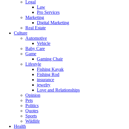
Legal
Law
Pro Services
Marketing
Digital Marketing
Real Estate
Culture
Automotive
Vehicle
Baby Care
Game
Gaming Chair
Lifestyle
Fishing Kayak
Fishing Rod
insurance
jewelry
Love and Relationships
Opinion
Pets
Politics
Quotes
Sports
Wildlife
Health