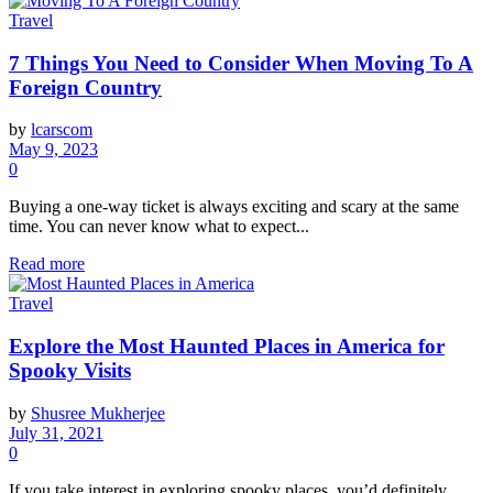
Travel
7 Things You Need to Consider When Moving To A
Foreign Country
by
lcarscom
May 9, 2023
0
Buying a one-way ticket is always exciting and scary at the same
time. You can never know what to expect...
Read more
Travel
Explore the Most Haunted Places in America for
Spooky Visits
by
Shusree Mukherjee
July 31, 2021
0
If you take interest in exploring spooky places, you’d definitely