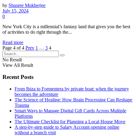
by
Shusree Mukherjee
July 15, 2024
0
New York City is a millennial’s fantasy land that gives you the best
of activities to do right through the...
Read more
Page 4 of 4
Prev
1
…
3
4
No Result
View All Result
Recent Posts
From Ibiza to Formentera by private boat: when the journey
becomes the adventure
The Science of Healing: How Brain Processing Can Reshape
Trauma
Smart Ways to Manage Digital Gift Cards Across Multiple
Platforms
The Ultimate Checklist for Planning a Local House Move
A step-by-step guide to Salary Account opening online
without a branch visit