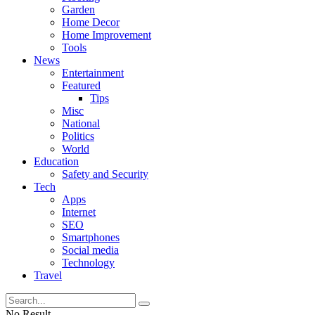
Garden
Home Decor
Home Improvement
Tools
News
Entertainment
Featured
Tips
Misc
National
Politics
World
Education
Safety and Security
Tech
Apps
Internet
SEO
Smartphones
Social media
Technology
Travel
No Result