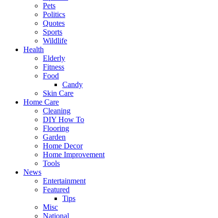
Pets
Politics
Quotes
Sports
Wildlife
Health
Elderly
Fitness
Food
Candy
Skin Care
Home Care
Cleaning
DIY How To
Flooring
Garden
Home Decor
Home Improvement
Tools
News
Entertainment
Featured
Tips
Misc
National