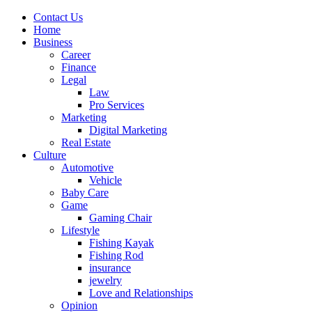
Contact Us
Home
Business
Career
Finance
Legal
Law
Pro Services
Marketing
Digital Marketing
Real Estate
Culture
Automotive
Vehicle
Baby Care
Game
Gaming Chair
Lifestyle
Fishing Kayak
Fishing Rod
insurance
jewelry
Love and Relationships
Opinion