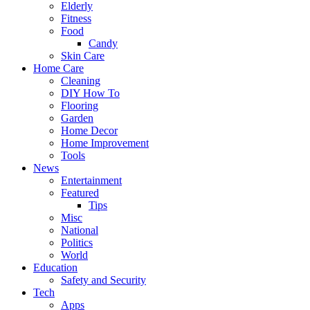
Elderly
Fitness
Food
Candy
Skin Care
Home Care
Cleaning
DIY How To
Flooring
Garden
Home Decor
Home Improvement
Tools
News
Entertainment
Featured
Tips
Misc
National
Politics
World
Education
Safety and Security
Tech
Apps