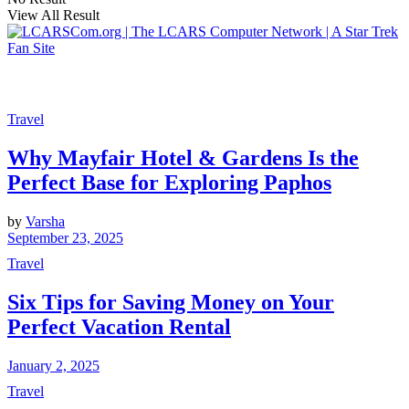
View All Result
Travel
Why Mayfair Hotel & Gardens Is the
Perfect Base for Exploring Paphos
by
Varsha
September 23, 2025
Travel
Six Tips for Saving Money on Your
Perfect Vacation Rental
January 2, 2025
Travel