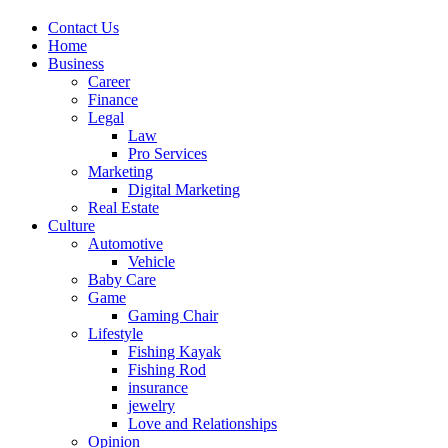
Contact Us
Home
Business
Career
Finance
Legal
Law
Pro Services
Marketing
Digital Marketing
Real Estate
Culture
Automotive
Vehicle
Baby Care
Game
Gaming Chair
Lifestyle
Fishing Kayak
Fishing Rod
insurance
jewelry
Love and Relationships
Opinion