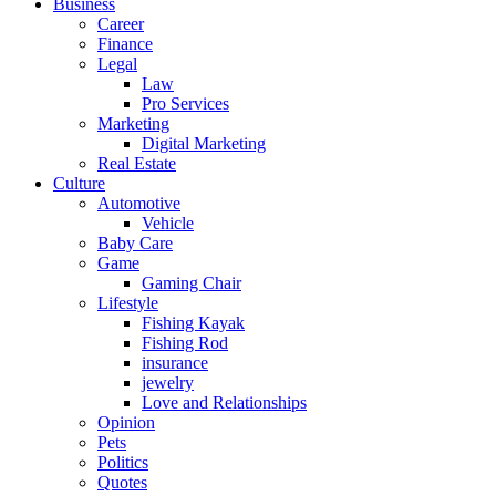
Business
Career
Finance
Legal
Law
Pro Services
Marketing
Digital Marketing
Real Estate
Culture
Automotive
Vehicle
Baby Care
Game
Gaming Chair
Lifestyle
Fishing Kayak
Fishing Rod
insurance
jewelry
Love and Relationships
Opinion
Pets
Politics
Quotes