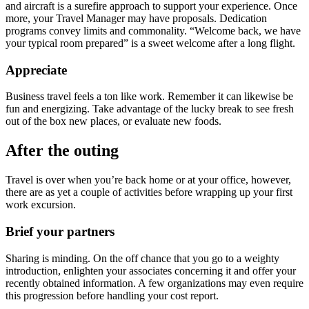
and aircraft is a surefire approach to support your experience. Once
more, your Travel Manager may have proposals. Dedication
programs convey limits and commonality. “Welcome back, we have
your typical room prepared” is a sweet welcome after a long flight.
Appreciate
Business travel feels a ton like work. Remember it can likewise be
fun and energizing. Take advantage of the lucky break to see fresh
out of the box new places, or evaluate new foods.
After the outing
Travel is over when you’re back home or at your office, however,
there are as yet a couple of activities before wrapping up your first
work excursion.
Brief your partners
Sharing is minding. On the off chance that you go to a weighty
introduction, enlighten your associates concerning it and offer your
recently obtained information. A few organizations may even require
this progression before handling your cost report.