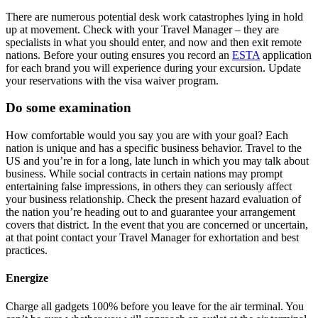
There are numerous potential desk work catastrophes lying in hold
up at movement. Check with your Travel Manager – they are
specialists in what you should enter, and now and then exit remote
nations. Before your outing ensures you record an
ESTA
application
for each brand you will experience during your excursion. Update
your reservations with the visa waiver program.
Do some examination
How comfortable would you say you are with your goal? Each
nation is unique and has a specific business behavior. Travel to the
US and you’re in for a long, late lunch in which you may talk about
business. While social contracts in certain nations may prompt
entertaining false impressions, in others they can seriously affect
your business relationship. Check the present hazard evaluation of
the nation you’re heading out to and guarantee your arrangement
covers that district. In the event that you are concerned or uncertain,
at that point contact your Travel Manager for exhortation and best
practices.
Energize
Charge all gadgets 100% before you leave for the air terminal. You