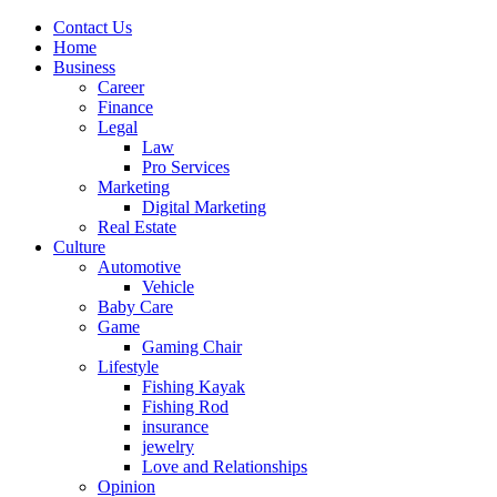
Contact Us
Home
Business
Career
Finance
Legal
Law
Pro Services
Marketing
Digital Marketing
Real Estate
Culture
Automotive
Vehicle
Baby Care
Game
Gaming Chair
Lifestyle
Fishing Kayak
Fishing Rod
insurance
jewelry
Love and Relationships
Opinion