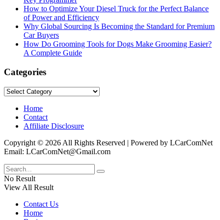
How to Optimize Your Diesel Truck for the Perfect Balance
of Power and Efficiency
Why Global Sourcing Is Becoming the Standard for Premium
Car Buyers
How Do Grooming Tools for Dogs Make Grooming Easier?
A Complete Guide
Categories
Categories
Home
Contact
Affiliate Disclosure
Copyright © 2026 All Rights Reserved | Powered by LCarComNet
Email: LCarComNet@Gmail.com
No Result
View All Result
Contact Us
Home