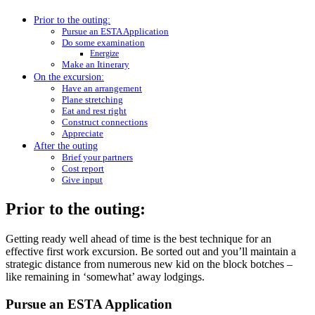
Prior to the outing:
Pursue an ESTA Application
Do some examination
Energize
Make an Itinerary
On the excursion:
Have an arrangement
Plane stretching
Eat and rest right
Construct connections
Appreciate
After the outing
Brief your partners
Cost report
Give input
Prior to the outing:
Getting ready well ahead of time is the best technique for an
effective first work excursion. Be sorted out and you’ll maintain a
strategic distance from numerous new kid on the block botches –
like remaining in ‘somewhat’ away lodgings.
Pursue an ESTA Application