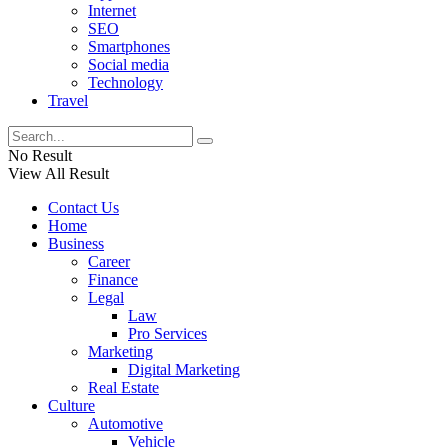
Internet
SEO
Smartphones
Social media
Technology
Travel
No Result
View All Result
Contact Us
Home
Business
Career
Finance
Legal
Law
Pro Services
Marketing
Digital Marketing
Real Estate
Culture
Automotive
Vehicle