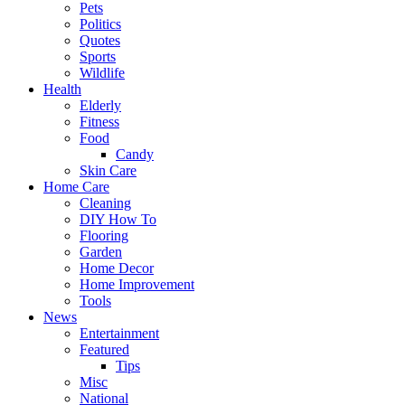
Pets
Politics
Quotes
Sports
Wildlife
Health
Elderly
Fitness
Food
Candy
Skin Care
Home Care
Cleaning
DIY How To
Flooring
Garden
Home Decor
Home Improvement
Tools
News
Entertainment
Featured
Tips
Misc
National