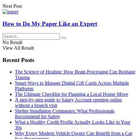
Next Post
How to Do My Paper Like an Expert
No Result
View All Result
Recent Posts
The Science of Healing: How Brain Processing Can Reshape
Trauma
Smart Ways to Manage Digital Gift Cards Across Multiple
Platforms
The Ultimate Checklist for Planning a Local House Move
A step-by-step guide to Salary Account opening online
without a branch visit
Shelter Installation Companies: What Professionals
Recommend for Safety
What a Healthy Credit Profile Actually Looks Like in Your
30s
Why Every Modern Vehicle Owner Can Benefit from a Car
Key Programmer