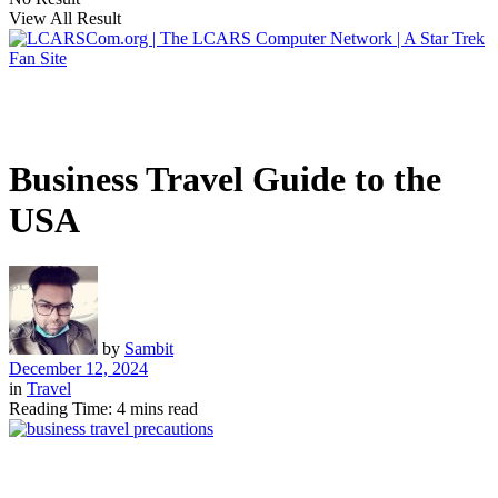
View All Result
Business Travel Guide to the
USA
by
Sambit
December 12, 2024
in
Travel
Reading Time: 4 mins read