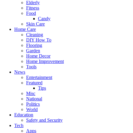
Elderly
Fitness
Food
Candy
Skin Care
Home Care
Cleaning
DIY How To
Flooring
Garden
Home Decor
Home Improvement
Tools
News
Entertainment
Featured
Tips
Misc
National
Politics
World
Education
Safety and Security
Tech
Apps