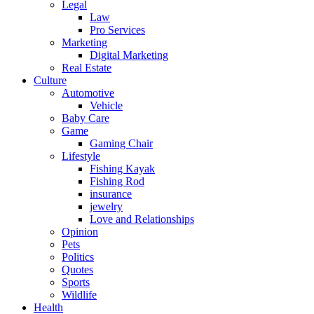
Legal
Law
Pro Services
Marketing
Digital Marketing
Real Estate
Culture
Automotive
Vehicle
Baby Care
Game
Gaming Chair
Lifestyle
Fishing Kayak
Fishing Rod
insurance
jewelry
Love and Relationships
Opinion
Pets
Politics
Quotes
Sports
Wildlife
Health