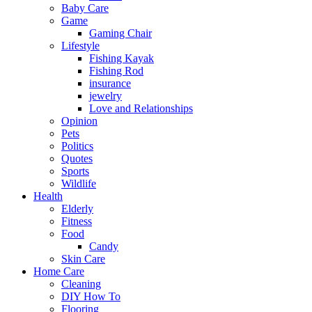
Baby Care
Game
Gaming Chair
Lifestyle
Fishing Kayak
Fishing Rod
insurance
jewelry
Love and Relationships
Opinion
Pets
Politics
Quotes
Sports
Wildlife
Health
Elderly
Fitness
Food
Candy
Skin Care
Home Care
Cleaning
DIY How To
Flooring