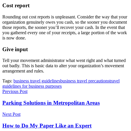
Cost report
Rounding out cost reports is unpleasant. Consider the way that your
organization genuinely owes you cash, so the sooner you document
those reports, the sooner you’ll recover your cash. In the event that
you gathered every one of your receipts, a large portion of the work
is now done.
Give input
Tell your movement administrator what went right and what turned
out badly. This is basic data to alter your organization’s movement
arrangement and rules.
Tags:
business travel guidelines
business travel precautions
travel
guidelines for business purposes
Previous Post
Parking Solutions in Metropolitan Areas
Next Post
How to Do My Paper Like an Expert