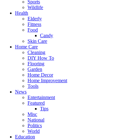
Sports
Wildlife
Health
Elderly
Fitness
Food
Candy
Skin Care
Home Care
Cleaning
DIY How To
Flooring
Garden
Home Decor
Home Improvement
Tools
News
Entertainment
Featured
Tips
Misc
National
Politics
World
Education