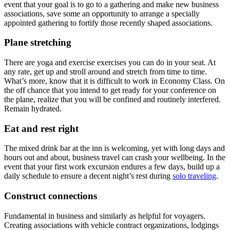
event that your goal is to go to a gathering and make new business
associations, save some an opportunity to arrange a specially
appointed gathering to fortify those recently shaped associations.
Plane stretching
There are yoga and exercise exercises you can do in your seat. At
any rate, get up and stroll around and stretch from time to time.
What’s more, know that it is difficult to work in Economy Class. On
the off chance that you intend to get ready for your conference on
the plane, realize that you will be confined and routinely interfered.
Remain hydrated.
Eat and rest right
The mixed drink bar at the inn is welcoming, yet with long days and
hours out and about, business travel can crash your wellbeing. In the
event that your first work excursion endures a few days, build up a
daily schedule to ensure a decent night’s rest during
solo traveling
.
Construct connections
Fundamental in business and similarly as helpful for voyagers.
Creating associations with vehicle contract organizations, lodgings