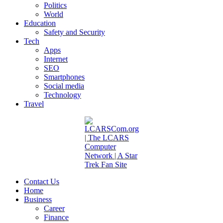
Politics
World
Education
Safety and Security
Tech
Apps
Internet
SEO
Smartphones
Social media
Technology
Travel
Contact Us
Home
Business
Career
Finance