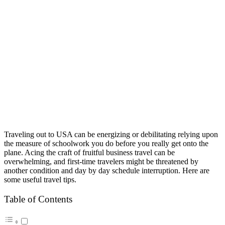
Traveling out to USA can be energizing or debilitating relying upon
the measure of schoolwork you do before you really get onto the
plane. Acing the craft of fruitful business travel can be
overwhelming, and first-time travelers might be threatened by
another condition and day by day schedule interruption. Here are
some useful travel tips.
Table of Contents