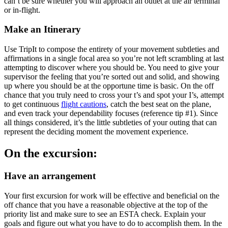
can’t be sure whether you will approach an outlet at the air terminal
or in-flight.
Make an Itinerary
Use TripIt to compose the entirety of your movement subtleties and
affirmations in a single focal area so you’re not left scrambling at last
attempting to discover where you should be. You need to give your
supervisor the feeling that you’re sorted out and solid, and showing
up where you should be at the opportune time is basic. On the off
chance that you truly need to cross your t’s and spot your I’s, attempt
to get continuous
flight cautions
, catch the best seat on the plane,
and even track your dependability focuses (reference tip #1). Since
all things considered, it’s the little subtleties of your outing that can
represent the deciding moment the movement experience.
On the excursion:
Have an arrangement
Your first excursion for work will be effective and beneficial on the
off chance that you have a reasonable objective at the top of the
priority list and make sure to see an ESTA check. Explain your
goals and figure out what you have to do to accomplish them. In the