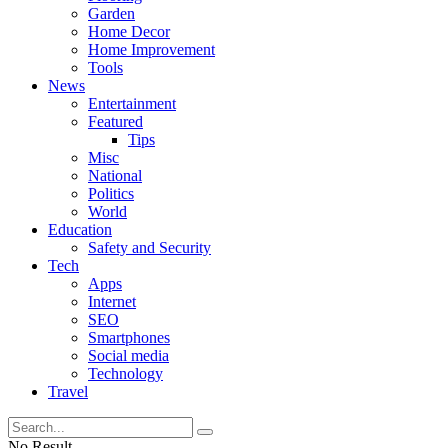
Garden
Home Decor
Home Improvement
Tools
News
Entertainment
Featured
Tips
Misc
National
Politics
World
Education
Safety and Security
Tech
Apps
Internet
SEO
Smartphones
Social media
Technology
Travel
No Result