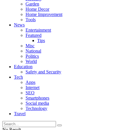
Garden
Home Decor
Home Improvement
Tools
News
Entertainment
Featured
Tips
Misc
National
Politics
World
Education
Safety and Security
Tech
Apps
Internet
SEO
Smartphones
Social media
Technology
Travel
No Result