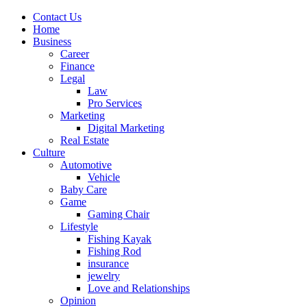
Contact Us
Home
Business
Career
Finance
Legal
Law
Pro Services
Marketing
Digital Marketing
Real Estate
Culture
Automotive
Vehicle
Baby Care
Game
Gaming Chair
Lifestyle
Fishing Kayak
Fishing Rod
insurance
jewelry
Love and Relationships
Opinion