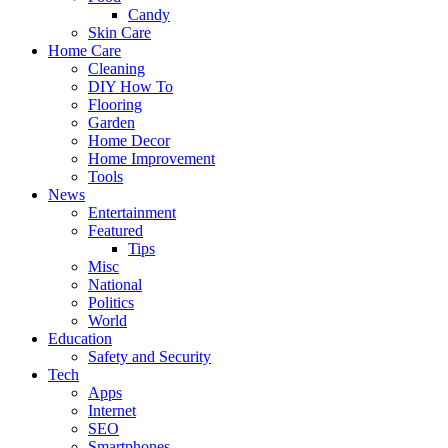
Candy
Skin Care
Home Care
Cleaning
DIY How To
Flooring
Garden
Home Decor
Home Improvement
Tools
News
Entertainment
Featured
Tips
Misc
National
Politics
World
Education
Safety and Security
Tech
Apps
Internet
SEO
Smartphones