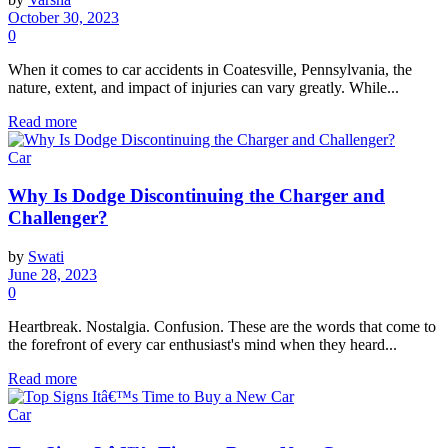
October 30, 2023
0
When it comes to car accidents in Coatesville, Pennsylvania, the
nature, extent, and impact of injuries can vary greatly. While...
Read more
Car
Why Is Dodge Discontinuing the Charger and
Challenger?
by
Swati
June 28, 2023
0
Heartbreak. Nostalgia. Confusion. These are the words that come to
the forefront of every car enthusiast's mind when they heard...
Read more
Car