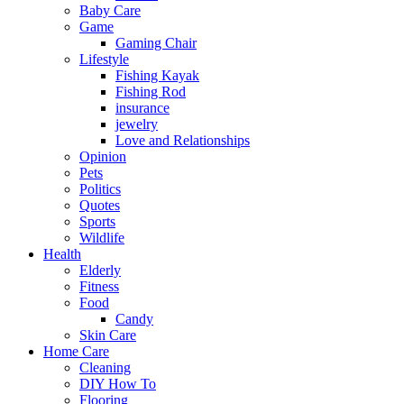
Baby Care
Game
Gaming Chair
Lifestyle
Fishing Kayak
Fishing Rod
insurance
jewelry
Love and Relationships
Opinion
Pets
Politics
Quotes
Sports
Wildlife
Health
Elderly
Fitness
Food
Candy
Skin Care
Home Care
Cleaning
DIY How To
Flooring