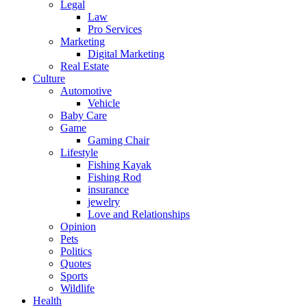
Legal
Law
Pro Services
Marketing
Digital Marketing
Real Estate
Culture
Automotive
Vehicle
Baby Care
Game
Gaming Chair
Lifestyle
Fishing Kayak
Fishing Rod
insurance
jewelry
Love and Relationships
Opinion
Pets
Politics
Quotes
Sports
Wildlife
Health