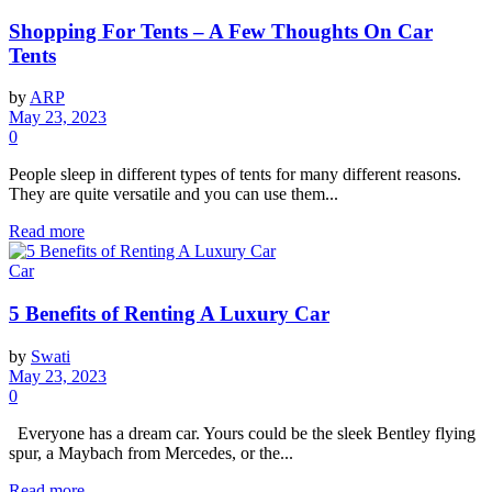
Shopping For Tents – A Few Thoughts On Car
Tents
by
ARP
May 23, 2023
0
People sleep in different types of tents for many different reasons.
They are quite versatile and you can use them...
Read more
Car
5 Benefits of Renting A Luxury Car
by
Swati
May 23, 2023
0
Everyone has a dream car. Yours could be the sleek Bentley flying
spur, a Maybach from Mercedes, or the...
Read more