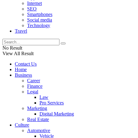
Internet
SEO
Smartphones
Social media
Technology
Travel
No Result
View All Result
Contact Us
Home
Business
Career
Finance
Legal
Law
Pro Services
Marketing
Digital Marketing
Real Estate
Culture
Automotive
Vehicle