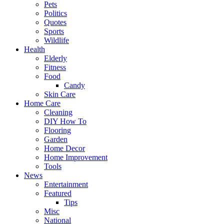
Pets
Politics
Quotes
Sports
Wildlife
Health
Elderly
Fitness
Food
Candy
Skin Care
Home Care
Cleaning
DIY How To
Flooring
Garden
Home Decor
Home Improvement
Tools
News
Entertainment
Featured
Tips
Misc
National