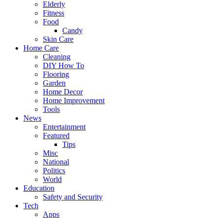
Elderly
Fitness
Food
Candy
Skin Care
Home Care
Cleaning
DIY How To
Flooring
Garden
Home Decor
Home Improvement
Tools
News
Entertainment
Featured
Tips
Misc
National
Politics
World
Education
Safety and Security
Tech
Apps