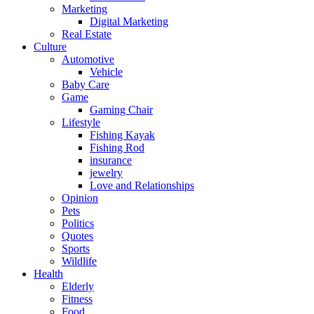
Marketing
Digital Marketing
Real Estate
Culture
Automotive
Vehicle
Baby Care
Game
Gaming Chair
Lifestyle
Fishing Kayak
Fishing Rod
insurance
jewelry
Love and Relationships
Opinion
Pets
Politics
Quotes
Sports
Wildlife
Health
Elderly
Fitness
Food