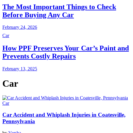
The Most Important Things to Check
Before Buying Any Car
February 24, 2026
Car
How PPF Preserves Your Car’s Paint and
Prevents Costly Repairs
February 13, 2025
Car
Car
Car Accident and Whiplash Injuries in Coatesville,
Pennsylvania
by
Varsha