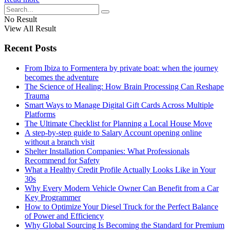
No Result
View All Result
Recent Posts
From Ibiza to Formentera by private boat: when the journey
becomes the adventure
The Science of Healing: How Brain Processing Can Reshape
Trauma
Smart Ways to Manage Digital Gift Cards Across Multiple
Platforms
The Ultimate Checklist for Planning a Local House Move
A step-by-step guide to Salary Account opening online
without a branch visit
Shelter Installation Companies: What Professionals
Recommend for Safety
What a Healthy Credit Profile Actually Looks Like in Your
30s
Why Every Modern Vehicle Owner Can Benefit from a Car
Key Programmer
How to Optimize Your Diesel Truck for the Perfect Balance
of Power and Efficiency
Why Global Sourcing Is Becoming the Standard for Premium