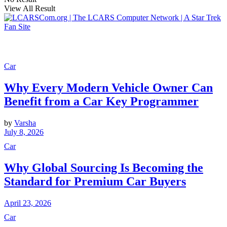
View All Result
Car
Why Every Modern Vehicle Owner Can
Benefit from a Car Key Programmer
by
Varsha
July 8, 2026
Car
Why Global Sourcing Is Becoming the
Standard for Premium Car Buyers
April 23, 2026
Car