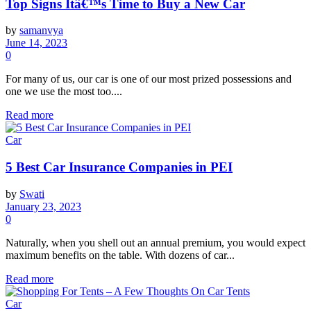
Top Signs Itâ€™s Time to Buy a New Car
by
samanvya
June 14, 2023
0
For many of us, our car is one of our most prized possessions and
one we use the most too....
Read more
Car
5 Best Car Insurance Companies in PEI
by
Swati
January 23, 2023
0
Naturally, when you shell out an annual premium, you would expect
maximum benefits on the table. With dozens of car...
Read more
Car