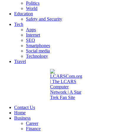
Politics
World
Education
Safety and Security
Tech
Apps
Internet
SEO
Smartphones
Social media
Technology
Travel
Contact Us
Home
Business
Career
Finance