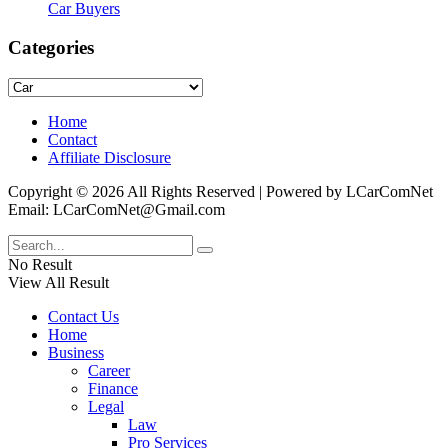
Car Buyers
Categories
Categories
Home
Contact
Affiliate Disclosure
Copyright © 2026 All Rights Reserved | Powered by LCarComNet
Email: LCarComNet@Gmail.com
No Result
View All Result
Contact Us
Home
Business
Career
Finance
Legal
Law
Pro Services