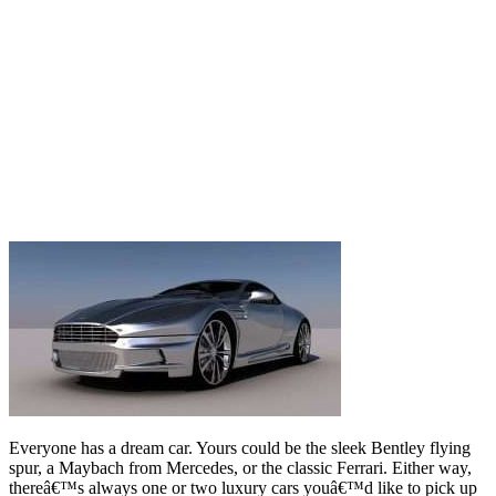
Everyone has a dream car. Yours could be the sleek Bentley flying
spur, a Maybach from Mercedes, or the classic Ferrari. Either way,
thereâ€™s always one or two luxury cars youâ€™d like to pick up