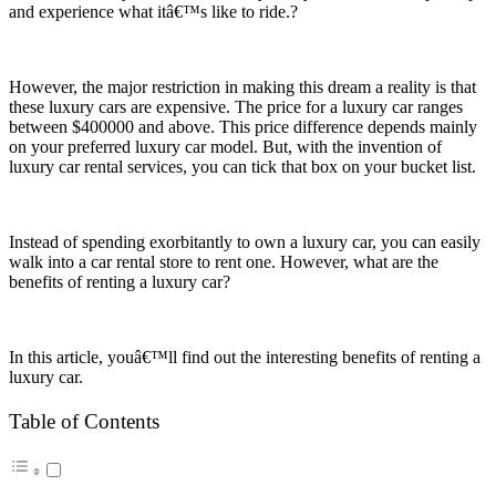
and experience what itâ€™s like to ride.?
However, the major restriction in making this dream a reality is that
these luxury cars are expensive. The price for a luxury car ranges
between $400000 and above. This price difference depends mainly
on your preferred luxury car model. But, with the invention of
luxury car rental services, you can tick that box on your bucket list.
Instead of spending exorbitantly to own a luxury car, you can easily
walk into a car rental store to rent one. However, what are the
benefits of renting a luxury car?
In this article, youâ€™ll find out the interesting benefits of renting a
luxury car.
Table of Contents