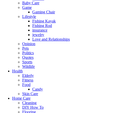
Baby Care
Game
Gaming Chair
Lifestyle
Fishing Kayak
Fishing Rod
insurance
jewelry
Love and Relationships
Opinion
Pets
Politics
Quotes
Sports
Wildlife
Health
Elderly
Fitness
Food
Candy
Skin Care
Home Care
Cleaning
DIY How To
Flooring