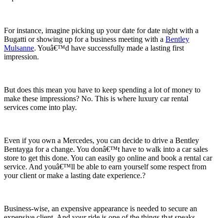
For instance, imagine picking up your date for date night with a
Bugatti or showing up for a business meeting with a
Bentley
Mulsanne
. Youâ€™d have successfully made a lasting first
impression.
But does this mean you have to keep spending a lot of money to
make these impressions? No. This is where luxury car rental
services come into play.
Even if you own a Mercedes, you can decide to drive a Bentley
Bentayga for a change. You donâ€™t have to walk into a car sales
store to get this done. You can easily go online and book a rental car
service. And youâ€™ll be able to earn yourself some respect from
your client or make a lasting date experience.?
Business-wise, an expensive appearance is needed to secure an
expensive client. And your ride is one of the things that speaks