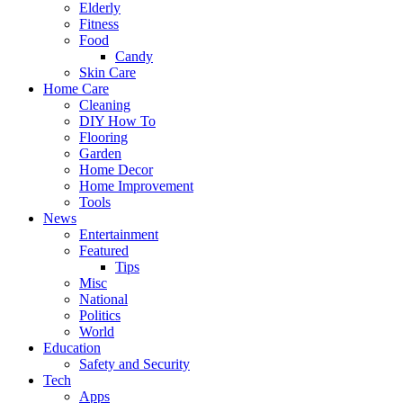
Elderly
Fitness
Food
Candy
Skin Care
Home Care
Cleaning
DIY How To
Flooring
Garden
Home Decor
Home Improvement
Tools
News
Entertainment
Featured
Tips
Misc
National
Politics
World
Education
Safety and Security
Tech
Apps