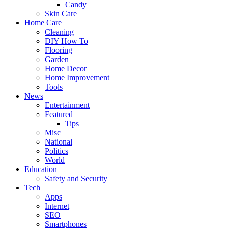
Candy
Skin Care
Home Care
Cleaning
DIY How To
Flooring
Garden
Home Decor
Home Improvement
Tools
News
Entertainment
Featured
Tips
Misc
National
Politics
World
Education
Safety and Security
Tech
Apps
Internet
SEO
Smartphones