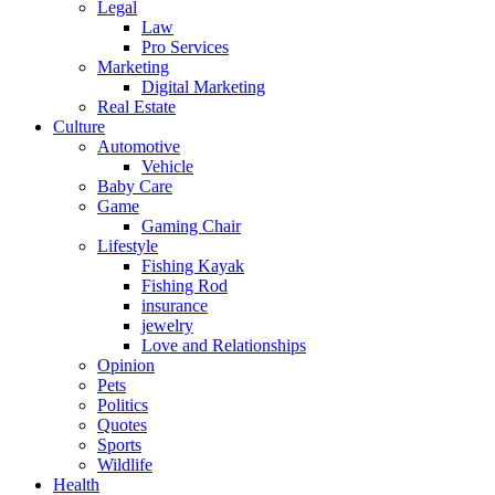
Legal
Law
Pro Services
Marketing
Digital Marketing
Real Estate
Culture
Automotive
Vehicle
Baby Care
Game
Gaming Chair
Lifestyle
Fishing Kayak
Fishing Rod
insurance
jewelry
Love and Relationships
Opinion
Pets
Politics
Quotes
Sports
Wildlife
Health