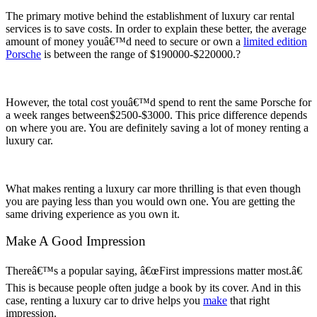
The primary motive behind the establishment of luxury car rental
services is to save costs. In order to explain these better, the average
amount of money youâ€™d need to secure or own a
limited edition
Porsche
is between the range of $190000-$220000.?
However, the total cost youâ€™d spend to rent the same Porsche for
a week ranges between$2500-$3000. This price difference depends
on where you are. You are definitely saving a lot of money renting a
luxury car.
What makes renting a luxury car more thrilling is that even though
you are paying less than you would own one. You are getting the
same driving experience as you own it.
Make A Good Impression
Thereâ€™s a popular saying, â€œFirst impressions matter most.â€
This is because people often judge a book by its cover. And in this
case, renting a luxury car to drive helps you
make
that right
impression.