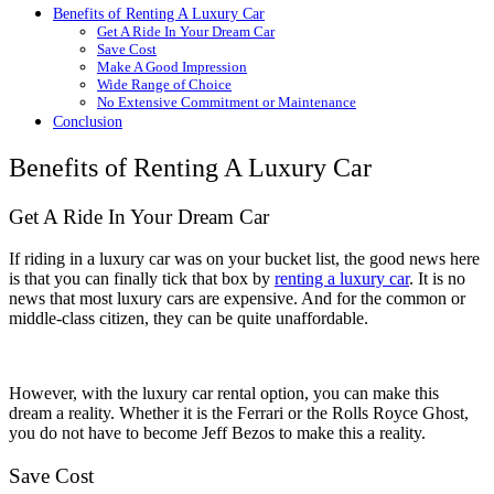
Benefits of Renting A Luxury Car
Get A Ride In Your Dream Car
Save Cost
Make A Good Impression
Wide Range of Choice
No Extensive Commitment or Maintenance
Conclusion
Benefits of Renting A Luxury Car
Get A Ride In Your Dream Car
If riding in a luxury car was on your bucket list, the good news here
is that you can finally tick that box by
renting a luxury car
. It is no
news that most luxury cars are expensive. And for the common or
middle-class citizen, they can be quite unaffordable.
However, with the luxury car rental option, you can make this
dream a reality. Whether it is the Ferrari or the Rolls Royce Ghost,
you do not have to become Jeff Bezos to make this a reality.
Save Cost