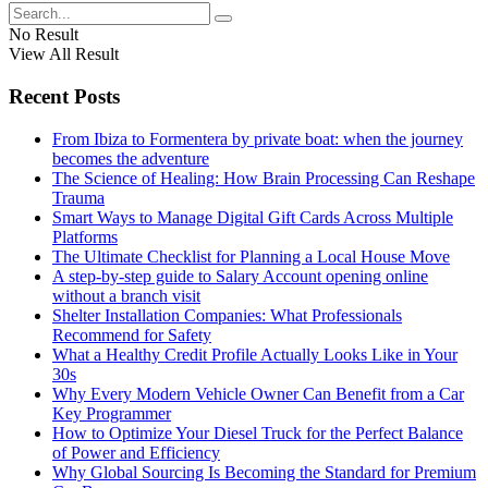
No Result
View All Result
Recent Posts
From Ibiza to Formentera by private boat: when the journey
becomes the adventure
The Science of Healing: How Brain Processing Can Reshape
Trauma
Smart Ways to Manage Digital Gift Cards Across Multiple
Platforms
The Ultimate Checklist for Planning a Local House Move
A step-by-step guide to Salary Account opening online
without a branch visit
Shelter Installation Companies: What Professionals
Recommend for Safety
What a Healthy Credit Profile Actually Looks Like in Your
30s
Why Every Modern Vehicle Owner Can Benefit from a Car
Key Programmer
How to Optimize Your Diesel Truck for the Perfect Balance
of Power and Efficiency
Why Global Sourcing Is Becoming the Standard for Premium