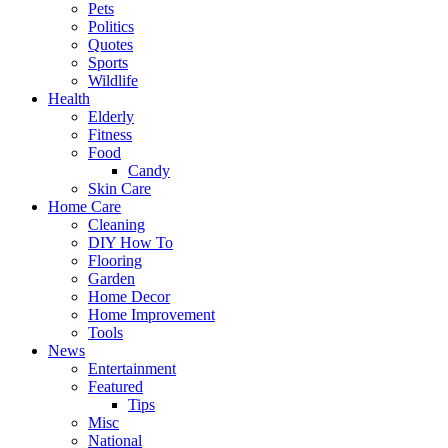
Pets
Politics
Quotes
Sports
Wildlife
Health
Elderly
Fitness
Food
Candy
Skin Care
Home Care
Cleaning
DIY How To
Flooring
Garden
Home Decor
Home Improvement
Tools
News
Entertainment
Featured
Tips
Misc
National