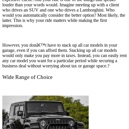
louder than your words would. Imagine meeting up with a client
who drives an SUV and one who drives a Lamborghini. Who
would you automatically consider the better option? Most likely, the
latter. This is why your ride matters while making the first
impression.
However, you donâ€™t have to stack up all car models in your
garage, even if you can afford them. Stacking up all car models
would only make you pay more in taxes. Instead, you can easily rent
any car model you want for a particular period while securing a
business deal without worrying about tax or garage space.?
Wide Range of Choice