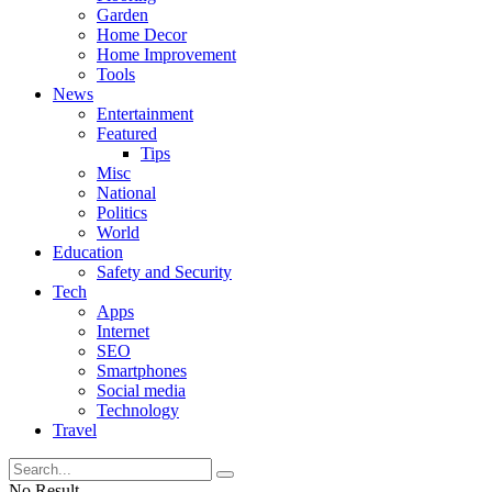
Garden
Home Decor
Home Improvement
Tools
News
Entertainment
Featured
Tips
Misc
National
Politics
World
Education
Safety and Security
Tech
Apps
Internet
SEO
Smartphones
Social media
Technology
Travel
No Result