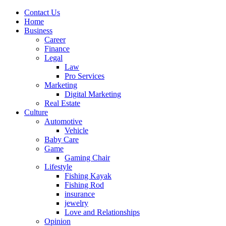
Contact Us
Home
Business
Career
Finance
Legal
Law
Pro Services
Marketing
Digital Marketing
Real Estate
Culture
Automotive
Vehicle
Baby Care
Game
Gaming Chair
Lifestyle
Fishing Kayak
Fishing Rod
insurance
jewelry
Love and Relationships
Opinion