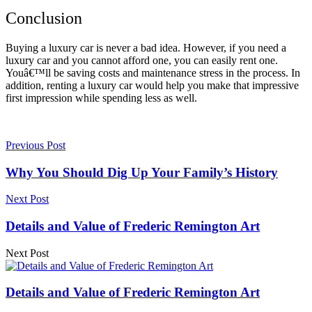
Conclusion
Buying a luxury car is never a bad idea. However, if you need a
luxury car and you cannot afford one, you can easily rent one.
Youâ€™ll be saving costs and maintenance stress in the process. In
addition, renting a luxury car would help you make that impressive
first impression while spending less as well.
Previous Post
Why You Should Dig Up Your Family’s History
Next Post
Details and Value of Frederic Remington Art
Next Post
Details and Value of Frederic Remington Art