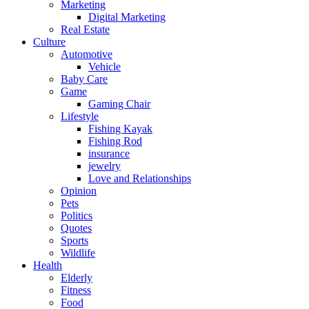
Marketing
Digital Marketing
Real Estate
Culture
Automotive
Vehicle
Baby Care
Game
Gaming Chair
Lifestyle
Fishing Kayak
Fishing Rod
insurance
jewelry
Love and Relationships
Opinion
Pets
Politics
Quotes
Sports
Wildlife
Health
Elderly
Fitness
Food