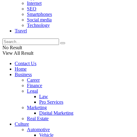
Internet
SEO
Smartphones
Social media
Technology
Travel
No Result
View All Result
Contact Us
Home
Business
Career
Finance
Legal
Law
Pro Services
Marketing
Digital Marketing
Real Estate
Culture
Automotive
Vehicle