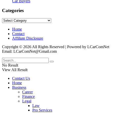
Car Buyers
Categories
Categories
Home
Contact
Affiliate Disclosure
Copyright © 2026 All Rights Reserved | Powered by LCarComNet
Email: LCarComNet@Gmail.com
No Result
View All Result
Contact Us
Home
Business
Career
Finance
Legal
Law
Pro Services