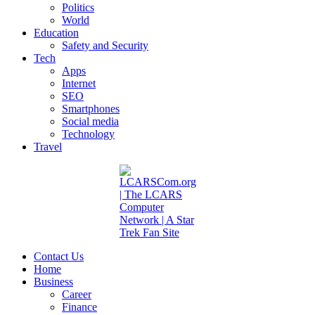
Politics
World
Education
Safety and Security
Tech
Apps
Internet
SEO
Smartphones
Social media
Technology
Travel
Contact Us
Home
Business
Career
Finance