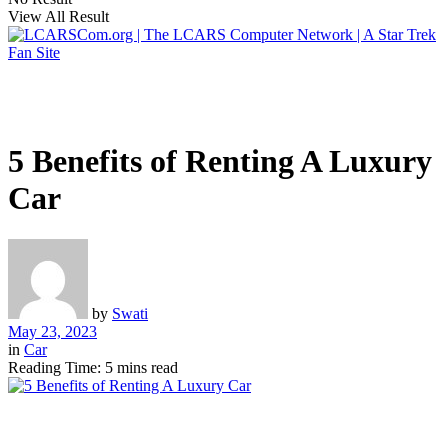
View All Result
5 Benefits of Renting A Luxury
Car
by
Swati
May 23, 2023
in
Car
Reading Time: 5 mins read