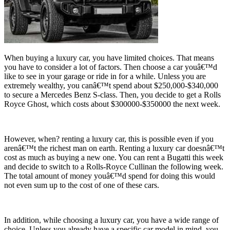
When buying a luxury car, you have limited choices. That means
you have to consider a lot of factors. Then choose a car youâ€™d
like to see in your garage or ride in for a while. Unless you are
extremely wealthy, you canâ€™t spend about $250,000-$340,000
to secure a Mercedes Benz S-class. Then, you decide to get a Rolls
Royce Ghost, which costs about $300000-$350000 the next week.
However, when? renting a luxury car, this is possible even if you
arenâ€™t the richest man on earth. Renting a luxury car doesnâ€™t
cost as much as buying a new one. You can rent a Bugatti this week
and decide to switch to a Rolls-Royce Cullinan the following week.
The total amount of money youâ€™d spend for doing this would
not even sum up to the cost of one of these cars.
In addition, while choosing a luxury car, you have a wide range of
choice. Unless you already have a specific car model in mind, you