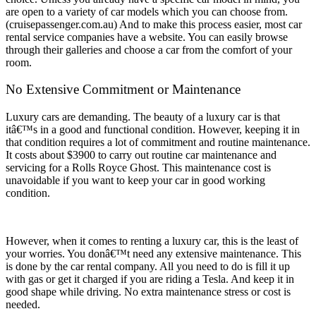
are open to a variety of car models which you can choose from.
(cruisepassenger.com.au) And to make this process easier, most car
rental service companies have a website. You can easily browse
through their galleries and choose a car from the comfort of your
room.
No Extensive Commitment or Maintenance
Luxury cars are demanding. The beauty of a luxury car is that
itâ€™s in a good and functional condition. However, keeping it in
that condition requires a lot of commitment and routine maintenance.
It costs about $3900 to carry out routine car maintenance and
servicing for a Rolls Royce Ghost. This maintenance cost is
unavoidable if you want to keep your car in good working
condition.
However, when it comes to renting a luxury car, this is the least of
your worries. You donâ€™t need any extensive maintenance. This
is done by the car rental company. All you need to do is fill it up
with gas or get it charged if you are riding a Tesla. And keep it in
good shape while driving. No extra maintenance stress or cost is
needed.