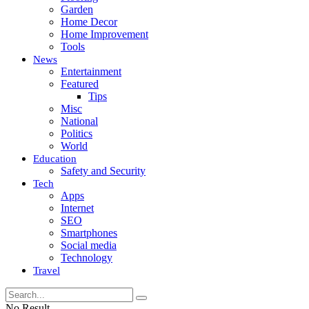
Garden
Home Decor
Home Improvement
Tools
News
Entertainment
Featured
Tips
Misc
National
Politics
World
Education
Safety and Security
Tech
Apps
Internet
SEO
Smartphones
Social media
Technology
Travel
No Result