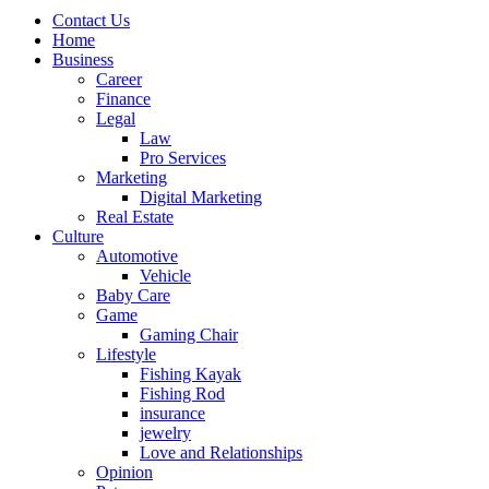
Contact Us
Home
Business
Career
Finance
Legal
Law
Pro Services
Marketing
Digital Marketing
Real Estate
Culture
Automotive
Vehicle
Baby Care
Game
Gaming Chair
Lifestyle
Fishing Kayak
Fishing Rod
insurance
jewelry
Love and Relationships
Opinion