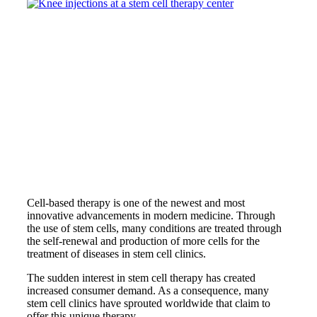
Cell-based therapy is one of the newest and most
innovative advancements in modern medicine. Through
the use of stem cells, many conditions are treated through
the self-renewal and production of more cells for the
treatment of diseases in stem cell clinics.
The sudden interest in stem cell therapy has created
increased consumer demand. As a consequence, many
stem cell clinics have sprouted worldwide that claim to
offer this unique therapy.