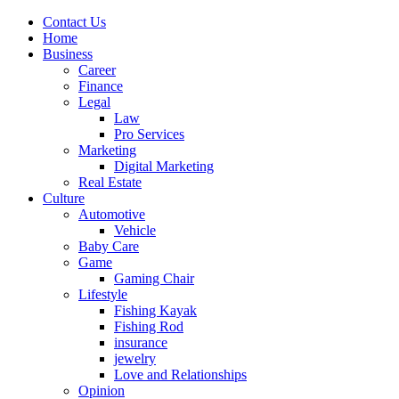
Contact Us
Home
Business
Career
Finance
Legal
Law
Pro Services
Marketing
Digital Marketing
Real Estate
Culture
Automotive
Vehicle
Baby Care
Game
Gaming Chair
Lifestyle
Fishing Kayak
Fishing Rod
insurance
jewelry
Love and Relationships
Opinion