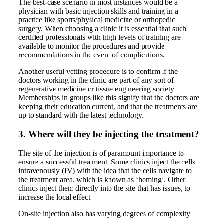
The best-case scenario in most instances would be a
physician with basic injection skills and training in a
practice like sports/physical medicine or orthopedic
surgery. When choosing a clinic it is essential that such
certified professionals with high levels of training are
available to monitor the procedures and provide
recommendations in the event of complications.
Another useful vetting procedure is to confirm if the
doctors working in the clinic are part of any sort of
regenerative medicine or tissue engineering society.
Memberships in groups like this signify that the doctors are
keeping their education current, and that the treatments are
up to standard with the latest technology.
3. Where will they be injecting the treatment?
The site of the injection is of paramount importance to
ensure a successful treatment. Some clinics inject the cells
intravenously (IV) with the idea that the cells navigate to
the treatment area, which is known as ‘homing’. Other
clinics inject them directly into the site that has issues, to
increase the local effect.
On-site injection also has varying degrees of complexity