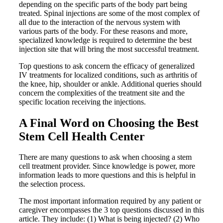
depending on the specific parts of the body part being
treated. Spinal injections are some of the most complex of
all due to the interaction of the nervous system with
various parts of the body. For these reasons and more,
specialized knowledge is required to determine the best
injection site that will bring the most successful treatment.
Top questions to ask concern the efficacy of generalized
IV treatments for localized conditions, such as arthritis of
the knee, hip, shoulder or ankle. Additional queries should
concern the complexities of the treatment site and the
specific location receiving the injections.
A Final Word on Choosing the Best
Stem Cell Health Center
There are many questions to ask when choosing a stem
cell treatment provider. Since knowledge is power, more
information leads to more questions and this is helpful in
the selection process.
The most important information required by any patient or
caregiver encompasses the 3 top questions discussed in this
article. They include: (1) What is being injected? (2) Who