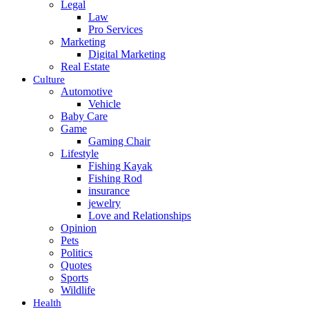
Legal
Law
Pro Services
Marketing
Digital Marketing
Real Estate
Culture
Automotive
Vehicle
Baby Care
Game
Gaming Chair
Lifestyle
Fishing Kayak
Fishing Rod
insurance
jewelry
Love and Relationships
Opinion
Pets
Politics
Quotes
Sports
Wildlife
Health