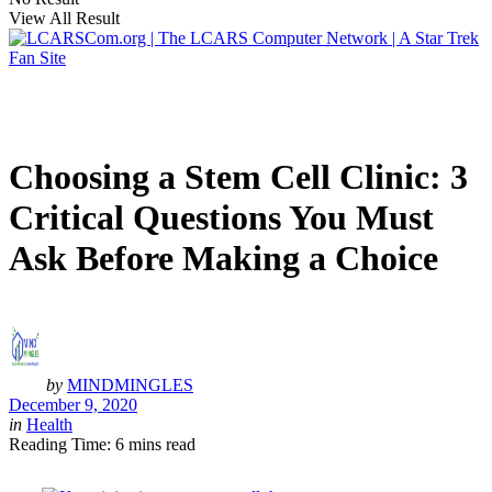
View All Result
Choosing a Stem Cell Clinic: 3
Critical Questions You Must
Ask Before Making a Choice
by
MINDMINGLES
December 9, 2020
in
Health
Reading Time: 6 mins read