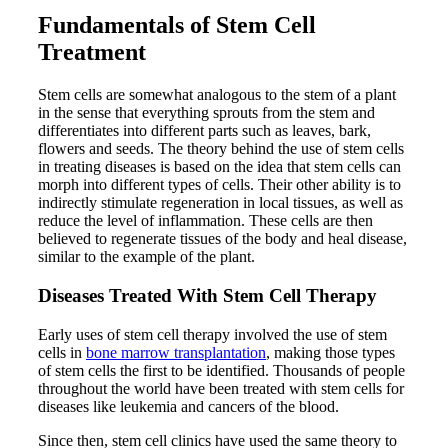
Fundamentals of Stem Cell
Treatment
Stem cells are somewhat analogous to the stem of a plant
in the sense that everything sprouts from the stem and
differentiates into different parts such as leaves, bark,
flowers and seeds. The theory behind the use of stem cells
in treating diseases is based on the idea that stem cells can
morph into different types of cells. Their other ability is to
indirectly stimulate regeneration in local tissues, as well as
reduce the level of inflammation. These cells are then
believed to regenerate tissues of the body and heal disease,
similar to the example of the plant.
Diseases Treated With Stem Cell Therapy
Early uses of stem cell therapy involved the use of stem
cells in
bone marrow transplantation
, making those types
of stem cells the first to be identified. Thousands of people
throughout the world have been treated with stem cells for
diseases like leukemia and cancers of the blood.
Since then, stem cell clinics have used the same theory to