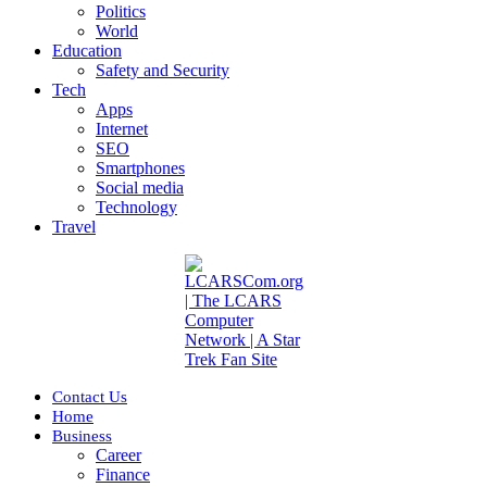
Politics
World
Education
Safety and Security
Tech
Apps
Internet
SEO
Smartphones
Social media
Technology
Travel
Contact Us
Home
Business
Career
Finance