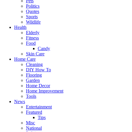
Pets
Politics
Quotes
Sports
Wildlife
Health
Elderly
Fitness
Food
Candy
Skin Care
Home Care
Cleaning
DIY How To
Flooring
Garden
Home Decor
Home Improvement
Tools
News
Entertainment
Featured
Tips
Misc
National