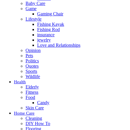
Baby Care
Game
Gaming Chair
Lifestyle
Fishing Kayak
Fishing Rod
insurance
jewelry
Love and Relationships
Opinion
Pets
Politics
Quotes
Sports
Wildlife
Health
Elderly
Fitness
Food
Candy
Skin Care
Home Care
Cleaning
DIY How To
Flooring