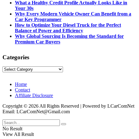
What a Healthy Credit Profile Actually Looks Like in
Your 30s
Why Every Modern Vehicle Owner Can Benefit from a
Car Key Programmer
How to Optimize Your Diesel Truck for the Perfect
Balance of Power and Efficiency
Why Global Sourcing Is Becoming the Standard for
Premium Car Buyers
Categories
Categories
Home
Contact
Affiliate Disclosure
Copyright © 2026 All Rights Reserved | Powered by LCarComNet
Email: LCarComNet@Gmail.com
No Result
View All Result