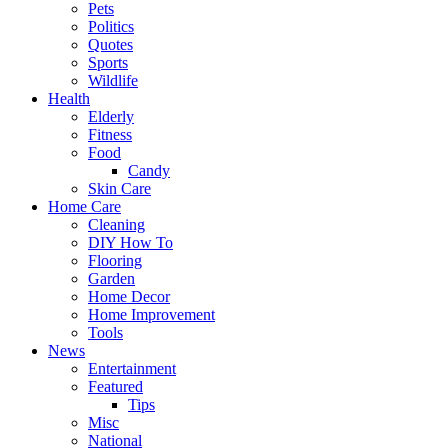
Pets
Politics
Quotes
Sports
Wildlife
Health
Elderly
Fitness
Food
Candy
Skin Care
Home Care
Cleaning
DIY How To
Flooring
Garden
Home Decor
Home Improvement
Tools
News
Entertainment
Featured
Tips
Misc
National