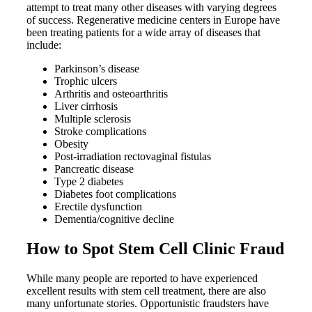
attempt to treat many other diseases with varying degrees
of success. Regenerative medicine centers in Europe have
been treating patients for a wide array of diseases that
include:
Parkinson’s disease
Trophic ulcers
Arthritis and osteoarthritis
Liver cirrhosis
Multiple sclerosis
Stroke complications
Obesity
Post-irradiation rectovaginal fistulas
Pancreatic disease
Type 2 diabetes
Diabetes foot complications
Erectile dysfunction
Dementia/cognitive decline
How to Spot Stem Cell Clinic Fraud
While many people are reported to have experienced
excellent results with stem cell treatment, there are also
many unfortunate stories. Opportunistic fraudsters have