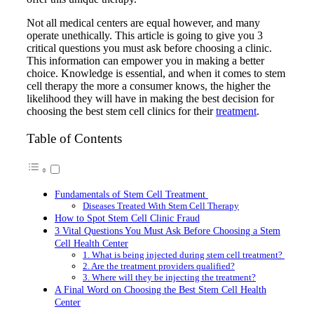
Not all medical centers are equal however, and many
operate unethically. This article is going to give you 3
critical questions you must ask before choosing a clinic.
This information can empower you in making a better
choice. Knowledge is essential, and when it comes to stem
cell therapy the more a consumer knows, the higher the
likelihood they will have in making the best decision for
choosing the best stem cell clinics for their
treatment
.
Table of Contents
Fundamentals of Stem Cell Treatment
Diseases Treated With Stem Cell Therapy
How to Spot Stem Cell Clinic Fraud
3 Vital Questions You Must Ask Before Choosing a Stem
Cell Health Center
1. What is being injected during stem cell treatment?
2. Are the treatment providers qualified?
3. Where will they be injecting the treatment?
A Final Word on Choosing the Best Stem Cell Health
Center