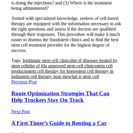
is doing the injections? and (3) Where is the treatment
being administered?
Armed with specialized knowledge, seekers of cell-based
therapy are equipped with the information necessary to ask
the right questions and assess if the doctors are qualified
through their responses. This procedure will make it much
easier to dismiss the fraudulent clinics and to find the best
stem cell treatment provider for the highest degree of
success.
Tags:
legitimate stem cell clinics
list of diseases treated by
stem cells
list of fda approved stem cell clinics
stem cell
products
stem cell therapy for knees
stem cell therapy in
india
stem cell therapy near me
what is stem cell
Previous Post
Route Optimization Strategies That Can
Help Truckers Stay On Track
Next Post
A First Timer’s Guide to Renting a Car