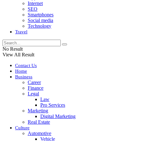
Internet
SEO
Smartphones
Social media
Technology
Travel
No Result
View All Result
Contact Us
Home
Business
Career
Finance
Legal
Law
Pro Services
Marketing
Digital Marketing
Real Estate
Culture
Automotive
Vehicle