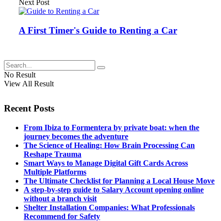
Next Post
A First Timer's Guide to Renting a Car
No Result
View All Result
Recent Posts
From Ibiza to Formentera by private boat: when the
journey becomes the adventure
The Science of Healing: How Brain Processing Can
Reshape Trauma
Smart Ways to Manage Digital Gift Cards Across
Multiple Platforms
The Ultimate Checklist for Planning a Local House Move
A step-by-step guide to Salary Account opening online
without a branch visit
Shelter Installation Companies: What Professionals
Recommend for Safety