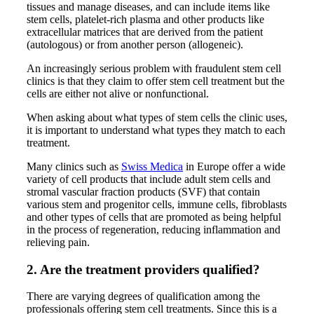
tissues and manage diseases, and can include items like
stem cells, platelet-rich plasma and other products like
extracellular matrices that are derived from the patient
(autologous) or from another person (allogeneic).
An increasingly serious problem with fraudulent stem cell
clinics is that they claim to offer stem cell treatment but the
cells are either not alive or nonfunctional.
When asking about what types of stem cells the clinic uses,
it is important to understand what types they match to each
treatment.
Many clinics such as
Swiss Medica
in Europe offer a wide
variety of cell products that include adult stem cells and
stromal vascular fraction products (SVF) that contain
various stem and progenitor cells, immune cells, fibroblasts
and other types of cells that are promoted as being helpful
in the process of regeneration, reducing inflammation and
relieving pain.
2. Are the treatment providers qualified?
There are varying degrees of qualification among the
professionals offering stem cell treatments. Since this is a