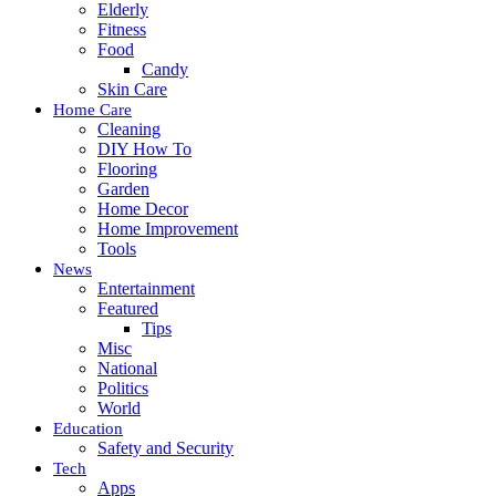
Elderly
Fitness
Food
Candy
Skin Care
Home Care
Cleaning
DIY How To
Flooring
Garden
Home Decor
Home Improvement
Tools
News
Entertainment
Featured
Tips
Misc
National
Politics
World
Education
Safety and Security
Tech
Apps