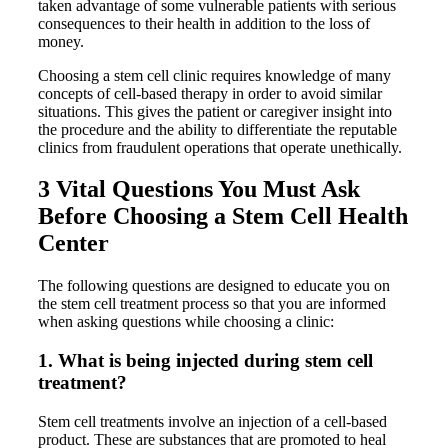
taken advantage of some vulnerable patients with serious
consequences to their health in addition to the loss of
money.
Choosing a stem cell clinic requires knowledge of many
concepts of cell-based therapy in order to avoid similar
situations. This gives the patient or caregiver insight into
the procedure and the ability to differentiate the reputable
clinics from fraudulent operations that operate unethically.
3 Vital Questions You Must Ask
Before Choosing a Stem Cell Health
Center
The following questions are designed to educate you on
the stem cell treatment process so that you are informed
when asking questions while choosing a clinic:
1. What is being injected during stem cell
treatment?
Stem cell treatments involve an injection of a cell-based
product. These are substances that are promoted to heal