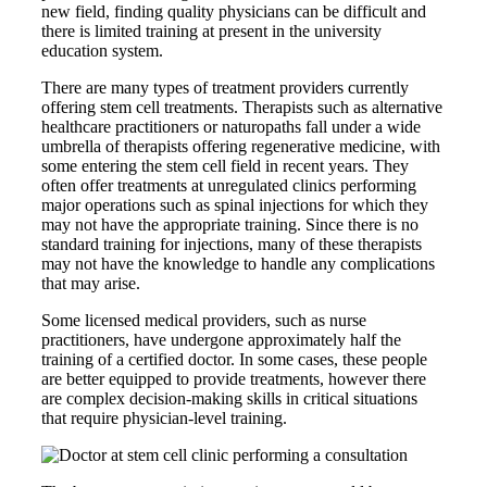
new field, finding quality physicians can be difficult and
there is limited training at present in the university
education system.
There are many types of treatment providers currently
offering stem cell treatments. Therapists such as alternative
healthcare practitioners or naturopaths fall under a wide
umbrella of therapists offering regenerative medicine, with
some entering the stem cell field in recent years. They
often offer treatments at unregulated clinics performing
major operations such as spinal injections for which they
may not have the appropriate training. Since there is no
standard training for injections, many of these therapists
may not have the knowledge to handle any complications
that may arise.
Some licensed medical providers, such as nurse
practitioners, have undergone approximately half the
training of a certified doctor. In some cases, these people
are better equipped to provide treatments, however there
are complex decision-making skills in critical situations
that require physician-level training.