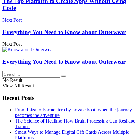
The Top Platform to Create Apps Without Using
Code
Next Post
Everything You Need to Know about Outerwear
Next Post
Everything You Need to Know about Outerwear
No Result
View All Result
Recent Posts
From Ibiza to Formentera by private boat: when the journey
becomes the adventure
The Science of Healing: How Brain Processing Can Reshape
Trauma
Smart Ways to Manage Digital Gift Cards Across Multiple
Platforms