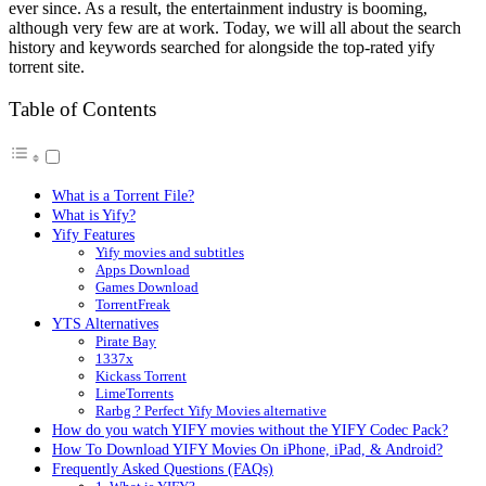
ever since. As a result, the entertainment industry is booming,
although very few are at work. Today, we will all about the search
history and keywords searched for alongside the top-rated yify
torrent site.
Table of Contents
What is a Torrent File?
What is Yify?
Yify Features
Yify movies and subtitles
Apps Download
Games Download
TorrentFreak
YTS Alternatives
Pirate Bay
1337x
Kickass Torrent
LimeTorrents
Rarbg ? Perfect Yify Movies alternative
How do you watch YIFY movies without the YIFY Codec Pack?
How To Download YIFY Movies On iPhone, iPad, & Android?
Frequently Asked Questions (FAQs)