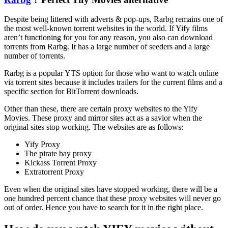
Despite being littered with adverts & pop-ups, Rarbg remains one of
the most well-known torrent websites in the world. If Yify films
aren’t functioning for you for any reason, you also can download
torrents from Rarbg. It has a large number of seeders and a large
number of torrents.
Rarbg is a popular YTS option for those who want to watch online
via torrent sites because it includes trailers for the current films and a
specific section for BitTorrent downloads.
Other than these, there are certain proxy websites to the Yify
Movies. These proxy and mirror sites act as a savior when the
original sites stop working. The websites are as follows:
Yify Proxy
The pirate bay proxy
Kickass Torrent Proxy
Extratorrent Proxy
Even when the original sites have stopped working, there will be a
one hundred percent chance that these proxy websites will never go
out of order. Hence you have to search for it in the right place.