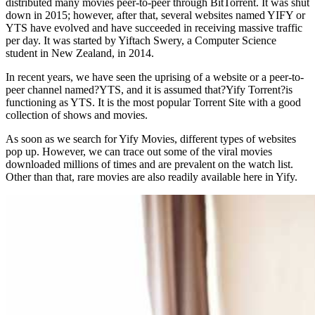
distributed many movies peer-to-peer through BitTorrent. It was shut
down in 2015; however, after that, several websites named YIFY or
YTS have evolved and have succeeded in receiving massive traffic
per day. It was started by Yiftach Swery, a Computer Science
student in New Zealand, in 2014.
In recent years, we have seen the uprising of a website or a peer-to-
peer channel named?YTS, and it is assumed that?Yify Torrent?is
functioning as YTS. It is the most popular Torrent Site with a good
collection of shows and movies.
As soon as we search for Yify Movies, different types of websites
pop up. However, we can trace out some of the viral movies
downloaded millions of times and are prevalent on the watch list.
Other than that, rare movies are also readily available here in Yify.