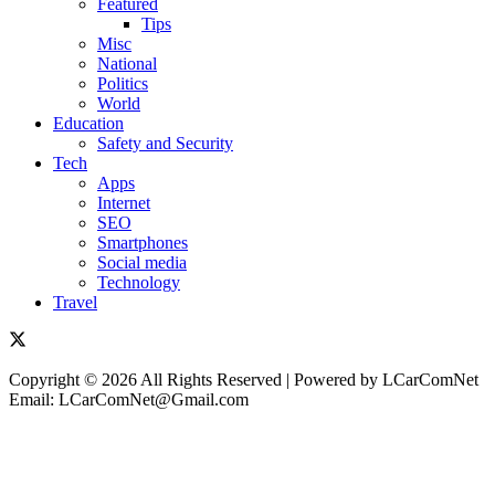
Featured
Tips
Misc
National
Politics
World
Education
Safety and Security
Tech
Apps
Internet
SEO
Smartphones
Social media
Technology
Travel
Copyright © 2026 All Rights Reserved | Powered by LCarComNet
Email: LCarComNet@Gmail.com