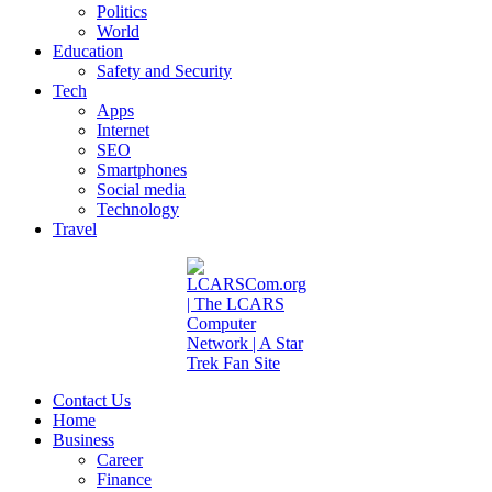
Politics
World
Education
Safety and Security
Tech
Apps
Internet
SEO
Smartphones
Social media
Technology
Travel
Contact Us
Home
Business
Career
Finance