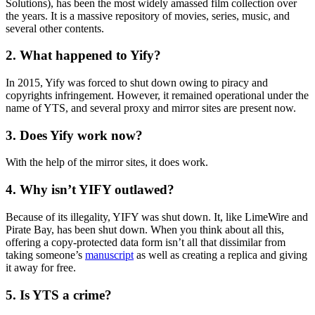
Solutions), has been the most widely amassed film collection over
the years. It is a massive repository of movies, series, music, and
several other contents.
2. What happened to Yify?
In 2015, Yify was forced to shut down owing to piracy and
copyrights infringement. However, it remained operational under the
name of YTS, and several proxy and mirror sites are present now.
3. Does Yify work now?
With the help of the mirror sites, it does work.
4. Why isn’t YIFY outlawed?
Because of its illegality, YIFY was shut down. It, like LimeWire and
Pirate Bay, has been shut down. When you think about all this,
offering a copy-protected data form isn’t all that dissimilar from
taking someone’s
manuscript
as well as creating a replica and giving
it away for free.
5. Is YTS a crime?