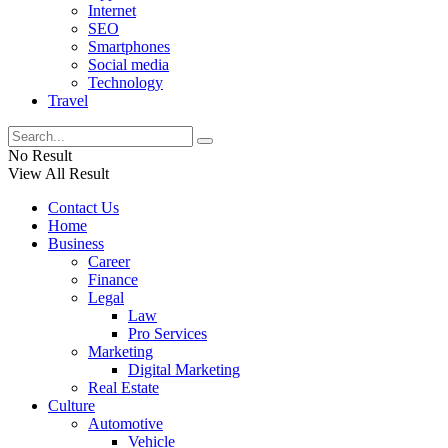
Internet
SEO
Smartphones
Social media
Technology
Travel
No Result
View All Result
Contact Us
Home
Business
Career
Finance
Legal
Law
Pro Services
Marketing
Digital Marketing
Real Estate
Culture
Automotive
Vehicle