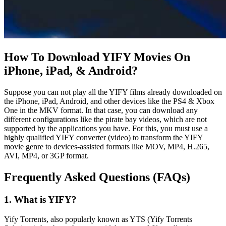
How To Download YIFY Movies On
iPhone, iPad, & Android?
Suppose you can not play all the YIFY films already downloaded on
the iPhone, iPad, Android, and other devices like the PS4 & Xbox
One in the MKV format. In that case, you can download any
different configurations like the pirate bay videos, which are not
supported by the applications you have. For this, you must use a
highly qualified YIFY converter (video) to transform the YIFY
movie genre to devices-assisted formats like MOV, MP4, H.265,
AVI, MP4, or 3GP format.
Frequently Asked Questions (FAQs)
1. What is YIFY?
Yify Torrents, also popularly known as YTS (Yify Torrents