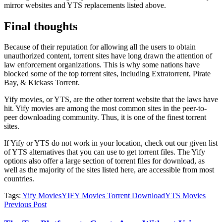
mirror websites and YTS replacements listed above.
Final thoughts
Because of their reputation for allowing all the users to obtain
unauthorized content, torrent sites have long drawn the attention of
law enforcement organizations. This is why some nations have
blocked some of the top torrent sites, including Extratorrent, Pirate
Bay, & Kickass Torrent.
Yify movies, or YTS, are the other torrent website that the laws have
hit. Yify movies are among the most common sites in the peer-to-
peer downloading community. Thus, it is one of the finest torrent
sites.
If Yify or YTS do not work in your location, check out our given list
of YTS alternatives that you can use to get torrent files. The Yify
options also offer a large section of torrent files for download, as
well as the majority of the sites listed here, are accessible from most
countries.
Tags:
Yify Movies
YIFY Movies Torrent Download
YTS Movies
Previous Post