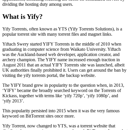
dividing the hosting duty among users.
What is Yify?
Yify Torrents, often known as YTS (Yify Torrents Solutions), is a
popular torrent site with many torrent files and magnet links.
Yiftach Swery started YIFY Torrents in the middle of 2010 when
graduating in computer science from Waikato University. Yiftach
was the Auckland-based web developer, application creator, and
archery champion. The YIFY name increased enough traction in
August 2011 that an actual YIFY Torrents site was launched, albeit
UK authorities finally prohibited it. Users can get around the ban by
visiting the yify torrents portal, the backup website.
The YIFY brand grew in popularity to the question when, in 2013,
‘YIFY’ became the broadly searched keyword on the Torrents of
Kickass, together with terms like ‘yify 720p’, ‘yify 1080p’, and
‘yify 2013’.
This popularity persisted into 2015 when it was the very famous
keyword on BitTorrent sites once more.
Yify Torrent, now changed to YTS, was a torrent website that