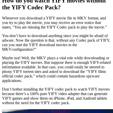
How do you watch YIFY movies without
the YIFY Codec Pack?
Whenever you download a YIFY movie file in MKV format, and
you try to play the movie, you may receive an error notice that
states, “You are missing the YIFY Codec pack to play the movie.”
You don’t have to download anything since you might be afraid of
adware. Now the question is that, without any Codec pack of YIFY,
can you start the YIFY download movies in the
MKVconfiguration?”
Maybe not! Well, the MKV plays a vital role while downloading or
playing the YIFY movies. But suppose there is enough YIFY-related
information available. In that case, you could easily be steered to
phony YIFY torrent sites and asked to download the “YIFY films
official codec pack,” which could contain hazardous spyware
applications.
Don’t bother installing the YIFY codec pack to watch YIFY movies
because there’s a 100% pure YIFY video adapter that can generate
YIFY games and show them on iPhone, iPad, and Android tablets
without the need for the YIFY codec pack.