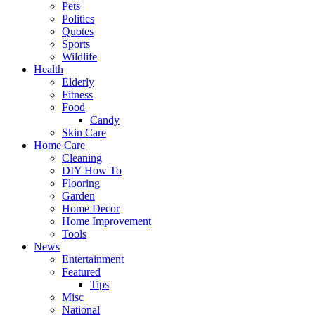
Pets
Politics
Quotes
Sports
Wildlife
Health
Elderly
Fitness
Food
Candy
Skin Care
Home Care
Cleaning
DIY How To
Flooring
Garden
Home Decor
Home Improvement
Tools
News
Entertainment
Featured
Tips
Misc
National