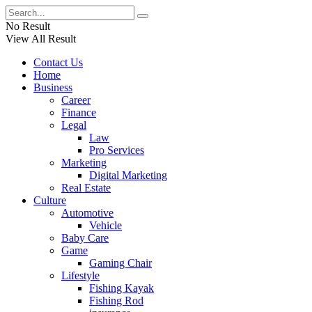
No Result
View All Result
Contact Us
Home
Business
Career
Finance
Legal
Law
Pro Services
Marketing
Digital Marketing
Real Estate
Culture
Automotive
Vehicle
Baby Care
Game
Gaming Chair
Lifestyle
Fishing Kayak
Fishing Rod