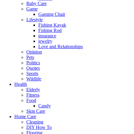
Baby Care
Game
Gaming Chair
Lifestyle
Fishing Kayak
Fishing Rod
insurance
jewelry
Love and Relationships
Opinion
Pets
Politics
Quotes
Sports
Wildlife
Health
Elderly
Fitness
Food
Candy
Skin Care
Home Care
Cleaning
DIY How To
Flooring