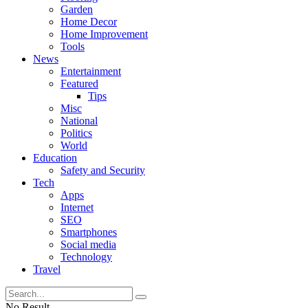
Garden
Home Decor
Home Improvement
Tools
News
Entertainment
Featured
Tips
Misc
National
Politics
World
Education
Safety and Security
Tech
Apps
Internet
SEO
Smartphones
Social media
Technology
Travel
No Result