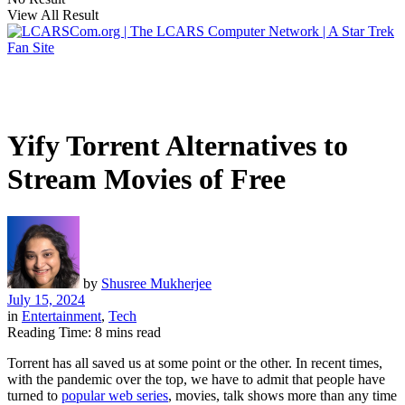
View All Result
Yify Torrent Alternatives to
Stream Movies of Free
by
Shusree Mukherjee
July 15, 2024
in
Entertainment
,
Tech
Reading Time: 8 mins read
Torrent has all saved us at some point or the other. In recent times,
with the pandemic over the top, we have to admit that people have
turned to
popular web series
, movies, talk shows more than any time