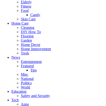
Elderly
Fitness
Food
Candy
Skin Care
Home Care
Cleaning
DIY How To
Flooring
Garden
Home Decor
Home Improvement
Tools
News
Entertainment
Featured
Tips
Misc
National
Politics
World
Education
Safety and Security
Tech
Apps