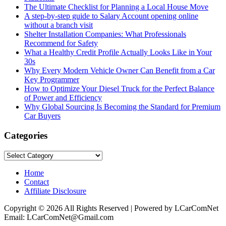
The Ultimate Checklist for Planning a Local House Move
A step-by-step guide to Salary Account opening online
without a branch visit
Shelter Installation Companies: What Professionals
Recommend for Safety
What a Healthy Credit Profile Actually Looks Like in Your
30s
Why Every Modern Vehicle Owner Can Benefit from a Car
Key Programmer
How to Optimize Your Diesel Truck for the Perfect Balance
of Power and Efficiency
Why Global Sourcing Is Becoming the Standard for Premium
Car Buyers
Categories
Categories
Home
Contact
Affiliate Disclosure
Copyright © 2026 All Rights Reserved | Powered by LCarComNet
Email: LCarComNet@Gmail.com