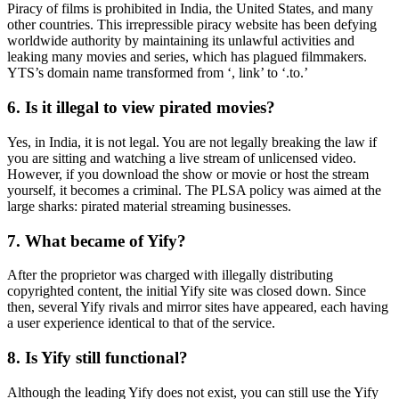
Piracy of films is prohibited in India, the United States, and many
other countries. This irrepressible piracy website has been defying
worldwide authority by maintaining its unlawful activities and
leaking many movies and series, which has plagued filmmakers.
YTS’s domain name transformed from ‘, link’ to ‘.to.’
6. Is it illegal to view pirated movies?
Yes, in India, it is not legal. You are not legally breaking the law if
you are sitting and watching a live stream of unlicensed video.
However, if you download the show or movie or host the stream
yourself, it becomes a criminal. The PLSA policy was aimed at the
large sharks: pirated material streaming businesses.
7. What became of Yify?
After the proprietor was charged with illegally distributing
copyrighted content, the initial Yify site was closed down. Since
then, several Yify rivals and mirror sites have appeared, each having
a user experience identical to that of the service.
8. Is Yify still functional?
Although the leading Yify does not exist, you can still use the Yify