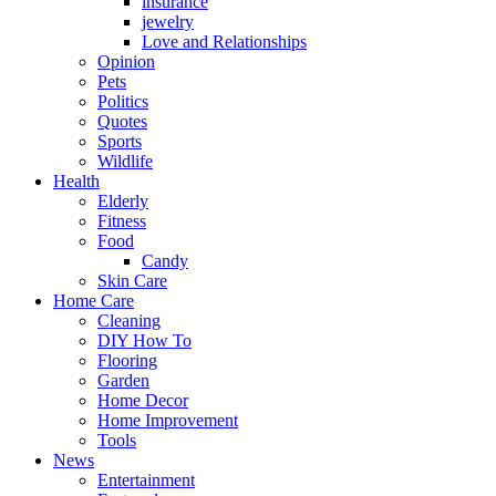
insurance
jewelry
Love and Relationships
Opinion
Pets
Politics
Quotes
Sports
Wildlife
Health
Elderly
Fitness
Food
Candy
Skin Care
Home Care
Cleaning
DIY How To
Flooring
Garden
Home Decor
Home Improvement
Tools
News
Entertainment