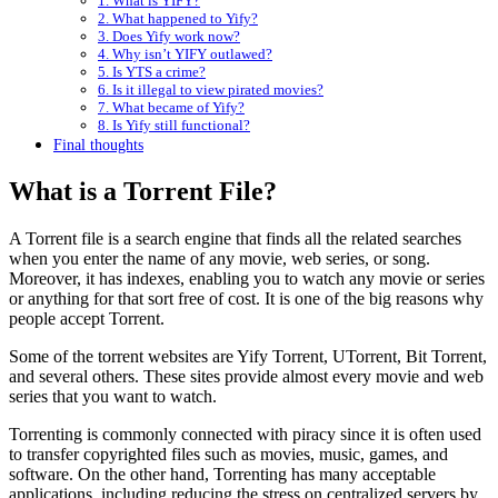
1. What is YIFY?
2. What happened to Yify?
3. Does Yify work now?
4. Why isn’t YIFY outlawed?
5. Is YTS a crime?
6. Is it illegal to view pirated movies?
7. What became of Yify?
8. Is Yify still functional?
Final thoughts
What is a Torrent File?
A Torrent file is a search engine that finds all the related searches
when you enter the name of any movie, web series, or song.
Moreover, it has indexes, enabling you to watch any movie or series
or anything for that sort free of cost. It is one of the big reasons why
people accept Torrent.
Some of the torrent websites are Yify Torrent, UTorrent, Bit Torrent,
and several others. These sites provide almost every movie and web
series that you want to watch.
Torrenting is commonly connected with piracy since it is often used
to transfer copyrighted files such as movies, music, games, and
software. On the other hand, Torrenting has many acceptable
applications, including reducing the stress on centralized servers by