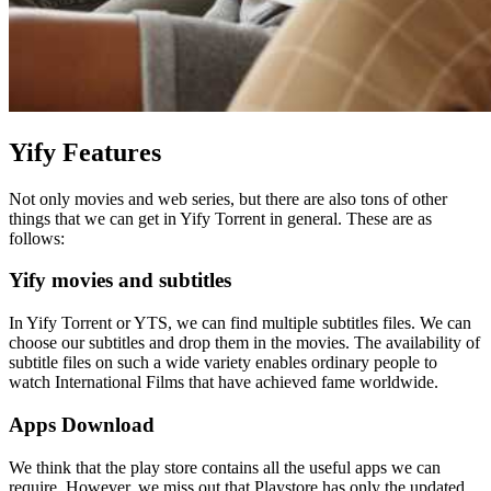
Yify Features
Not only movies and web series, but there are also tons of other
things that we can get in Yify Torrent in general. These are as
follows:
Yify movies and subtitles
In Yify Torrent or YTS, we can find multiple subtitles files. We can
choose our subtitles and drop them in the movies. The availability of
subtitle files on such a wide variety enables ordinary people to
watch International Films that have achieved fame worldwide.
Apps Download
We think that the play store contains all the useful apps we can
require. However, we miss out that Playstore has only the updated