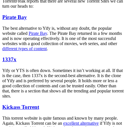
TorrentFreak reports that there are several new Torrent Sites we can
turn our heads to:
Pirate Bay
The best alternative to Yify is, without any doubt, the popular
website called
Pirate Bay
. The Pirate Bay returned in a few months
and is now operating effectively. It is one of the most successful
websites with a good collection of movies, web series, and other
different types of content
.
1337x
Yify or YTS is often down. Sometimes it isn’t working at all. If that
is the case, then 1337x is the second-best alternative. It is the clone
of Yify and is preferred by several people. It holds more or less a
good collection of contents and can be trusted easily. Other than
that, there is a section that shows all the trending and popular torrent
sites.
Kickass Torrent
This torrent website is quite famous and known by many people.
Again, Kickass Torrent can be an
excellent alternative
if Yify is not