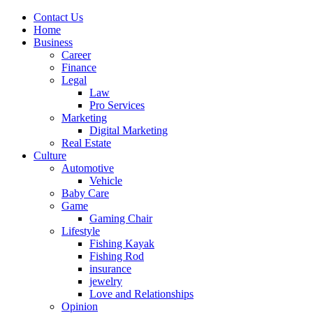
Contact Us
Home
Business
Career
Finance
Legal
Law
Pro Services
Marketing
Digital Marketing
Real Estate
Culture
Automotive
Vehicle
Baby Care
Game
Gaming Chair
Lifestyle
Fishing Kayak
Fishing Rod
insurance
jewelry
Love and Relationships
Opinion