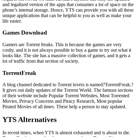
and legalized version of the apps that consumes a lot of space on the
phone’s internal storage. Hence, YTS can provide you with all these
unique applications that can be helpful to you as well as make your
life easier.
Games Download
Gamers are Torrent freaks. This is because the games are very
costly, and it is not always possible to buy a game to try out what it
looks like. The site has a massive collection of games, and it gets a
lot of traffic from that section of society.
TorrentFreak
A blog channel dedicated to Torrent lovers is named?TorrentFreak.?
It gives out daily updates of the Torrent World. The famous sections
of their website include Popular Torrent Websites, Most Torrented
Movies, Privacy Concerns and Piracy Research, Most popular
Pirated Movies of all times. These help a person to stay updated.
YTS Alternatives
In recent times, when YTS is almost exhausted and is about to die.