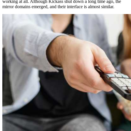
working at all. Although Kickass shut down a long time ago, the
mirror domains emerged, and their interface is almost similar.