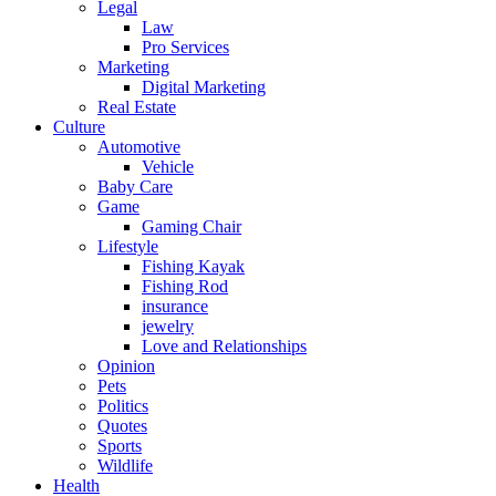
Legal
Law
Pro Services
Marketing
Digital Marketing
Real Estate
Culture
Automotive
Vehicle
Baby Care
Game
Gaming Chair
Lifestyle
Fishing Kayak
Fishing Rod
insurance
jewelry
Love and Relationships
Opinion
Pets
Politics
Quotes
Sports
Wildlife
Health