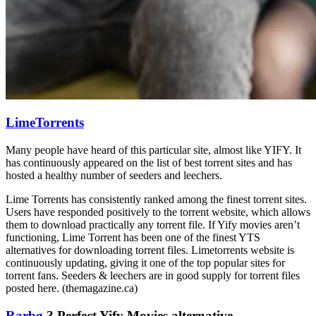
LimeTorrents
Many people have heard of this particular site, almost like YIFY. It
has continuously appeared on the list of best torrent sites and has
hosted a healthy number of seeders and leechers.
Lime Torrents has consistently ranked among the finest torrent sites.
Users have responded positively to the torrent website, which allows
them to download practically any torrent file. If Yify movies aren’t
functioning, Lime Torrent has been one of the finest YTS
alternatives for downloading torrent files. Limetorrents website is
continuously updating, giving it one of the top popular sites for
torrent fans. Seeders & leechers are in good supply for torrent files
posted here. (themagazine.ca)
Rarbg
? Perfect Yify Movies alternative