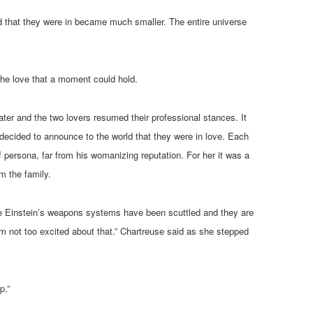
d that they were in became much smaller. The entire universe
 the love that a moment could hold.
ter and the two lovers resumed their professional stances. It
decided to announce to the world that they were in love. Each
 persona, far from his womanizing reputation. For her it was a
m the family.
f the Einstein’s weapons systems have been scuttled and they are
’m not too excited about that.” Chartreuse said as she stepped
p.”