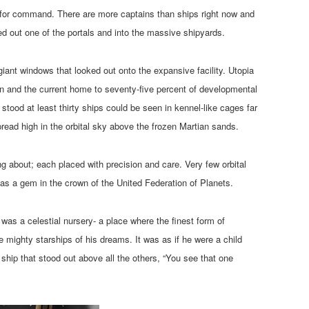
ngs for command. There are more captains than ships right now and
ked out one of the portals and into the massive shipyards.
ant windows that looked out onto the expansive facility. Utopia
ion and the current home to seventy-five percent of developmental
stood at least thirty ships could be seen in kennel-like cages far
pread high in the orbital sky above the frozen Martian sands.
g about; each placed with precision and care. Very few orbital
 as a gem in the crown of the United Federation of Planets.
 was a celestial nursery- a place where the finest form of
 mighty starships of his dreams. It was as if he were a child
ship that stood out above all the others, “You see that one