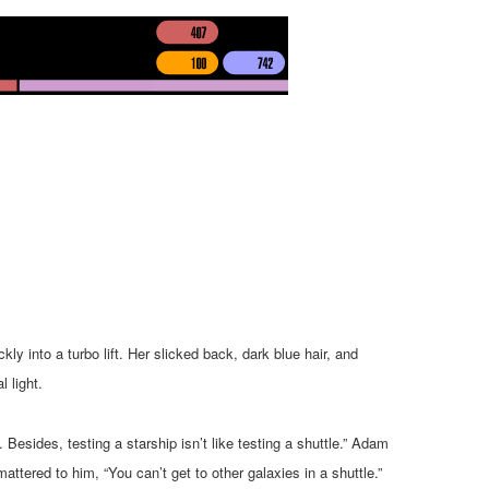
ly into a turbo lift. Her slicked back, dark blue hair, and
l light.
. Besides, testing a starship isn’t like testing a shuttle.” Adam
attered to him, “You can’t get to other galaxies in a shuttle.”