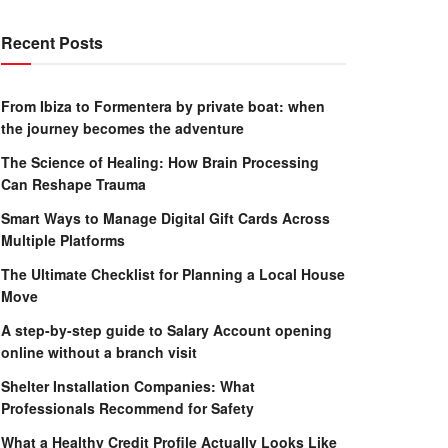
Recent Posts
From Ibiza to Formentera by private boat: when
the journey becomes the adventure
The Science of Healing: How Brain Processing
Can Reshape Trauma
Smart Ways to Manage Digital Gift Cards Across
Multiple Platforms
The Ultimate Checklist for Planning a Local House
Move
A step-by-step guide to Salary Account opening
online without a branch visit
Shelter Installation Companies: What
Professionals Recommend for Safety
What a Healthy Credit Profile Actually Looks Like