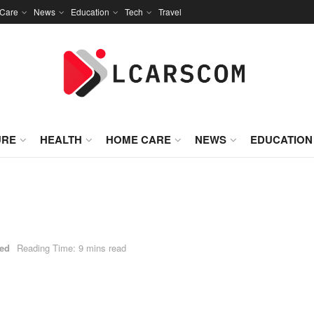
Care
News
Education
Tech
Travel
URE
HEALTH
HOME CARE
NEWS
EDUCATION
zed
Reading Time: 9 mins read