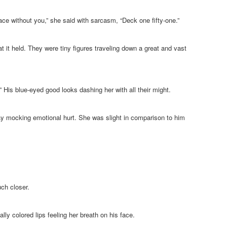
ce without you,” she said with sarcasm, “Deck one fifty-one.”
at it held. They were tiny figures traveling down a great and vast
” His blue-eyed good looks dashing her with all their might.
ay mocking emotional hurt. She was slight in comparison to him
uch closer.
lly colored lips feeling her breath on his face.