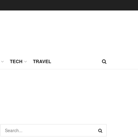
TECH
TRAVEL