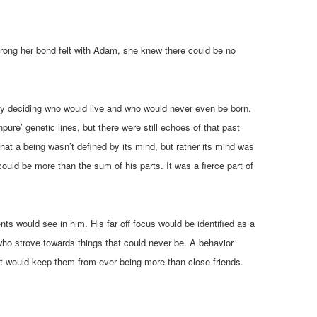
strong her bond felt with Adam, she knew there could be no
 by deciding who would live and who would never even be born.
pure’ genetic lines, but there were still echoes of that past
at a being wasn’t defined by its mind, but rather its mind was
uld be more than the sum of his parts. It was a fierce part of
s would see in him. His far off focus would be identified as a
who strove towards things that could never be. A behavior
t would keep them from ever being more than close friends.