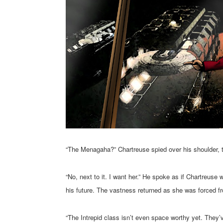
“The Menagaha?” Chartreuse spied over his shoulder, 
“No, next to it. I want her.” He spoke as if Chartreu
his future. The vastness returned as she was forced fro
“The Intrepid class isn’t even space worthy yet. They’ve