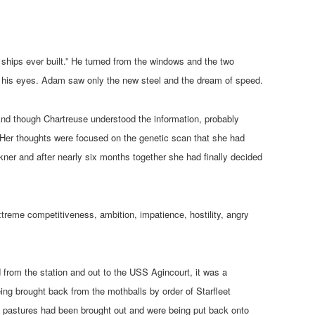
hips ever built.” He turned from the windows and the two
n his eyes. Adam saw only the new steel and the dream of speed.
 And though Chartreuse understood the information, probably
l. Her thoughts were focused on the genetic scan that she had
ner and after nearly six months together she had finally decided
treme competitiveness, ambition, impatience, hostility, angry
from the station and out to the USS Agincourt, it was a
ng brought back from the mothballs by order of Starfleet
 pastures had been brought out and were being put back onto