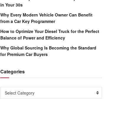
in Your 30s
Why Every Modern Vehicle Owner Can Benefit
from a Car Key Programmer
How to Optimize Your Diesel Truck for the Perfect
Balance of Power and Efficiency
Why Global Sourcing Is Becoming the Standard
for Premium Car Buyers
Categories
Categories
Select Category