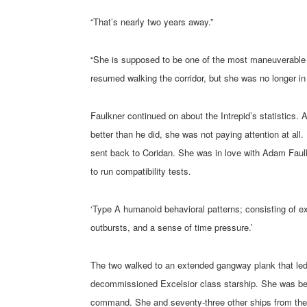
“That’s nearly two years away.”
“She is supposed to be one of the most maneuverable s
resumed walking the corridor, but she was no longer i
Faulkner continued on about the Intrepid’s statistics.
better than he did, she was not paying attention at al
sent back to Coridan. She was in love with Adam Faulk
to run compatibility tests.
‘Type A humanoid behavioral patterns; consisting of ex
outbursts, and a sense of time pressure.’
The two walked to an extended gangway plank that led 
decommissioned Excelsior class starship. She was bei
command. She and seventy-three other ships from the