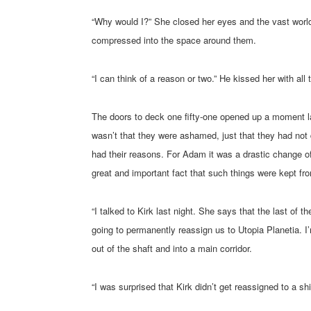
“Why would I?” She closed her eyes and the vast worl
compressed into the space around them.
“I can think of a reason or two.” He kissed her with all
The doors to deck one fifty-one opened up a moment la
wasn’t that they were ashamed, just that they had not 
had their reasons. For Adam it was a drastic change of
great and important fact that such things were kept fro
“I talked to Kirk last night. She says that the last o
going to permanently reassign us to Utopia Planetia. I
out of the shaft and into a main corridor.
“I was surprised that Kirk didn’t get reassigned to a shi