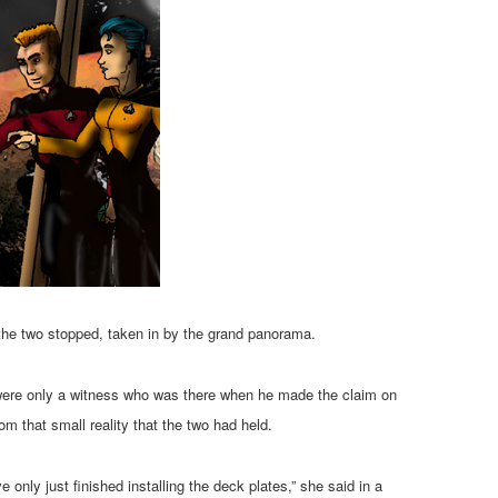
the two stopped, taken in by the grand panorama.
se were only a witness who was there when he made the claim on
m that small reality that the two had held.
 only just finished installing the deck plates,” she said in a