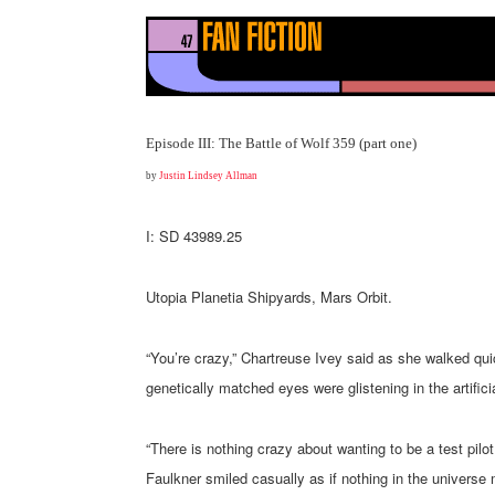
Episode III: The Battle of Wolf 359 (part one)
by
Justin Lindsey Allman
I: SD 43989.25
Utopia Planetia Shipyards, Mars Orbit.
“You’re crazy,” Chartreuse Ivey said as she walked quick
genetically matched eyes were glistening in the artificia
“There is nothing crazy about wanting to be a test pilot
Faulkner smiled casually as if nothing in the universe m