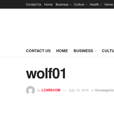
Contact Us
Home
Business
Culture
Health
Home 
CONTACT US
HOME
BUSINESS
CULT
wolf01
LCARSCOM
July 13, 2019
Uncategori
by
in