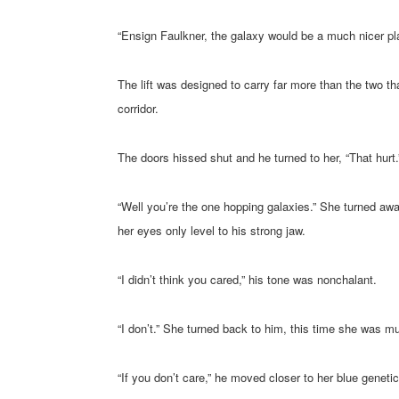
“Ensign Faulkner, the galaxy would be a much nicer pla
The lift was designed to carry far more than the two th
corridor.
The doors hissed shut and he turned to her, “That hurt.
“Well you’re the one hopping galaxies.” She turned aw
her eyes only level to his strong jaw.
“I didn’t think you cared,” his tone was nonchalant.
“I don’t.” She turned back to him, this time she was m
“If you don’t care,” he moved closer to her blue genetica