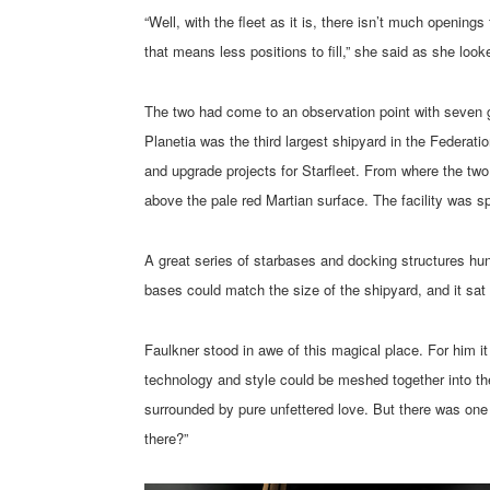
“Well, with the fleet as it is, there isn’t much openi
that means less positions to fill,” she said as she loo
The two had come to an observation point with seven gi
Planetia was the third largest shipyard in the Federat
and upgrade projects for Starfleet. From where the two 
above the pale red Martian surface. The facility was s
A great series of starbases and docking structures hun
bases could match the size of the shipyard, and it sat
Faulkner stood in awe of this magical place. For him it
technology and style could be meshed together into the
surrounded by pure unfettered love. But there was one 
there?”