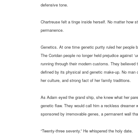
defensive tone.
Chartreuse felt a tinge inside herself. No matter how 
permanence.
Genetics. At one time genetic purity ruled her people
The Coridan people no longer held prejudice against ‘un
running through their modern customs. They believed th
defined by its physical and genetic make-up. No man co
her culture, and strong fact of her family traditions.
As Adam eyed the grand ship, she knew what her parent
genetic flaw. They would call him a reckless dreamer 
sponsored by irremovable genes, a permanent wall tha
“Twenty-three seventy.” He whispered the holy date.