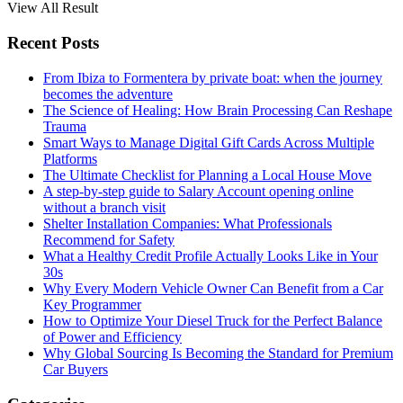
View All Result
Recent Posts
From Ibiza to Formentera by private boat: when the journey
becomes the adventure
The Science of Healing: How Brain Processing Can Reshape
Trauma
Smart Ways to Manage Digital Gift Cards Across Multiple
Platforms
The Ultimate Checklist for Planning a Local House Move
A step-by-step guide to Salary Account opening online
without a branch visit
Shelter Installation Companies: What Professionals
Recommend for Safety
What a Healthy Credit Profile Actually Looks Like in Your
30s
Why Every Modern Vehicle Owner Can Benefit from a Car
Key Programmer
How to Optimize Your Diesel Truck for the Perfect Balance
of Power and Efficiency
Why Global Sourcing Is Becoming the Standard for Premium
Car Buyers