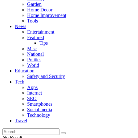
Garden
Home Decor
Home Improvement
Tools
News
Entertainment
Featured
Tips
Misc
National
Politics
World
Education
Safety and Security
Tech
Apps
Internet
SEO
Smartphones
Social media
Technology
Travel
No Result