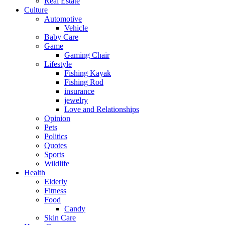
Real Estate
Culture
Automotive
Vehicle
Baby Care
Game
Gaming Chair
Lifestyle
Fishing Kayak
Fishing Rod
insurance
jewelry
Love and Relationships
Opinion
Pets
Politics
Quotes
Sports
Wildlife
Health
Elderly
Fitness
Food
Candy
Skin Care