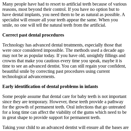
Many people have had to resort to artificial teeth because of various
reasons, most beyond their control. If you have no option but to
have dental implants, you need them to be as natural as possible. A
specialist will ensure all your teeth appear the same. When you
smile, no one will tell the natural teeth from the artificial.
Correct past dental procedures
Technology has advanced dental treatments, especially those that
were once considered impossible. The methods used a decade ago
may not be as popular today. If you have old, unsightly fillings and
crowns that make you cautious every time you speak, maybe it is
time to see an advanced dentist. You can still regain your confident,
beautiful smile by correcting past procedures using current
technological advancements.
Early identification of dental problems in infants
Some people assume that dental care for baby teeth is not important
since they are temporary. However, these teeth provide a pathway
for the growth of permanent teeth. Oral infections that go untreated
for a long time can affect the viability of the gums which need to be
in great shape to provide support for permanent teeth.
Taking your child to an advanced dentist will ensure all the bases are