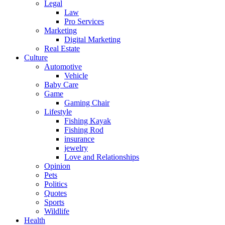
Legal
Law
Pro Services
Marketing
Digital Marketing
Real Estate
Culture
Automotive
Vehicle
Baby Care
Game
Gaming Chair
Lifestyle
Fishing Kayak
Fishing Rod
insurance
jewelry
Love and Relationships
Opinion
Pets
Politics
Quotes
Sports
Wildlife
Health