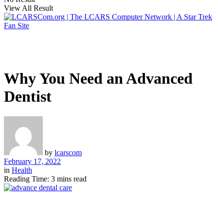
View All Result
Why You Need an Advanced
Dentist
by
lcarscom
February 17, 2022
in
Health
Reading Time: 3 mins read