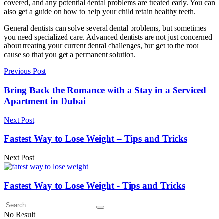
covered, and any potential dental problems are treated early. You can
also get a guide on how to help your child retain healthy teeth.
General dentists can solve several dental problems, but sometimes
you need specialized care. Advanced dentists are not just concerned
about treating your current dental challenges, but get to the root
cause so that you get a permanent solution.
Previous Post
Bring Back the Romance with a Stay in a Serviced
Apartment in Dubai
Next Post
Fastest Way to Lose Weight – Tips and Tricks
Next Post
Fastest Way to Lose Weight - Tips and Tricks
No Result