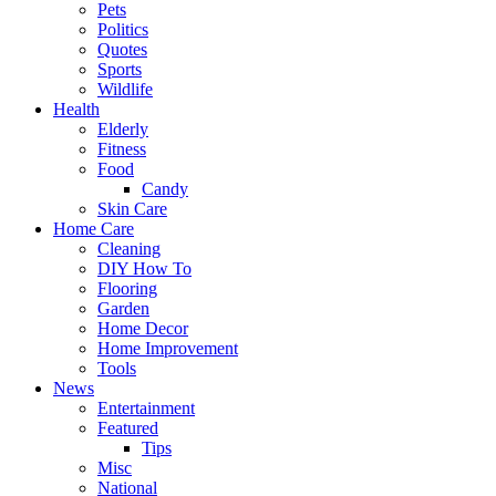
Pets
Politics
Quotes
Sports
Wildlife
Health
Elderly
Fitness
Food
Candy
Skin Care
Home Care
Cleaning
DIY How To
Flooring
Garden
Home Decor
Home Improvement
Tools
News
Entertainment
Featured
Tips
Misc
National