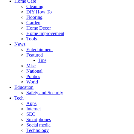
Home Care
Cleaning
DIY How To
Flooring
Garden
Home Decor
Home Improvement
Tools
News
Entertainment
Featured
Tips
Misc
National
Politics
World
Education
Safety and Security
Tech
Apps
Internet
SEO
Smartphones
Social media
Technology