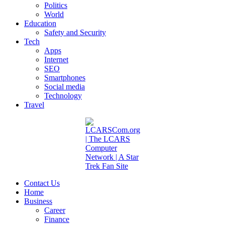
Politics
World
Education
Safety and Security
Tech
Apps
Internet
SEO
Smartphones
Social media
Technology
Travel
Contact Us
Home
Business
Career
Finance