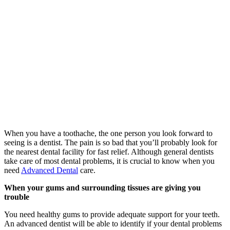
When you have a toothache, the one person you look forward to
seeing is a dentist. The pain is so bad that you’ll probably look for
the nearest dental facility for fast relief. Although general dentists
take care of most dental problems, it is crucial to know when you
need
Advanced Dental
care.
When your gums and surrounding tissues are giving you
trouble
You need healthy gums to provide adequate support for your teeth.
An advanced dentist will be able to identify if your dental problems