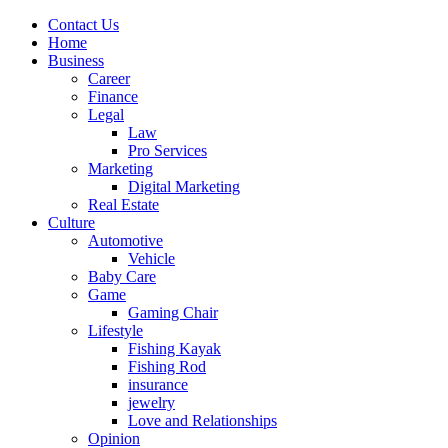
Contact Us
Home
Business
Career
Finance
Legal
Law
Pro Services
Marketing
Digital Marketing
Real Estate
Culture
Automotive
Vehicle
Baby Care
Game
Gaming Chair
Lifestyle
Fishing Kayak
Fishing Rod
insurance
jewelry
Love and Relationships
Opinion