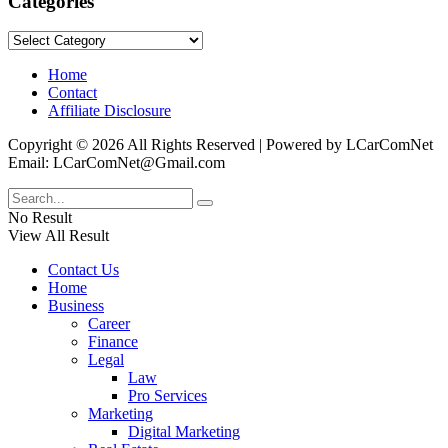
Categories
Categories
Home
Contact
Affiliate Disclosure
Copyright © 2026 All Rights Reserved | Powered by LCarComNet
Email: LCarComNet@Gmail.com
No Result
View All Result
Contact Us
Home
Business
Career
Finance
Legal
Law
Pro Services
Marketing
Digital Marketing