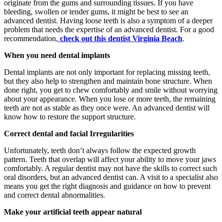
originate from the gums and surrounding tissues. If you have
bleeding, swollen or tender gums, it might be best to see an
advanced dentist. Having loose teeth is also a symptom of a deeper
problem that needs the expertise of an advanced dentist. For a good
recommendation,
check out this dentist Virginia Beach
.
When you need dental implants
Dental implants are not only important for replacing missing teeth,
but they also help to strengthen and maintain bone structure. When
done right, you get to chew comfortably and smile without worrying
about your appearance. When you lose or more teeth, the remaining
teeth are not as stable as they once were. An advanced dentist will
know how to restore the support structure.
Correct dental and facial Irregularities
Unfortunately, teeth don’t always follow the expected growth
pattern. Teeth that overlap will affect your ability to move your jaws
comfortably. A regular dentist may not have the skills to correct such
oral disorders, but an advanced dentist can. A visit to a specialist also
means you get the right diagnosis and guidance on how to prevent
and correct dental abnormalities.
Make your artificial teeth appear natural