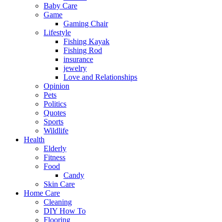
Baby Care
Game
Gaming Chair
Lifestyle
Fishing Kayak
Fishing Rod
insurance
jewelry
Love and Relationships
Opinion
Pets
Politics
Quotes
Sports
Wildlife
Health
Elderly
Fitness
Food
Candy
Skin Care
Home Care
Cleaning
DIY How To
Flooring