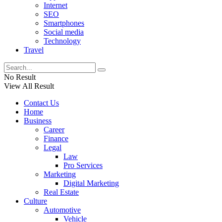
Internet
SEO
Smartphones
Social media
Technology
Travel
No Result
View All Result
Contact Us
Home
Business
Career
Finance
Legal
Law
Pro Services
Marketing
Digital Marketing
Real Estate
Culture
Automotive
Vehicle