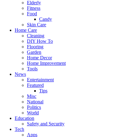
Elderly
Fitness
Food
Candy
Skin Care
Home Care
Cleaning
DIY How To
Flooring
Garden
Home Decor
Home Improvement
Tools
News
Entertainment
Featured
Tips
Misc
National
Politics
World
Education
Safety and Security
Tech
Apps