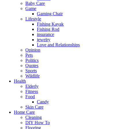
Baby Care
Game
Gaming Chair
Lifestyle
Fishing Kayak
Fishing Rod
insurance
jewelry
Love and Relationships
Opinion
Pets
Politics
Quotes
Sports
Wildlife
Health
Elderly
Fitness
Food
Candy
Skin Care
Home Care
Cleaning
DIY How To
Flooring