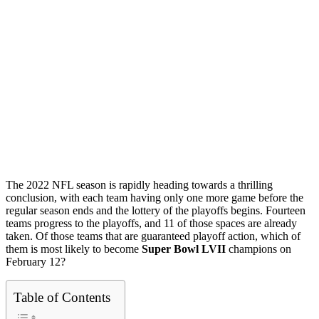
The 2022 NFL season is rapidly heading towards a thrilling
conclusion, with each team having only one more game before the
regular season ends and the lottery of the playoffs begins. Fourteen
teams progress to the playoffs, and 11 of those spaces are already
taken. Of those teams that are guaranteed playoff action, which of
them is most likely to become
Super Bowl LVII
champions on
February 12?
Table of Contents