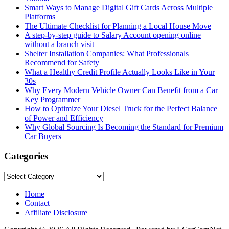
Smart Ways to Manage Digital Gift Cards Across Multiple
Platforms
The Ultimate Checklist for Planning a Local House Move
A step-by-step guide to Salary Account opening online
without a branch visit
Shelter Installation Companies: What Professionals
Recommend for Safety
What a Healthy Credit Profile Actually Looks Like in Your
30s
Why Every Modern Vehicle Owner Can Benefit from a Car
Key Programmer
How to Optimize Your Diesel Truck for the Perfect Balance
of Power and Efficiency
Why Global Sourcing Is Becoming the Standard for Premium
Car Buyers
Categories
Categories
Home
Contact
Affiliate Disclosure