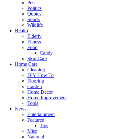
Pets
Politics
Quotes
Sports
Wildlife
Health
Elderly
Fitness
Food
Candy
Skin Care
Home Care
Cleaning
DIY How To
Flooring
Garden
Home Decor
Home Improvement
Tools
News
Entertainment
Featured
Tips
Misc
National