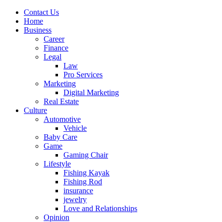
Contact Us
Home
Business
Career
Finance
Legal
Law
Pro Services
Marketing
Digital Marketing
Real Estate
Culture
Automotive
Vehicle
Baby Care
Game
Gaming Chair
Lifestyle
Fishing Kayak
Fishing Rod
insurance
jewelry
Love and Relationships
Opinion