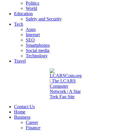
Politics
World
Education
Safety and Security
Tech
Apps
Internet
SEO
Smartphones
Social media
Technology
Travel
Contact Us
Home
Business
Career
Finance