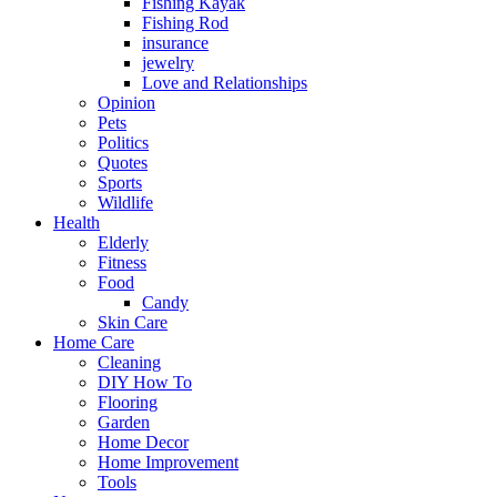
Fishing Kayak
Fishing Rod
insurance
jewelry
Love and Relationships
Opinion
Pets
Politics
Quotes
Sports
Wildlife
Health
Elderly
Fitness
Food
Candy
Skin Care
Home Care
Cleaning
DIY How To
Flooring
Garden
Home Decor
Home Improvement
Tools