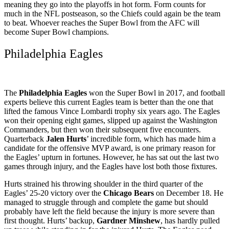
meaning they go into the playoffs in hot form. Form counts for
much in the NFL postseason, so the Chiefs could again be the team
to beat. Whoever reaches the Super Bowl from the AFC will
become Super Bowl champions.
Philadelphia Eagles
The
Philadelphia Eagles
won the Super Bowl in 2017, and football
experts believe this current Eagles team is better than the one that
lifted the famous Vince Lombardi trophy six years ago. The Eagles
won their opening eight games, slipped up against the Washington
Commanders, but then won their subsequent five encounters.
Quarterback
Jalen Hurts
’ incredible form, which has made him a
candidate for the offensive MVP award, is one primary reason for
the Eagles’ upturn in fortunes. However, he has sat out the last two
games through injury, and the Eagles have lost both those fixtures.
Hurts strained his throwing shoulder in the third quarter of the
Eagles’ 25-20 victory over the
Chicago Bears
on December 18. He
managed to struggle through and complete the game but should
probably have left the field because the injury is more severe than
first thought. Hurts’ backup,
Gardner Minshew
, has hardly pulled