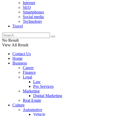
Internet
SEO
Smartphones
Social media
Technology
Travel
No Result
View All Result
Contact Us
Home
Business
Career
Finance
Legal
Law
Pro Services
Marketing
Digital Marketing
Real Estate
Culture
Automotive
Vehicle