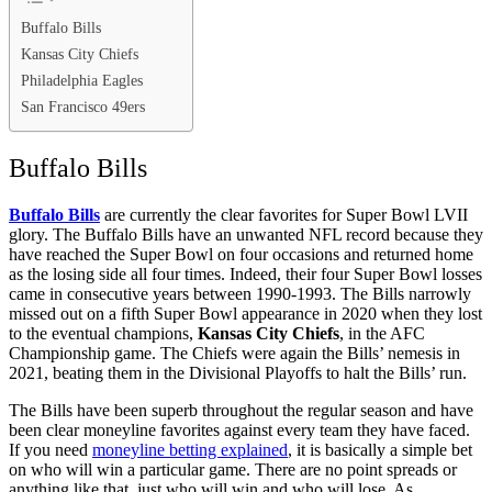
Buffalo Bills
Kansas City Chiefs
Philadelphia Eagles
San Francisco 49ers
Buffalo Bills
Buffalo Bills
are currently the clear favorites for Super Bowl LVII
glory. The Buffalo Bills have an unwanted NFL record because they
have reached the Super Bowl on four occasions and returned home
as the losing side all four times. Indeed, their four Super Bowl losses
came in consecutive years between 1990-1993. The Bills narrowly
missed out on a fifth Super Bowl appearance in 2020 when they lost
to the eventual champions,
Kansas City Chiefs
, in the AFC
Championship game. The Chiefs were again the Bills’ nemesis in
2021, beating them in the Divisional Playoffs to halt the Bills’ run.
The Bills have been superb throughout the regular season and have
been clear moneyline favorites against every team they have faced.
If you need
moneyline betting explained
, it is basically a simple bet
on who will win a particular game. There are no point spreads or
anything like that, just who will win and who will lose. As