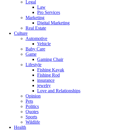
Legal
Law
Pro Services
Marketing
Digital Marketing
Real Estate
Culture
Automotive
Vehicle
Baby Care
Game
Gaming Chair
Lifestyle
Fishing Kayak
Fishing Rod
insurance
jewelry
Love and Relationships
Opinion
Pets
Politics
Quotes
Sports
Wildlife
Health