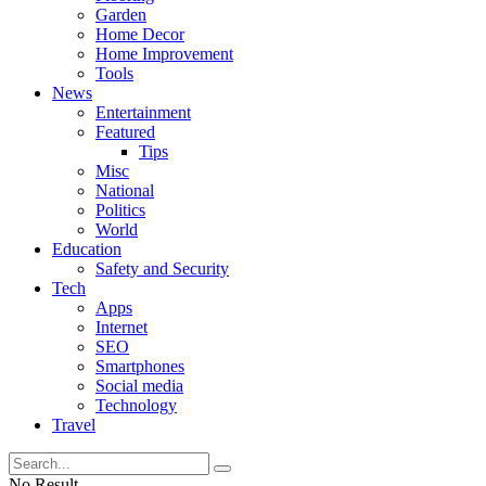
Garden
Home Decor
Home Improvement
Tools
News
Entertainment
Featured
Tips
Misc
National
Politics
World
Education
Safety and Security
Tech
Apps
Internet
SEO
Smartphones
Social media
Technology
Travel
No Result