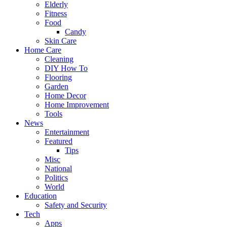
Elderly
Fitness
Food
Candy
Skin Care
Home Care
Cleaning
DIY How To
Flooring
Garden
Home Decor
Home Improvement
Tools
News
Entertainment
Featured
Tips
Misc
National
Politics
World
Education
Safety and Security
Tech
Apps