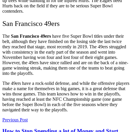
up trees while standing in for the injured Hurts. The Eagles need
Hurts back on the field if they are to be serious Super Bowl
contenders.
San Francisco 49ers
The
San Francisco 49ers
have five Super Bowl titles under their
belt, although they have finished on the losing side the last twice
they reached that stage, most recently in 2019. The 49ers struggled
with consistency in the early part of the season and went into
November having won four and lost four of their eight games.
However, the 49ers have since rallied and are on the back of a nine-
game winning streak, making them one of the teams to beat going
into the playoffs.
The 49ers have a rock-solid defense, and while the offensive players
make a name for themselves in big games, it is a great defense that
wins those games. This team knows how to win in the playoffs,
having reached at least the NFC Championship game (one game
before the Super Bowl) in each of the five seasons where they
navigated their way to the playoffs.
Previous Post
How to Stop Spending a lot of Money and Start