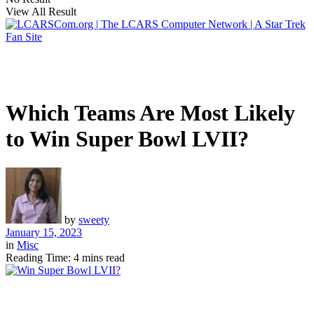
View All Result
Which Teams Are Most Likely
to Win Super Bowl LVII?
by
sweety
January 15, 2023
in
Misc
Reading Time: 4 mins read