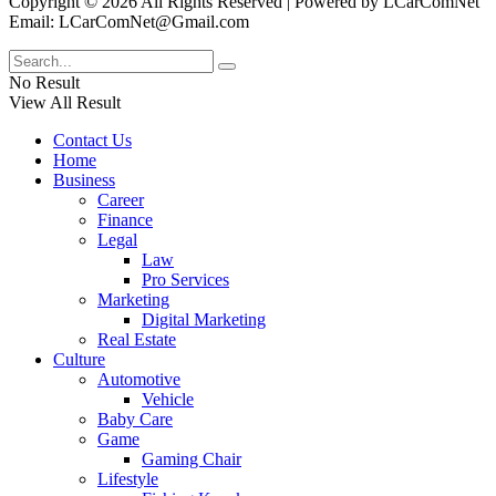
Copyright © 2026 All Rights Reserved | Powered by LCarComNet
Email: LCarComNet@Gmail.com
No Result
View All Result
Contact Us
Home
Business
Career
Finance
Legal
Law
Pro Services
Marketing
Digital Marketing
Real Estate
Culture
Automotive
Vehicle
Baby Care
Game
Gaming Chair
Lifestyle