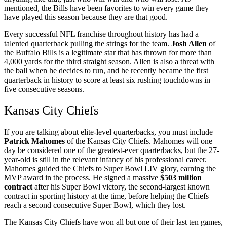
mentioned, the Bills have been favorites to win every game they
have played this season because they are that good.
Every successful NFL franchise throughout history has had a
talented quarterback pulling the strings for the team.
Josh Allen
of
the Buffalo Bills is a legitimate star that has thrown for more than
4,000 yards for the third straight season. Allen is also a threat with
the ball when he decides to run, and he recently became the first
quarterback in history to score at least six rushing touchdowns in
five consecutive seasons.
Kansas City Chiefs
If you are talking about elite-level quarterbacks, you must include
Patrick Mahomes
of the Kansas City Chiefs. Mahomes will one
day be considered one of the greatest-ever quarterbacks, but the 27-
year-old is still in the relevant infancy of his professional career.
Mahomes guided the Chiefs to Super Bowl LIV glory, earning the
MVP award in the process. He signed a massive
$503 million
contract
after his Super Bowl victory, the second-largest known
contract in sporting history at the time, before helping the Chiefs
reach a second consecutive Super Bowl, which they lost.
The Kansas City Chiefs have won all but one of their last ten games,