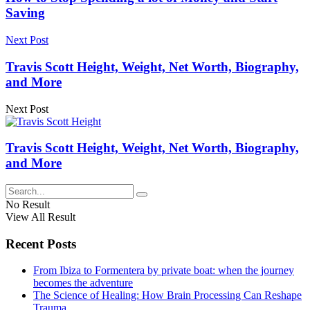
Saving
Next Post
Travis Scott Height, Weight, Net Worth, Biography,
and More
Next Post
Travis Scott Height, Weight, Net Worth, Biography,
and More
No Result
View All Result
Recent Posts
From Ibiza to Formentera by private boat: when the journey
becomes the adventure
The Science of Healing: How Brain Processing Can Reshape
Trauma