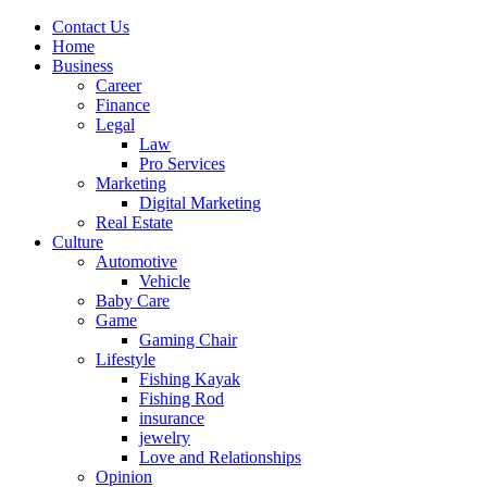
Contact Us
Home
Business
Career
Finance
Legal
Law
Pro Services
Marketing
Digital Marketing
Real Estate
Culture
Automotive
Vehicle
Baby Care
Game
Gaming Chair
Lifestyle
Fishing Kayak
Fishing Rod
insurance
jewelry
Love and Relationships
Opinion