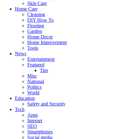
Skin Care
Home Care
Cleaning
DIY How To
Flooring
Garden
Home Decor
Home Improvement
Tools
News
Entertainment
Featured
Tips
Misc
National
Politics
World
Education
Safety and Security
Tech
Apps
Internet
SEO
Smartphones
Social media