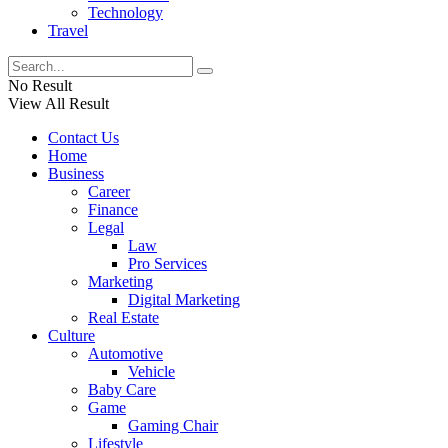
Technology
Travel
No Result
View All Result
Contact Us
Home
Business
Career
Finance
Legal
Law
Pro Services
Marketing
Digital Marketing
Real Estate
Culture
Automotive
Vehicle
Baby Care
Game
Gaming Chair
Lifestyle