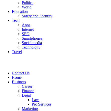
Politics
World
Education
Safety and Security
Tech
Apps
Internet
SEO
Smartphones
Social media
Technology
Travel
Contact Us
Home
Business
Career
Finance
Legal
Law
Pro Services
Marketing