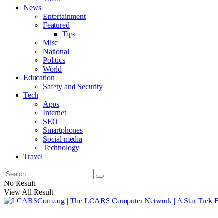
News
Entertainment
Featured
Tips
Misc
National
Politics
World
Education
Safety and Security
Tech
Apps
Internet
SEO
Smartphones
Social media
Technology
Travel
No Result
View All Result