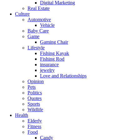
Digital Marketing
Real Estate
Culture
Automotive
Vehicle
Baby Care
Game
Gaming Chair
Lifestyle
Fishing Kayak
Fishing Rod
insurance
jewelry
Love and Relationships
Opinion
Pets
Politics
Quotes
Sports
Wildlife
Health
Elderly
Fitness
Food
Candy