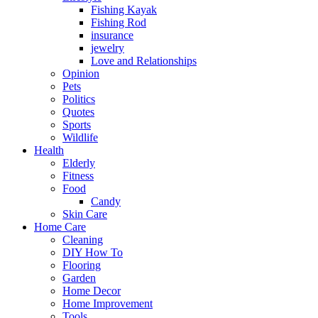
Fishing Kayak
Fishing Rod
insurance
jewelry
Love and Relationships
Opinion
Pets
Politics
Quotes
Sports
Wildlife
Health
Elderly
Fitness
Food
Candy
Skin Care
Home Care
Cleaning
DIY How To
Flooring
Garden
Home Decor
Home Improvement
Tools