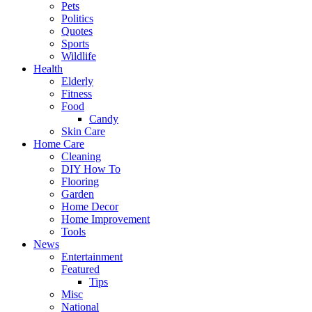
Pets
Politics
Quotes
Sports
Wildlife
Health
Elderly
Fitness
Food
Candy
Skin Care
Home Care
Cleaning
DIY How To
Flooring
Garden
Home Decor
Home Improvement
Tools
News
Entertainment
Featured
Tips
Misc
National