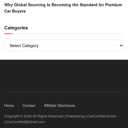
Why Global Sourcing Is Becoming the Standard for Premium
Car Buyers
Categories
Categories
Home
Contact
Affiliate Disclosure
Copyright © 2026 All Rights Reserved | Powered by LCarComNet Email:
LCarComNet@Gmail.com