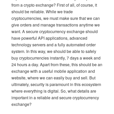
from a crypto exchange? First of all, of course, it
should be reliable. While we trade
cryptocurrencies, we must make sure that we can
give orders and manage transactions anytime we
want. A secure cryptocurrency exchange should
have powerful API applications, advanced
technology servers and a fully automated order
system. In this way, we should be able to safely
buy cryptocurrencies instantly, 7 days a week and
24 hours a day. Apart from these, this should be an
exchange with a useful mobile application and
website, where we can easily buy and sell. But
ultimately, security is paramount in this ecosystem
where everything is digital. So, what details are
important in a reliable and secure cryptocurrency
exchange?