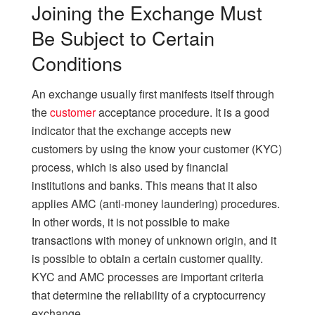
Joining the Exchange Must
Be Subject to Certain
Conditions
An exchange usually first manifests itself through
the
customer
acceptance procedure. It is a good
indicator that the exchange accepts new
customers by using the know your customer (KYC)
process, which is also used by financial
institutions and banks. This means that it also
applies AMC (anti-money laundering) procedures.
In other words, it is not possible to make
transactions with money of unknown origin, and it
is possible to obtain a certain customer quality.
KYC and AMC processes are important criteria
that determine the reliability of a cryptocurrency
exchange.