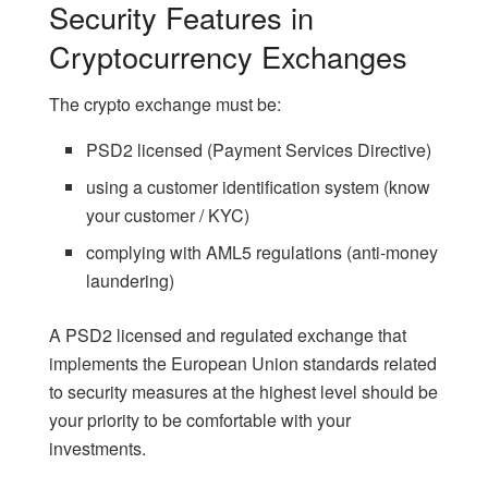
Security Features in
Cryptocurrency Exchanges
The crypto exchange must be:
PSD2 licensed
(Payment Services Directive)
using a customer identification system (know
your customer / KYC)
complying with AML5 regulations (anti-money
laundering)
A PSD2 licensed and regulated exchange that
implements the European Union standards related
to security measures at the highest level should be
your priority to be comfortable with your
investments.