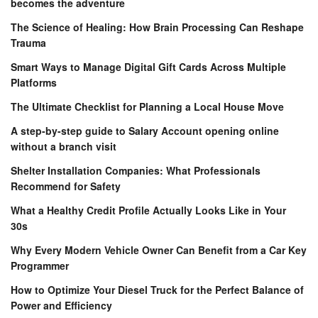
becomes the adventure
The Science of Healing: How Brain Processing Can Reshape
Trauma
Smart Ways to Manage Digital Gift Cards Across Multiple
Platforms
The Ultimate Checklist for Planning a Local House Move
A step-by-step guide to Salary Account opening online
without a branch visit
Shelter Installation Companies: What Professionals
Recommend for Safety
What a Healthy Credit Profile Actually Looks Like in Your
30s
Why Every Modern Vehicle Owner Can Benefit from a Car Key
Programmer
How to Optimize Your Diesel Truck for the Perfect Balance of
Power and Efficiency