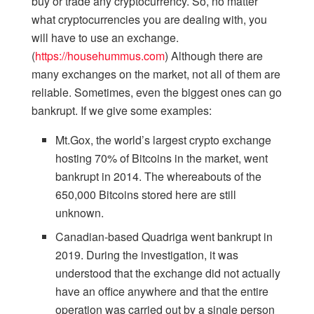
buy or trade any cryptocurrency. So, no matter
what cryptocurrencies you are dealing with, you
will have to use an exchange.
(
https://househummus.com
) Although there are
many exchanges on the market, not all of them are
reliable. Sometimes, even the biggest ones can go
bankrupt. If we give some examples:
Mt.Gox, the world’s largest crypto exchange
hosting 70% of Bitcoins in the market, went
bankrupt in 2014. The whereabouts of the
650,000 Bitcoins stored here are still
unknown.
Canadian-based Quadriga went bankrupt in
2019. During the investigation, it was
understood that the exchange did not actually
have an office anywhere and that the entire
operation was carried out by a single person