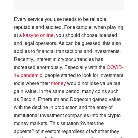
Every service you use needs to be reliable,
reputable and audited. For example, when playing
at a
kasyno online
, you should choose licensed
and legal operators. As can be guessed, this also
applies to financial transactions and investments.
Recently, interest in cryptocurrencies has
increased enormously. Especially with the
COVID-
19 pandemic
, people started to look for investment
tools where their
money
would not lose value but
gain value. In the same period, many coins such
as Bitcoin, Ethereum and Dogecoin gained value
with the decline in production and the entry of
institutional investment companies into the crypto
money markets. This situation ?whets the
appetite? of investors regardless of whether they