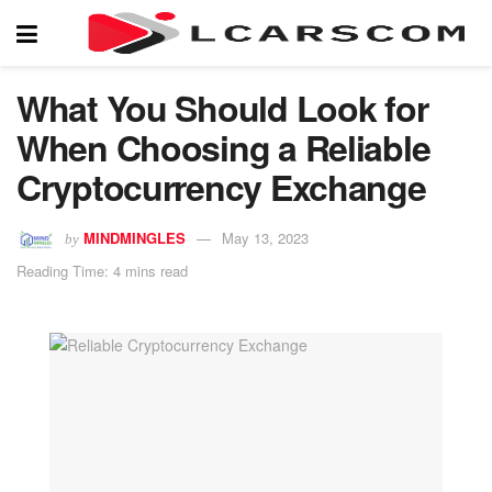
What You Should Look for
When Choosing a Reliable
Cryptocurrency Exchange
MINDMINGLES
May 13, 2023
by
Reading Time: 4 mins read