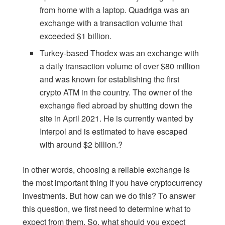
from home with a laptop. Quadriga was an
exchange with a transaction volume that
exceeded $1 billion.
Turkey-based Thodex was an exchange with
a daily transaction volume of over $80 million
and was known for establishing the first
crypto ATM in the country. The owner of the
exchange fled abroad by shutting down the
site in April 2021. He is currently wanted by
Interpol and is estimated to have escaped
with around $2 billion.?
In other words, choosing a reliable exchange is
the most important thing if you have cryptocurrency
investments. But how can we do this? To answer
this question, we first need to determine what to
expect from them. So, what should you expect