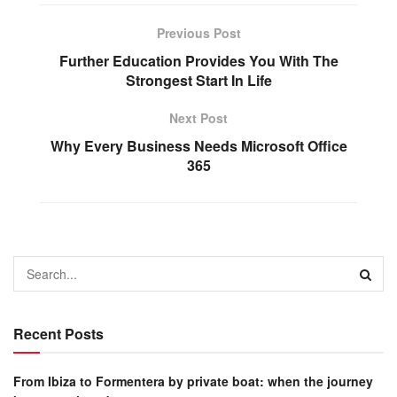
Previous Post
Further Education Provides You With The
Strongest Start In Life
Next Post
Why Every Business Needs Microsoft Office
365
Recent Posts
From Ibiza to Formentera by private boat: when the journey