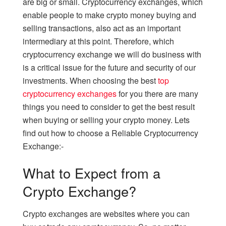
are big or small. Cryptocurrency exchanges, which
enable people to make crypto money buying and
selling transactions, also act as an important
intermediary at this point. Therefore, which
cryptocurrency exchange we will do business with
is a critical issue for the future and security of our
investments. When choosing the best
top
cryptocurrency exchanges
for you there are many
things you need to consider to get the best result
when buying or selling your crypto money. Lets
find out how to choose a Reliable Cryptocurrency
Exchange:-
What to Expect from a
Crypto Exchange?
Crypto exchanges are websites where you can