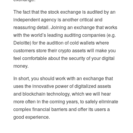
The fact that the stock exchange is audited by an
independent agency is another critical and
reassuring detail. Joining an exchange that works
with the world’s leading auditing companies (e.g.
Deloitte) for the audition of cold wallets where
customers store their crypto assets will make you
feel comfortable about the security of your digital
money.
In short, you should work with an exchange that
uses the innovative power of digitalized assets
and blockchain technology, which we will hear
more often in the coming years, to safely eliminate
complex financial barriers and offer its users a
good experience.