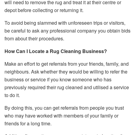
will need to remove the rug and treat it at their centre or
depot before collecting or returning it.
To avoid being slammed with unforeseen trips or visitors,
be careful to ask any professional company you obtain bids
from about their procedures.
How Can I Locate a Rug Cleaning Business?
Make an effort to get referrals from your friends, family, and
neighbours. Ask whether they would be willing to refer the
business or service if you know someone who has
previously required their rug cleaned and utilised a service
to do it.
By doing this, you can get referrals from people you trust
who may have worked with members of your family or
friends for a long time.