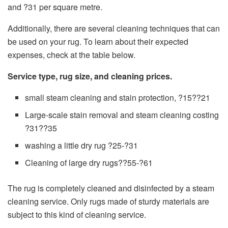
and ?31 per square metre.
Additionally, there are several cleaning techniques that can
be used on your rug. To learn about their expected
expenses, check at the table below.
Service type, rug size, and cleaning prices.
small steam cleaning and stain protection, ?15??21
Large-scale stain removal and steam cleaning costing
?31??35
washing a little dry rug ?25-?31
Cleaning of large dry rugs??55-?61
The rug is completely cleaned and disinfected by a steam
cleaning service. Only rugs made of sturdy materials are
subject to this kind of cleaning service.