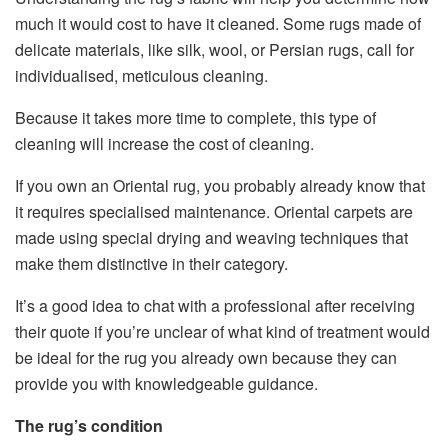
much it would cost to have it cleaned. Some rugs made of
delicate materials, like silk, wool, or Persian rugs, call for
individualised, meticulous cleaning.
Because it takes more time to complete, this type of
cleaning will increase the cost of cleaning.
If you own an Oriental rug, you probably already know that
it requires specialised maintenance. Oriental carpets are
made using special drying and weaving techniques that
make them distinctive in their category.
It’s a good idea to chat with a professional after receiving
their quote if you’re unclear of what kind of treatment would
be ideal for the rug you already own because they can
provide you with knowledgeable guidance.
The rug’s condition