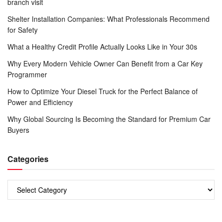
branch visit
Shelter Installation Companies: What Professionals Recommend
for Safety
What a Healthy Credit Profile Actually Looks Like in Your 30s
Why Every Modern Vehicle Owner Can Benefit from a Car Key
Programmer
How to Optimize Your Diesel Truck for the Perfect Balance of
Power and Efficiency
Why Global Sourcing Is Becoming the Standard for Premium Car
Buyers
Categories
Categories