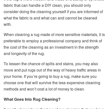
fabric that can handle a DIY clean, you should only
consider doing the cleaning yourself if you are informed of
what the fabric is and what can and cannot be cleaned
with.
When cleaning a rug made of more sensitive materials, it is
preferable to employ a professional company and think of
the cost of the cleaning as an investment in the strength
and longevity of the rug.
To lessen the chance of spills and stains, you may also
move and put rugs out of the way of heavy traffic areas in
your home. If you’re going to buy a rug, make sure you
choose one that will survive the less expensive cleaning
methods and won’t cost a lot of money to clean.
What Goes Into Rug Cleaning?