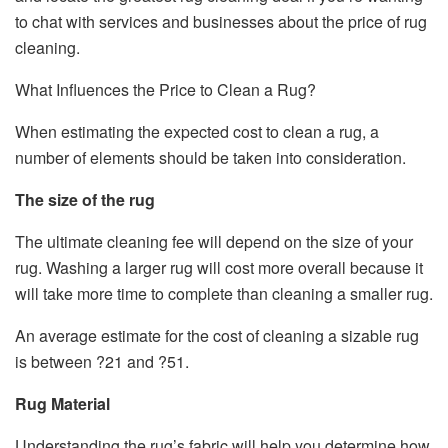
to chat with services and businesses about the price of rug
cleaning.
What Influences the Price to Clean a Rug?
When estimating the expected cost to clean a rug, a
number of elements should be taken into consideration.
The size of the rug
The ultimate cleaning fee will depend on the size of your
rug. Washing a larger rug will cost more overall because it
will take more time to complete than cleaning a smaller rug.
An average estimate for the cost of cleaning a sizable rug
is between ?21 and ?51.
Rug Material
Understanding the rug’s fabric will help you determine how