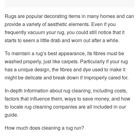
Rugs are popular decorating items in many homes and can
provide a variety of aesthetic elements. Even if you
frequently vacuum your rug, you could still notice that it
starts to seem a little drab and worn out after a while.
To maintain a rug’s best appearance, its fibres must be
washed properly, just like carpets. Particularly if your rug
has a unique design, the fibres and dye used to make it
might be delicate and break down if improperly cared for.
In-depth information about rug cleaning, including costs,
factors that influence them, ways to save money, and how
to locate rug cleaning companies are all included in our
guide.
How much does cleaning a rug run?