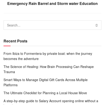
Emergency Rain Barrel and Storm water Education
Recent Posts
From Ibiza to Formentera by private boat: when the journey
becomes the adventure
The Science of Healing: How Brain Processing Can Reshape
Trauma
Smart Ways to Manage Digital Gift Cards Across Multiple
Platforms
The Ultimate Checklist for Planning a Local House Move
A step-by-step guide to Salary Account opening online without a