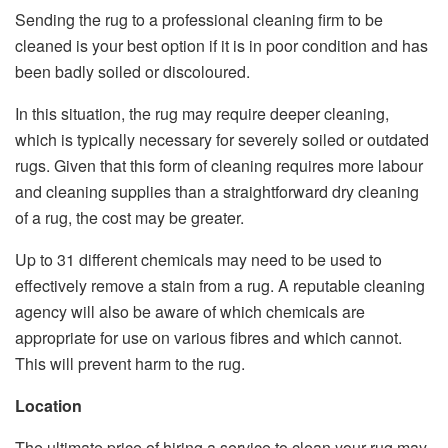
Sending the rug to a professional cleaning firm to be
cleaned is your best option if it is in poor condition and has
been badly soiled or discoloured.
In this situation, the rug may require deeper cleaning,
which is typically necessary for severely soiled or outdated
rugs. Given that this form of cleaning requires more labour
and cleaning supplies than a straightforward dry cleaning
of a rug, the cost may be greater.
Up to 31 different chemicals may need to be used to
effectively remove a stain from a rug. A reputable cleaning
agency will also be aware of which chemicals are
appropriate for use on various fibres and which cannot.
This will prevent harm to the rug.
Location
The ultimate price of hiring a service to clean your rug may