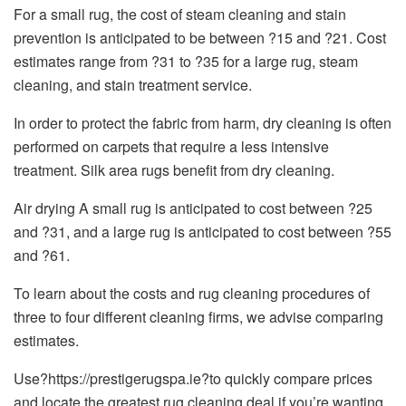
For a small rug, the cost of steam cleaning and stain
prevention is anticipated to be between ?15 and ?21. Cost
estimates range from ?31 to ?35 for a large rug, steam
cleaning, and stain treatment service.
In order to protect the fabric from harm, dry cleaning is often
performed on carpets that require a less intensive
treatment. Silk area rugs benefit from dry cleaning.
Air drying A small rug is anticipated to cost between ?25
and ?31, and a large rug is anticipated to cost between ?55
and ?61.
To learn about the costs and rug cleaning procedures of
three to four different cleaning firms, we advise comparing
estimates.
Use?https://prestigerugspa.ie?to quickly compare prices
and locate the greatest rug cleaning deal if you’re wanting