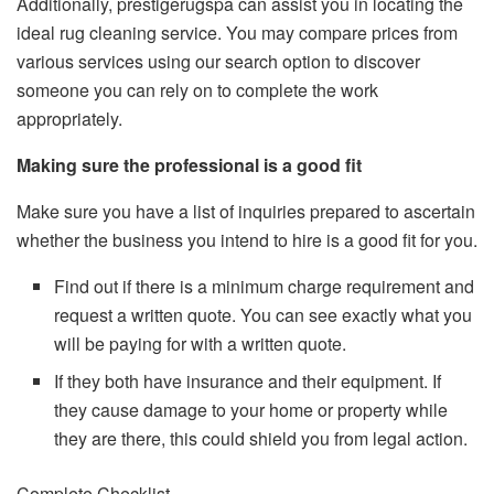
Additionally, prestigerugspa can assist you in locating the
ideal rug cleaning service. You may compare prices from
various services using our search option to discover
someone you can rely on to complete the work
appropriately.
Making sure the professional is a good fit
Make sure you have a list of inquiries prepared to ascertain
whether the business you intend to hire is a good fit for you.
Find out if there is a minimum charge requirement and
request a written quote. You can see exactly what you
will be paying for with a written quote.
If they both have insurance and their equipment. If
they cause damage to your home or property while
they are there, this could shield you from legal action.
Complete Checklist