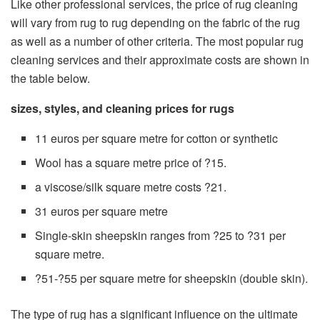
Like other professional services, the price of rug cleaning
will vary from rug to rug depending on the fabric of the rug
as well as a number of other criteria. The most popular rug
cleaning services and their approximate costs are shown in
the table below.
sizes, styles, and cleaning prices for rugs
11 euros per square metre for cotton or synthetic
Wool has a square metre price of ?15.
a viscose/silk square metre costs ?21.
31 euros per square metre
Single-skin sheepskin ranges from ?25 to ?31 per
square metre.
?51-?55 per square metre for sheepskin (double skin).
The type of rug has a significant influence on the ultimate