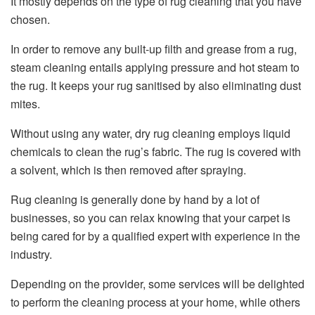
It mostly depends on the type of rug cleaning that you have
chosen.
In order to remove any built-up filth and grease from a rug,
steam cleaning entails applying pressure and hot steam to
the rug. It keeps your rug sanitised by also eliminating dust
mites.
Without using any water, dry rug cleaning employs liquid
chemicals to clean the rug’s fabric. The rug is covered with
a solvent, which is then removed after spraying.
Rug cleaning is generally done by hand by a lot of
businesses, so you can relax knowing that your carpet is
being cared for by a qualified expert with experience in the
industry.
Depending on the provider, some services will be delighted
to perform the cleaning process at your home, while others