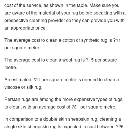
cost of the service, as shown in the table. Make sure you
are aware of the material of your rug before speaking with a
prospective cleaning provider so they can provide you with
an appropriate price.
The average cost to clean a cotton or synthetic rug is ?11
per square metre.
The average cost to clean a wool rug is ?15 per square
metre.
An estimated ?21 per square metre is needed to clean a
viscose or silk rug.
Persian rugs are among the more expensive types of rugs
to clean, with an average cost of ?31 per square metre.
In comparison to a double skin sheepskin rug, cleaning a
single skin sheepskin rug is expected to cost between ?25