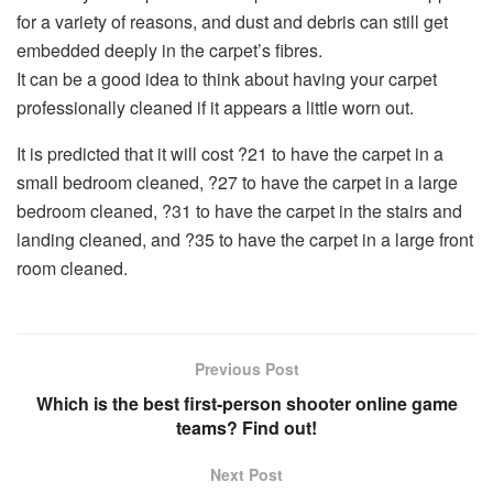
for a variety of reasons, and dust and debris can still get
embedded deeply in the carpet’s fibres.
It can be a good idea to think about having your carpet
professionally cleaned if it appears a little worn out.
It is predicted that it will cost ?21 to have the carpet in a
small bedroom cleaned, ?27 to have the carpet in a large
bedroom cleaned, ?31 to have the carpet in the stairs and
landing cleaned, and ?35 to have the carpet in a large front
room cleaned.
Previous Post
Which is the best first-person shooter online game
teams? Find out!
Next Post