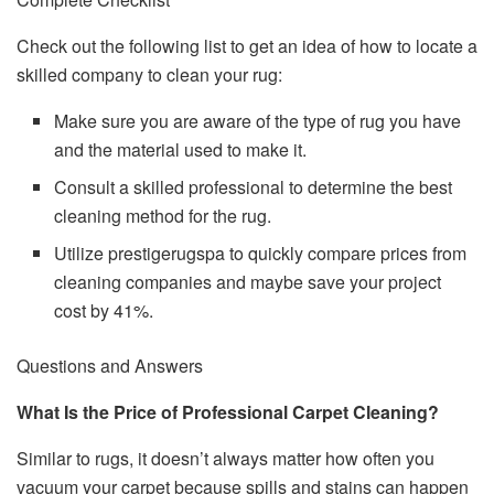
Check out the following list to get an idea of how to locate a
skilled company to clean your rug:
Make sure you are aware of the type of rug you have
and the material used to make it.
Consult a skilled professional to determine the best
cleaning method for the rug.
Utilize prestigerugspa to quickly compare prices from
cleaning companies and maybe save your project
cost by 41%.
Questions and Answers
What Is the Price of Professional Carpet Cleaning?
Similar to rugs, it doesn’t always matter how often you
vacuum your carpet because spills and stains can happen