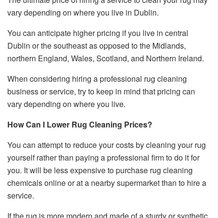
vary depending on where you live in Dublin.
You can anticipate higher pricing if you live in central
Dublin or the southeast as opposed to the Midlands,
northern England, Wales, Scotland, and Northern Ireland.
When considering hiring a professional rug cleaning
business or service, try to keep in mind that pricing can
vary depending on where you live.
How Can I Lower Rug Cleaning Prices?
You can attempt to reduce your costs by cleaning your rug
yourself rather than paying a professional firm to do it for
you. It will be less expensive to purchase rug cleaning
chemicals online or at a nearby supermarket than to hire a
service.
If the rug is more modern and made of a sturdy or synthetic