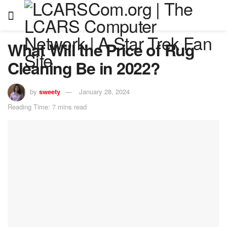
What Will the Price of Rug
Cleaning Be in 2022?
by
sweety
January 28, 2024
Reading Time: 7 mins read