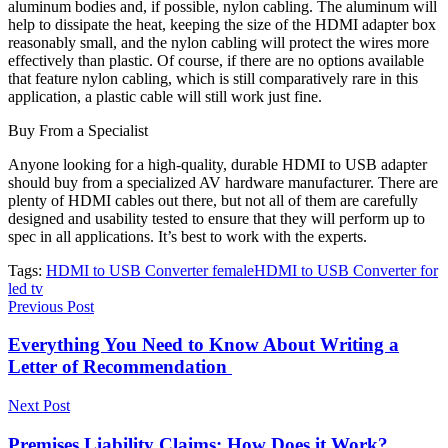
aluminum bodies and, if possible, nylon cabling. The aluminum will
help to dissipate
the heat
, keeping the size of the HDMI adapter box
reasonably small, and the nylon cabling will protect the wires more
effectively than plastic. Of course, if there are no options available
that feature nylon cabling, which is still comparatively rare in this
application, a plastic cable will still work just fine.
Buy From a Specialist
Anyone looking for a high-quality, durable HDMI to USB adapter
should buy from a specialized AV hardware manufacturer. There are
plenty of HDMI cables out there, but not all of them are carefully
designed and usability tested to ensure that they will perform up to
spec in all applications. It’s best to work with the experts.
Tags:
HDMI to USB Converter female
HDMI to USB Converter for
led tv
Previous Post
Everything You Need to Know About Writing a
Letter of Recommendation
Next Post
Premises Liability Claims: How Does it Work?