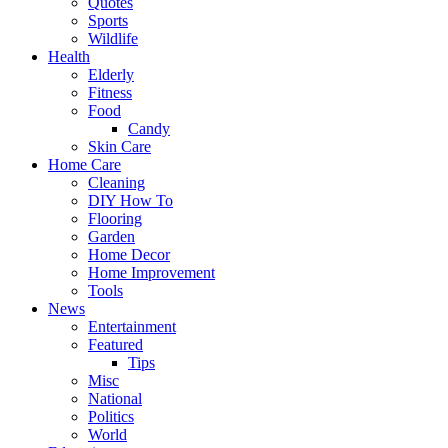
Quotes
Sports
Wildlife
Health
Elderly
Fitness
Food
Candy
Skin Care
Home Care
Cleaning
DIY How To
Flooring
Garden
Home Decor
Home Improvement
Tools
News
Entertainment
Featured
Tips
Misc
National
Politics
World