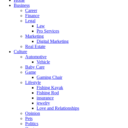
Home
Business
Career
Finance
Legal
Law
Pro Services
Marketing
Digital Marketing
Real Estate
Culture
Automotive
Vehicle
Baby Care
Game
Gaming Chair
Lifestyle
Fishing Kayak
Fishing Rod
insurance
jewelry
Love and Relationships
Opinion
Pets
Politics