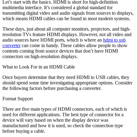
Let’s start with the basics. HDMI is short for high-definition
multimedia interface. It’s considered a global standard for
transmitting digital video and audio signals from sources to displays,
which means HDMI cables can be found in most modern systems.
These days, just about all computer monitors, projectors, and high-
resolution TVs feature HDMI displays. However, not all video and
audio sources have HDMI ports, which is where an
hdmi to usb
converter
can come in handy. These cables allow people to show
contents coming from source devices that don’t have HDMI
connectors on high-resolution displays.
What to Look For in an HDMI Cable
Once buyers determine that they need HDMI to USB cables, they
should spend some time investigating appropriate options. Consider
the following factors before purchasing a converter.
Format Support
There are
five main types
of HDMI connectors, each of which is
used for different applications. The best type of connector for a
device will vary based on when the display device was
manufactured and how it is used, so check the connection type
before buying a cable.