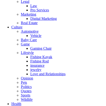
Legal
Law
Pro Services
Marketing
Digital Marketing
Real Estate
Culture
Automotive
Vehicle
Baby Care
Game
Gaming Chair
Lifestyle
Fishing Kayak
Fishing Rod
insurance
jewelry
Love and Relationships
Opinion
Pets
Politics
Quotes
Sports
Wildlife
Health