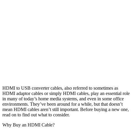
HDMI to USB converter cables, also referred to sometimes as
HDMI adaptor cables or simply HDMI cables, play an essential role
in many of today’s home media systems, and even in some office
environments. They’ve been around for a while, but that doesn’t
mean HDMI cables aren’t still important. Before buying a new one,
read on to find out what to consider.
Why Buy an HDMI Cable?