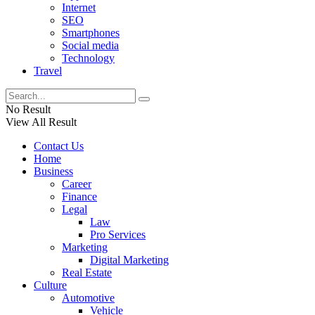
Internet
SEO
Smartphones
Social media
Technology
Travel
No Result
View All Result
Contact Us
Home
Business
Career
Finance
Legal
Law
Pro Services
Marketing
Digital Marketing
Real Estate
Culture
Automotive
Vehicle