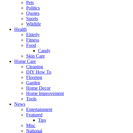
Pets
Politics
Quotes
Sports
Wildlife
Health
Elderly
Fitness
Food
Candy
Skin Care
Home Care
Cleaning
DIY How To
Flooring
Garden
Home Decor
Home Improvement
Tools
News
Entertainment
Featured
Tips
Misc
National