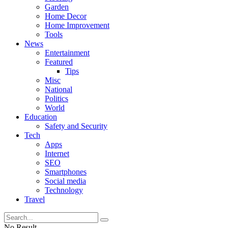
Garden
Home Decor
Home Improvement
Tools
News
Entertainment
Featured
Tips
Misc
National
Politics
World
Education
Safety and Security
Tech
Apps
Internet
SEO
Smartphones
Social media
Technology
Travel
No Result