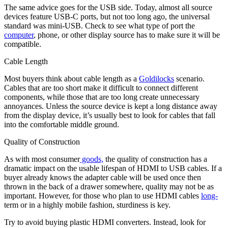
The same advice goes for the USB side. Today, almost all source
devices feature USB-C ports, but not too long ago, the universal
standard was mini-USB. Check to see what type of port the
computer
, phone, or other display source has to make sure it will be
compatible.
Cable Length
Most buyers think about cable length as a
Goldilocks
scenario.
Cables that are too short make it difficult to connect different
components, while those that are too long create unnecessary
annoyances. Unless the source device is kept a long distance away
from the display device, it’s usually best to look for cables that fall
into the comfortable middle ground.
Quality of Construction
As with most consumer
goods,
the quality of construction has a
dramatic impact on the usable lifespan of HDMI to USB cables. If a
buyer already knows the adapter cable will be used once then
thrown in the back of a drawer somewhere, quality may not be as
important. However, for those who plan to use HDMI cables
long-
term or in a highly mobile fashion, sturdiness is key.
Try to avoid buying plastic HDMI converters. Instead, look for