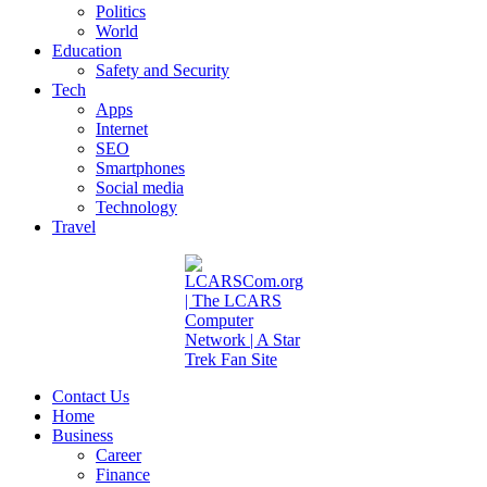
Politics
World
Education
Safety and Security
Tech
Apps
Internet
SEO
Smartphones
Social media
Technology
Travel
Contact Us
Home
Business
Career
Finance