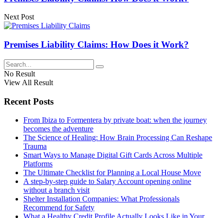
Next Post
Premises Liability Claims: How Does it Work?
No Result
View All Result
Recent Posts
From Ibiza to Formentera by private boat: when the journey
becomes the adventure
The Science of Healing: How Brain Processing Can Reshape
Trauma
Smart Ways to Manage Digital Gift Cards Across Multiple
Platforms
The Ultimate Checklist for Planning a Local House Move
A step-by-step guide to Salary Account opening online
without a branch visit
Shelter Installation Companies: What Professionals
Recommend for Safety
What a Healthy Credit Profile Actually Looks Like in Your