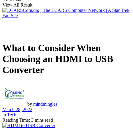
View All Result
What to Consider When
Choosing an HDMI to USB
Converter
by
mindmingles
March 28, 2022
in
Tech
Reading Time: 3 mins read