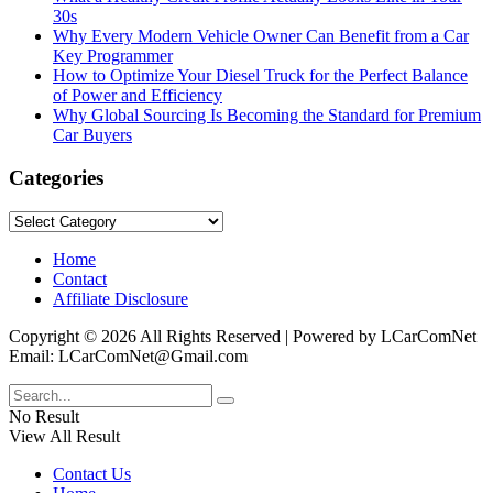
30s
Why Every Modern Vehicle Owner Can Benefit from a Car
Key Programmer
How to Optimize Your Diesel Truck for the Perfect Balance
of Power and Efficiency
Why Global Sourcing Is Becoming the Standard for Premium
Car Buyers
Categories
Categories
Home
Contact
Affiliate Disclosure
Copyright © 2026 All Rights Reserved | Powered by LCarComNet
Email: LCarComNet@Gmail.com
No Result
View All Result
Contact Us