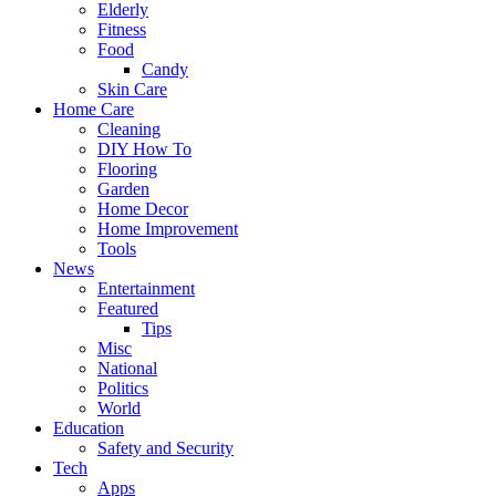
Elderly
Fitness
Food
Candy
Skin Care
Home Care
Cleaning
DIY How To
Flooring
Garden
Home Decor
Home Improvement
Tools
News
Entertainment
Featured
Tips
Misc
National
Politics
World
Education
Safety and Security
Tech
Apps