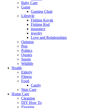
Baby Care
Game
Gaming Chair
Lifestyle
Fishing Kayak
Fishing Rod
insurance
jewelry
Love and Relationships
Opinion
Pets
Politics
Quotes
Sports
Wildlife
Health
Elderly
Fitness
Food
Candy
Skin Care
Home Care
Cleaning
DIY How To
Flooring