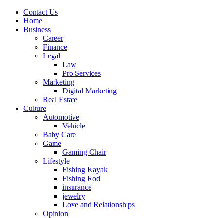
Contact Us
Home
Business
Career
Finance
Legal
Law
Pro Services
Marketing
Digital Marketing
Real Estate
Culture
Automotive
Vehicle
Baby Care
Game
Gaming Chair
Lifestyle
Fishing Kayak
Fishing Rod
insurance
jewelry
Love and Relationships
Opinion