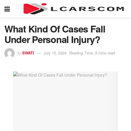
What Kind Of Cases Fall
Under Personal Injury?
SWATI
July 15, 2024
Reading Time: 3 mins read
by