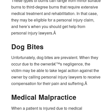
These types of burns can range from minor surface
burns to third-degree burns that require extensive
medical treatment and rehabilitation. In that case,
they may be eligible for a personal injury claim,
and here’s when you should get help from
personal injury lawyers.Â
Dog Bites
Unfortunately, dog bites are prevalent. When they
occur due to the ownerâ€™s negligence, the
victim may be able to take legal action against the
owner by calling personal injury lawyers to receive
compensation for their pain and suffering.Â
Medical Malpractice
When a patient is injured due to medical