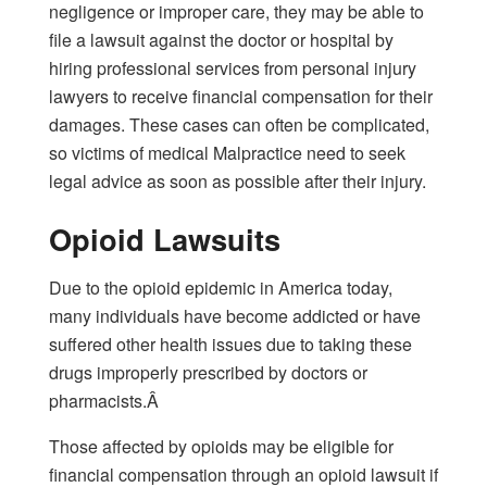
negligence or improper care, they may be able to
file a lawsuit against the doctor or hospital by
hiring professional services from personal injury
lawyers to receive financial compensation for their
damages. These cases can often be complicated,
so victims of medical Malpractice need to seek
legal advice as soon as possible after their
injury
.
Opioid Lawsuits
Due to the opioid epidemic in America today,
many individuals have become addicted or have
suffered other health issues due to taking these
drugs improperly prescribed by doctors or
pharmacists.Â
Those affected by opioids may be eligible for
financial compensation through an opioid lawsuit if