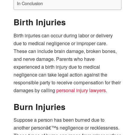
In Conclusion
Birth Injuries
Birth injuries can occur during labor or delivery
due to medical negligence or improper care.
These can include brain damage, broken bones,
and nerve damage. Parents who have
experienced a birth injury due to medical
negligence can take legal action against the
responsible party to receive compensation for their
damages by calling
personal injury lawyers
.
Burn Injuries
Suppose a person has been burned due to
another personâ€™s negligence or recklessness.