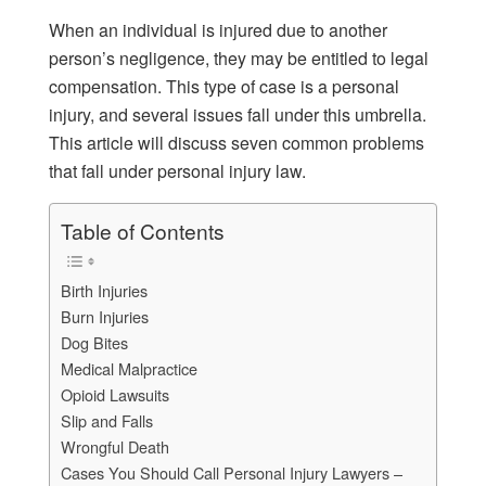
When an individual is injured due to another
person’s negligence, they may be entitled to legal
compensation. This type of case is a personal
injury, and several issues fall under this umbrella.
This article will discuss seven common problems
that fall under personal injury law.
Table of Contents
Birth Injuries
Burn Injuries
Dog Bites
Medical Malpractice
Opioid Lawsuits
Slip and Falls
Wrongful Death
Cases You Should Call Personal Injury Lawyers –