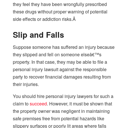
they feel they have been wrongfully prescribed
these drugs without proper warning of potential
side effects or addiction risks.Â
Slip and Falls
Suppose someone has suffered an injury because
they slipped and fell on someone elseâ€™s
property. In that case, they may be able to file a
personal injury lawsuit against the responsible
party to recover financial damages resulting from
their injuries.
You should hire personal injury lawyers for such a
claim to
succeed
. However, it must be shown that
the property owner was negligent in maintaining
safe premises free from potential hazards like
slippery surfaces or poorly lit areas where falls