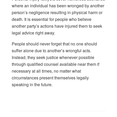
where an individual has been wronged by another
person’s negligence resulting in physical harm or
death. It is essential for people who believe
another party’s actions have injured them to seek
legal advice right away.
People should never forget that no one should
suffer alone due to another’s wrongful acts.
Instead, they seek justice whenever possible
through qualified counsel available near them if
necessary at all times, no matter what
circumstances present themselves legally
speaking in the future.