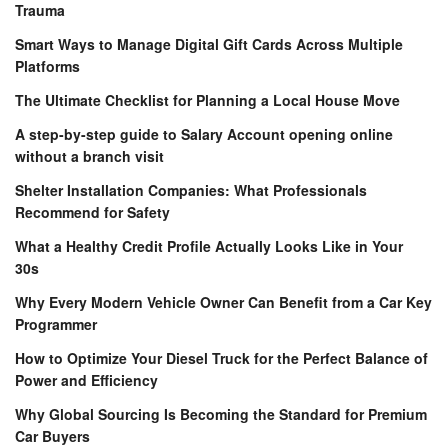
Trauma
Smart Ways to Manage Digital Gift Cards Across Multiple
Platforms
The Ultimate Checklist for Planning a Local House Move
A step-by-step guide to Salary Account opening online
without a branch visit
Shelter Installation Companies: What Professionals
Recommend for Safety
What a Healthy Credit Profile Actually Looks Like in Your
30s
Why Every Modern Vehicle Owner Can Benefit from a Car Key
Programmer
How to Optimize Your Diesel Truck for the Perfect Balance of
Power and Efficiency
Why Global Sourcing Is Becoming the Standard for Premium
Car Buyers