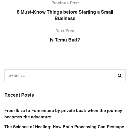
Previous Post
8 Must-Know Things before Starting a Small
Business
Next Post
Is Temu Bad?
Recent Posts
From Ibiza to Formentera by private boat: when the journey
becomes the adventure
The Science of Healing: How Brain Processing Can Reshape