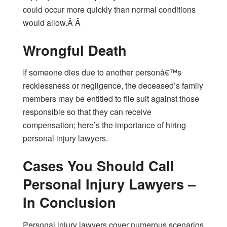
could occur more quickly than normal conditions
would allow.Â Â
Wrongful Death
If someone dies due to another personâ€™s
recklessness or negligence, the deceased’s family
members may be entitled to file suit against those
responsible so that they can receive
compensation; here’s the importance of hiring
personal injury lawyers.
Cases You Should Call
Personal Injury Lawyers –
In Conclusion
Personal injury lawyers cover numerous scenarios