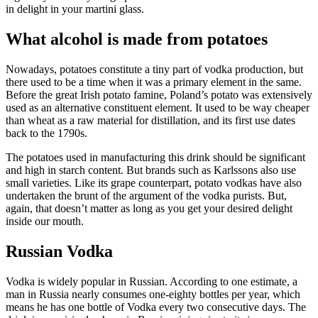
in delight in your martini glass.
What alcohol is made from potatoes
Nowadays, potatoes constitute a tiny part of vodka production, but
there used to be a time when it was a primary element in the same.
Before the great Irish potato famine, Poland’s potato was extensively
used as an alternative constituent element. It used to be way cheaper
than wheat as a raw material for distillation, and its first use dates
back to the 1790s.
The potatoes used in manufacturing this drink should be significant
and high in starch content. But brands such as Karlssons also use
small varieties. Like its grape counterpart, potato vodkas have also
undertaken the brunt of the argument of the vodka purists. But,
again, that doesn’t matter as long as you get your desired delight
inside our mouth.
Russian Vodka
Vodka is widely popular in Russian. According to one estimate, a
man in Russia nearly consumes one-eighty bottles per year, which
means he has one bottle of Vodka every two consecutive days. The