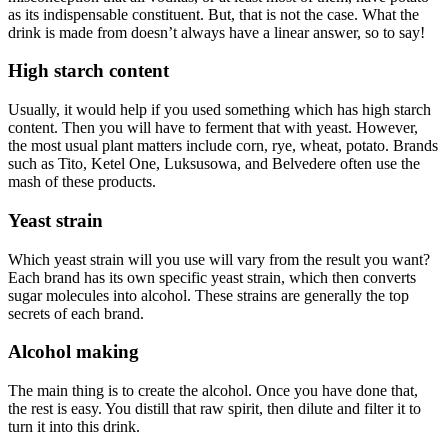
as its indispensable constituent. But, that is not the case. What the
drink is made from doesn’t always have a linear answer, so to say!
High starch content
Usually, it would help if you used something which has high starch
content. Then you will have to ferment that with yeast. However,
the most usual plant matters include corn, rye, wheat, potato. Brands
such as Tito, Ketel One, Luksusowa, and Belvedere often use the
mash of these products.
Yeast strain
Which yeast strain will you use will vary from the result you want?
Each brand has its own specific yeast strain, which then converts
sugar molecules into alcohol. These strains are generally the top
secrets of each brand.
Alcohol making
The main thing is to create the alcohol. Once you have done that,
the rest is easy. You distill that raw spirit, then dilute and filter it to
turn it into this drink.