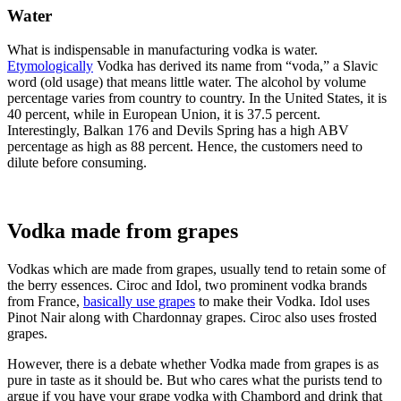
Water
What is indispensable in manufacturing vodka is water.
Etymologically
Vodka has derived its name from “voda,” a Slavic
word (old usage) that means little water. The alcohol by volume
percentage varies from country to country. In the United States, it is
40 percent, while in European Union, it is 37.5 percent.
Interestingly, Balkan 176 and Devils Spring has a high ABV
percentage as high as 88 percent. Hence, the customers need to
dilute before consuming.
Vodka made from grapes
Vodkas which are made from grapes, usually tend to retain some of
the berry essences. Ciroc and Idol, two prominent vodka brands
from France,
basically use grapes
to make their Vodka. Idol uses
Pinot Nair along with Chardonnay grapes. Ciroc also uses frosted
grapes.
However, there is a debate whether Vodka made from grapes is as
pure in taste as it should be. But who cares what the purists tend to
argue if you have your grape vodka with Chambord and drink that