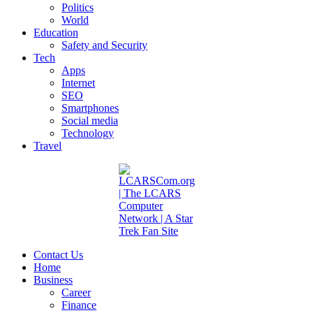
Politics
World
Education
Safety and Security
Tech
Apps
Internet
SEO
Smartphones
Social media
Technology
Travel
Contact Us
Home
Business
Career
Finance