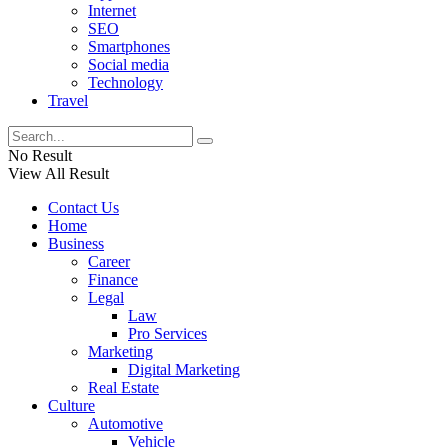
Internet
SEO
Smartphones
Social media
Technology
Travel
No Result
View All Result
Contact Us
Home
Business
Career
Finance
Legal
Law
Pro Services
Marketing
Digital Marketing
Real Estate
Culture
Automotive
Vehicle