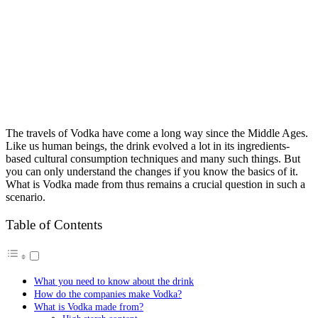
The travels of Vodka have come a long way since the Middle Ages.
Like us human beings, the drink evolved a lot in its ingredients-
based cultural consumption techniques and many such things. But
you can only understand the changes if you know the basics of it.
What is Vodka made from thus remains a crucial question in such a
scenario.
Table of Contents
What you need to know about the drink
How do the companies make Vodka?
What is Vodka made from?