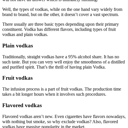
Well, the types of vodkas, while on the one hand vary widely from
brand to brand, but on the other, it doesn’t cover a vast spectrum.
There usually are three basic types depending upon their primary
constituent. Vodka has different flavors, including types of fruit
vodkas and plain vodkas.
Plain vodkas
Traditionally, straight vodkas have a 95% alcohol share. It has no
such taste. But you can very well enjoy the smoothness of a distilled
and purified spirit. That’s the thrill of having plain Vodka.
Fruit vodkas
The infusion process is a part of fruit vodkas. The production time
takes a bit longer hours when it involves such procedures.
Flavored vodkas
Flavored vodkas aren’t new. Even cigarettes have flavors nowadays,
with nothing but smoke, so why exclude vodkas? Also, flavored
vodkas have massive popularity in the market.