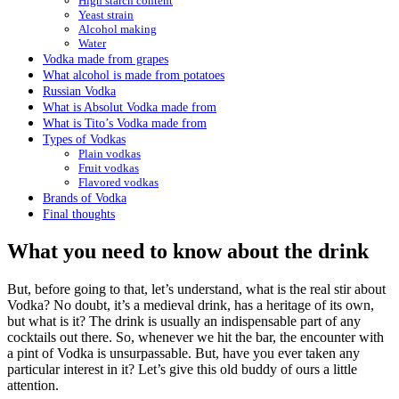
High starch content
Yeast strain
Alcohol making
Water
Vodka made from grapes
What alcohol is made from potatoes
Russian Vodka
What is Absolut Vodka made from
What is Tito’s Vodka made from
Types of Vodkas
Plain vodkas
Fruit vodkas
Flavored vodkas
Brands of Vodka
Final thoughts
What you need to know about the drink
But, before going to that, let’s understand, what is the real stir about
Vodka? No doubt, it’s a medieval drink, has a heritage of its own,
but what is it? The drink is usually an indispensable part of any
cocktails out there. So, whenever we hit the bar, the encounter with
a pint of Vodka is unsurpassable. But, have you ever taken any
particular interest in it? Let’s give this old buddy of ours a little
attention.