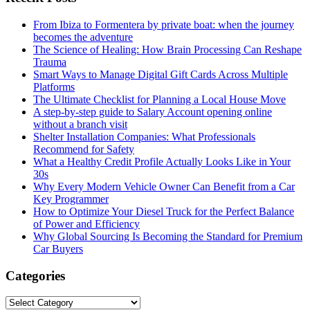
From Ibiza to Formentera by private boat: when the journey
becomes the adventure
The Science of Healing: How Brain Processing Can Reshape
Trauma
Smart Ways to Manage Digital Gift Cards Across Multiple
Platforms
The Ultimate Checklist for Planning a Local House Move
A step-by-step guide to Salary Account opening online
without a branch visit
Shelter Installation Companies: What Professionals
Recommend for Safety
What a Healthy Credit Profile Actually Looks Like in Your
30s
Why Every Modern Vehicle Owner Can Benefit from a Car
Key Programmer
How to Optimize Your Diesel Truck for the Perfect Balance
of Power and Efficiency
Why Global Sourcing Is Becoming the Standard for Premium
Car Buyers
Categories
Categories