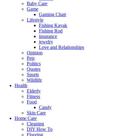
Baby Care
Game
Gaming Chair
Lifestyle
Fishing Kayak
Fishing Rod
insurance
jewelry
Love and Relationships
Opinion
Pets
Politics
Quotes
Sports
Wildlife
Health
Elderly
Fitness
Food
Candy
Skin Care
Home Care
Cleaning
DIY How To
Flooring