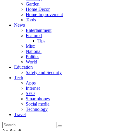
Garden
Home Decor
Home Improvement
Tools
News
Entertainment
Featured
Tips
Misc
National
Politics
World
Education
Safety and Security
Tech
Apps
Internet
SEO
Smartphones
Social media
Technology
Travel
No Result