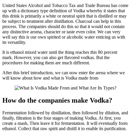
United States Alcohol and Tobacco Tax and Trade Bureau has come
up with a dictionary type definition of Vodka whereby it states that
this drink is primarily a white or neutral spirit that is distilled or may
be subject to treatment after distillation. Charcoal can help in this
process. The companies should do this so that it would not contain
any distinctive aroma, character or taste even color. We can very
well say this is our own spirited or alcoholic water enticing us with
its versatility.
It is ethanol mixed water until the thing reaches this 80 percent
mark. However, you can also get flavored vodkas. But the
procedures for making them are much different.
After this brief introduction, we can now enter the arena where we
will know about how and what is Vodka made from
How do the companies make Vodka?
Fermentation followed by distillation, then followed by dilution, and
finally, filtration is the four stages of making Vodka. At first, you
create a mash, Then leave it for fermentation. It will eventually form
ethanol. Collect that raw spirit and distill it to enable its purification.