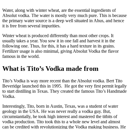
Water, along with winter wheat, are the essential ingredients of
Absolut vodka. The water is mostly very much pure. This is because
the primary water source is a deep well situated in Ahus, and hence
it is free from several impurities.
Winter wheat is produced differently than most other crops. It
usually takes a year. You sow it in one fall and harvest it in the
following one. Thus, for this, it has a hard texture in its grains.
Fertilizer usage is also minimal, giving Absolut Vodka the flavor
famous in the world.
What is Tito’s Vodka made from
Tito’s Vodka is way more recent than the Absolut vodka. Bert Tito
Beveridge launched this in 1995. He got the very first permit legally
to start distilling in Texas. They created the famous Tito’s Handmade
Vodka.
Interestingly, Tito, born in Austin, Texas, was a student of water
geology in the USA. He was never really a vodka guy. But,
circumstantially, he took high interest and mastered the titbits of
vodka production. Tito took this to a whole new level and almost
can be credited with revolutionizing the Vodka making business. He