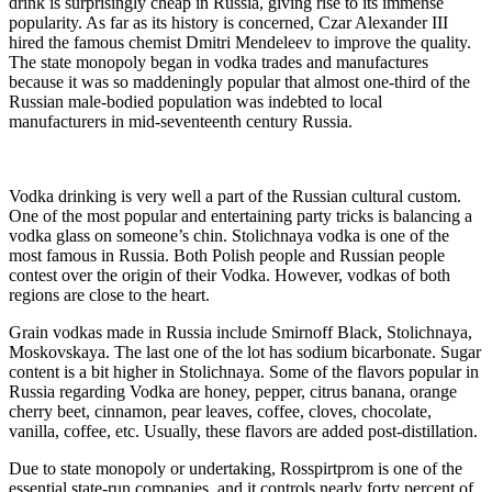
drink is surprisingly cheap in Russia, giving rise to its immense
popularity. As far as its history is concerned, Czar Alexander III
hired the famous chemist Dmitri Mendeleev to improve the quality.
The state monopoly began in vodka trades and manufactures
because it was so maddeningly popular that almost one-third of the
Russian male-bodied population was indebted to local
manufacturers in mid-seventeenth century Russia.
Vodka drinking is very well a part of the Russian cultural custom.
One of the most popular and entertaining party tricks is balancing a
vodka glass on someone’s chin. Stolichnaya vodka is one of the
most famous in Russia. Both Polish people and Russian people
contest over the origin of their Vodka. However, vodkas of both
regions are close to the heart.
Grain vodkas made in Russia include Smirnoff Black, Stolichnaya,
Moskovskaya. The last one of the lot has sodium bicarbonate. Sugar
content is a bit higher in Stolichnaya. Some of the flavors popular in
Russia regarding Vodka are honey, pepper, citrus banana, orange
cherry beet, cinnamon, pear leaves, coffee, cloves, chocolate,
vanilla, coffee, etc. Usually, these flavors are added post-distillation.
Due to state monopoly or undertaking, Rosspirtprom is one of the
essential state-run companies, and it controls nearly forty percent of