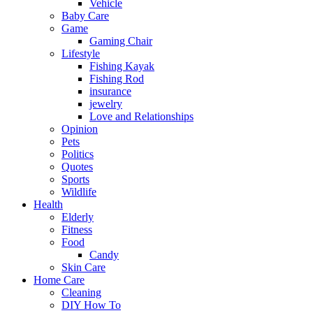
Vehicle
Baby Care
Game
Gaming Chair
Lifestyle
Fishing Kayak
Fishing Rod
insurance
jewelry
Love and Relationships
Opinion
Pets
Politics
Quotes
Sports
Wildlife
Health
Elderly
Fitness
Food
Candy
Skin Care
Home Care
Cleaning
DIY How To