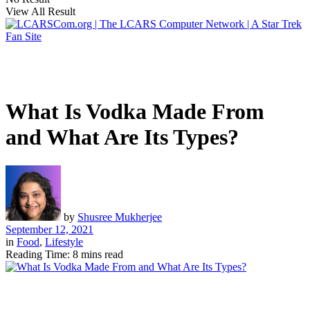
View All Result
What Is Vodka Made From
and What Are Its Types?
by
Shusree Mukherjee
September 12, 2021
in
Food
,
Lifestyle
Reading Time: 8 mins read