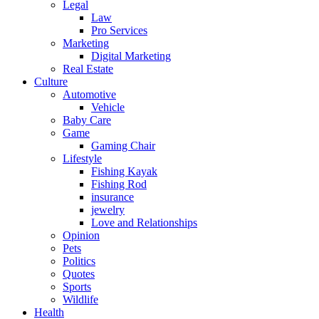
Legal
Law
Pro Services
Marketing
Digital Marketing
Real Estate
Culture
Automotive
Vehicle
Baby Care
Game
Gaming Chair
Lifestyle
Fishing Kayak
Fishing Rod
insurance
jewelry
Love and Relationships
Opinion
Pets
Politics
Quotes
Sports
Wildlife
Health