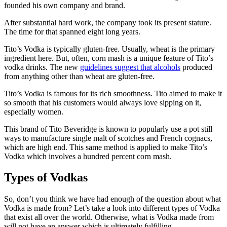
founded his own company and brand.
After substantial hard work, the company took its present stature.
The time for that spanned eight long years.
Tito’s Vodka is typically gluten-free. Usually, wheat is the primary
ingredient here. But, often, corn mash is a unique feature of Tito’s
vodka drinks. The new
guidelines suggest that alcohols
produced
from anything other than wheat are gluten-free.
Tito’s Vodka is famous for its rich smoothness. Tito aimed to make it
so smooth that his customers would always love sipping on it,
especially women.
This brand of Tito Beveridge is known to popularly use a pot still
ways to manufacture single malt of scotches and French cognacs,
which are high end. This same method is applied to make Tito’s
Vodka which involves a hundred percent corn mash.
Types of Vodkas
So, don’t you think we have had enough of the question about what
Vodka is made from? Let’s take a look into different types of Vodka
that exist all over the world. Otherwise, what is Vodka made from
will not have an answer which is ultimately fulfilling.