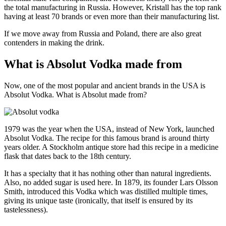
the total manufacturing in Russia. However, Kristall has the top rank
having at least 70 brands or even more than their manufacturing list.
If we move away from Russia and Poland, there are also great
contenders in making the drink.
What is Absolut Vodka made from
Now, one of the most popular and ancient brands in the USA is
Absolut Vodka. What is Absolut made from?
1979 was the year when the USA, instead of New York, launched
Absolut Vodka. The recipe for this famous brand is around thirty
years older. A Stockholm antique store had this recipe in a medicine
flask that dates back to the 18th century.
It has a specialty that it has nothing other than natural ingredients.
Also, no added sugar is used here. In 1879, its founder Lars Olsson
Smith, introduced this Vodka which was distilled multiple times,
giving its unique taste (ironically, that itself is ensured by its
tastelessness).