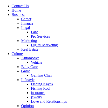
Contact Us
Home
Business
Career
Finance
Legal
Law
Pro Services
Marketing
Digital Marketing
Real Estate
Culture
Automotive
Vehicle
Baby Care
Game
Gaming Chair
Lifestyle
Fishing Kayak
Fishing Rod
insurance
jewelry
Love and Relationships
Opinion