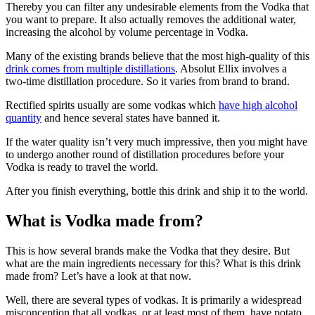
Thereby you can filter any undesirable elements from the Vodka that
you want to prepare. It also actually removes the additional water,
increasing the alcohol by volume percentage in Vodka.
Many of the existing brands believe that the most high-quality of this
drink comes from multiple distillations
. Absolut Ellix involves a
two-time distillation procedure. So it varies from brand to brand.
Rectified spirits usually are some vodkas which
have high alcohol
quantity
and hence several states have banned it.
If the water quality isn’t very much impressive, then you might have
to undergo another round of distillation procedures before your
Vodka is ready to travel the world.
After you finish everything, bottle this drink and ship it to the world.
What is Vodka made from?
This is how several brands make the Vodka that they desire. But
what are the main ingredients necessary for this? What is this drink
made from? Let’s have a look at that now.
Well, there are several types of vodkas. It is primarily a widespread
misconception that all vodkas, or at least most of them, have potato