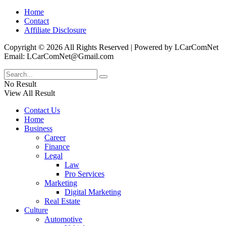
Home
Contact
Affiliate Disclosure
Copyright © 2026 All Rights Reserved | Powered by LCarComNet
Email: LCarComNet@Gmail.com
No Result
View All Result
Contact Us
Home
Business
Career
Finance
Legal
Law
Pro Services
Marketing
Digital Marketing
Real Estate
Culture
Automotive