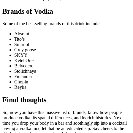
Brands of Vodka
Some of the best-selling brands of this drink include:
Absolut
Tito’s
Smirnoff
Grey goose
SKYY
Ketel One
Belvedere
Stolichnaya
Finlandia
Chopin
Reyka
Final thoughts
So, now you have this massive list of brands, know how people
produce vodka, its spatial differences, and its rich histories. Next
time you drop your body in a bar and soothingly sip into a cocktail
having a vodka mix, let that be an educated sip. Say cheers to the