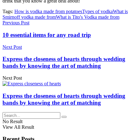
drink that you know a great deal about!
Tags:
How is vodka made from potatoes
Types of vodka
What is
Smirnoff vodka made from
What is Tito's Vodka made from
Previous Post
10 essential items for any road trip
Next Post
Express the closeness of hearts through wedding
bands by knowing the art of matching
Next Post
Express the closeness of hearts through wedding
bands by knowing the art of matching
No Result
View All Result
Recent Posts