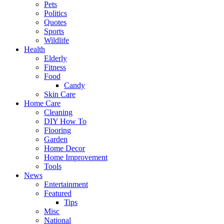
Pets
Politics
Quotes
Sports
Wildlife
Health
Elderly
Fitness
Food
Candy
Skin Care
Home Care
Cleaning
DIY How To
Flooring
Garden
Home Decor
Home Improvement
Tools
News
Entertainment
Featured
Tips
Misc
National