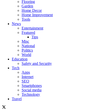
Flooring
Garden
Home Decor
Home Improvement
Tools
News
Entertainment
Featured
Tips
Misc
National
Politics
World
Education
Safety and Security
Tech
Apps
Internet
SEO
Smartphones
Social media
Technology
Travel