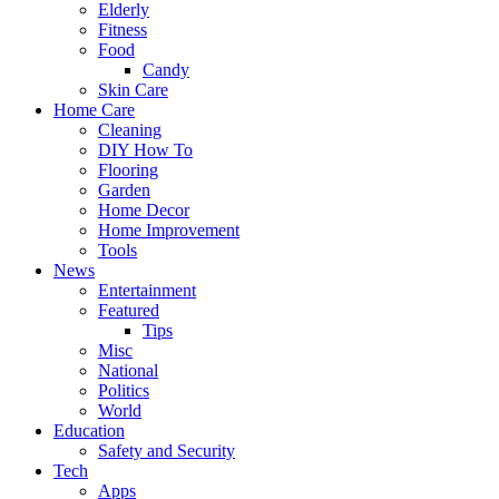
Elderly
Fitness
Food
Candy
Skin Care
Home Care
Cleaning
DIY How To
Flooring
Garden
Home Decor
Home Improvement
Tools
News
Entertainment
Featured
Tips
Misc
National
Politics
World
Education
Safety and Security
Tech
Apps