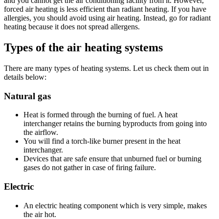
and you cannot get the air conditioning facility from it. However,
forced air heating is less efficient than radiant heating. If you have
allergies, you should avoid using air heating. Instead, go for radiant
heating because it does not spread allergens.
Types of the air heating systems
There are many types of heating systems. Let us check them out in
details below:
Natural gas
Heat is formed through the burning of fuel. A heat
interchanger retains the burning byproducts from going into
the airflow.
You will find a torch-like burner present in the heat
interchanger.
Devices that are safe ensure that unburned fuel or burning
gases do not gather in case of firing failure.
Electric
An electric heating component which is very simple, makes
the air hot.