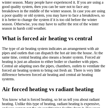
winter season. Many people have experienced it. If you are using a
good quality system, then you can be sure not to face any
breakdown in the middle of the winter season. In case you are using
a poor quality or old system, you may have to face a breakdown, so
it is better to change the system if it is too old before the winter
season. Otherwise, you may have to suffer the rest of the winter
season in harsh cold weather.
What is forced air heating vs central
The type of air heating system indicates an arrangement with air
pipes and outlets that can dispatch the hot air into the house. At the
same time, central heating also means a heater system. Forced air
heating is just an allusion to either boiler or chamber with pipes.
Central air adapting uses the pipes, chambers, outlets to ventilate the
forced air heating system to bring out fresh air. There is very little
difference between forced air heating and central air heating
systems.
Air forced heating vs radiant heating
You know what is forced heating, so let us tell you about radiant
heating. Unlike this type of heating, radiant heating is expensive,