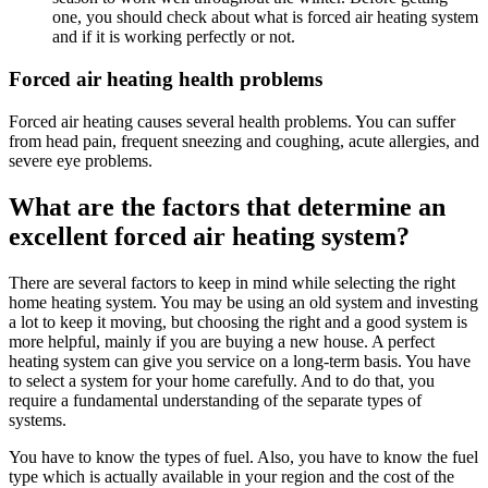
one, you should check about what is forced air heating system
and if it is working perfectly or not.
Forced air heating health problems
Forced air heating causes several health problems. You can suffer
from head pain, frequent sneezing and coughing, acute allergies, and
severe eye problems.
What are the factors that determine an
excellent forced air heating system?
There are several factors to keep in mind while selecting the right
home heating system. You may be using an old system and investing
a lot to keep it moving, but choosing the right and a good system is
more helpful, mainly if you are buying a new house. A perfect
heating system can give you service on a long-term basis. You have
to select a system for your home carefully. And to do that, you
require a fundamental understanding of the separate types of
systems.
You have to know the types of fuel. Also, you have to know the fuel
type which is actually available in your region and the cost of the