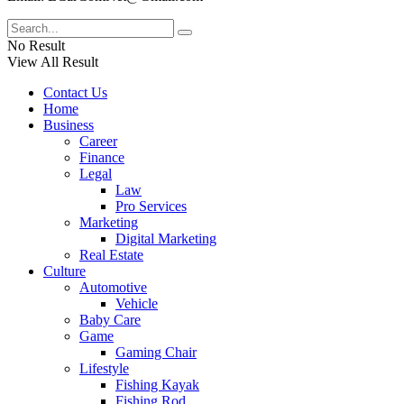
No Result
View All Result
Contact Us
Home
Business
Career
Finance
Legal
Law
Pro Services
Marketing
Digital Marketing
Real Estate
Culture
Automotive
Vehicle
Baby Care
Game
Gaming Chair
Lifestyle
Fishing Kayak
Fishing Rod