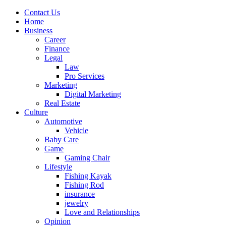
Contact Us
Home
Business
Career
Finance
Legal
Law
Pro Services
Marketing
Digital Marketing
Real Estate
Culture
Automotive
Vehicle
Baby Care
Game
Gaming Chair
Lifestyle
Fishing Kayak
Fishing Rod
insurance
jewelry
Love and Relationships
Opinion