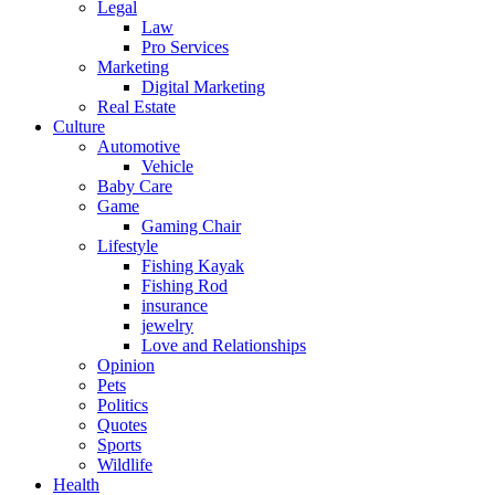
Legal
Law
Pro Services
Marketing
Digital Marketing
Real Estate
Culture
Automotive
Vehicle
Baby Care
Game
Gaming Chair
Lifestyle
Fishing Kayak
Fishing Rod
insurance
jewelry
Love and Relationships
Opinion
Pets
Politics
Quotes
Sports
Wildlife
Health