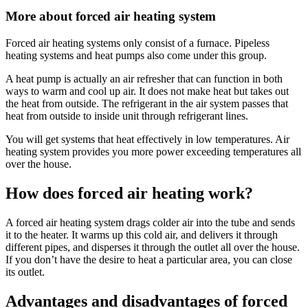
More about forced air heating system
Forced air heating systems only consist of a furnace. Pipeless
heating systems and heat pumps also come under this group.
A heat pump is actually an air refresher that can function in both
ways to warm and cool up air. It does not make heat but takes out
the heat from outside. The refrigerant in the air system passes that
heat from outside to inside unit through refrigerant lines.
You will get systems that heat effectively in low temperatures. Air
heating system provides you more power exceeding temperatures all
over the house.
How does forced air heating work?
A forced air heating system drags colder air into the tube and sends
it to the heater. It warms up this cold air, and delivers it through
different pipes, and disperses it through the outlet all over the house.
If you don’t have the desire to heat a particular area, you can close
its outlet.
Advantages and disadvantages of forced