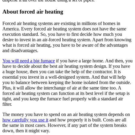
About forced air heating
Forced air heating systems are existing in millions of homes in
America. Every forced air heating system does not have the same
execution standard. So, you have to first decide how much you
desire to invest in an air-forced heating system. Apart from knowing
what is forced air heating, you have to be aware of the advantages
and disadvantages.
You will need a big furnace
if you have a large home. And then, you
have to decide about the best air heating system design. If you have
a huge house, then you can take the help of the contractor. It is
essential you invest in a well-designed system. And that will help
you to balance between keeping the home isolated from the outside.
Plus, it will allow the interchange of air at the same time too. A
forced air heating system can function at its best level if the setup is
tight, and you keep the furnace fuel properly with a standard air
filter.
The money you have to spend on an air heating system depends on
how carefully you use it
and how properly it is built. Costs are all
the same in most cases. However, if any part of the system breaks
down, then it might vary.