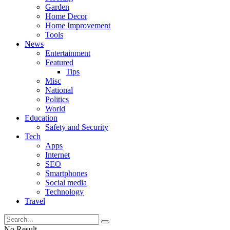
Garden
Home Decor
Home Improvement
Tools
News
Entertainment
Featured
Tips
Misc
National
Politics
World
Education
Safety and Security
Tech
Apps
Internet
SEO
Smartphones
Social media
Technology
Travel
No Result