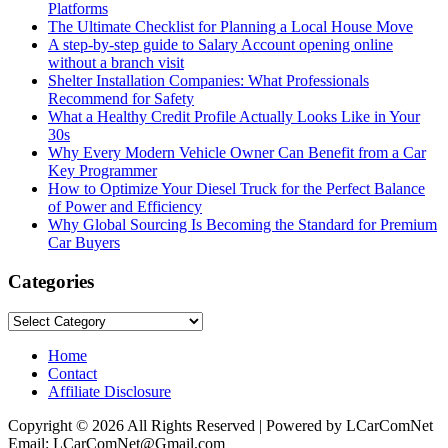
Platforms
The Ultimate Checklist for Planning a Local House Move
A step-by-step guide to Salary Account opening online
without a branch visit
Shelter Installation Companies: What Professionals
Recommend for Safety
What a Healthy Credit Profile Actually Looks Like in Your
30s
Why Every Modern Vehicle Owner Can Benefit from a Car
Key Programmer
How to Optimize Your Diesel Truck for the Perfect Balance
of Power and Efficiency
Why Global Sourcing Is Becoming the Standard for Premium
Car Buyers
Categories
Categories
Home
Contact
Affiliate Disclosure
Copyright © 2026 All Rights Reserved | Powered by LCarComNet
Email: LCarComNet@Gmail.com