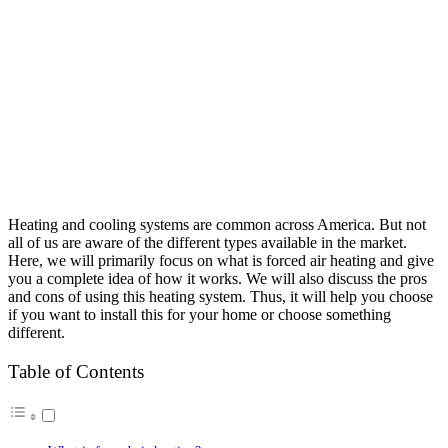
Heating and cooling systems are common across America. But not
all of us are aware of the different types available in the market.
Here, we will primarily focus on what is forced air heating and give
you a complete idea of how it works. We will also discuss the pros
and cons of using this heating system. Thus, it will help you choose
if you want to install this for your home or choose something
different.
Table of Contents