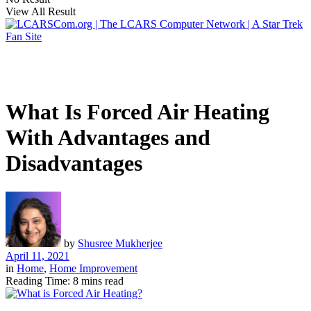
View All Result
What Is Forced Air Heating
With Advantages and
Disadvantages
by
Shusree Mukherjee
April 11, 2021
in
Home
,
Home Improvement
Reading Time: 8 mins read