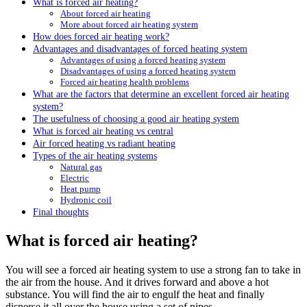
What is forced air heating?
About forced air heating
More about forced air heating system
How does forced air heating work?
Advantages and disadvantages of forced heating system
Advantages of using a forced heating system
Disadvantages of using a forced heating system
Forced air heating health problems
What are the factors that determine an excellent forced air heating
system?
The usefulness of choosing a good air heating system
What is forced air heating vs central
Air forced heating vs radiant heating
Types of the air heating systems
Natural gas
Electric
Heat pump
Hydronic coil
Final thoughts
What is forced air heating?
You will see a forced air heating system to use a strong fan to take in
the air from the house. And it drives forward and above a hot
substance. You will find the air to engulf the heat and finally
disperse it all over the house using a set of pipes.