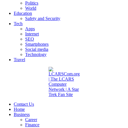
Politics
World
Education
Safety and Security
Tech
Apps
Internet
SEO
Smartphones
Social media
Technology
Travel
Contact Us
Home
Business
Career
Finance