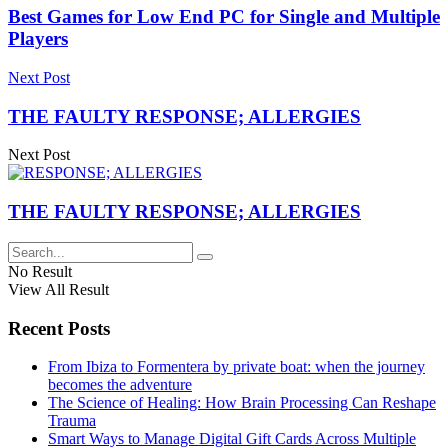
Best Games for Low End PC for Single and Multiple
Players
Next Post
THE FAULTY RESPONSE; ALLERGIES
Next Post
THE FAULTY RESPONSE; ALLERGIES
No Result
View All Result
Recent Posts
From Ibiza to Formentera by private boat: when the journey
becomes the adventure
The Science of Healing: How Brain Processing Can Reshape
Trauma
Smart Ways to Manage Digital Gift Cards Across Multiple