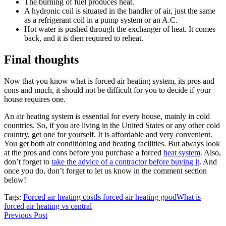
The burning of fuel produces heat.
A hydronic coil is situated in the handler of air, just the same
as a refrigerant coil in a pump system or an A.C.
Hot water is pushed through the exchanger of heat. It comes
back, and it is then required to reheat.
Final thoughts
Now that you know what is forced air heating system, its pros and
cons and much, it should not be difficult for you to decide if your
house requires one.
An air heating system is essential for every house, mainly in cold
countries. So, if you are living in the United States or any other cold
country, get one for yourself. It is affordable and very convenient.
You get both air conditioning and heating facilities. But always look
at the pros and cons before you purchase a forced
heat system
. Also,
don’t forget to
take the advice of a contractor before buying it
. And
once you do, don’t forget to let us know in the comment section
below!
Tags:
Forced air heating cost
Is forced air heating good
What is
forced air heating vs central
Previous Post