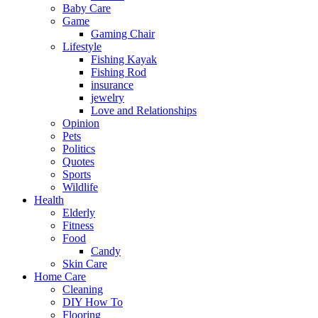
Baby Care
Game
Gaming Chair
Lifestyle
Fishing Kayak
Fishing Rod
insurance
jewelry
Love and Relationships
Opinion
Pets
Politics
Quotes
Sports
Wildlife
Health
Elderly
Fitness
Food
Candy
Skin Care
Home Care
Cleaning
DIY How To
Flooring