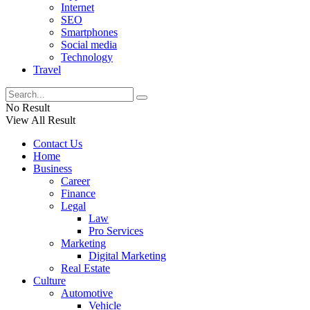
Internet
SEO
Smartphones
Social media
Technology
Travel
No Result
View All Result
Contact Us
Home
Business
Career
Finance
Legal
Law
Pro Services
Marketing
Digital Marketing
Real Estate
Culture
Automotive
Vehicle