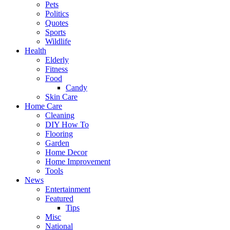
Pets
Politics
Quotes
Sports
Wildlife
Health
Elderly
Fitness
Food
Candy
Skin Care
Home Care
Cleaning
DIY How To
Flooring
Garden
Home Decor
Home Improvement
Tools
News
Entertainment
Featured
Tips
Misc
National