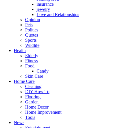
insurance
jewelry
Love and Relationships
Opinion
Pets
Politics
Quotes
Sports
Wildlife
Health
Elderly
Fitness
Food
Candy
Skin Care
Home Care
Cleaning
DIY How To
Flooring
Garden
Home Decor
Home Improvement
Tools
News
Entertainment