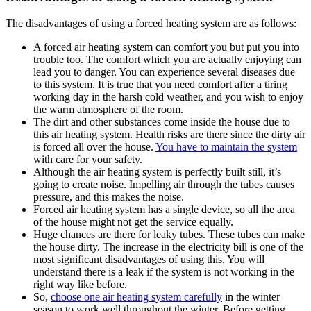
The disadvantages of using a forced heating system are as follows:
A forced air heating system can comfort you but put you into
trouble too. The comfort which you are actually enjoying can
lead you to danger. You can experience several diseases due
to this system. It is true that you need comfort after a tiring
working day in the harsh cold weather, and you wish to enjoy
the warm atmosphere of the room.
The dirt and other substances come inside the house due to
this air heating system. Health risks are there since the dirty air
is forced all over the house.
You have to maintain the system
with care for your safety.
Although the air heating system is perfectly built still, it’s
going to create noise. Impelling air through the tubes causes
pressure, and this makes the noise.
Forced air heating system has a single device, so all the area
of the house might not get the service equally.
Huge chances are there for leaky tubes. These tubes can make
the house dirty. The increase in the electricity bill is one of the
most significant disadvantages of using this. You will
understand there is a leak if the system is not working in the
right way like before.
So,
choose one air heating system carefully
in the winter
season to work well throughout the winter. Before getting