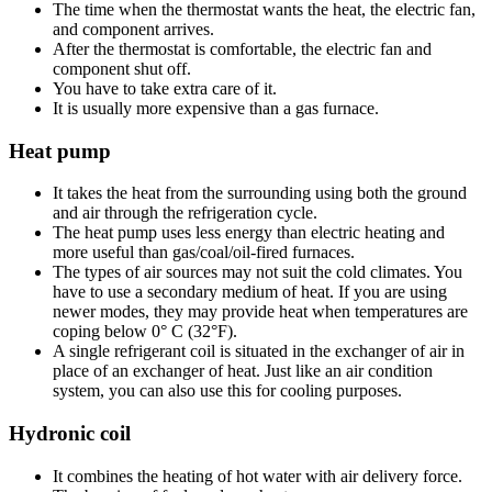
The time when the thermostat wants the heat, the electric fan,
and component arrives.
After the thermostat is comfortable, the electric fan and
component shut off.
You have to take extra care of it.
It is usually more expensive than a gas furnace.
Heat pump
It takes the heat from the surrounding using both the ground
and air through the refrigeration cycle.
The heat pump uses less energy than electric heating and
more useful than gas/coal/oil-fired furnaces.
The types of air sources may not suit the cold climates. You
have to use a secondary medium of heat. If you are using
newer modes, they may provide heat when temperatures are
coping below 0° C (32°F).
A single refrigerant coil is situated in the exchanger of air in
place of an exchanger of heat. Just like an air condition
system, you can also use this for cooling purposes.
Hydronic coil
It combines the heating of hot water with air delivery force.