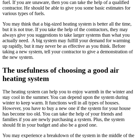
fuel. If you are unaware, then you can take the help of a qualified
contractor. He should be able to give you some basic estimates for
various types of fuels.
You may think that a big-sized heating system is better all the time,
but it is not true. If you take the help of the contractors, they may
always give you suggestions to take larger systems than what you
actually need. A big system may fulfill your demand for warming
up rapidly, but it may never be as effective as you think. Before
taking a new system, tell your contractor to give a demonstration of
the new system.
The usefulness of choosing a good air
heating system
The heating system can help you to enjoy warmth in the winter and
stay cool in the summer. You can depend upon the system during
winter to keep warm. It functions well in all types of houses.
However, you have to buy a new one if the system for your house
has become too old. You can take the help of your friends and
families if you are newly purchasing a system. Plus, the system
should fit in your budget and also be a good one.
You may experience a breakdown of the system in the middle of the