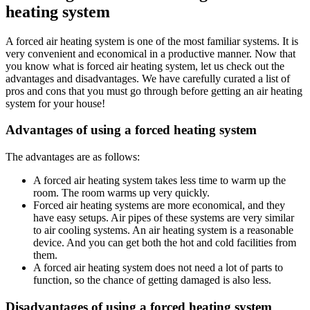
heating system
A forced air heating system is one of the most familiar systems. It is
very convenient and economical in a productive manner. Now that
you know what is forced air heating system, let us check out the
advantages and disadvantages. We have carefully curated a list of
pros and cons that you must go through before getting an air heating
system for your house!
Advantages of using a forced heating system
The advantages are as follows:
A forced air heating system takes less time to warm up the
room. The room warms up very quickly.
Forced air heating systems are more economical, and they
have easy setups. Air pipes of these systems are very similar
to air cooling systems. An air heating system is a reasonable
device. And you can get both the hot and cold facilities from
them.
A forced air heating system does not need a lot of parts to
function, so the chance of getting damaged is also less.
Disadvantages of using a forced heating system