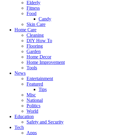
Elderly
Fitness
Food
Candy
Skin Care
Home Care
Cleaning
DIY How To
Flooring
Garden
Home Decor
Home Improvement
Tools
News
Entertainment
Featured
Tips
Misc
National
Politics
World
Education
Safety and Security
Tech
Apps