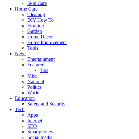
Skin Care
Home Care
Cleaning
DIY How To
Flooring
Garden
Home Decor
Home Improvement
Tools
News
Entertainment
Featured
Tips
Misc
National
Politics
World
Education
Safety and Security
Tech
Apps
Internet
SEO
Smartphones
Social media