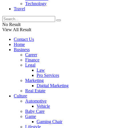
Technology
Travel
No Result
View All Result
Contact Us
Home
Business
Career
Finance
Legal
Law
Pro Services
Marketing
Digital Marketing
Real Estate
Culture
Automotive
Vehicle
Baby Care
Game
Gaming Chair
Lifestyle