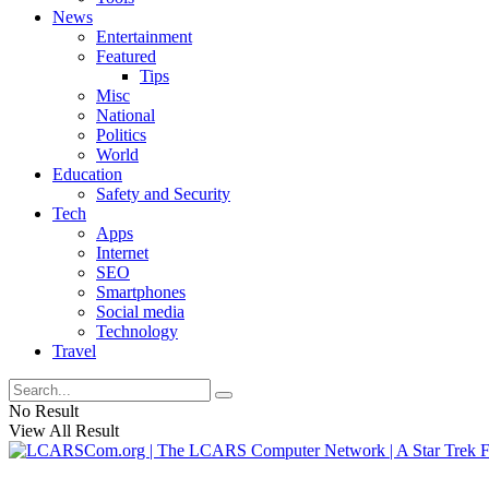
News
Entertainment
Featured
Tips
Misc
National
Politics
World
Education
Safety and Security
Tech
Apps
Internet
SEO
Smartphones
Social media
Technology
Travel
No Result
View All Result