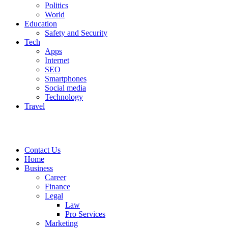
Politics
World
Education
Safety and Security
Tech
Apps
Internet
SEO
Smartphones
Social media
Technology
Travel
Contact Us
Home
Business
Career
Finance
Legal
Law
Pro Services
Marketing