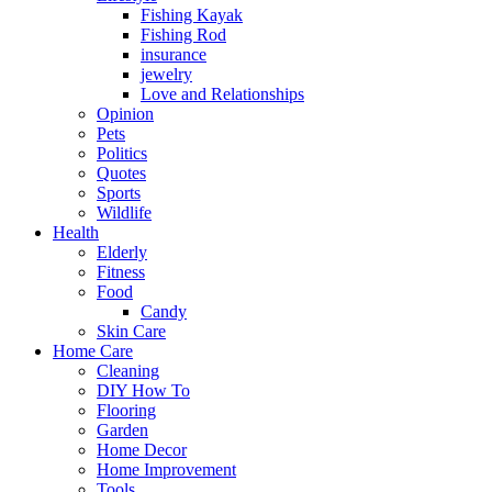
Fishing Kayak
Fishing Rod
insurance
jewelry
Love and Relationships
Opinion
Pets
Politics
Quotes
Sports
Wildlife
Health
Elderly
Fitness
Food
Candy
Skin Care
Home Care
Cleaning
DIY How To
Flooring
Garden
Home Decor
Home Improvement
Tools