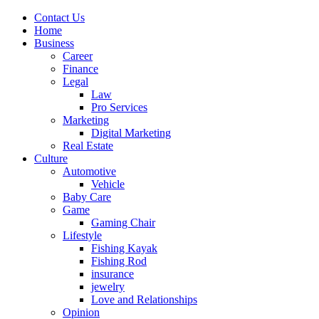
Contact Us
Home
Business
Career
Finance
Legal
Law
Pro Services
Marketing
Digital Marketing
Real Estate
Culture
Automotive
Vehicle
Baby Care
Game
Gaming Chair
Lifestyle
Fishing Kayak
Fishing Rod
insurance
jewelry
Love and Relationships
Opinion