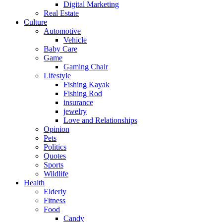
Digital Marketing
Real Estate
Culture
Automotive
Vehicle
Baby Care
Game
Gaming Chair
Lifestyle
Fishing Kayak
Fishing Rod
insurance
jewelry
Love and Relationships
Opinion
Pets
Politics
Quotes
Sports
Wildlife
Health
Elderly
Fitness
Food
Candy