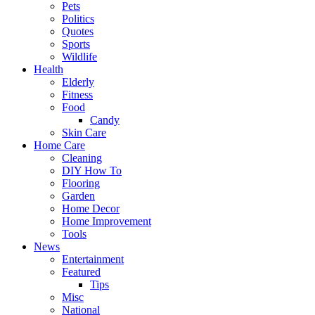
Pets
Politics
Quotes
Sports
Wildlife
Health
Elderly
Fitness
Food
Candy
Skin Care
Home Care
Cleaning
DIY How To
Flooring
Garden
Home Decor
Home Improvement
Tools
News
Entertainment
Featured
Tips
Misc
National