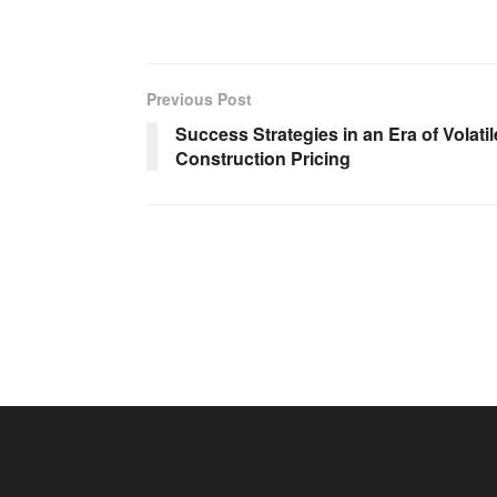
Previous Post
Success Strategies in an Era of Volatil
Construction Pricing