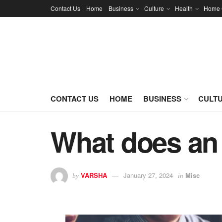
Contact Us
Home
Business
Culture
Health
Home 
CONTACT US
HOME
BUSINESS
CULT
What does an 
VARSHA
January 27, 2024
Misc
by
in