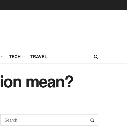
TECH
TRAVEL
tion mean?