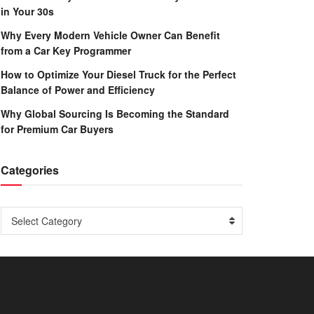
in Your 30s
Why Every Modern Vehicle Owner Can Benefit
from a Car Key Programmer
How to Optimize Your Diesel Truck for the Perfect
Balance of Power and Efficiency
Why Global Sourcing Is Becoming the Standard
for Premium Car Buyers
Categories
Categories
Select Category