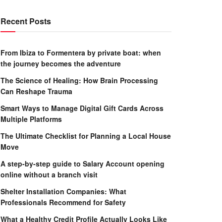
Recent Posts
From Ibiza to Formentera by private boat: when
the journey becomes the adventure
The Science of Healing: How Brain Processing
Can Reshape Trauma
Smart Ways to Manage Digital Gift Cards Across
Multiple Platforms
The Ultimate Checklist for Planning a Local House
Move
A step-by-step guide to Salary Account opening
online without a branch visit
Shelter Installation Companies: What
Professionals Recommend for Safety
What a Healthy Credit Profile Actually Looks Like