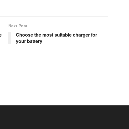
Next Post
e
Choose the most suitable charger for
your battery