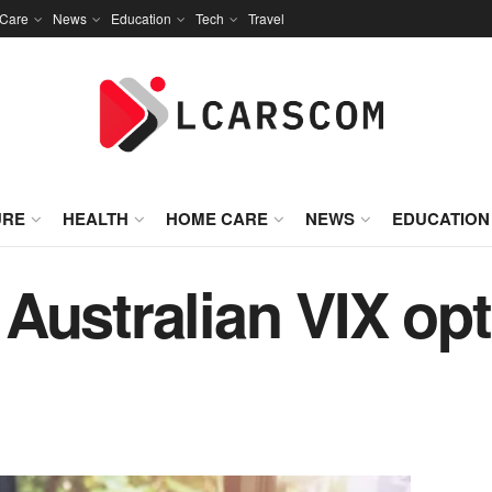
Care
News
Education
Tech
Travel
URE
HEALTH
HOME CARE
NEWS
EDUCATION
Australian VIX op