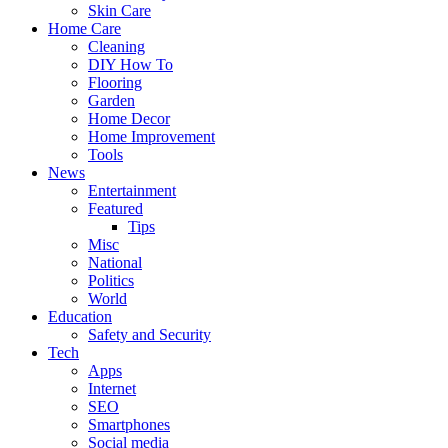
Skin Care
Home Care
Cleaning
DIY How To
Flooring
Garden
Home Decor
Home Improvement
Tools
News
Entertainment
Featured
Tips
Misc
National
Politics
World
Education
Safety and Security
Tech
Apps
Internet
SEO
Smartphones
Social media