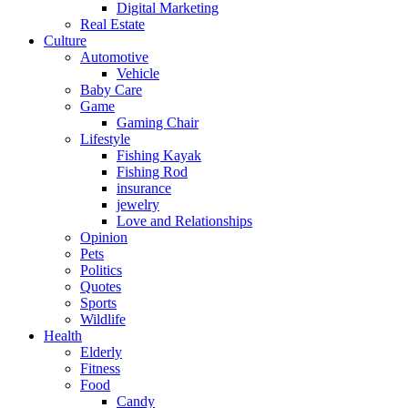
Digital Marketing
Real Estate
Culture
Automotive
Vehicle
Baby Care
Game
Gaming Chair
Lifestyle
Fishing Kayak
Fishing Rod
insurance
jewelry
Love and Relationships
Opinion
Pets
Politics
Quotes
Sports
Wildlife
Health
Elderly
Fitness
Food
Candy