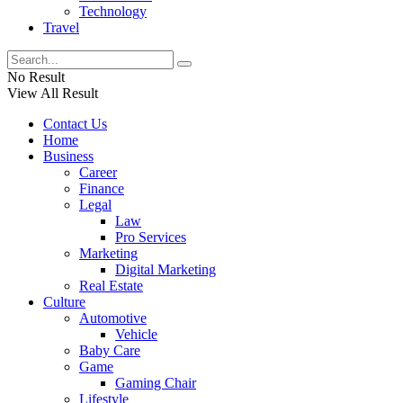
Technology
Travel
No Result
View All Result
Contact Us
Home
Business
Career
Finance
Legal
Law
Pro Services
Marketing
Digital Marketing
Real Estate
Culture
Automotive
Vehicle
Baby Care
Game
Gaming Chair
Lifestyle