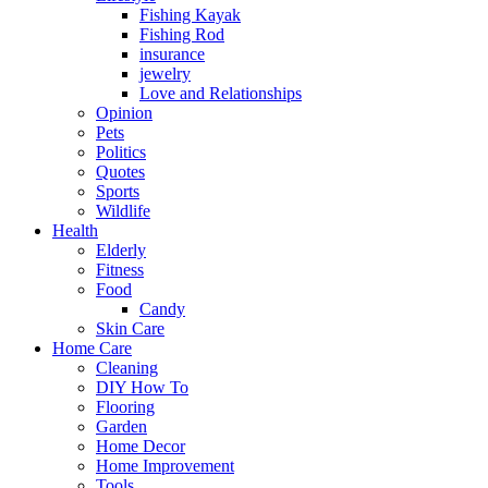
Fishing Kayak
Fishing Rod
insurance
jewelry
Love and Relationships
Opinion
Pets
Politics
Quotes
Sports
Wildlife
Health
Elderly
Fitness
Food
Candy
Skin Care
Home Care
Cleaning
DIY How To
Flooring
Garden
Home Decor
Home Improvement
Tools