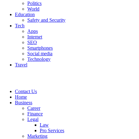
Politics
World
Education
Safety and Security
Tech
Apps
Internet
SEO
Smartphones
Social media
Technology
Travel
Contact Us
Home
Business
Career
Finance
Legal
Law
Pro Services
Marketing