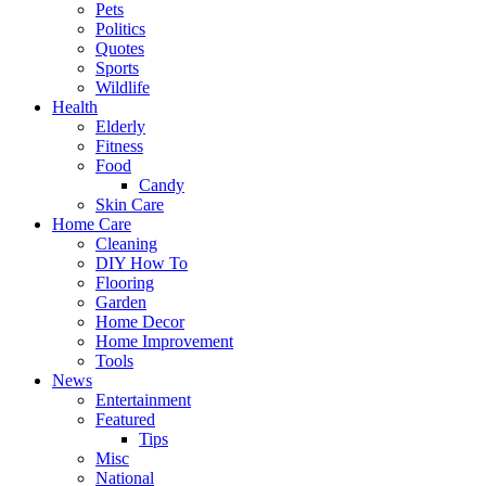
Pets
Politics
Quotes
Sports
Wildlife
Health
Elderly
Fitness
Food
Candy
Skin Care
Home Care
Cleaning
DIY How To
Flooring
Garden
Home Decor
Home Improvement
Tools
News
Entertainment
Featured
Tips
Misc
National