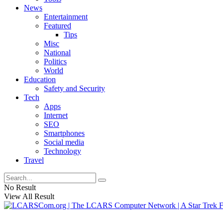
News
Entertainment
Featured
Tips
Misc
National
Politics
World
Education
Safety and Security
Tech
Apps
Internet
SEO
Smartphones
Social media
Technology
Travel
No Result
View All Result