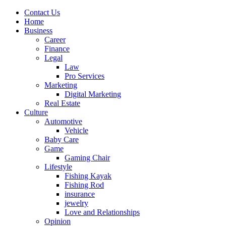
Contact Us
Home
Business
Career
Finance
Legal
Law
Pro Services
Marketing
Digital Marketing
Real Estate
Culture
Automotive
Vehicle
Baby Care
Game
Gaming Chair
Lifestyle
Fishing Kayak
Fishing Rod
insurance
jewelry
Love and Relationships
Opinion