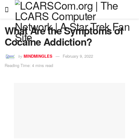
What Are the Symptoms of
Cocaine Addiction?
MINDMINGLES
February 9, 2022
by
Reading Time: 4 mins read