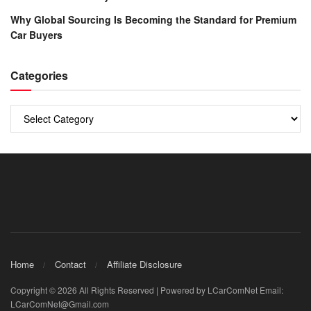
Why Global Sourcing Is Becoming the Standard for Premium
Car Buyers
Categories
Categories
Home
Contact
Affiliate Disclosure
Copyright © 2026 All Rights Reserved | Powered by LCarComNet Email:
LCarComNet@Gmail.com