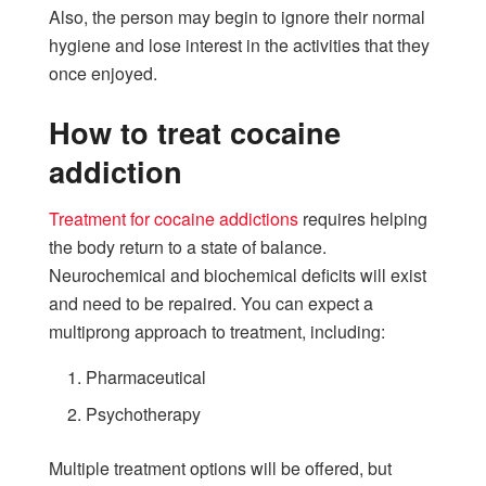
Also, the person may begin to ignore their normal
hygiene and lose interest in the activities that they
once enjoyed.
How to treat cocaine
addiction
Treatment for cocaine addictions
requires helping
the body return to a state of balance.
Neurochemical and biochemical deficits will exist
and need to be repaired. You can expect a
multiprong approach to treatment, including:
Pharmaceutical
Psychotherapy
Multiple treatment options will be offered, but