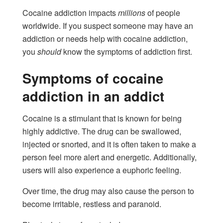
Cocaine addiction impacts
millions
of people
worldwide. If you suspect someone may have an
addiction or needs help with cocaine addiction,
you
should
know the symptoms of addiction first.
Symptoms of cocaine
addiction in an addict
Cocaine is a stimulant that is known for being
highly addictive. The drug can be swallowed,
injected or snorted, and it is often taken to make a
person feel more alert and energetic. Additionally,
users will also experience a euphoric feeling.
Over time, the drug may also cause the person to
become irritable, restless and paranoid.