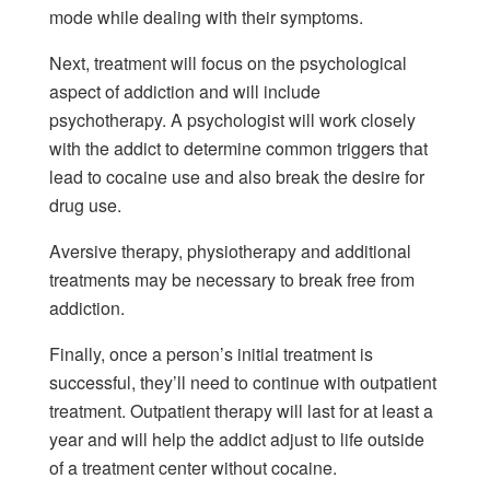
mode while dealing with their symptoms.
Next, treatment will focus on the psychological
aspect of addiction and will include
psychotherapy. A psychologist will work closely
with the addict to determine common triggers that
lead to cocaine use and also break the desire for
drug use.
Aversive therapy, physiotherapy and additional
treatments may be necessary to break free from
addiction.
Finally, once a person’s initial treatment is
successful, they’ll need to continue with outpatient
treatment. Outpatient therapy will last for at least a
year and will help the addict adjust to life outside
of a treatment center without cocaine.