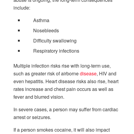
include:
Asthma
Nosebleeds
Difficulty swallowing
Respiratory infections
Multiple infection risks rise with long-term use,
such as greater risk of airborne
disease
, HIV and
even hepatitis. Heart disease risks also rise, heart
rates increase and chest pain occurs as well as
fever and blurred vision.
In severe cases, a person may suffer from cardiac
arrest or seizures.
If a person smokes cocaine, it will also impact