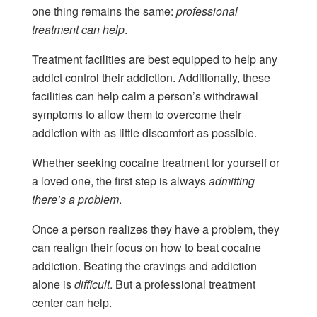
one thing remains the same:
professional
treatment can help
.
Treatment facilities are best equipped to help any
addict control their addiction. Additionally, these
facilities can help calm a person’s withdrawal
symptoms to allow them to overcome their
addiction with as little discomfort as possible.
Whether seeking cocaine treatment for yourself or
a loved one, the first step is always
admitting
there’s a problem
.
Once a person realizes they have a problem, they
can realign their focus on how to beat cocaine
addiction. Beating the cravings and addiction
alone is
difficult
. But a professional treatment
center can help.