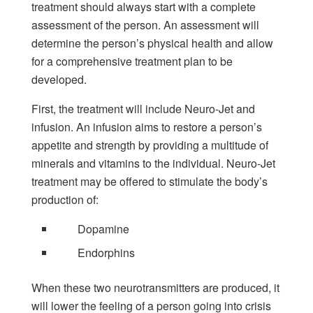
treatment should always start with a complete
assessment of the person. An assessment will
determine the person’s physical health and allow
for a comprehensive treatment plan to be
developed.
First, the treatment will include Neuro-Jet and
infusion. An infusion aims to restore a person’s
appetite and strength by providing a multitude of
minerals and vitamins to the individual. Neuro-Jet
treatment may be offered to stimulate the body’s
production of:
Dopamine
Endorphins
When these two neurotransmitters are produced, it
will lower the feeling of a person going into crisis