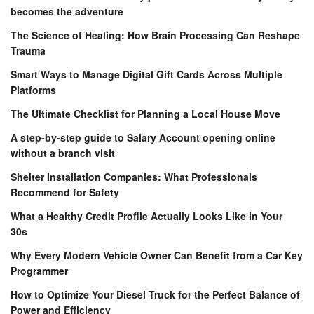
becomes the adventure
The Science of Healing: How Brain Processing Can Reshape
Trauma
Smart Ways to Manage Digital Gift Cards Across Multiple
Platforms
The Ultimate Checklist for Planning a Local House Move
A step-by-step guide to Salary Account opening online
without a branch visit
Shelter Installation Companies: What Professionals
Recommend for Safety
What a Healthy Credit Profile Actually Looks Like in Your
30s
Why Every Modern Vehicle Owner Can Benefit from a Car Key
Programmer
How to Optimize Your Diesel Truck for the Perfect Balance of
Power and Efficiency