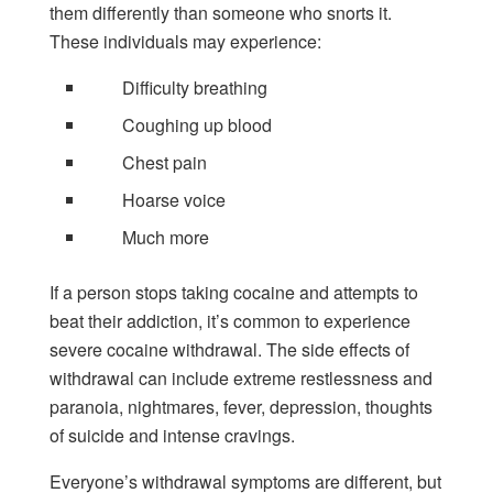
them differently than someone who snorts it.
These individuals may experience:
Difficulty breathing
Coughing up blood
Chest pain
Hoarse voice
Much more
If a person stops taking cocaine and attempts to
beat their addiction, it’s common to experience
severe cocaine withdrawal. The side effects of
withdrawal can include extreme restlessness and
paranoia, nightmares, fever, depression, thoughts
of suicide and intense cravings.
Everyone’s withdrawal symptoms are different, but