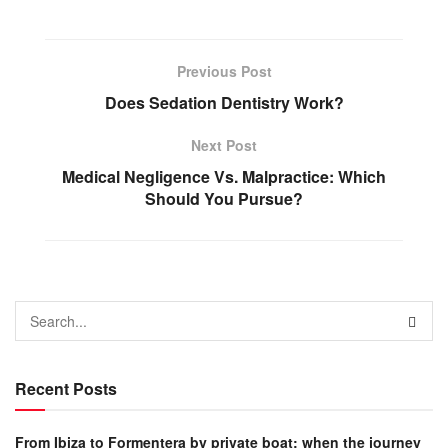
Previous Post
Does Sedation Dentistry Work?
Next Post
Medical Negligence Vs. Malpractice: Which
Should You Pursue?
Recent Posts
From Ibiza to Formentera by private boat: when the journey