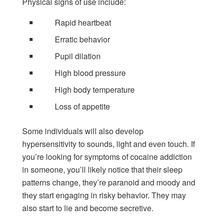
Physical signs of use include:
Rapid heartbeat
Erratic behavior
Pupil dilation
High blood pressure
High body temperature
Loss of appetite
Some individuals will also develop
hypersensitivity to sounds, light and even touch. If
you’re looking for symptoms of cocaine addiction
in someone, you’ll likely notice that their sleep
patterns change, they’re paranoid and moody and
they start engaging in risky behavior. They may
also start to lie and become secretive.