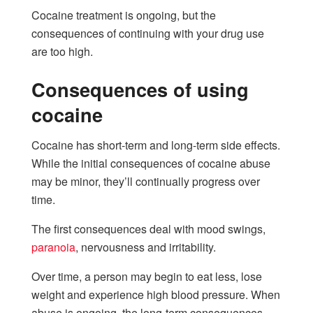
Cocaine treatment is ongoing, but the
consequences of continuing with your drug use
are too high.
Consequences of using
cocaine
Cocaine has short-term and long-term side effects.
While the initial consequences of cocaine abuse
may be minor, they’ll continually progress over
time.
The first consequences deal with mood swings,
paranoia
, nervousness and irritability.
Over time, a person may begin to eat less, lose
weight and experience high blood pressure. When
abuse is ongoing, the long-term consequences