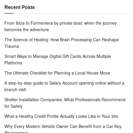
Recent Posts
From Ibiza to Formentera by private boat: when the journey
becomes the adventure
The Science of Healing: How Brain Processing Can Reshape
Trauma
Smart Ways to Manage Digital Gift Cards Across Multiple
Platforms
The Ultimate Checklist for Planning a Local House Move
A step-by-step guide to Salary Account opening online without a
branch visit
Shelter Installation Companies: What Professionals Recommend
for Safety
What a Healthy Credit Profile Actually Looks Like in Your 30s
Why Every Modern Vehicle Owner Can Benefit from a Car Key
Programmer