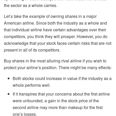
the sector as a whole carries.
Let’s take the example of owning shares in a major
American airline. Since both the industry as a whole and
that individual airline have certain advantages over their
competitors, you think they will prosper. However, you do
acknowledge that your stock faces certain risks that are not
present in all of its competitors.
Buy shares in the most alluring rival airline if you wish to
protect your airline’s position. There might be many effects:
Both stocks could increase in value if the industry as a
whole performs well.
If it transpires that your concerns about the first airline
were unfounded, a gain in the stock price of the
second airline may more than makeup for the first
one’s losses.