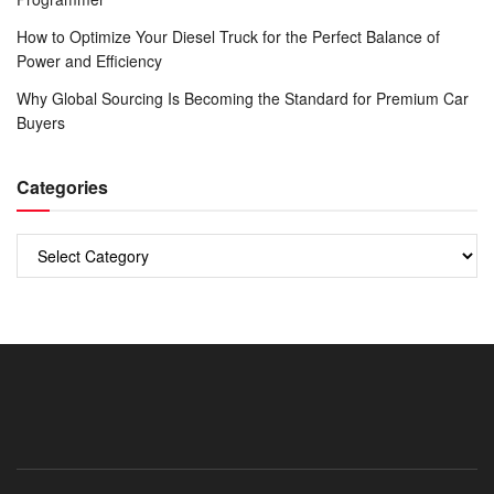
How to Optimize Your Diesel Truck for the Perfect Balance of
Power and Efficiency
Why Global Sourcing Is Becoming the Standard for Premium Car
Buyers
Categories
Categories