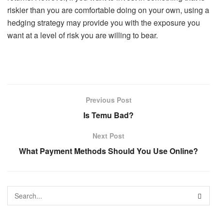
riskier than you are comfortable doing on your own, using a
hedging strategy may provide you with the exposure you
want at a level of risk you are willing to bear.
Previous Post
Is Temu Bad?
Next Post
What Payment Methods Should You Use Online?