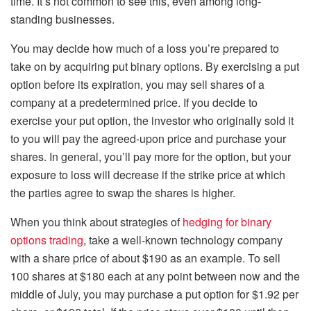
time. It’s not common to see this, even among long-
standing businesses.
You may decide how much of a loss you’re prepared to
take on by acquiring put binary options. By exercising a put
option before its expiration, you may sell shares of a
company at a predetermined price. If you decide to
exercise your put option, the investor who originally sold it
to you will pay the agreed-upon price and purchase your
shares. In general, you’ll pay more for the option, but your
exposure to loss will decrease if the strike price at which
the parties agree to swap the shares is higher.
When you think about strategies of
hedging for binary
options trading
, take a well-known technology company
with a share price of about $190 as an example. To sell
100 shares at $180 each at any point between now and the
middle of July, you may purchase a put option for $1.92 per