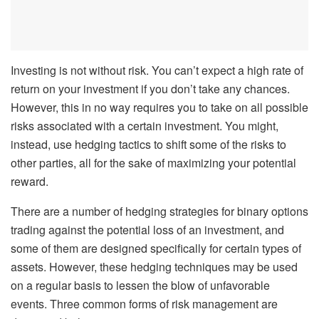
Investing is not without risk. You can’t expect a high rate of
return on your investment if you don’t take any chances.
However, this in no way requires you to take on all possible
risks associated with a certain investment. You might,
instead, use hedging tactics to shift some of the risks to
other parties, all for the sake of maximizing your potential
reward.
There are a number of hedging strategies for binary options
trading against the potential loss of an investment, and
some of them are designed specifically for certain types of
assets. However, these hedging techniques may be used
on a regular basis to lessen the blow of unfavorable
events. Three common forms of risk management are