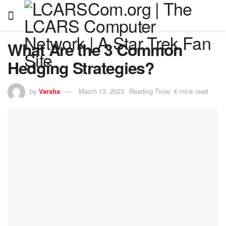
What Are the 3 Common
Hedging Strategies?
by
Varsha
March 13, 2023
Reading Time: 4 mins read