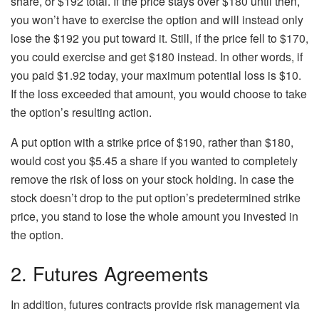
share, or $192 total. If the price stays over $180 until then,
you won’t have to exercise the option and will instead only
lose the $192 you put toward it. Still, if the price fell to $170,
you could exercise and get $180 instead. In other words, if
you paid $1.92 today, your maximum potential loss is $10.
If the loss exceeded that amount, you would choose to take
the option’s resulting action.
A put option with a strike price of $190, rather than $180,
would cost you $5.45 a share if you wanted to completely
remove the risk of loss on your stock holding. In case the
stock doesn’t drop to the put option’s predetermined strike
price, you stand to lose the whole amount you invested in
the option.
2. Futures Agreements
In addition, futures contracts provide risk management via