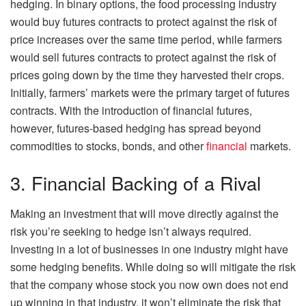
hedging. In binary options, the food processing industry
would buy futures contracts to protect against the risk of
price increases over the same time period, while farmers
would sell futures contracts to protect against the risk of
prices going down by the time they harvested their crops.
Initially, farmers’ markets were the primary target of futures
contracts. With the introduction of financial futures,
however, futures-based hedging has spread beyond
commodities to stocks, bonds, and other
financial
markets.
3. Financial Backing of a Rival
Making an investment that will move directly against the
risk you’re seeking to hedge isn’t always required.
Investing in a lot of businesses in one industry might have
some hedging benefits. While doing so will mitigate the risk
that the company whose stock you now own does not end
up winning in that industry, it won’t eliminate the risk that