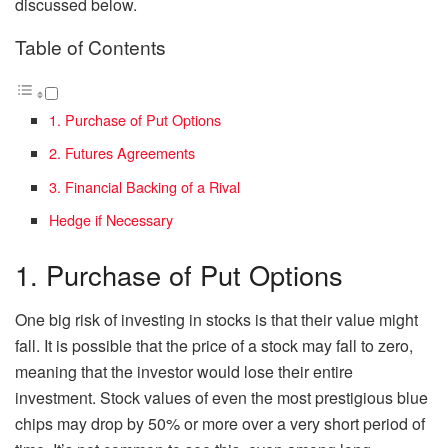
discussed below.
Table of Contents
1. Purchase of Put Options
2. Futures Agreements
3. Financial Backing of a Rival
Hedge if Necessary
1. Purchase of Put Options
One big risk of investing in stocks is that their value might
fall. It is possible that the price of a stock may fall to zero,
meaning that the investor would lose their entire
investment. Stock values of even the most prestigious blue
chips may drop by 50% or more over a very short period of