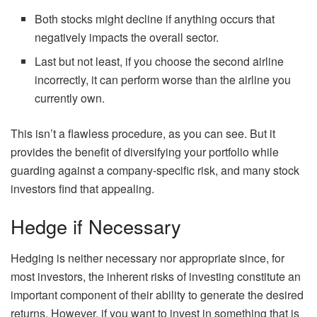
Both stocks might decline if anything occurs that
negatively impacts the overall sector.
Last but not least, if you choose the second airline
incorrectly, it can perform worse than the airline you
currently own.
This isn’t a flawless procedure, as you can see. But it
provides the benefit of diversifying your portfolio while
guarding against a company-specific risk, and many stock
investors find that appealing.
Hedge if Necessary
Hedging is neither necessary nor appropriate since, for
most investors, the inherent risks of investing constitute an
important component of their ability to generate the desired
returns. However, if you want to invest in something that is