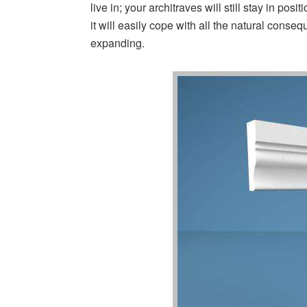
live in; your architraves will still stay in po
it will easily cope with all the natural cons
expanding.