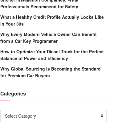
Professionals Recommend for Safety
What a Healthy Credit Profile Actually Looks Like
in Your 30s
Why Every Modern Vehicle Owner Can Benefit
from a Car Key Programmer
How to Optimize Your Diesel Truck for the Perfect
Balance of Power and Efficiency
Why Global Sourcing Is Becoming the Standard
for Premium Car Buyers
Categories
Categories
Select Category