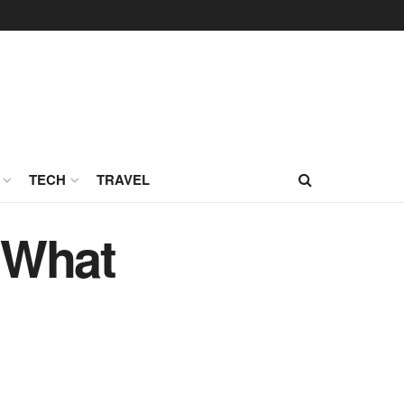
TECH
TRAVEL
 What