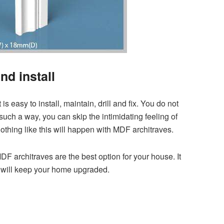
nd install
is easy to install, maintain, drill and fix. You do not
such a way, you can skip the intimidating feeling of
othing like this will happen with MDF architraves.
DF architraves are the best option for your house. It
nd will keep your home upgraded.