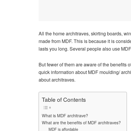
All the home architraves, skirting boards, win
made from MDF. This is because it is conside
lasts you long. Several people also use MDF 
But fewer of them are aware of the benefits o
quick information about MDF moulding/ architr
about architraves.
Table of Contents
What is MDF architrave?
What are the benefits of MDF architraves?
MDF is affordable