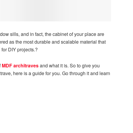
dow sills, and in fact, the cabinet of your place are
red as the most durable and scalable material that
for DIY projects.?
f
MDF architraves
and what it is. So to give you
ave, here is a guide for you. Go through it and learn