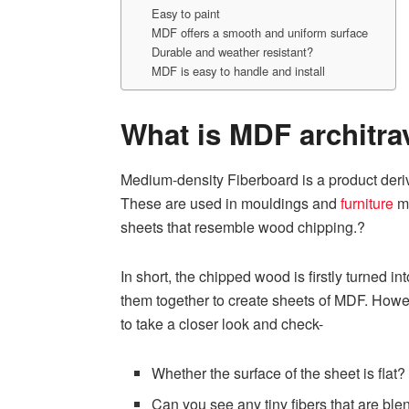
Easy to paint
MDF offers a smooth and uniform surface
Durable and weather resistant?
MDF is easy to handle and install
What is MDF architra
Medium-density Fiberboard is a product deriv
These are used in mouldings and
furniture
ma
sheets that resemble wood chipping.?
In short, the chipped wood is firstly turned i
them together to create sheets of MDF. Howe
to take a closer look and check-
Whether the surface of the sheet is flat?
Can you see any tiny fibers that are bl