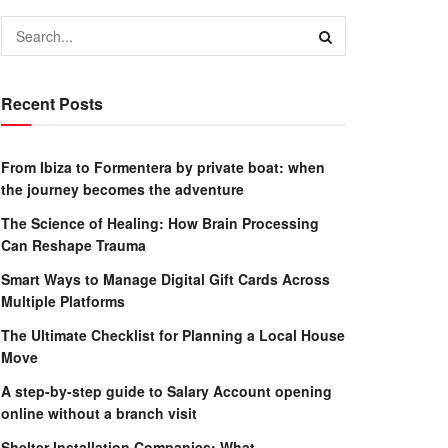
Recent Posts
From Ibiza to Formentera by private boat: when
the journey becomes the adventure
The Science of Healing: How Brain Processing
Can Reshape Trauma
Smart Ways to Manage Digital Gift Cards Across
Multiple Platforms
The Ultimate Checklist for Planning a Local House
Move
A step-by-step guide to Salary Account opening
online without a branch visit
Shelter Installation Companies: What