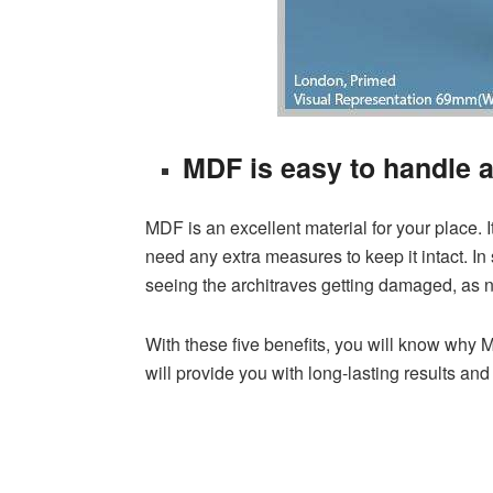
MDF is easy to handle a
MDF is an excellent material for your place. It 
need any extra measures to keep it intact. In 
seeing the architraves getting damaged, as n
With these five benefits, you will know why M
will provide you with long-lasting results a