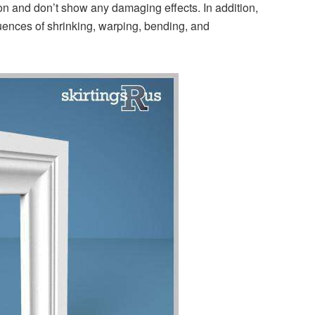
sition and don’t show any damaging effects. In addition,
equences of shrinking, warping, bending, and