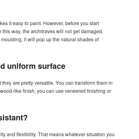
 it easy to paint. However, before you start
n this way, the architraves will not get damaged.
 moulding, it will pop up the natural shades of
d uniform surface
they are pretty versatile. You can transform them in
wood-like finish, you can use veneered finishing or
sistant?
ty and flexibility. That means whatever situation you