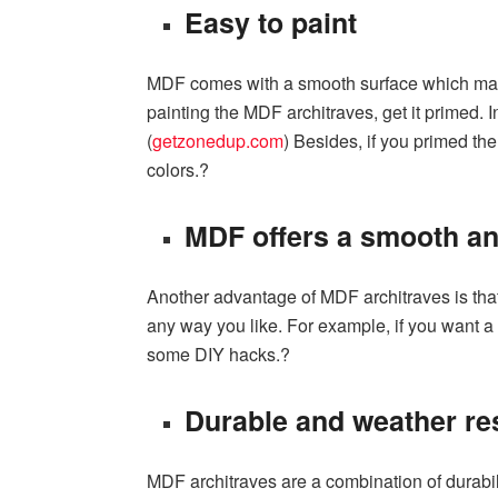
Easy to paint
MDF comes with a smooth surface which makes
painting the MDF architraves, get it primed. I
(
getzonedup.com
) Besides, if you primed the
colors.?
MDF offers a smooth an
Another advantage of MDF architraves is that 
any way you like. For example, if you want a 
some DIY hacks.?
Durable and weather re
MDF architraves are a combination of durabili