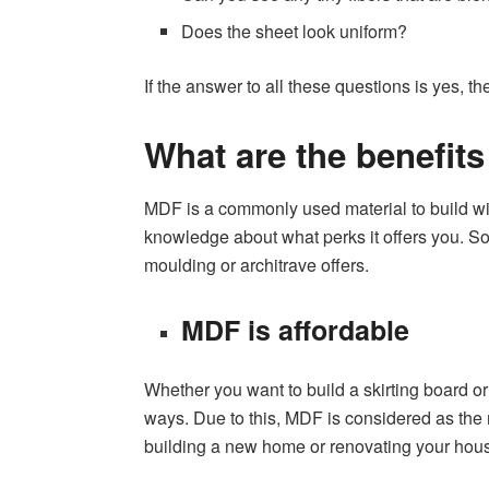
Does the sheet look uniform?
If the answer to all these questions is yes, 
What are the benefit
MDF is a commonly used material to build wind
knowledge about what perks it offers you. So
moulding or architrave offers.
MDF is affordable
Whether you want to build a skirting board o
ways. Due to this, MDF is considered as the m
building a new home or renovating your hou