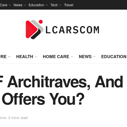
Care
News
Education
Tech
Travel
URE
HEALTH
HOME CARE
NEWS
EDUCATION
 Architraves, And
 Offers You?
ime: 3 mins read