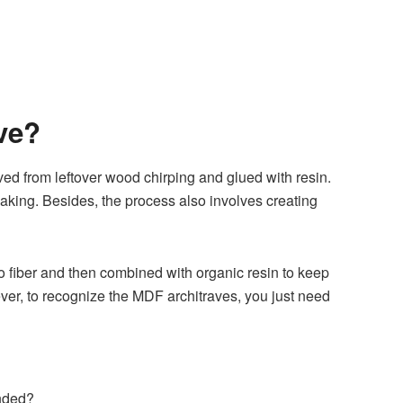
ve?
ed from leftover wood chirping and glued with resin.
king. Besides, the process also involves creating
nto fiber and then combined with organic resin to keep
ver, to recognize the MDF architraves, you just need
ended?