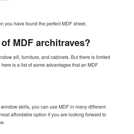
then you have found the perfect MDF sheet.
s of MDF architraves?
ow sill, furniture, and cabinets. But there is limited
 here is a list of some advantages that an MDF
r window skills, you can use MDF in many different
ost affordable option if you are looking forward to
se.