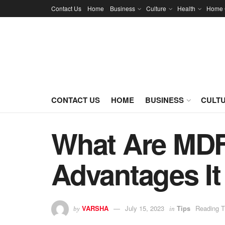
Contact Us
Home
Business
Culture
Health
Home 
CONTACT US
HOME
BUSINESS
CULT
What Are MDF
Advantages It
VARSHA
July 15, 2023
Tips
Reading T
by
in