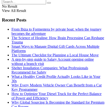
No Result
View All Result
Recent Posts
From Ibiza to Formentera by private boat: when the journey
becomes the adventure
The Science of Healing: How Brain Processing Can Reshape
Trauma
Smart Ways to Manage Digital Gift Cards Across Multiple
Platforms
The Ultimate Checklist for Planning a Local House Move
A step-by-step guide to Salary Account opening online
without a branch visit
Shelter Installation Companies: What Professionals
Recommend for Safety
What a Healthy Credit Profile Actually Looks Like in Your
30s
Why Every Modern Vehicle Owner Can Benefit from a Car
Key Programmer
How to Optimize Your Diesel Truck for the Perfect Balance
of Power and Efficiency
Why Global Sourcing Is Becoming the Standard for Premium
Car Buyers