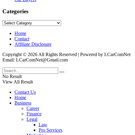
Categories
Categories
Home
Contact
Affiliate Disclosure
Copyright © 2026 All Rights Reserved | Powered by LCarComNet
Email: LCarComNet@Gmail.com
No Result
View All Result
Contact Us
Home
Business
Career
Finance
Legal
Law
Pro Services