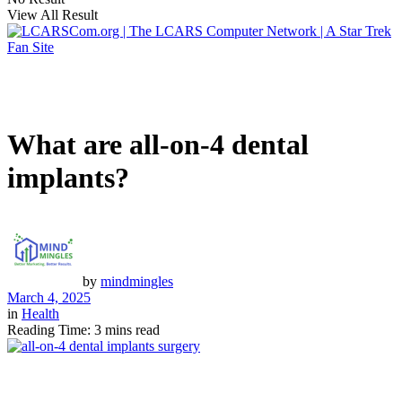
View All Result
What are all-on-4 dental
implants?
by
mindmingles
March 4, 2025
in
Health
Reading Time: 3 mins read