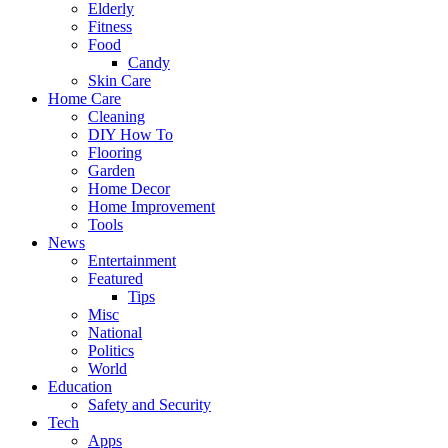
Elderly
Fitness
Food
Candy
Skin Care
Home Care
Cleaning
DIY How To
Flooring
Garden
Home Decor
Home Improvement
Tools
News
Entertainment
Featured
Tips
Misc
National
Politics
World
Education
Safety and Security
Tech
Apps