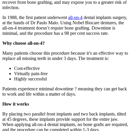
recover from bone grafting, and may expose you to a greater risk of
infection.
In 1988, the first patient underwent
all-on-4
dental implants surgery
,
at the hands of Dr Paulo Malo. Using Nobel Biocare dentures, the
all-on-4 treatment doesn’t require bone grafting. Downtime is
minimal, and the procedure has a 98 per cent success rate.
Why choose all-on-4?
Many patients choose this procedure because it’s an effective way to
replace all missing teeth in under 3 days. The treatment is:
Cost-effective
Virtually pain-free
Highly successful
Patients experience minimal downtime ? meaning they can get back
to work and life within a matter of days.
How it works
By placing two parallel front implants and two back implants, tilted
at 45 degrees, these implants provide support for the entire jaw.
When applying all-on-4 dental implants, no bone grafts are required,
and the procedure can be completed within 1-3 days.