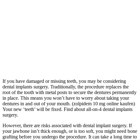
If you have damaged or missing teeth, you may be considering
dental implants surgery. Traditionally, the procedure replaces the
root of the tooth with metal posts to secure the dentures permanently
in place. This means you won’t have to worry about taking your
dentures in and out of your mouth. (zolpidem 10 mg online kaufen)
Your new ‘teeth’ will be fixed. Find about all-on-4 dental implants
surgery.
However, there are risks associated with dental implant surgery. If
your jawbone isn’t thick enough, or is too soft, you might need bone
grafting before you undergo the procedure. It can take a long time to