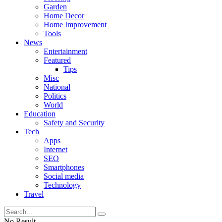
Garden
Home Decor
Home Improvement
Tools
News
Entertainment
Featured
Tips
Misc
National
Politics
World
Education
Safety and Security
Tech
Apps
Internet
SEO
Smartphones
Social media
Technology
Travel
No Result