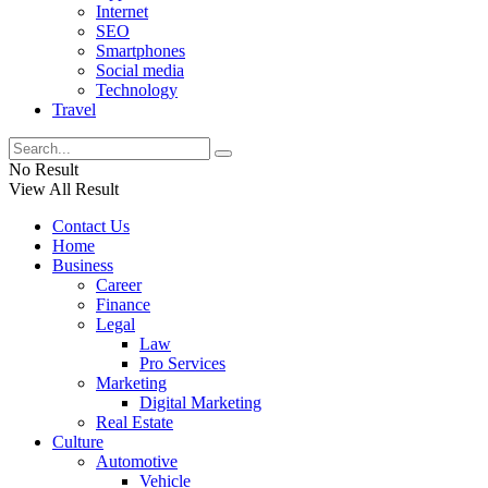
Internet
SEO
Smartphones
Social media
Technology
Travel
No Result
View All Result
Contact Us
Home
Business
Career
Finance
Legal
Law
Pro Services
Marketing
Digital Marketing
Real Estate
Culture
Automotive
Vehicle