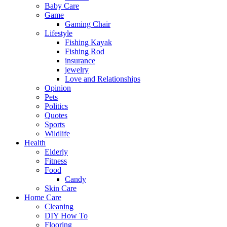
Baby Care
Game
Gaming Chair
Lifestyle
Fishing Kayak
Fishing Rod
insurance
jewelry
Love and Relationships
Opinion
Pets
Politics
Quotes
Sports
Wildlife
Health
Elderly
Fitness
Food
Candy
Skin Care
Home Care
Cleaning
DIY How To
Flooring