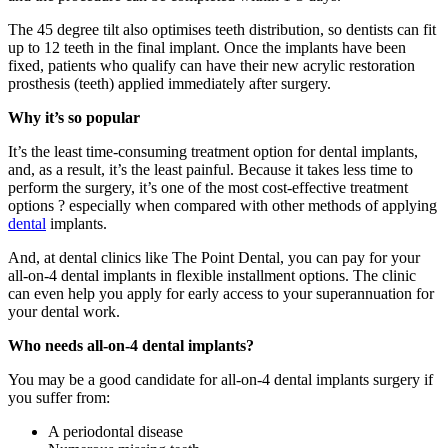
The 45 degree tilt also optimises teeth distribution, so dentists can fit
up to 12 teeth in the final implant. Once the implants have been
fixed, patients who qualify can have their new acrylic restoration
prosthesis (teeth) applied immediately after surgery.
Why it’s so popular
It’s the least time-consuming treatment option for dental implants,
and, as a result, it’s the least painful. Because it takes less time to
perform the surgery, it’s one of the most cost-effective treatment
options ? especially when compared with other methods of applying
dental
implants.
And, at dental clinics like The Point Dental, you can pay for your
all-on-4 dental implants in flexible installment options. The clinic
can even help you apply for early access to your superannuation for
your dental work.
Who needs all-on-4 dental implants?
You may be a good candidate for all-on-4 dental implants surgery if
you suffer from:
A periodontal disease