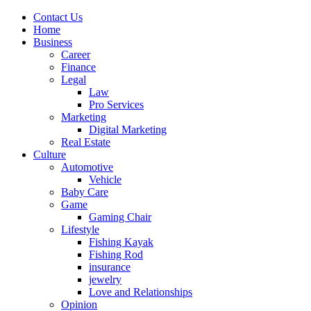
Contact Us
Home
Business
Career
Finance
Legal
Law
Pro Services
Marketing
Digital Marketing
Real Estate
Culture
Automotive
Vehicle
Baby Care
Game
Gaming Chair
Lifestyle
Fishing Kayak
Fishing Rod
insurance
jewelry
Love and Relationships
Opinion