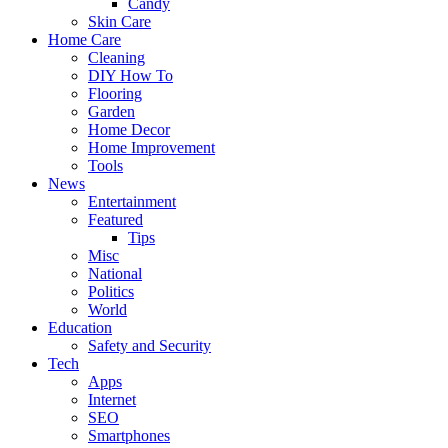
Candy
Skin Care
Home Care
Cleaning
DIY How To
Flooring
Garden
Home Decor
Home Improvement
Tools
News
Entertainment
Featured
Tips
Misc
National
Politics
World
Education
Safety and Security
Tech
Apps
Internet
SEO
Smartphones