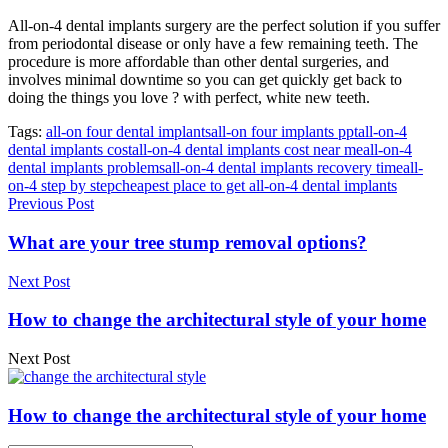
All-on-4 dental implants surgery are the perfect solution if you suffer
from periodontal disease or only have a few remaining teeth. The
procedure is more affordable than other dental surgeries, and
involves minimal downtime so you can get quickly get back to
doing the things you love ? with perfect, white new teeth.
Tags:
all-on four dental implants
all-on four implants ppt
all-on-4
dental implants cost
all-on-4 dental implants cost near me
all-on-4
dental implants problems
all-on-4 dental implants recovery time
all-
on-4 step by step
cheapest place to get all-on-4 dental implants
Previous Post
What are your tree stump removal options?
Next Post
How to change the architectural style of your home
Next Post
How to change the architectural style of your home