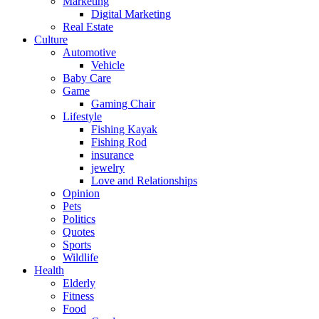
Marketing
Digital Marketing
Real Estate
Culture
Automotive
Vehicle
Baby Care
Game
Gaming Chair
Lifestyle
Fishing Kayak
Fishing Rod
insurance
jewelry
Love and Relationships
Opinion
Pets
Politics
Quotes
Sports
Wildlife
Health
Elderly
Fitness
Food