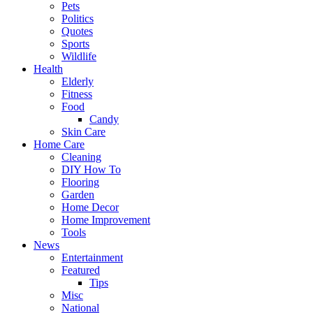
Pets
Politics
Quotes
Sports
Wildlife
Health
Elderly
Fitness
Food
Candy
Skin Care
Home Care
Cleaning
DIY How To
Flooring
Garden
Home Decor
Home Improvement
Tools
News
Entertainment
Featured
Tips
Misc
National