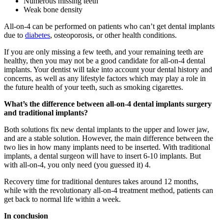
Numerous missing teeth
Weak bone density
All-on-4 can be performed on patients who can’t get dental implants
due to
diabetes
, osteoporosis, or other health conditions.
If you are only missing a few teeth, and your remaining teeth are
healthy, then you may not be a good candidate for all-on-4 dental
implants. Your dentist will take into account your dental history and
concerns, as well as any lifestyle factors which may play a role in
the future health of your teeth, such as smoking cigarettes.
What’s the difference between all-on-4 dental implants surgery
and traditional implants?
Both solutions fix new dental implants to the upper and lower jaw,
and are a stable solution. However, the main difference between the
two lies in how many implants need to be inserted. With traditional
implants, a dental surgeon will have to insert 6-10 implants. But
with all-on-4, you only need (you guessed it) 4.
Recovery time for traditional dentures takes around 12 months,
while with the revolutionary all-on-4 treatment method, patients can
get back to normal life within a week.
In conclusion