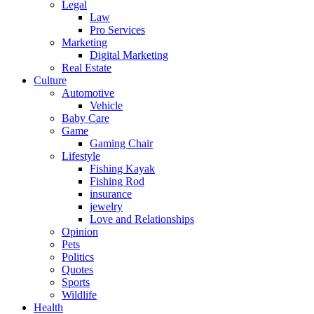
Legal
Law
Pro Services
Marketing
Digital Marketing
Real Estate
Culture
Automotive
Vehicle
Baby Care
Game
Gaming Chair
Lifestyle
Fishing Kayak
Fishing Rod
insurance
jewelry
Love and Relationships
Opinion
Pets
Politics
Quotes
Sports
Wildlife
Health