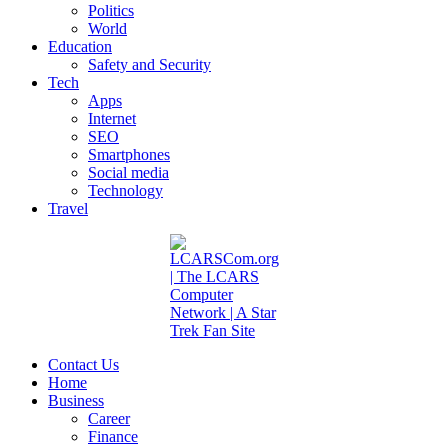
Politics
World
Education
Safety and Security
Tech
Apps
Internet
SEO
Smartphones
Social media
Technology
Travel
Contact Us
Home
Business
Career
Finance