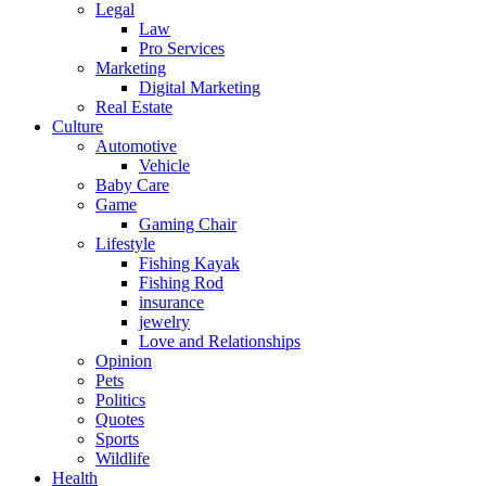
Legal
Law
Pro Services
Marketing
Digital Marketing
Real Estate
Culture
Automotive
Vehicle
Baby Care
Game
Gaming Chair
Lifestyle
Fishing Kayak
Fishing Rod
insurance
jewelry
Love and Relationships
Opinion
Pets
Politics
Quotes
Sports
Wildlife
Health