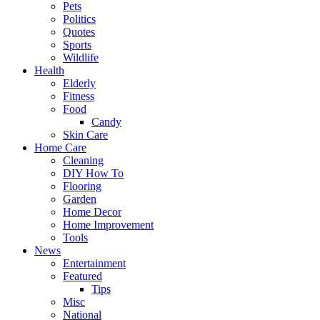
Pets
Politics
Quotes
Sports
Wildlife
Health
Elderly
Fitness
Food
Candy
Skin Care
Home Care
Cleaning
DIY How To
Flooring
Garden
Home Decor
Home Improvement
Tools
News
Entertainment
Featured
Tips
Misc
National