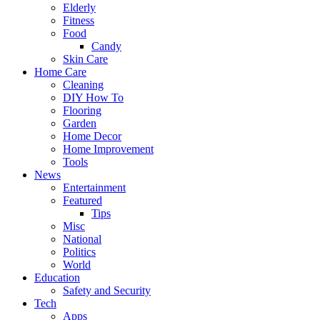
Elderly
Fitness
Food
Candy
Skin Care
Home Care
Cleaning
DIY How To
Flooring
Garden
Home Decor
Home Improvement
Tools
News
Entertainment
Featured
Tips
Misc
National
Politics
World
Education
Safety and Security
Tech
Apps