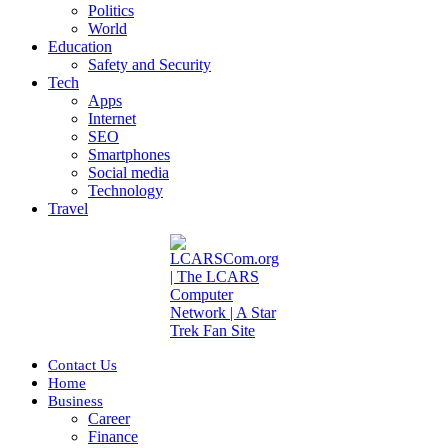
Politics
World
Education
Safety and Security
Tech
Apps
Internet
SEO
Smartphones
Social media
Technology
Travel
Contact Us
Home
Business
Career
Finance