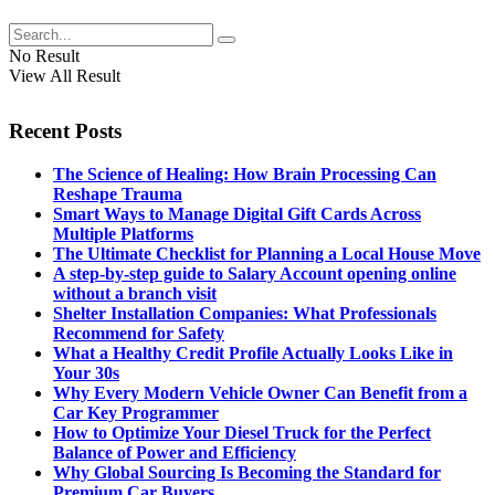
No Result
View All Result
Recent Posts
The Science of Healing: How Brain Processing Can
Reshape Trauma
Smart Ways to Manage Digital Gift Cards Across
Multiple Platforms
The Ultimate Checklist for Planning a Local House Move
A step-by-step guide to Salary Account opening online
without a branch visit
Shelter Installation Companies: What Professionals
Recommend for Safety
What a Healthy Credit Profile Actually Looks Like in
Your 30s
Why Every Modern Vehicle Owner Can Benefit from a
Car Key Programmer
How to Optimize Your Diesel Truck for the Perfect
Balance of Power and Efficiency
Why Global Sourcing Is Becoming the Standard for
Premium Car Buyers