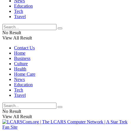
News
Education
Tech
Travel
No Result
View All Result
Contact Us
Home
Business
Culture
Health
Home Care
News
Education
Tech
Travel
No Result
View All Result