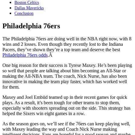
Boston Celtics
Dallas Mavericks
Conclusion
Philadelphia 76ers
The Philadelphia 76ers are doing well in the NBA right now, with 8
wins and 2 losses. Even though they recently lost to the Indiana
Pacers, they’ve shown they’re a top team and deserve the best
Philadelphia 76ers odds
.Â
One big reason for their success is Tyrese Maxey. He’s been playing
so well that people are talking about him becoming an All-Star or
making the All-NBA team. The coach, Nick Nurse, has also been
innovative in making the team play faster, which has worked well
for them.
Maxey and Joel Embiid teamed up in their recent games for quick
plays. As a result, it’s been tough for other teams to stop them,
especially with shooters spreading out on the side. This strategy has
helped the Sixers win eight games in a row.
As the season goes on, we’ll see if the 76ers can keep playing well,
with Maxey leading the way and Coach Nick Nurse making
intelligent decisions. Fans are hopeful for a good season and maybe