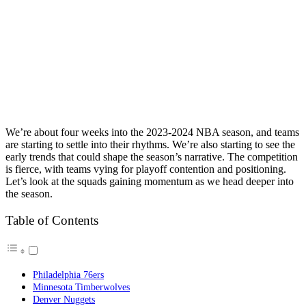
We’re about four weeks into the 2023-2024 NBA season, and teams
are starting to settle into their rhythms. We’re also starting to see the
early trends that could shape the season’s narrative. The competition
is fierce, with teams vying for playoff contention and positioning.
Let’s look at the squads gaining momentum as we head deeper into
the season.
Table of Contents
Philadelphia 76ers
Minnesota Timberwolves
Denver Nuggets