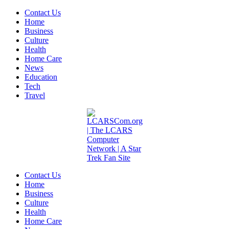
Contact Us
Home
Business
Culture
Health
Home Care
News
Education
Tech
Travel
Contact Us
Home
Business
Culture
Health
Home Care