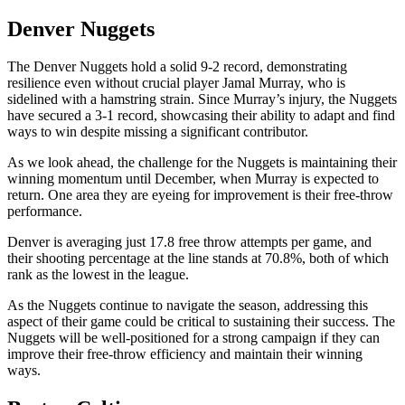
Denver Nuggets
The Denver Nuggets hold a solid 9-2 record, demonstrating
resilience even without crucial player Jamal Murray, who is
sidelined with a hamstring strain. Since Murray’s injury, the Nuggets
have secured a 3-1 record, showcasing their ability to adapt and find
ways to win despite missing a significant contributor.
As we look ahead, the challenge for the Nuggets is maintaining their
winning momentum until December, when Murray is expected to
return. One area they are eyeing for improvement is their free-throw
performance.
Denver is averaging just 17.8 free throw attempts per game, and
their shooting percentage at the line stands at 70.8%, both of which
rank as the lowest in the league.
As the Nuggets continue to navigate the season, addressing this
aspect of their game could be critical to sustaining their success. The
Nuggets will be well-positioned for a strong campaign if they can
improve their free-throw efficiency and maintain their winning
ways.