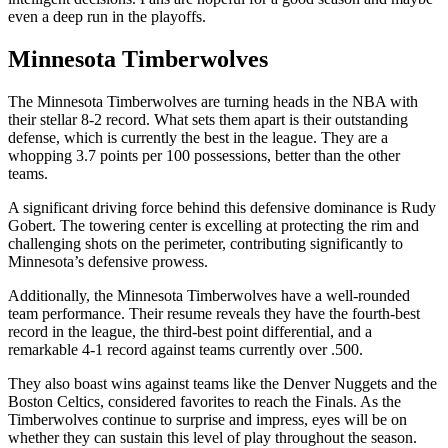
even a deep run in the playoffs.
Minnesota Timberwolves
The Minnesota Timberwolves are turning heads in the NBA with
their stellar 8-2 record. What sets them apart is their outstanding
defense, which is currently the best in the league. They are a
whopping 3.7 points per 100 possessions, better than the other
teams.
A significant driving force behind this defensive dominance is Rudy
Gobert. The towering center is excelling at protecting the rim and
challenging shots on the perimeter, contributing significantly to
Minnesota’s defensive prowess.
Additionally, the Minnesota Timberwolves have a well-rounded
team performance. Their resume reveals they have the fourth-best
record in the league, the third-best point differential, and a
remarkable 4-1 record against teams currently over .500.
They also boast wins against teams like the Denver Nuggets and the
Boston Celtics, considered favorites to reach the Finals. As the
Timberwolves continue to surprise and impress, eyes will be on
whether they can sustain this level of play throughout the season.