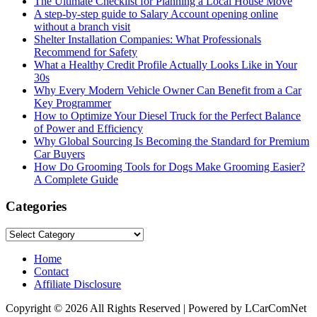
The Ultimate Checklist for Planning a Local House Move
A step-by-step guide to Salary Account opening online
without a branch visit
Shelter Installation Companies: What Professionals
Recommend for Safety
What a Healthy Credit Profile Actually Looks Like in Your
30s
Why Every Modern Vehicle Owner Can Benefit from a Car
Key Programmer
How to Optimize Your Diesel Truck for the Perfect Balance
of Power and Efficiency
Why Global Sourcing Is Becoming the Standard for Premium
Car Buyers
How Do Grooming Tools for Dogs Make Grooming Easier?
A Complete Guide
Categories
Categories
Home
Contact
Affiliate Disclosure
Copyright © 2026 All Rights Reserved | Powered by LCarComNet