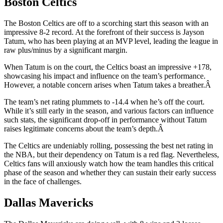
Boston Celtics
The Boston Celtics are off to a scorching start this season with an
impressive 8-2 record. At the forefront of their success is Jayson
Tatum, who has been playing at an MVP level, leading the league in
raw plus/minus by a significant margin.
When Tatum is on the court, the Celtics boast an impressive +178,
showcasing his impact and influence on the team’s performance.
However, a notable concern arises when Tatum takes a breather.Â
The team’s net rating plummets to -14.4 when he’s off the court.
While it’s still early in the season, and various factors can influence
such stats, the significant drop-off in performance without Tatum
raises legitimate concerns about the team’s depth.Â
The Celtics are undeniably rolling, possessing the best net rating in
the NBA, but their dependency on Tatum is a red flag. Nevertheless,
Celtics fans will anxiously watch how the team handles this critical
phase of the season and whether they can sustain their early success
in the face of challenges.
Dallas Mavericks