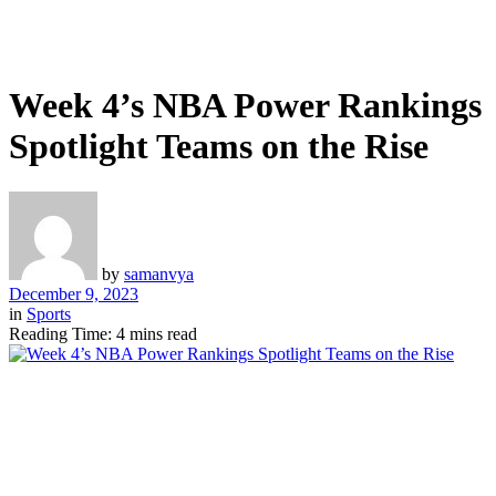
Week 4’s NBA Power Rankings
Spotlight Teams on the Rise
by
samanvya
December 9, 2023
in
Sports
Reading Time: 4 mins read