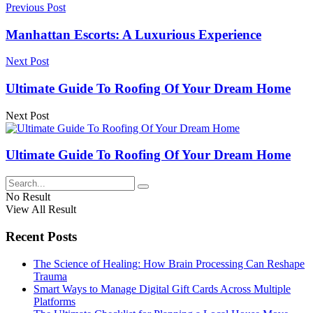
Previous Post
Manhattan Escorts: A Luxurious Experience
Next Post
Ultimate Guide To Roofing Of Your Dream Home
Next Post
Ultimate Guide To Roofing Of Your Dream Home
No Result
View All Result
Recent Posts
The Science of Healing: How Brain Processing Can Reshape
Trauma
Smart Ways to Manage Digital Gift Cards Across Multiple
Platforms