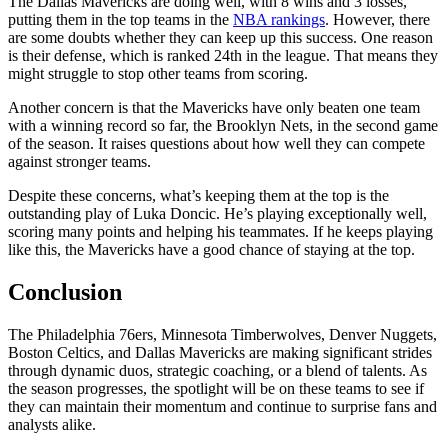
The Dallas Mavericks are doing well, with 8 wins and 3 losses,
putting them in the top teams in the
NBA ra
n
kings
. However, there
are some doubts whether they can keep up this success. One reason
is their defense, which is ranked 24th in the league. That means they
might struggle to stop other teams from scoring.
Another concern is that the Mavericks have only beaten one team
with a winning record so far, the Brooklyn Nets, in the second game
of the season. It raises questions about how well they can compete
against stronger teams.
Despite these concerns, what’s keeping them at the top is the
outstanding play of Luka Doncic. He’s playing exceptionally well,
scoring many points and helping his teammates. If he keeps playing
like this, the Mavericks have a good chance of staying at the top.
Conclusion
The Philadelphia 76ers, Minnesota Timberwolves, Denver Nuggets,
Boston Celtics, and Dallas Mavericks are making significant strides
through dynamic duos, strategic coaching, or a blend of talents. As
the season progresses, the spotlight will be on these teams to see if
they can maintain their momentum and continue to surprise fans and
analysts alike.