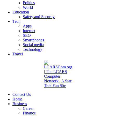
Politics
World
Education
Safety and Security
Tech
Apps
Internet
SEO
Smartphones
Social media
Technology
Travel
Contact Us
Home
Business
Career
Finance