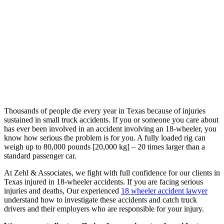
Thousands of people die every year in Texas because of injuries
sustained in small truck accidents. If you or someone you care about
has ever been involved in an accident involving an 18-wheeler, you
know how serious the problem is for you. A fully loaded rig can
weigh up to 80,000 pounds [20,000 kg] – 20 times larger than a
standard passenger car.
At Zehl & Associates, we fight with full confidence for our clients in
Texas injured in 18-wheeler accidents. If you are facing serious
injuries and deaths, Our experienced
18 wheeler accident lawyer
understand how to investigate these accidents and catch truck
drivers and their employers who are responsible for your injury.