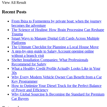
View All Result
Recent Posts
From Ibiza to Formentera by private boat: when the journey
becomes the adventure
The Science of Healing: How Brain Processing Can Reshape
Trauma
Smart Ways to Manage Digital Gift Cards Across Multiple
Platforms
The Ultimate Checklist for Planning a Local House Move
A step-by-step guide to Salary Account opening online
without a branch visit
Shelter Installation Companies: What Professionals
Recommend for Safety
What a Healthy Credit Profile Actually Looks Like in Your
30s
Why Every Modern Vehicle Owner Can Benefit from a Car
Key Programmer
How to Optimize Your Diesel Truck for the Perfect Balance
of Power and Efficiency
Why Global Sourcing Is Becoming the Standard for Premium
Car Buyers