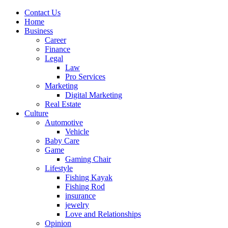
Contact Us
Home
Business
Career
Finance
Legal
Law
Pro Services
Marketing
Digital Marketing
Real Estate
Culture
Automotive
Vehicle
Baby Care
Game
Gaming Chair
Lifestyle
Fishing Kayak
Fishing Rod
insurance
jewelry
Love and Relationships
Opinion