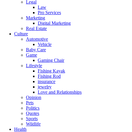
Legal
Law
Pro Services
Marketing
Digital Marketing
Real Estate
Culture
Automotive
Vehicle
Baby Care
Game
Gaming Chair
Lifestyle
Fishing Kayak
Fishing Rod
insurance
jewelry
Love and Relationships
Opinion
Pets
Politics
Quotes
Sports
Wildlife
Health