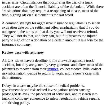
issues arise. Circumstances that occur after the trial of a truck
accident are often the financial liability of the defendant. While there
are situations that may require a re-opening of a case, most of the
time, signing off on a settlement is the last word.
A common strategy for aggressive insurance regulators is to set an
expiration date on the settlement offer, emphasizing that if you do
not agree to the terms on that date, you will not receive a refund.
They will not do that, and they can, but if it threatens the injured
party to sign off on a donation of a certain amount, it is a win for the
insurance company.
Review case with attorney
All U.S. states have a deadline to file a lawsuit against a truck
accident, but they are generally very generous and allow most of the
plaintiffs to recover from their
injuries
, collect medical bills, collect
risk information, decide to return to work, and review a case with
their attorney.
Delays in a case may be the cause of medical problems,
government-based risk-related investigations (often causing
prolonged delays), the placement of witnesses, and research into
trucking company adherence to safety regulations, vehicle repairs,
and driving policy.