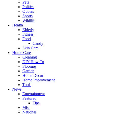
Pets
Politics
Quotes
Sports
Wildlife
Health
Elderly
Fitness
Food
Candy
Skin Care
Home Care
Cleaning
DIY How To
Flooring
Garden
Home Decor
Home Improvement
Tools
News
Entertainment
Featured
Tips
Misc
National