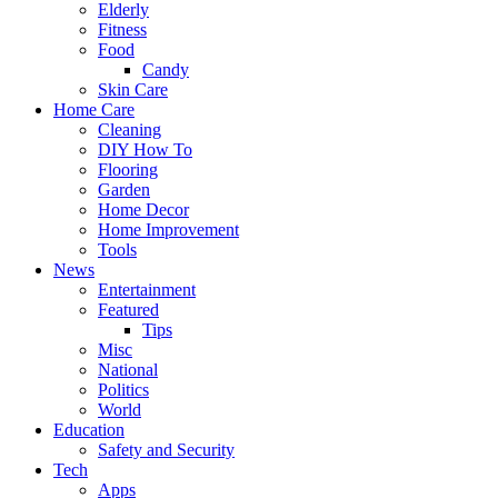
Elderly
Fitness
Food
Candy
Skin Care
Home Care
Cleaning
DIY How To
Flooring
Garden
Home Decor
Home Improvement
Tools
News
Entertainment
Featured
Tips
Misc
National
Politics
World
Education
Safety and Security
Tech
Apps