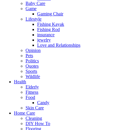
Baby Care
Game
Gaming Chair
Lifestyle
Fishing Kayak
Fishing Rod
insurance
jewelry
Love and Relationships
Opinion
Pets
Politics
Quotes
Sports
Wildlife
Health
Elderly
Fitness
Food
Candy
Skin Care
Home Care
Cleaning
DIY How To
Flooring