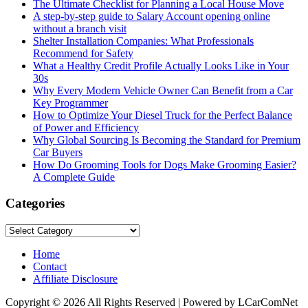
The Ultimate Checklist for Planning a Local House Move
A step-by-step guide to Salary Account opening online
without a branch visit
Shelter Installation Companies: What Professionals
Recommend for Safety
What a Healthy Credit Profile Actually Looks Like in Your
30s
Why Every Modern Vehicle Owner Can Benefit from a Car
Key Programmer
How to Optimize Your Diesel Truck for the Perfect Balance
of Power and Efficiency
Why Global Sourcing Is Becoming the Standard for Premium
Car Buyers
How Do Grooming Tools for Dogs Make Grooming Easier?
A Complete Guide
Categories
Categories
Home
Contact
Affiliate Disclosure
Copyright © 2026 All Rights Reserved | Powered by LCarComNet