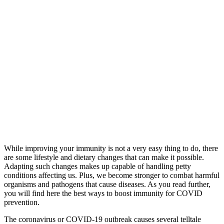
While improving your immunity is not a very easy thing to do, there
are some lifestyle and dietary changes that can make it possible.
Adapting such changes makes up capable of handling petty
conditions affecting us. Plus, we become stronger to combat harmful
organisms and pathogens that cause diseases. As you read further,
you will find here the best ways to boost immunity for COVID
prevention.
The coronavirus or COVID-19 outbreak causes several telltale