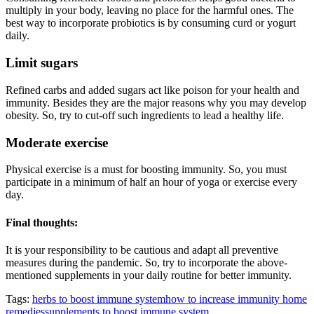
multiply in your body, leaving no place for the harmful ones. The
best way to incorporate probiotics is by consuming curd or yogurt
daily.
Limit sugars
Refined carbs and added sugars act like poison for your health and
immunity. Besides they are the major reasons why you may develop
obesity. So, try to cut-off such ingredients to lead a healthy life.
Moderate exercise
Physical exercise is a must for boosting immunity. So, you must
participate in a minimum of half an hour of yoga or exercise every
day.
Final thoughts:
It is your responsibility to be cautious and adapt all preventive
measures during the pandemic. So, try to incorporate the above-
mentioned supplements in your daily routine for better immunity.
Tags:
herbs to boost immune system
how to increase immunity home
remedies
supplements to boost immune system