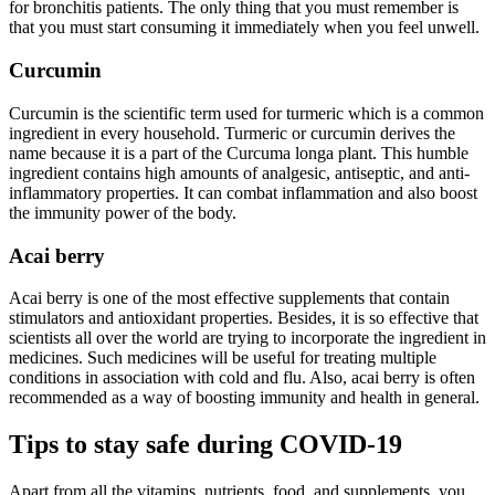
for bronchitis patients. The only thing that you must remember is
that you must start consuming it immediately when you feel unwell.
Curcumin
Curcumin is the scientific term used for turmeric which is a common
ingredient in every household. Turmeric or curcumin derives the
name because it is a part of the Curcuma longa plant. This humble
ingredient contains high amounts of analgesic, antiseptic, and anti-
inflammatory properties. It can combat inflammation and also boost
the immunity power of the body.
Acai berry
Acai berry is one of the most effective supplements that contain
stimulators and antioxidant properties. Besides, it is so effective that
scientists all over the world are trying to incorporate the ingredient in
medicines. Such medicines will be useful for treating multiple
conditions in association with cold and flu. Also, acai berry is often
recommended as a way of boosting immunity and health in general.
Tips to stay safe during COVID-19
Apart from all the vitamins, nutrients, food, and supplements, you