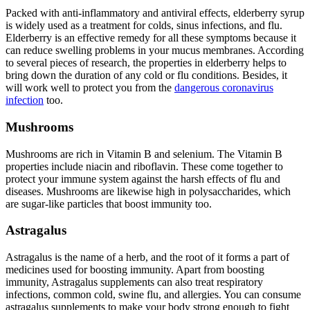
Packed with anti-inflammatory and antiviral effects, elderberry syrup
is widely used as a treatment for colds, sinus infections, and flu.
Elderberry is an effective remedy for all these symptoms because it
can reduce swelling problems in your mucus membranes. According
to several pieces of research, the properties in elderberry helps to
bring down the duration of any cold or flu conditions. Besides, it
will work well to protect you from the
dangerous coronavirus
infection
too.
Mushrooms
Mushrooms are rich in Vitamin B and selenium. The Vitamin B
properties include niacin and riboflavin. These come together to
protect your immune system against the harsh effects of flu and
diseases. Mushrooms are likewise high in polysaccharides, which
are sugar-like particles that boost immunity too.
Astragalus
Astragalus is the name of a herb, and the root of it forms a part of
medicines used for boosting immunity. Apart from boosting
immunity, Astragalus supplements can also treat respiratory
infections, common cold, swine flu, and allergies. You can consume
astragalus supplements to make your body strong enough to fight