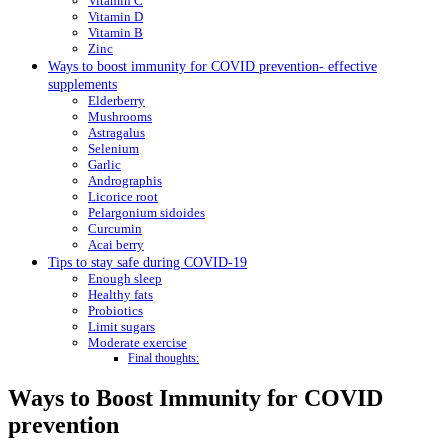
Vitamin C
Vitamin D
Vitamin B
Zinc
Ways to boost immunity for COVID prevention- effective
supplements
Elderberry
Mushrooms
Astragalus
Selenium
Garlic
Andrographis
Licorice root
Pelargonium sidoides
Curcumin
Acai berry
Tips to stay safe during COVID-19
Enough sleep
Healthy fats
Probiotics
Limit sugars
Moderate exercise
Final thoughts:
Ways to Boost Immunity for COVID
prevention