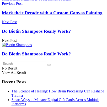
Previous Post
Mark their Decade with a Custom Canvas Painting
Next Post
Do Biotin Shampoos Really Work?
Next Post
Do Biotin Shampoos Really Work?
No Result
View All Result
Recent Posts
The Science of Healing: How Brain Processing Can Reshape
Trauma
Smart Ways to Manage Digital Gift Cards Across Multiple
Platforms