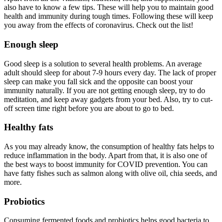
also have to know a few tips. These will help you to maintain good
health and immunity during tough times. Following these will keep
you away from the effects of coronavirus. Check out the list!
Enough sleep
Good sleep is a solution to several health problems. An average
adult should sleep for about 7-9 hours every day. The lack of proper
sleep can make you fall sick and the opposite can boost your
immunity naturally. If you are not getting enough sleep, try to do
meditation, and keep away gadgets from your bed. Also, try to cut-
off screen time right before you are about to go to bed.
Healthy fats
As you may already know, the consumption of healthy fats helps to
reduce inflammation in the body. Apart from that, it is also one of
the best ways to boost immunity for COVID prevention. You can
have fatty fishes such as salmon along with olive oil, chia seeds, and
more.
Probiotics
Consuming fermented foods and probiotics helps good bacteria to