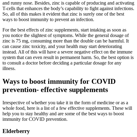
and runny nose. Besides, zinc is capable of producing and activating
T-cells that enhances the body’s capability to fight against infections.
So, all of this makes it evident that zinc is surely one of the best
ways to boost immunity to prevent an infection.
For the best effects of zinc supplements, start intaking as soon as
you notice the slightest of symptoms. While the general dosage of
zinc is 75 mg, consuming more than the double can be harmful. It
can cause zinc toxicity, and your health may start deteriorating
instead. All of this will have a severe negative effect on the immune
system that can even result in permanent harm. So, the best option is
to consult a doctor before deciding a particular dosage for any
illness.
Ways to boost immunity for COVID
prevention- effective supplements
Irrespective of whether you take it in the form of medicine or as a
whole food, here is a list of a few effective supplements. These will
help you to stay healthy and are some of the best ways to boost
immunity for COVID prevention.
Elderberry