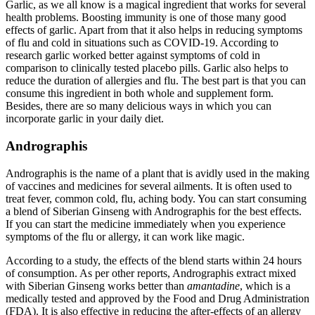
Garlic, as we all know is a magical ingredient that works for several
health problems. Boosting immunity is one of those many good
effects of garlic. Apart from that it also helps in reducing symptoms
of flu and cold in situations such as COVID-19. According to
research garlic worked better against symptoms of cold in
comparison to clinically tested placebo pills. Garlic also helps to
reduce the duration of allergies and flu. The best part is that you can
consume this ingredient in both whole and supplement form.
Besides, there are so many delicious ways in which you can
incorporate garlic in your daily diet.
Andrographis
Andrographis is the name of a plant that is avidly used in the making
of vaccines and medicines for several ailments. It is often used to
treat fever, common cold, flu, aching body. You can start consuming
a blend of Siberian Ginseng with Andrographis for the best effects.
If you can start the medicine immediately when you experience
symptoms of the flu or allergy, it can work like magic.
According to a study, the effects of the blend starts within 24 hours
of consumption. As per other reports, Andrographis extract mixed
with Siberian Ginseng works better than
amantadine
, which is a
medically tested and approved by the Food and Drug Administration
(FDA). It is also effective in reducing the after-effects of an allergy