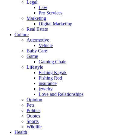
Legal
Law
Pro Services
Marketing
Digital Marketing
Real Estate
Culture
Automotive
Vehicle
Baby Care
Game
Gaming Chair
Lifestyle
Fishing Kayak
Fishing Rod
insurance
jewelry
Love and Relationships
Opinion
Pets
Politics
Quotes
Sports
Wildlife
Health