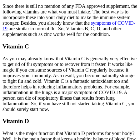
Since there is still no mention of any FDA approved supplement, the
following vitamins are what you must intake. The best way is to
incorporate these into your daily diet to make the immune system
stronger. Besides, you already know that the
symptoms of COVID-
19
are similar to normal flu. So, Vitamins B, C, D, and other
supplements such as zinc works well for the condition.
Vitamin C
As you may already know that Vitamin C is generally very effective
to get rid of flu symptoms or to recover from it faster. It works like
magic if you consume sources of Vitamin C regularly because it
improves your immunity. As a result, you become naturally stronger
to fight flu and cold. Vitamin C is a fantastic antioxidant too and
therefore helps in reducing inflammatory problems. For example,
inflammation in the lungs is a major symptom of COVID-19. A
person can die of respiratory illness that results from lung
inflammation. So, if you have still not started taking Vitamin C, you
should surely start now.
Vitamin D
What is the major function that Vitamin D performs for your body?
Well, it is the main factor that keeps a healthy balance of blood flow