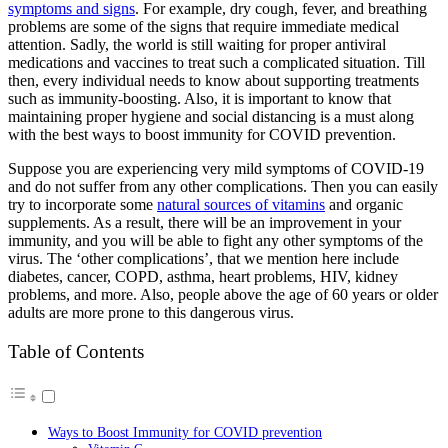
symptoms and signs
. For example, dry cough, fever, and breathing
problems are some of the signs that require immediate medical
attention. Sadly, the world is still waiting for proper antiviral
medications and vaccines to treat such a complicated situation. Till
then, every individual needs to know about supporting treatments
such as immunity-boosting. Also, it is important to know that
maintaining proper hygiene and social distancing is a must along
with the best ways to boost immunity for COVID prevention.
Suppose you are experiencing very mild symptoms of COVID-19
and do not suffer from any other complications. Then you can easily
try to incorporate some
natural sources of vitamins
and organic
supplements. As a result, there will be an improvement in your
immunity, and you will be able to fight any other symptoms of the
virus. The ‘other complications’, that we mention here include
diabetes, cancer, COPD, asthma, heart problems, HIV, kidney
problems, and more. Also, people above the age of 60 years or older
adults are more prone to this dangerous virus.
Table of Contents
Ways to Boost Immunity for COVID prevention