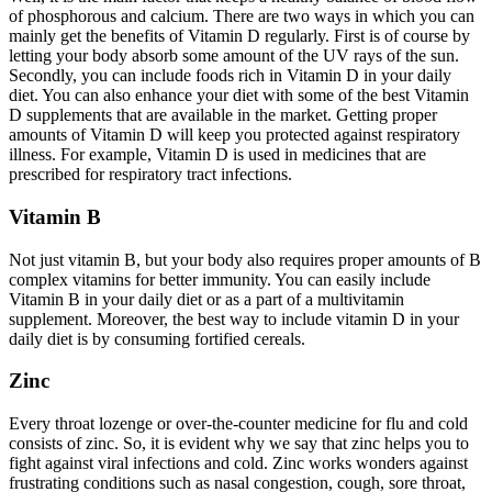
of phosphorous and calcium. There are two ways in which you can
mainly get the benefits of Vitamin D regularly. First is of course by
letting your body absorb some amount of the UV rays of the sun.
Secondly, you can include foods rich in Vitamin D in your daily
diet. You can also enhance your diet with some of the best Vitamin
D supplements that are available in the market. Getting proper
amounts of Vitamin D will keep you protected against respiratory
illness. For example, Vitamin D is used in medicines that are
prescribed for respiratory tract infections.
Vitamin B
Not just vitamin B, but your body also requires proper amounts of B
complex vitamins for better immunity. You can easily include
Vitamin B in your daily diet or as a part of a multivitamin
supplement. Moreover, the best way to include vitamin D in your
daily diet is by consuming fortified cereals.
Zinc
Every throat lozenge or over-the-counter medicine for flu and cold
consists of zinc. So, it is evident why we say that zinc helps you to
fight against viral infections and cold. Zinc works wonders against
frustrating conditions such as nasal congestion, cough, sore throat,