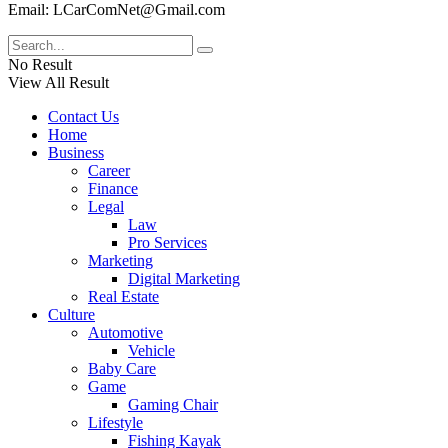
Email: LCarComNet@Gmail.com
No Result
View All Result
Contact Us
Home
Business
Career
Finance
Legal
Law
Pro Services
Marketing
Digital Marketing
Real Estate
Culture
Automotive
Vehicle
Baby Care
Game
Gaming Chair
Lifestyle
Fishing Kayak