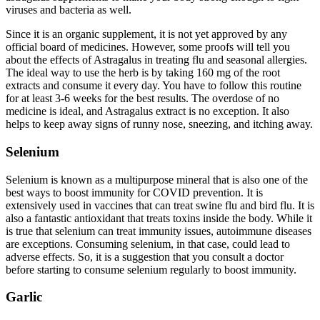
viruses and bacteria as well.
Since it is an organic supplement, it is not yet approved by any
official board of medicines. However, some proofs will tell you
about the effects of Astragalus in treating flu and seasonal allergies.
The ideal way to use the herb is by taking 160 mg of the root
extracts and consume it every day. You have to follow this routine
for at least 3-6 weeks for the best results. The overdose of no
medicine is ideal, and Astragalus extract is no exception. It also
helps to keep away signs of runny nose, sneezing, and itching away.
Selenium
Selenium is known as a multipurpose mineral that is also one of the
best ways to boost immunity for COVID prevention. It is
extensively used in vaccines that can treat swine flu and bird flu. It is
also a fantastic antioxidant that treats toxins inside the body. While it
is true that selenium can treat immunity issues, autoimmune diseases
are exceptions. Consuming selenium, in that case, could lead to
adverse effects. So, it is a suggestion that you consult a doctor
before starting to consume selenium regularly to boost immunity.
Garlic