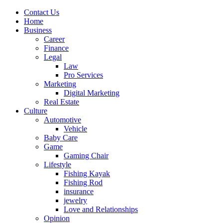
Contact Us
Home
Business
Career
Finance
Legal
Law
Pro Services
Marketing
Digital Marketing
Real Estate
Culture
Automotive
Vehicle
Baby Care
Game
Gaming Chair
Lifestyle
Fishing Kayak
Fishing Rod
insurance
jewelry
Love and Relationships
Opinion