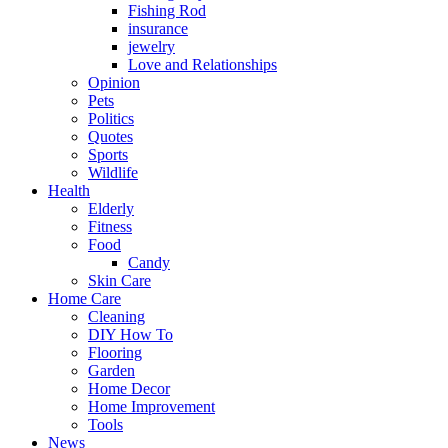
Fishing Rod
insurance
jewelry
Love and Relationships
Opinion
Pets
Politics
Quotes
Sports
Wildlife
Health
Elderly
Fitness
Food
Candy
Skin Care
Home Care
Cleaning
DIY How To
Flooring
Garden
Home Decor
Home Improvement
Tools
News