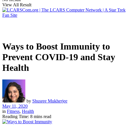
View All Result
Ways to Boost Immunity to
Prevent COVID-19 and Stay
Health
by
Shusree Mukherjee
May 11, 2020
in
Fitness
,
Health
Reading Time: 8 mins read