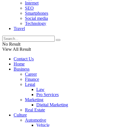
Internet
SEO
Smartphones
Social media
Technology
Travel
No Result
View All Result
Contact Us
Home
Business
Career
Finance
Legal
Law
Pro Services
Marketing
Digital Marketing
Real Estate
Culture
Automotive
Vehicle