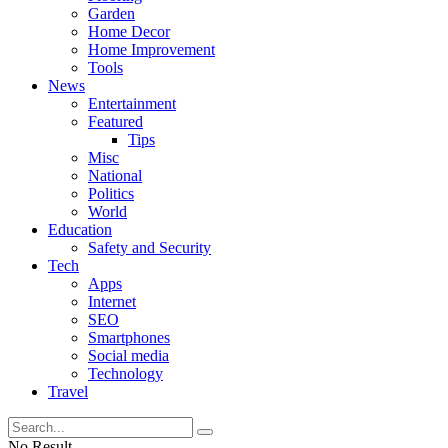
Garden
Home Decor
Home Improvement
Tools
News
Entertainment
Featured
Tips
Misc
National
Politics
World
Education
Safety and Security
Tech
Apps
Internet
SEO
Smartphones
Social media
Technology
Travel
No Result