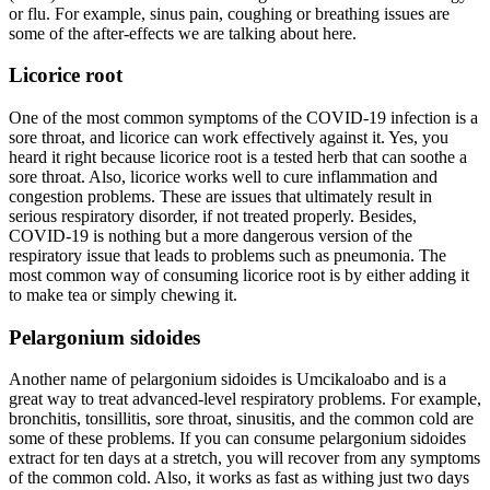
or flu. For example, sinus pain, coughing or breathing issues are
some of the after-effects we are talking about here.
Licorice root
One of the most common symptoms of the COVID-19 infection is a
sore throat, and licorice can work effectively against it. Yes, you
heard it right because licorice root is a tested herb that can soothe a
sore throat. Also, licorice works well to cure inflammation and
congestion problems. These are issues that ultimately result in
serious respiratory disorder, if not treated properly. Besides,
COVID-19 is nothing but a more dangerous version of the
respiratory issue that leads to problems such as pneumonia. The
most common way of consuming licorice root is by either adding it
to make tea or simply chewing it.
Pelargonium sidoides
Another name of pelargonium sidoides is Umcikaloabo and is a
great way to treat advanced-level respiratory problems. For example,
bronchitis, tonsillitis, sore throat, sinusitis, and the common cold are
some of these problems. If you can consume pelargonium sidoides
extract for ten days at a stretch, you will recover from any symptoms
of the common cold. Also, it works as fast as withing just two days