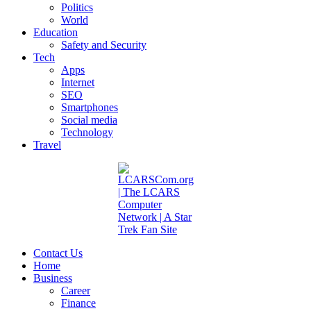
Politics
World
Education
Safety and Security
Tech
Apps
Internet
SEO
Smartphones
Social media
Technology
Travel
Contact Us
Home
Business
Career
Finance