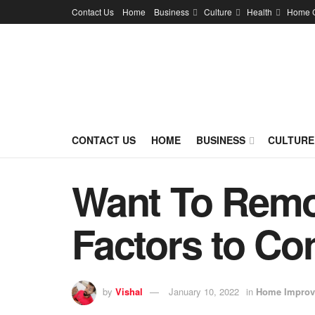
Contact Us
Home
Business
Culture
Health
Home 
CONTACT US
HOME
BUSINESS
CULTURE
Want To Remod
Factors to Co
by
Vishal
January 10, 2022
in
Home Improv