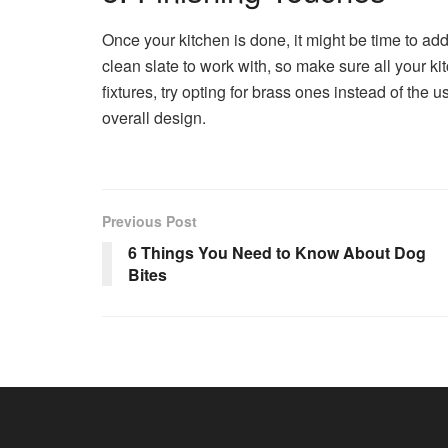
Once your kitchen is done, it might be time to a
clean slate to work with, so make sure all your ki
fixtures, try opting for brass ones instead of the
overall design.
Previous Post
6 Things You Need to Know About Dog
Bites