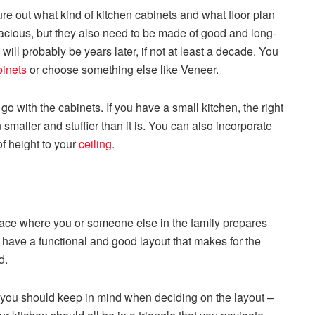
e out what kind of kitchen cabinets and what floor plan
acious, but they also need to be made of good and long-
will probably be years later, if not at least a decade. You
binets
or choose something else like Veneer.
 go with the cabinets. If you have a small kitchen, the right
 smaller and stuffier than it is. You can also incorporate
of height to your
ceiling
.
 space where you or someone else in the family prepares
to have a functional and good layout that makes for the
od.
at you should keep in mind when deciding on the layout –