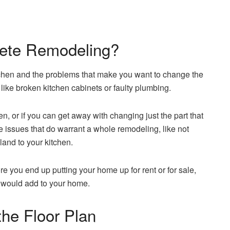
lete Remodeling?
tchen and the problems that make you want to change the
 like broken kitchen cabinets or faulty plumbing.
n, or if you can get away with changing just the part that
e issues that do warrant a whole remodeling, like not
land to your kitchen.
e you end up putting your home up for rent or for sale,
it would add to your home.
the Floor Plan