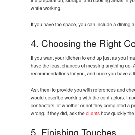
the preparation, storage, and cooking areas in you
while working.
If you have the space, you can include a dining a
4. Choosing the Right C
If you want your kitchen to end up just as you imag
have the least chances of messing anything up. A
recommendations for you, and once you have a lis
Ask them to provide you with references and chec
would describe working with the contractors. Impo
contractors, of whether or not they completed a pr
wrong. If they did, ask the
clients
how quickly the
5. Finishing Touches