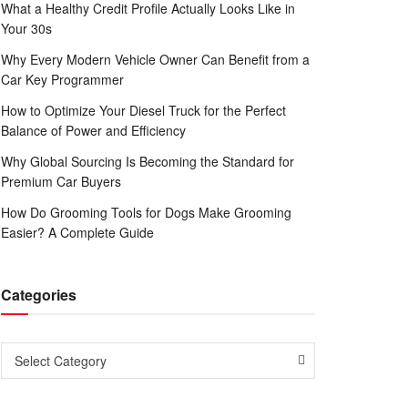
What a Healthy Credit Profile Actually Looks Like in
Your 30s
Why Every Modern Vehicle Owner Can Benefit from a
Car Key Programmer
How to Optimize Your Diesel Truck for the Perfect
Balance of Power and Efficiency
Why Global Sourcing Is Becoming the Standard for
Premium Car Buyers
How Do Grooming Tools for Dogs Make Grooming
Easier? A Complete Guide
Categories
Categories
Select Category