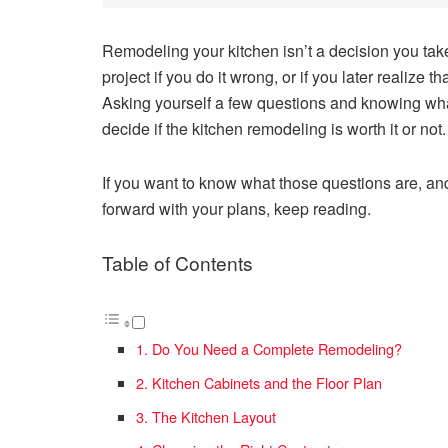
Remodeling your kitchen isn’t a decision you take 
project if you do it wrong, or if you later realize
Asking yourself a few questions and knowing what 
decide if the kitchen remodeling is worth it or not
If you want to know what those questions are, an
forward with your plans, keep reading.
Table of Contents
1. Do You Need a Complete Remodeling?
2. Kitchen Cabinets and the Floor Plan
3. The Kitchen Layout