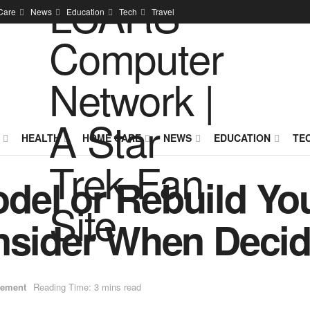
Care
News
Education
Tech
Travel
HEALTH
HOME CARE
NEWS
EDUCATION
TE
el or Rebuild You
nsider When Decid
ement
Reading Time: 3 mins read