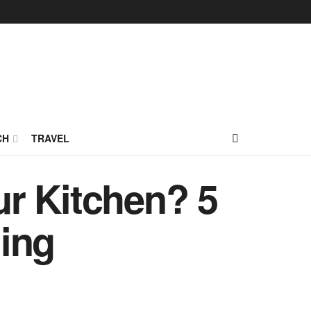
CH
TRAVEL
r Kitchen? 5
ing