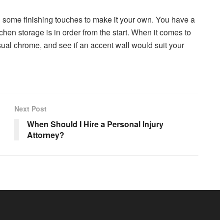
dd some finishing touches to make it your own. You have a
tchen storage is in order from the start. When it comes to
 usual chrome, and see if an accent wall would suit your
Next Post
When Should I Hire a Personal Injury
Attorney?