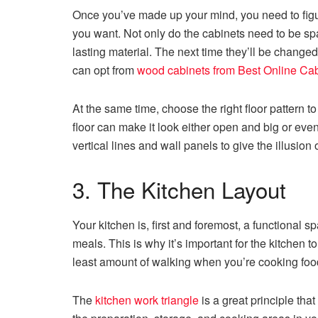
Once you’ve made up your mind, you need to figur
you want. Not only do the cabinets need to be sp
lasting material. The next time they’ll be changed 
can opt from
wood cabinets from Best Online Ca
At the same time, choose the right floor pattern to
floor can make it look either open and big or even
vertical lines and wall panels to give the illusion 
3. The Kitchen Layout
Your kitchen is, first and foremost, a functional
meals. This is why it’s important for the kitchen 
least amount of walking when you’re cooking fo
The
kitchen work triangle
is a great principle th