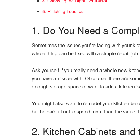
4. Choosing the Right Contractor
5. Finishing Touches
1. Do You Need a Comp
Sometimes the issues you’re facing with your ki
whole thing can be fixed with a simple repair job,
Ask yourself if you really need a whole new kitche
you have an issue with. Of course, there are som
enough storage space or want to add a kitchen is
You might also want to remodel your kitchen befor
but be careful not to spend more than the value 
2. Kitchen Cabinets and 