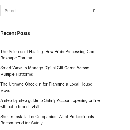
Recent Posts
The Science of Healing: How Brain Processing Can
Reshape Trauma
Smart Ways to Manage Digital Gift Cards Across
Multiple Platforms
The Ultimate Checklist for Planning a Local House
Move
A step-by-step guide to Salary Account opening online
without a branch visit
Shelter Installation Companies: What Professionals
Recommend for Safety