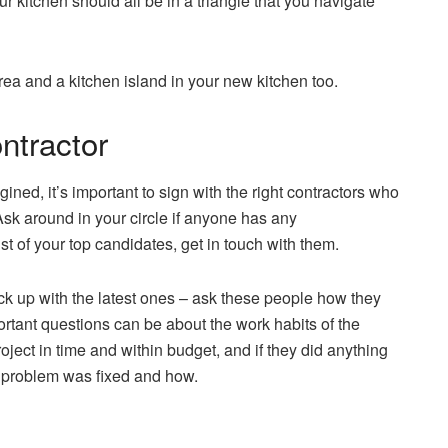
r kitchen should all be in a triangle that you navigate
rea and a kitchen island in your new kitchen too.
ontractor
ined, it’s important to sign with the right contractors who
sk around in your circle if anyone has any
t of your top candidates, get in touch with them.
k up with the latest ones – ask these people how they
rtant questions can be about the work habits of the
oject in time and within budget, and if they did anything
 problem was fixed and how.