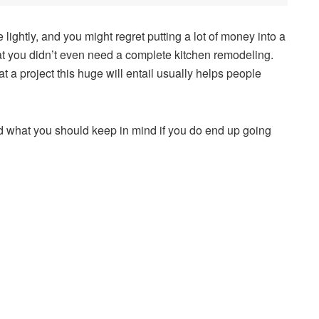
lightly, and you might regret putting a lot of money into a
 that you didn’t even need a complete kitchen remodeling.
a project this huge will entail usually helps people
.
d what you should keep in mind if you do end up going