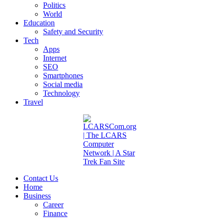
Politics
World
Education
Safety and Security
Tech
Apps
Internet
SEO
Smartphones
Social media
Technology
Travel
Contact Us
Home
Business
Career
Finance