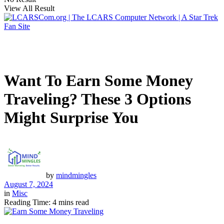
View All Result
Want To Earn Some Money
Traveling? These 3 Options
Might Surprise You
by
mindmingles
August 7, 2024
in
Misc
Reading Time: 4 mins read