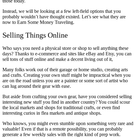
those today.
Instead, we will be looking at a few left-field options that you
probably wouldn’t have thought existed. Let’s see what they are
now to Earn Some Money Traveling.
Selling Things Online
Who says you need a physical store or shop to sell anything these
days? Thanks to e-commerce and sites like eBay and
Etsy
, you can
sell tons of stuff online and make a decent living out of it,
Many folks work out of their garage or home studio, creating arts
and crafts. Creating your own stuff might be impractical when you
are on the road unless you are a painter or some sort of artist who
can lug around their gear with ease.
But aside from crafting your own gear, have you considered selling
interesting new stuff you find in another country? You could scour
the local markets and shops for traditional crafts, or even find
interesting curios in flea markets and antique shops.
Who knows, you might even stumble upon something very rare and
valuable! Even if that is a remote possibility, you can probably
generate a few weekly sales with the right kind of prep work.