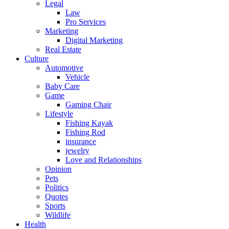
Legal
Law
Pro Services
Marketing
Digital Marketing
Real Estate
Culture
Automotive
Vehicle
Baby Care
Game
Gaming Chair
Lifestyle
Fishing Kayak
Fishing Rod
insurance
jewelry
Love and Relationships
Opinion
Pets
Politics
Quotes
Sports
Wildlife
Health