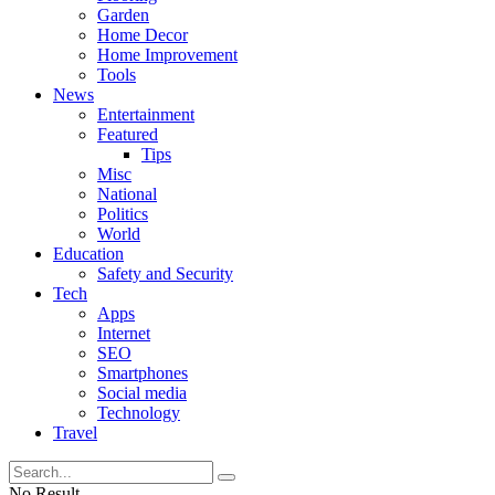
Garden
Home Decor
Home Improvement
Tools
News
Entertainment
Featured
Tips
Misc
National
Politics
World
Education
Safety and Security
Tech
Apps
Internet
SEO
Smartphones
Social media
Technology
Travel
No Result