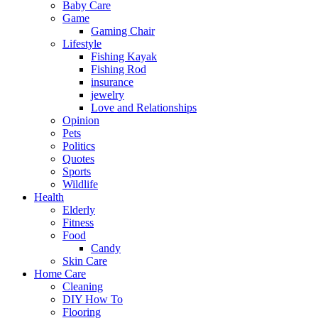
Baby Care
Game
Gaming Chair
Lifestyle
Fishing Kayak
Fishing Rod
insurance
jewelry
Love and Relationships
Opinion
Pets
Politics
Quotes
Sports
Wildlife
Health
Elderly
Fitness
Food
Candy
Skin Care
Home Care
Cleaning
DIY How To
Flooring