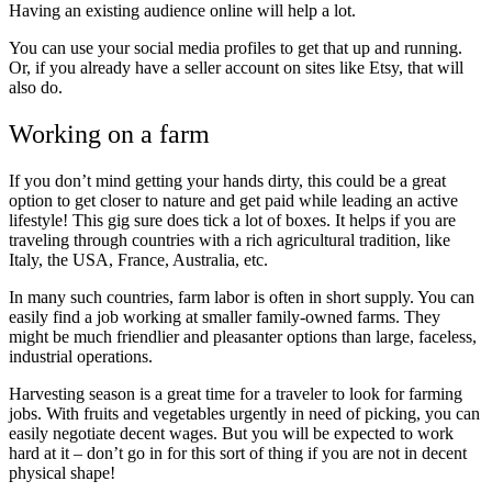
Having an existing audience online will help a lot.
You can use your social media profiles to get that up and running.
Or, if you already have a seller account on sites like Etsy, that will
also do.
Working on a farm
If you don’t mind getting your hands dirty, this could be a great
option to get closer to nature and get paid while leading an active
lifestyle! This gig sure does tick a lot of boxes. It helps if you are
traveling through countries with a rich agricultural tradition, like
Italy, the USA, France, Australia, etc.
In many such countries,
farm labor is often in short supply.
You can
easily find a job working at smaller family-owned farms. They
might be much friendlier and pleasanter options than large, faceless,
industrial operations.
Harvesting season is a great time for a traveler to look for farming
jobs. With fruits and vegetables urgently in need of picking, you can
easily negotiate decent wages. But you will be expected to work
hard at it – don’t go in for this sort of thing if you are not in decent
physical shape!