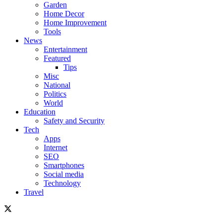
Garden
Home Decor
Home Improvement
Tools
News
Entertainment
Featured
Tips
Misc
National
Politics
World
Education
Safety and Security
Tech
Apps
Internet
SEO
Smartphones
Social media
Technology
Travel