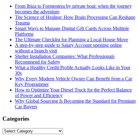
From Ibiza to Formentera by private boat: when the journey
becomes the adventure
The Science of Healing: How Brain Processing Can Reshape
Trauma
Smart Ways to Manage Digital Gift Cards Across Multiple
Platforms
The Ultimate Checklist for Planning a Local House Move
A step-by-step guide to Salary Account opening online
without a branch visit
Shelter Installation Companies: What Professionals
Recommend for Safety
What a Healthy Credit Profile Actually Looks Like in Your
30s
Why Every Modern Vehicle Owner Can Benefit from a Car
Key Programmer
How to Optimize Your Diesel Truck for the Perfect Balance
of Power and Efficiency
Why Global Sourcing Is Becoming the Standard for Premium
Car Buyers
Categories
Categories