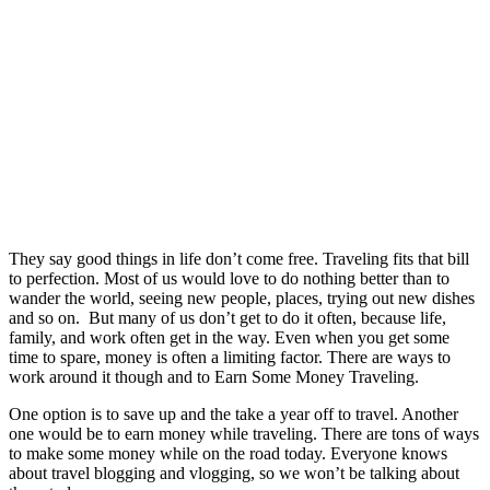
They say good things in life don’t come free. Traveling fits that bill
to perfection. Most of us would love to do nothing better than to
wander the world, seeing new people, places, trying out new dishes
and so on.
But many of us don’t get to do it often, because life,
family, and work often get in the way. Even when you get some
time to spare, money is often a limiting factor. There are ways to
work around it though and to Earn Some Money Traveling.
One option is to save up and the take a year off to travel. Another
one would be to earn money while traveling. There are tons of ways
to make some money while on the road today. Everyone knows
about travel blogging and vlogging, so we won’t be talking about