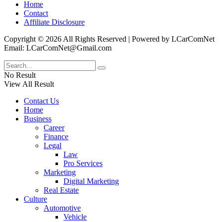
Home
Contact
Affiliate Disclosure
Copyright © 2026 All Rights Reserved | Powered by LCarComNet
Email: LCarComNet@Gmail.com
No Result
View All Result
Contact Us
Home
Business
Career
Finance
Legal
Law
Pro Services
Marketing
Digital Marketing
Real Estate
Culture
Automotive
Vehicle