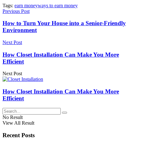
Tags:
earn money
ways to earn money
Previous Post
How to Turn Your House into a Senior-Friendly
Environment
Next Post
How Closet Installation Can Make You More
Efficient
Next Post
How Closet Installation Can Make You More
Efficient
No Result
View All Result
Recent Posts