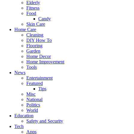
Elderly
Fitness
Food
Candy
Skin Care
Home Care
Cleaning
DIY How To
Flooring
Garden
Home Decor
Home Improvement
Tools
News
Entertainment
Featured
Tips
Misc
National
Politics
World
Education
Safety and Security
Tech
Apps