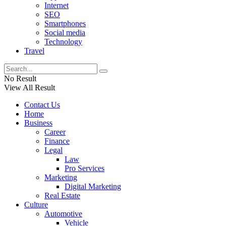
Internet
SEO
Smartphones
Social media
Technology
Travel
No Result
View All Result
Contact Us
Home
Business
Career
Finance
Legal
Law
Pro Services
Marketing
Digital Marketing
Real Estate
Culture
Automotive
Vehicle