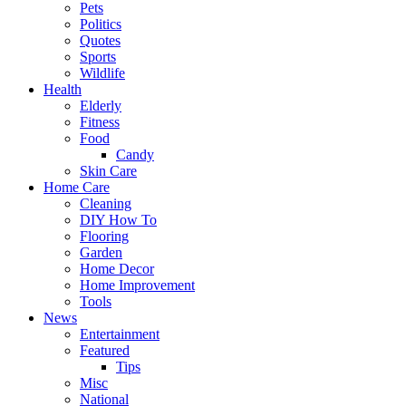
Pets
Politics
Quotes
Sports
Wildlife
Health
Elderly
Fitness
Food
Candy
Skin Care
Home Care
Cleaning
DIY How To
Flooring
Garden
Home Decor
Home Improvement
Tools
News
Entertainment
Featured
Tips
Misc
National