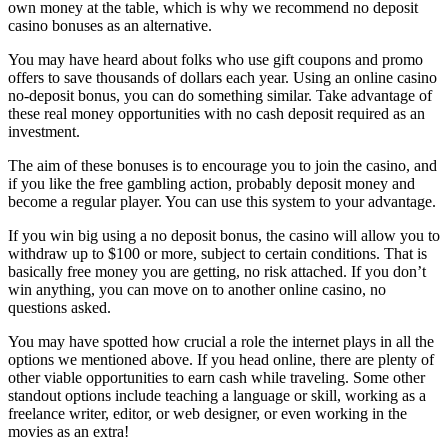
own money at the table, which is why we recommend no deposit
casino bonuses as an alternative.
You may have heard about folks who use gift coupons and promo
offers to save thousands of dollars each year. Using an online casino
no-deposit bonus, you can do something similar. Take advantage of
these real money opportunities
with no cash deposit required as an
investment.
The aim of these bonuses is to encourage you to join the casino, and
if you like the free gambling action, probably deposit money and
become a regular player. You can use this system to your advantage.
If you win big using a no deposit bonus, the casino will allow you to
withdraw up to $100 or more, subject to certain conditions. That is
basically free money you are getting, no risk attached. If you don’t
win anything, you can move on to another online casino, no
questions asked.
You may have spotted how crucial a role the internet plays in all the
options we mentioned above. If you head online, there are plenty of
other viable opportunities to earn cash while traveling. Some other
standout options include teaching a language or skill, working as a
freelance writer, editor, or web designer, or even working in the
movies as an extra!