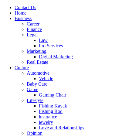
Contact Us
Home
Business
Career
Finance
Legal
Law
Pro Services
Marketing
Digital Marketing
Real Estate
Culture
Automotive
Vehicle
Baby Care
Game
Gaming Chair
Lifestyle
Fishing Kayak
Fishing Rod
insurance
jewelry
Love and Relationships
Opinion