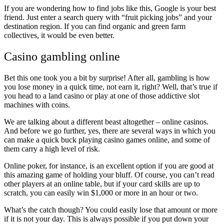
If you are wondering how to find jobs like this, Google is your best
friend. Just enter a search query with “fruit picking jobs” and your
destination region. If you can find organic and green farm
collectives, it would be even better.
Casino gambling online
Bet this one took you a bit by surprise! After all, gambling is how
you lose money in a quick time, not earn it, right? Well, that’s true if
you head to a land casino or play at one of those addictive slot
machines with coins.
We are talking about a different beast altogether – online casinos.
And before we go further, yes, there are several ways in which you
can make a quick buck playing casino games online, and some of
them carry a high level of risk.
Online poker, for instance, is an excellent option if you are good at
this amazing game of holding your bluff. Of course, you can’t read
other players at an online table, but if your card skills are up to
scratch, you can easily win $1,000 or more in an hour or two.
What’s the catch though? You could easily lose that amount or more
if it is not your day. This is always possible if you put down your