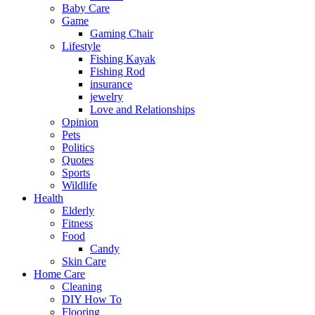
Baby Care
Game
Gaming Chair
Lifestyle
Fishing Kayak
Fishing Rod
insurance
jewelry
Love and Relationships
Opinion
Pets
Politics
Quotes
Sports
Wildlife
Health
Elderly
Fitness
Food
Candy
Skin Care
Home Care
Cleaning
DIY How To
Flooring