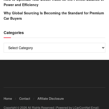
Power and Efficiency
Why Global Sourcing Is Becoming the Standard for Premium
Car Buyers
Categories
Categories
Home
Contact
Affiliate Disclosure
Copyright © 2026 All Rights Reserved | Powered by LCarComNet Email: