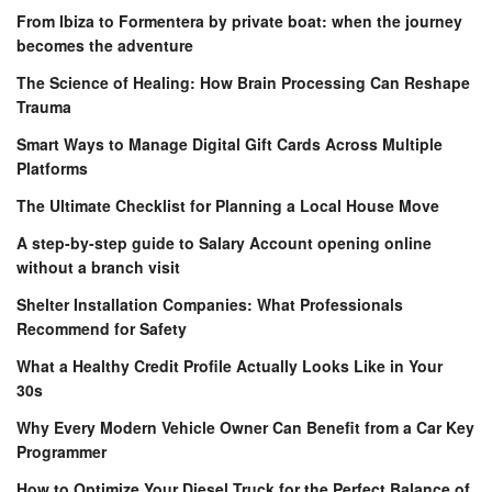
From Ibiza to Formentera by private boat: when the journey
becomes the adventure
The Science of Healing: How Brain Processing Can Reshape
Trauma
Smart Ways to Manage Digital Gift Cards Across Multiple
Platforms
The Ultimate Checklist for Planning a Local House Move
A step-by-step guide to Salary Account opening online
without a branch visit
Shelter Installation Companies: What Professionals
Recommend for Safety
What a Healthy Credit Profile Actually Looks Like in Your
30s
Why Every Modern Vehicle Owner Can Benefit from a Car Key
Programmer
How to Optimize Your Diesel Truck for the Perfect Balance of