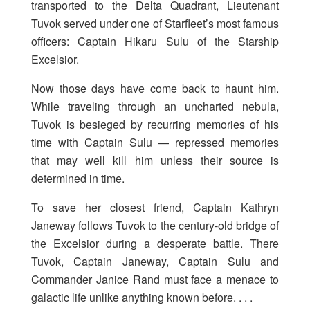
transported to the Delta Quadrant, Lieutenant
Tuvok served under one of Starfleet’s most famous
officers: Captain Hikaru Sulu of the Starship
Excelsior.
Now those days have come back to haunt him.
While traveling through an uncharted nebula,
Tuvok is besieged by recurring memories of his
time with Captain Sulu — repressed memories
that may well kill him unless their source is
determined in time.
To save her closest friend, Captain Kathryn
Janeway follows Tuvok to the century-old bridge of
the Excelsior during a desperate battle. There
Tuvok, Captain Janeway, Captain Sulu and
Commander Janice Rand must face a menace to
galactic life unlike anything known before. . . .