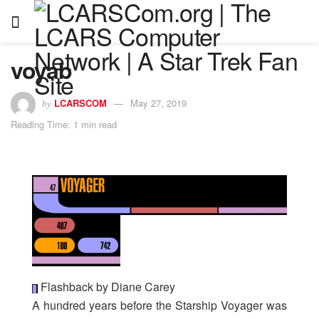
voyab
LCARSCOM
May 27, 2019
by
Reading Time: 1 min read
Flashback by Diane Carey
A hundred years before the Starship Voyager was