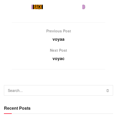
Previous Post
voyaa
Next Post
voyac
Recent Posts