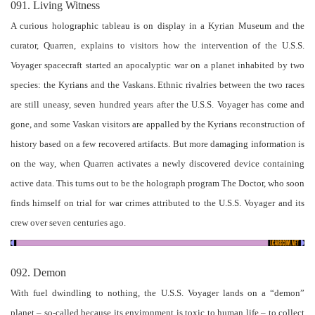
091. Living Witness
A curious holographic tableau is on display in a Kyrian Museum and the
curator, Quarren, explains to visitors how the intervention of the U.S.S.
Voyager spacecraft started an apocalyptic war on a planet inhabited by two
species: the Kyrians and the Vaskans. Ethnic rivalries between the two races
are still uneasy, seven hundred years after the U.S.S. Voyager has come and
gone, and some Vaskan visitors are appalled by the Kyrians reconstruction of
history based on a few recovered artifacts. But more damaging information is
on the way, when Quarren activates a newly discovered device containing
active data. This turns out to be the holograph program The Doctor, who soon
finds himself on trial for war crimes attributed to the U.S.S. Voyager and its
crew over seven centuries ago.
092. Demon
With fuel dwindling to nothing, the U.S.S. Voyager lands on a “demon”
planet – so-called because its environment is toxic to human life – to collect