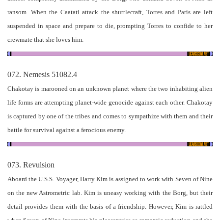
ransom. When the Caatati attack the shuttlecraft, Torres and Paris are left
suspended in space and prepare to die, prompting Torres to confide to her
crewmate that she loves him.
072. Nemesis 51082.4
Chakotay is marooned on an unknown planet where the two inhabiting alien
life forms are attempting planet-wide genocide against each other. Chakotay
is captured by one of the tribes and comes to sympathize with them and their
battle for survival against a ferocious enemy.
073. Revulsion
Aboard the U.S.S. Voyager, Harry Kim is assigned to work with Seven of Nine
on the new Astrometric lab. Kim is uneasy working with the Borg, but their
detail provides them with the basis of a friendship. However, Kim is rattled