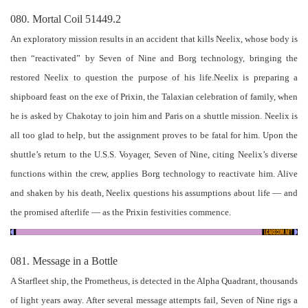
080. Mortal Coil 51449.2
An exploratory mission results in an accident that kills Neelix, whose body is
then “reactivated” by Seven of Nine and Borg technology, bringing the
restored Neelix to question the purpose of his life.Neelix is preparing a
shipboard feast on the exe of Prixin, the Talaxian celebration of family, when
he is asked by Chakotay to join him and Paris on a shuttle mission. Neelix is
all too glad to help, but the assignment proves to be fatal for him. Upon the
shuttle’s return to the U.S.S. Voyager, Seven of Nine, citing Neelix’s diverse
functions within the crew, applies Borg technology to reactivate him. Alive
and shaken by his death, Neelix questions his assumptions about life — and
the promised afterlife — as the Prixin festivities commence.
081. Message in a Bottle
A Starfleet ship, the Prometheus, is detected in the Alpha Quadrant, thousands
of light years away. After several message attempts fail, Seven of Nine rigs a