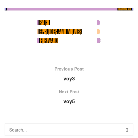
Previous Post
voy3
Next Post
voy5