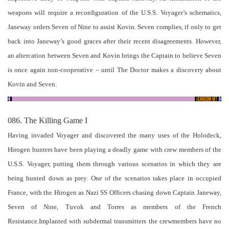
weapons will require a reconfiguration of the U.S.S. Voyager’s schematics,
Janeway orders Seven of Nine to assist Kovin. Seven complies, if only to get
back into Janeway’s good graces after their recent disagreements. However,
an altercation between Seven and Kovin brings the Captain to believe Seven
is once again non-cooperative – until The Doctor makes a discovery about
Kovin and Seven.
086. The Killing Game I
Having invaded Voyager and discovered the many uses of the Holodeck,
Hirogen hunters have been playing a deadly game with crew members of the
U.S.S. Voyager, putting them through various scenarios in which they are
being hunted down as prey. One of the scenarios takes place in occupied
France, with the Hirogen as Nazi SS Officers chasing down Captain Janeway,
Seven of Nine, Tuvok and Torres as members of the French
Resistance.Implanted with subdermal transmitters the crewmembers have no