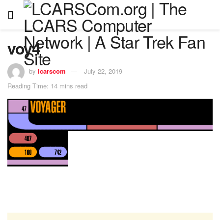
voy4
by
lcarscom
July 22, 2019
Reading Time: 14 mins read