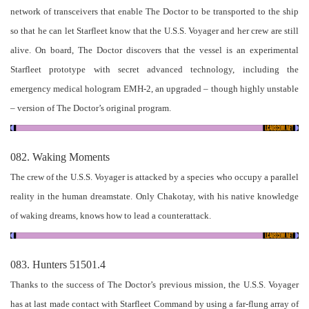
network of transceivers that enable The Doctor to be transported to the ship
so that he can let Starfleet know that the U.S.S. Voyager and her crew are still
alive. On board, The Doctor discovers that the vessel is an experimental
Starfleet prototype with secret advanced technology, including the
emergency medical hologram EMH-2, an upgraded – though highly unstable
– version of The Doctor’s original program.
082. Waking Moments
The crew of the U.S.S. Voyager is attacked by a species who occupy a parallel
reality in the human dreamstate. Only Chakotay, with his native knowledge
of waking dreams, knows how to lead a counterattack.
083. Hunters 51501.4
Thanks to the success of The Doctor’s previous mission, the U.S.S. Voyager
has at last made contact with Starfleet Command by using a far-flung array of