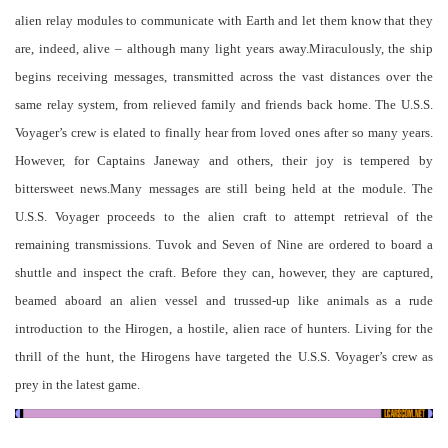
alien relay modules to communicate with Earth and let them know that they
are, indeed, alive – although many light years away.Miraculously, the ship
begins receiving messages, transmitted across the vast distances over the
same relay system, from relieved family and friends back home. The U.S.S.
Voyager’s crew is elated to finally hear from loved ones after so many years.
However, for Captains Janeway and others, their joy is tempered by
bittersweet news.Many messages are still being held at the module. The
U.S.S. Voyager proceeds to the alien craft to attempt retrieval of the
remaining transmissions. Tuvok and Seven of Nine are ordered to board a
shuttle and inspect the craft. Before they can, however, they are captured,
beamed aboard an alien vessel and trussed-up like animals as a rude
introduction to the Hirogen, a hostile, alien race of hunters. Living for the
thrill of the hunt, the Hirogens have targeted the U.S.S. Voyager’s crew as
prey in the latest game.