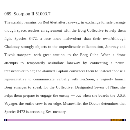
069. Scorpion II 51003.7
The starship remains on Red Alert after Janeway, in exchange for safe passage
though space, reaches an agreement with the Borg Collective to help them
fight Species 8472, a race more malevolent than their own.Although
Chakotay strongly objects to the unpredictable collaboration, Janeway and
Tuvok transport, with great caution, to the Borg Cube. When a drone
attempts to temporarily assimilate Janeway by connecting a neuro-
transreceiver to her, the alarmed Captain convinces them to instead choose a
representative to communicate verbally with her.Soon, a vaguely human
Borg emerges to speak for the Collective. Designated Seven of Nine, she
helps them prepare to engage the enemy — but when she boards the U.S.S.
Voyager, the entire crew is on edge. Meanwhile, the Doctor determines that
Species 8472 is accessing Kes’ memory.