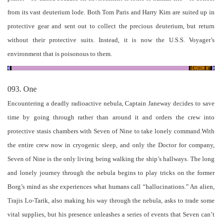
from its vast deuterium lode. Both Tom Paris and Harry Kim are suited up in
protective gear and sent out to collect the precious deuterium, but return
without their protective suits. Instead, it is now the U.S.S. Voyager’s
environment that is poisonous to them.
093. One
Encountering a deadly radioactive nebula, Captain Janeway decides to save
time by going through rather than around it and orders the crew into
protective stasis chambers with Seven of Nine to take lonely command.With
the entire crew now in cryogenic sleep, and only the Doctor for company,
Seven of Nine is the only living being walking the ship’s hallways. The long
and lonely journey through the nebula begins to play tricks on the former
Borg’s mind as she experiences what humans call “hallucinations.” An alien,
Trajis Lo-Tarik, also making his way through the nebula, asks to trade some
vital supplies, but his presence unleashes a series of events that Seven can’t