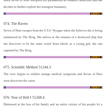
when Seven of Nine interprets his pleasantries as romantic seduction and she
decides to further explore her resurgent humanity.
074. The Raven
Seven of Nine escapes from the U.S.S. Voyager when she believes she is being
summoned by The Borg. She arrives at the remains of a destroyed ship that
she discovers to be the same vessel from which, as a young girl, she was
captured by The Borg.
075. Scientific Method 51244.3
The crew begins to exhibit strange medical symptoms and Seven of Nine
soon discovers the cause.
076. Year of Hell I 51268.4
Distressed at the loss of his family and an entire colony of his people by a