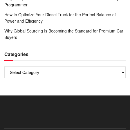
Programmer
How to Optimize Your Diesel Truck for the Perfect Balance of
Power and Efficiency
Why Global Sourcing Is Becoming the Standard for Premium Car
Buyers
Categories
Categories