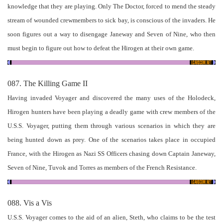
knowledge that they are playing. Only The Doctor, forced to mend the steady
stream of wounded crewmembers to sick bay, is conscious of the invaders. He
soon figures out a way to disengage Janeway and Seven of Nine, who then
must begin to figure out how to defeat the Hirogen at their own game.
087. The Killing Game II
Having invaded Voyager and discovered the many uses of the Holodeck,
Hirogen hunters have been playing a deadly game with crew members of the
U.S.S. Voyager, putting them through various scenarios in which they are
being hunted down as prey. One of the scenarios takes place in occupied
France, with the Hirogen as Nazi SS Officers chasing down Captain Janeway,
Seven of Nine, Tuvok and Torres as members of the French Resistance.
088. Vis a Vis
U.S.S. Voyager comes to the aid of an alien, Steth, who claims to be the test