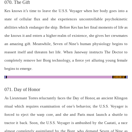
070. The Gift
Kes knows it’s time to leave the U.S.S. Voyager when her body goes into a
state of cellular flux and she experiences uncontrollable psychokinetic
abilities which endanger the ship. Before Kes has her final moments of life as
she knows it and enters a higher realm of existence, she gives her crewmates
an amazing gift. Meanwhile, Seven of Nine’s human physiology begins to
reassert itself and threaten her life. When Janeway instructs The Doctor to
completely remove her Borg technology, a fierce yet alluring young female
begins to emerge.
071. Day of Honor
As Lieutenant Torres reluctantly faces the Day of Honor, an ancient Klingon
ritual which requires examination of one’s behavior, the U.S.S. Voyager is
forced to eject the warp core, and she and Paris must launch a shuttle to
tractor it back. Soon, the U.S.S. Voyager is ambushed by the Caatati, a race
almost completely assimilated by the Borg, who demand Seven of Nine as