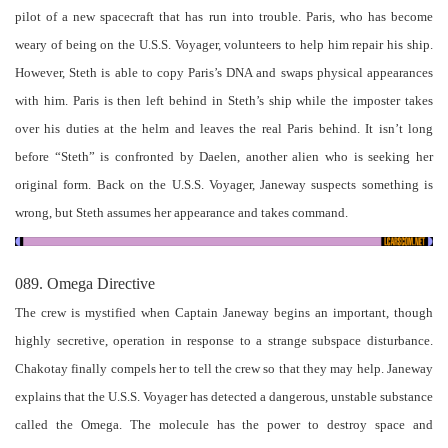
pilot of a new spacecraft that has run into trouble. Paris, who has become
weary of being on the U.S.S. Voyager, volunteers to help him repair his ship.
However, Steth is able to copy Paris’s DNA and swaps physical appearances
with him. Paris is then left behind in Steth’s ship while the imposter takes
over his duties at the helm and leaves the real Paris behind. It isn’t long
before “Steth” is confronted by Daelen, another alien who is seeking her
original form. Back on the U.S.S. Voyager, Janeway suspects something is
wrong, but Steth assumes her appearance and takes command.
089. Omega Directive
The crew is mystified when Captain Janeway begins an important, though
highly secretive, operation in response to a strange subspace disturbance.
Chakotay finally compels her to tell the crew so that they may help. Janeway
explains that the U.S.S. Voyager has detected a dangerous, unstable substance
called the Omega. The molecule has the power to destroy space and