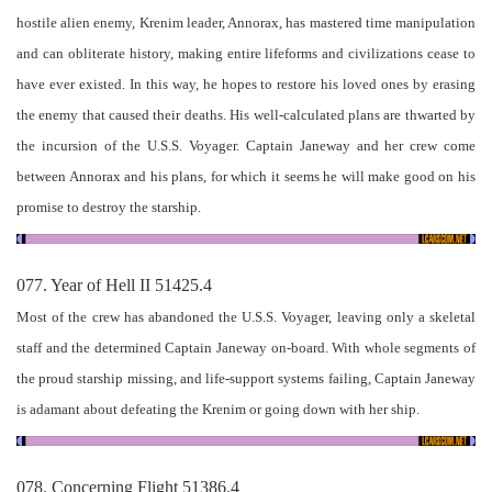
hostile alien enemy, Krenim leader, Annorax, has mastered time manipulation
and can obliterate history, making entire lifeforms and civilizations cease to
have ever existed. In this way, he hopes to restore his loved ones by erasing
the enemy that caused their deaths. His well-calculated plans are thwarted by
the incursion of the U.S.S. Voyager. Captain Janeway and her crew come
between Annorax and his plans, for which it seems he will make good on his
promise to destroy the starship.
077. Year of Hell II 51425.4
Most of the crew has abandoned the U.S.S. Voyager, leaving only a skeletal
staff and the determined Captain Janeway on-board. With whole segments of
the proud starship missing, and life-support systems failing, Captain Janeway
is adamant about defeating the Krenim or going down with her ship.
078. Concerning Flight 51386.4