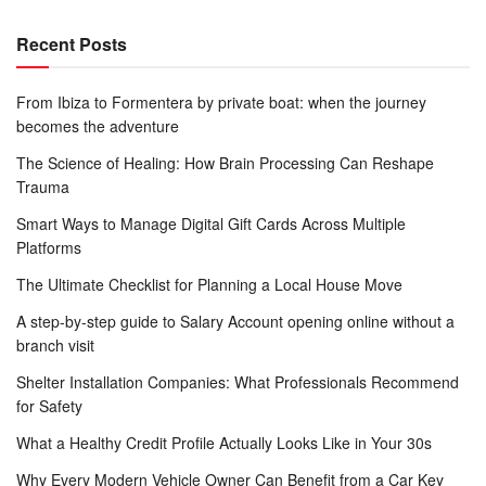
Recent Posts
From Ibiza to Formentera by private boat: when the journey
becomes the adventure
The Science of Healing: How Brain Processing Can Reshape
Trauma
Smart Ways to Manage Digital Gift Cards Across Multiple
Platforms
The Ultimate Checklist for Planning a Local House Move
A step-by-step guide to Salary Account opening online without a
branch visit
Shelter Installation Companies: What Professionals Recommend
for Safety
What a Healthy Credit Profile Actually Looks Like in Your 30s
Why Every Modern Vehicle Owner Can Benefit from a Car Key