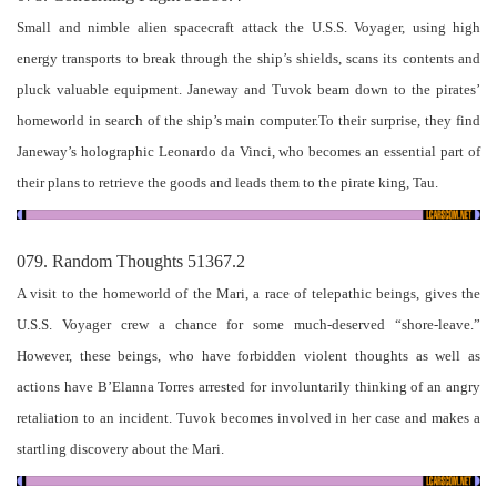
Small and nimble alien spacecraft attack the U.S.S. Voyager, using high
energy transports to break through the ship’s shields, scans its contents and
pluck valuable equipment. Janeway and Tuvok beam down to the pirates’
homeworld in search of the ship’s main computer.To their surprise, they find
Janeway’s holographic Leonardo da Vinci, who becomes an essential part of
their plans to retrieve the goods and leads them to the pirate king, Tau.
079. Random Thoughts 51367.2
A visit to the homeworld of the Mari, a race of telepathic beings, gives the
U.S.S. Voyager crew a chance for some much-deserved “shore-leave.”
However, these beings, who have forbidden violent thoughts as well as
actions have B’Elanna Torres arrested for involuntarily thinking of an angry
retaliation to an incident. Tuvok becomes involved in her case and makes a
startling discovery about the Mari.