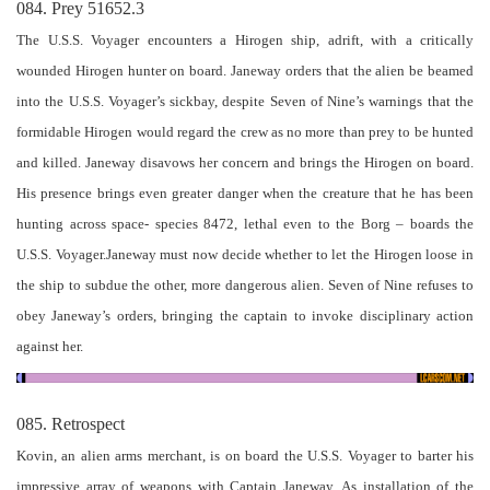
084. Prey 51652.3
The U.S.S. Voyager encounters a Hirogen ship, adrift, with a critically
wounded Hirogen hunter on board. Janeway orders that the alien be beamed
into the U.S.S. Voyager’s sickbay, despite Seven of Nine’s warnings that the
formidable Hirogen would regard the crew as no more than prey to be hunted
and killed. Janeway disavows her concern and brings the Hirogen on board.
His presence brings even greater danger when the creature that he has been
hunting across space- species 8472, lethal even to the Borg – boards the
U.S.S. Voyager.Janeway must now decide whether to let the Hirogen loose in
the ship to subdue the other, more dangerous alien. Seven of Nine refuses to
obey Janeway’s orders, bringing the captain to invoke disciplinary action
against her.
085. Retrospect
Kovin, an alien arms merchant, is on board the U.S.S. Voyager to barter his
impressive array of weapons with Captain Janeway. As installation of the