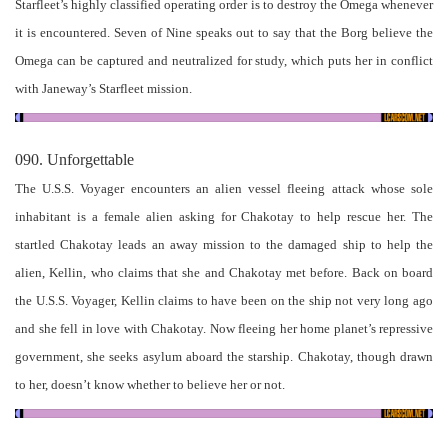
Starfleet’s highly classified operating order is to destroy the Omega whenever
it is encountered. Seven of Nine speaks out to say that the Borg believe the
Omega can be captured and neutralized for study, which puts her in conflict
with Janeway’s Starfleet mission.
090. Unforgettable
The U.S.S. Voyager encounters an alien vessel fleeing attack whose sole
inhabitant is a female alien asking for Chakotay to help rescue her. The
startled Chakotay leads an away mission to the damaged ship to help the
alien, Kellin, who claims that she and Chakotay met before. Back on board
the U.S.S. Voyager, Kellin claims to have been on the ship not very long ago
and she fell in love with Chakotay. Now fleeing her home planet’s repressive
government, she seeks asylum aboard the starship. Chakotay, though drawn
to her, doesn’t know whether to believe her or not.