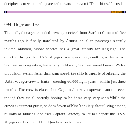
decipher as to whether they are real threats – or even if Trajis himself is real.
094. Hope and Fear
The badly damaged encoded message received from Starfleet Command five
months ago is finally translated by Arturis, an alien passenger recently
invited onboard, whose species has a great affinity for language. The
directive brings the U.S.S. Voyager to a spacecraft, emitting a distinctive
Starfleet warp signature, but totally unlike any Starfleet vessel known. With a
propulsion system faster than warp speed, the ship is capable of bringing the
U.S.S. Voyager crew to Earth – crossing 60,000 light years – within just three
months. The crew is elated, but Captain Janeway expresses caution, even
though they are all secretly hoping to be home very, very soon.While the
crew’s excitement grows, so does Seven of Nine’s anxiety about living among
billions of humans. She asks Captain Janeway to let her depart the U.S.S.
Voyager and roam the Delta Quadrant on her own.