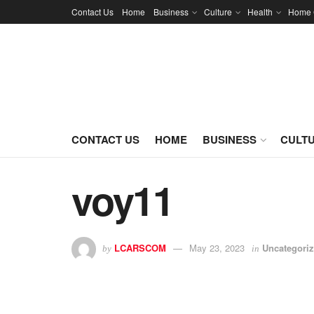
Contact Us
Home
Business
Culture
Health
Home 
CONTACT US
HOME
BUSINESS
CULT
voy11
LCARSCOM
May 23, 2023
Uncategori
by
in