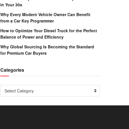
in Your 30s
Why Every Modern Vehicle Owner Can Benefit
from a Car Key Programmer
How to Optimize Your Diesel Truck for the Perfect
Balance of Power and Efficiency
Why Global Sourcing Is Becoming the Standard
for Premium Car Buyers
Categories
Categories
Select Category