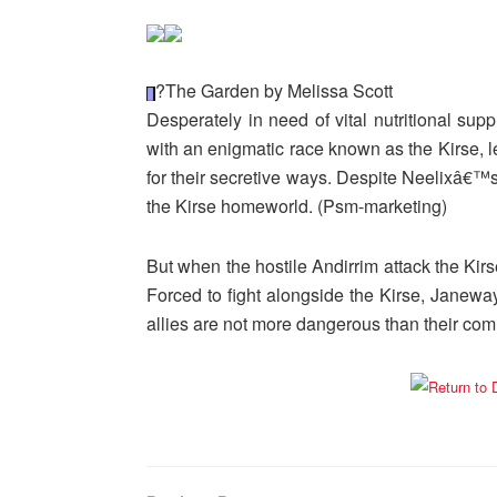
?The Garden by Melissa Scott
Desperately in need of vital nutritional su
with an enigmatic race known as the Kirse, le
for their secretive ways. Despite Neelixâ€
the Kirse homeworld. (Psm-marketing)
But when the hostile Andirrim attack the Kirs
Forced to fight alongside the Kirse, Janewa
allies are not more dangerous than their co