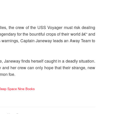
pplies, the crew of the USS Voyager must risk dealing
gendary for the bountiful crops of their world â€“ and
™s warnings, Captain Janeway leads an Away Team to
e, Janeway finds herself caught in a deadly situation.
y and her crew can only hope that their strange, new
mmon foe.