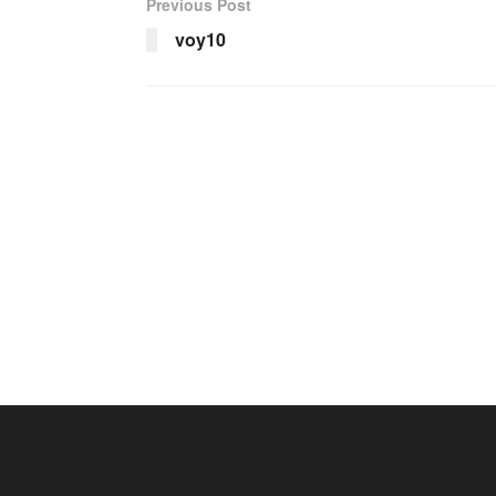
Previous Post
voy10