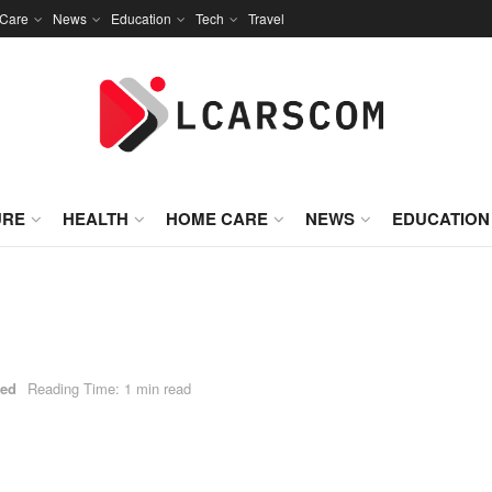
Care
News
Education
Tech
Travel
URE
HEALTH
HOME CARE
NEWS
EDUCATION
zed
Reading Time: 1 min read