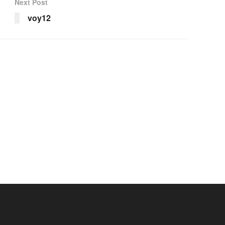
Next Post
voy12