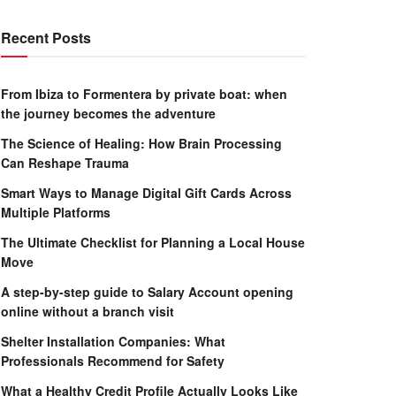
Recent Posts
From Ibiza to Formentera by private boat: when
the journey becomes the adventure
The Science of Healing: How Brain Processing
Can Reshape Trauma
Smart Ways to Manage Digital Gift Cards Across
Multiple Platforms
The Ultimate Checklist for Planning a Local House
Move
A step-by-step guide to Salary Account opening
online without a branch visit
Shelter Installation Companies: What
Professionals Recommend for Safety
What a Healthy Credit Profile Actually Looks Like