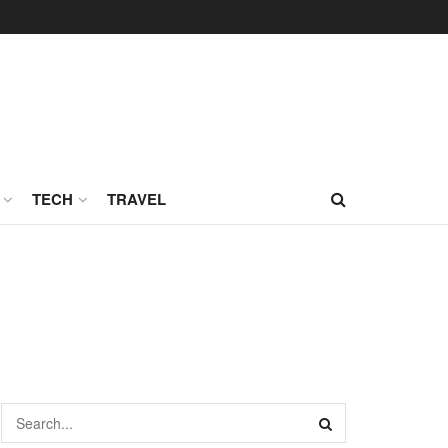
TECH
TRAVEL