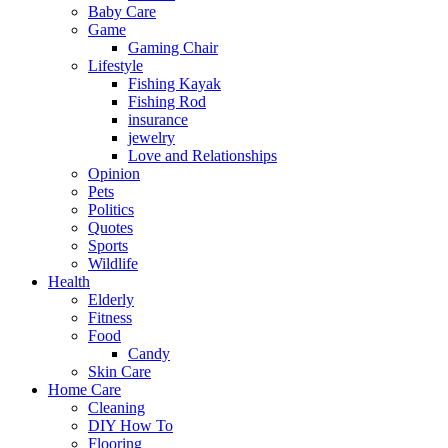
Baby Care
Game
Gaming Chair
Lifestyle
Fishing Kayak
Fishing Rod
insurance
jewelry
Love and Relationships
Opinion
Pets
Politics
Quotes
Sports
Wildlife
Health
Elderly
Fitness
Food
Candy
Skin Care
Home Care
Cleaning
DIY How To
Flooring