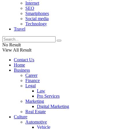
Internet
SEO
Smartphones
Social media
Technology
Travel
No Result
View All Result
Contact Us
Home
Business
Career
Finance
Legal
Law
Pro Services
Marketing
Digital Marketing
Real Estate
Culture
Automotive
Vehicle