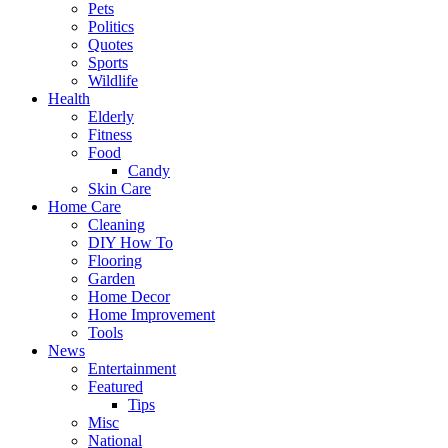
Pets
Politics
Quotes
Sports
Wildlife
Health
Elderly
Fitness
Food
Candy
Skin Care
Home Care
Cleaning
DIY How To
Flooring
Garden
Home Decor
Home Improvement
Tools
News
Entertainment
Featured
Tips
Misc
National