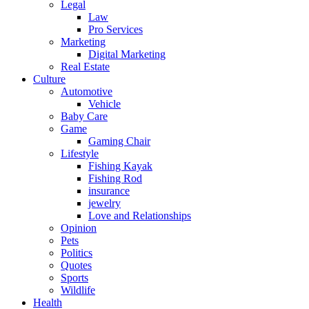
Legal
Law
Pro Services
Marketing
Digital Marketing
Real Estate
Culture
Automotive
Vehicle
Baby Care
Game
Gaming Chair
Lifestyle
Fishing Kayak
Fishing Rod
insurance
jewelry
Love and Relationships
Opinion
Pets
Politics
Quotes
Sports
Wildlife
Health