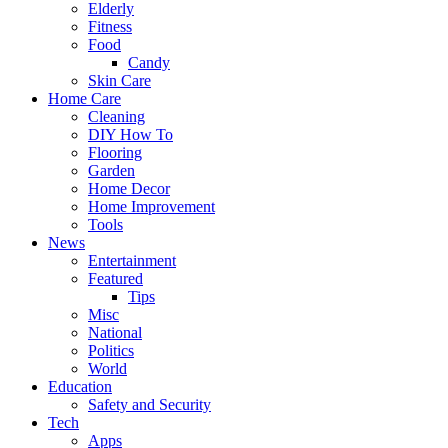
Elderly
Fitness
Food
Candy
Skin Care
Home Care
Cleaning
DIY How To
Flooring
Garden
Home Decor
Home Improvement
Tools
News
Entertainment
Featured
Tips
Misc
National
Politics
World
Education
Safety and Security
Tech
Apps