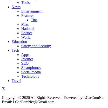
Tools
News
Entertainment
Featured
Tips
Misc
National
Politics
World
Education
Safety and Security
Tech
Apps
Internet
SEO
Smartphones
Social media
Technology
Travel
Copyright © 2026 All Rights Reserved | Powered by LCarComNet
Email: LCarComNet@Gmail.com