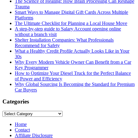
The Science of Healing: How Brain Processing Can Reshape
Trauma
Smart Ways to Manage Digital Gift Cards Across Multiple
Platforms
The Ultimate Checklist for Planning a Local House Move
A step-by-step guide to Salary Account opening online
without a branch visit
Shelter Installation Companies: What Professionals
Recommend for Safety
What a Healthy Credit Profile Actually Looks Like in Your
30s
Why Every Modern Vehicle Owner Can Benefit from a Car
Key Programmer
How to Optimize Your Diesel Truck for the Perfect Balance
of Power and Efficiency
Why Global Sourcing Is Becoming the Standard for Premium
Car Buyers
Categories
Categories
Home
Contact
Affiliate Disclosure