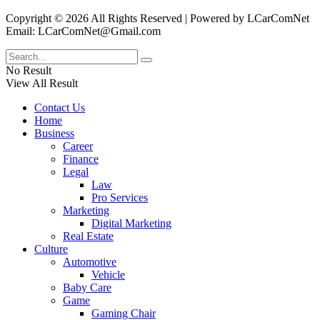
Copyright © 2026 All Rights Reserved | Powered by LCarComNet
Email: LCarComNet@Gmail.com
No Result
View All Result
Contact Us
Home
Business
Career
Finance
Legal
Law
Pro Services
Marketing
Digital Marketing
Real Estate
Culture
Automotive
Vehicle
Baby Care
Game
Gaming Chair