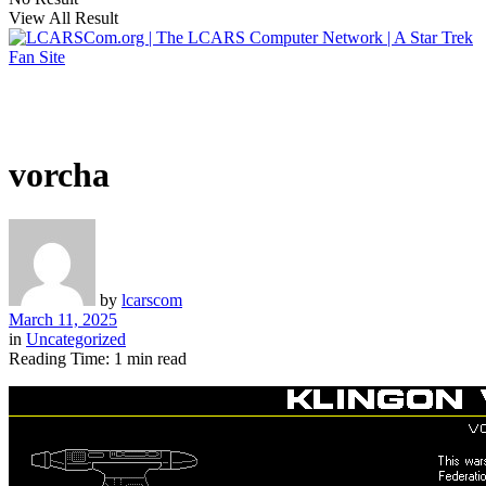
View All Result
vorcha
by
lcarscom
March 11, 2025
in
Uncategorized
Reading Time: 1 min read