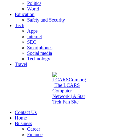
Politics
World
Education
Safety and Security
Tech
Apps
Internet
SEO
Smartphones
Social media
Technology
Travel
Contact Us
Home
Business
Career
Finance