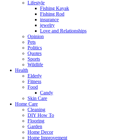
Lifestyle
Fishing Kayak
Fishing Rod
insurance
jewelry
Love and Relationships
Opinion
Pets
Politics
Quotes
Sports
Wildlife
Health
Elderly
Fitness
Food
Candy
Skin Care
Home Care
Cleaning
DIY How To
Flooring
Garden
Home Decor
Home Improvement