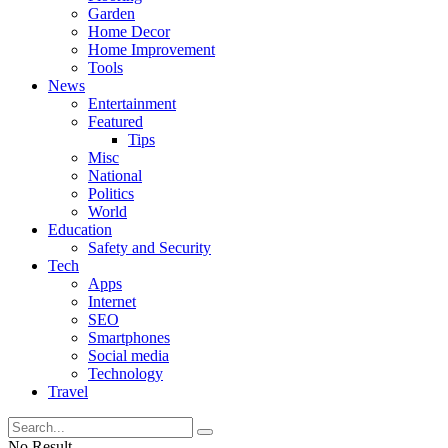
Garden
Home Decor
Home Improvement
Tools
News
Entertainment
Featured
Tips
Misc
National
Politics
World
Education
Safety and Security
Tech
Apps
Internet
SEO
Smartphones
Social media
Technology
Travel
No Result