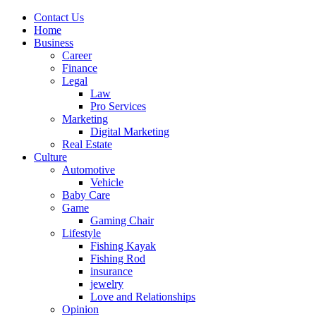
Contact Us
Home
Business
Career
Finance
Legal
Law
Pro Services
Marketing
Digital Marketing
Real Estate
Culture
Automotive
Vehicle
Baby Care
Game
Gaming Chair
Lifestyle
Fishing Kayak
Fishing Rod
insurance
jewelry
Love and Relationships
Opinion