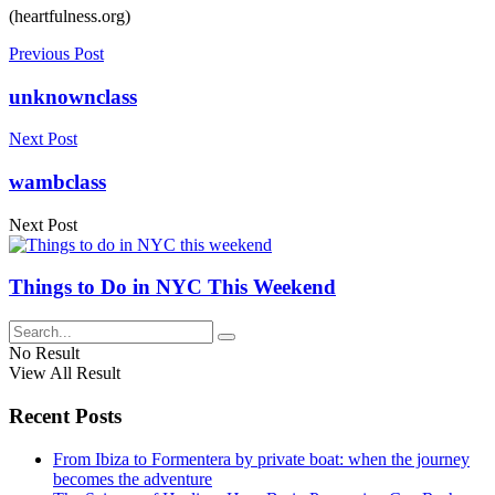
(heartfulness.org)
Previous Post
unknownclass
Next Post
wambclass
Next Post
Things to Do in NYC This Weekend
No Result
View All Result
Recent Posts
From Ibiza to Formentera by private boat: when the journey
becomes the adventure