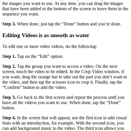
the images you want to use. At any time, you can drag the images
that have been added to the bottom of the screen to leave them in the
sequence you want.
Step 3.
When done, just tap the “Done” button and you’re done.
Editing Videos is as smooth as water
To edit one or more video videos, do the following:
Step 1.
Tap on the “Edit” option.
Step 2.
Tap the group you want to access a video. On the next
screen, touch the video to be edited. In the Crop Video window, if
you want, drag the orange bar to take out the part you don’t want in
the video, and then tap the scissors icon to crop it. Finally, tap the
“Confirm” button to add the video.
Step 3.
Go back to the first screen and repeat the process until you
have all the videos you want to use. When done, tap the “Done”
button.
Step 4.
In the screen that will appear, use the first icon to add visual
feats with an introduction, for example. With the second icon, you
can add background music to the video. The third icon allows you