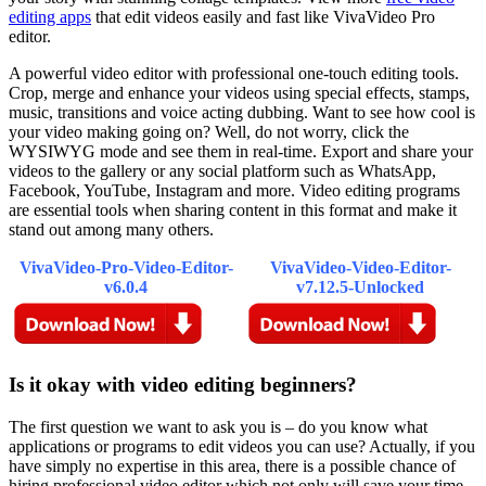
editing apps
that edit videos easily and fast like VivaVideo Pro
editor.
A powerful video editor with professional one-touch editing tools.
Crop, merge and enhance your videos using special effects, stamps,
music, transitions and voice acting dubbing. Want to see how cool is
your video making going on? Well, do not worry, click the
WYSIWYG mode and see them in real-time. Export and share your
videos to the gallery or any social platform such as WhatsApp,
Facebook, YouTube, Instagram and more. Video editing programs
are essential tools when sharing content in this format and make it
stand out among many others.
VivaVideo-Pro-Video-Editor-
VivaVideo-Video-Editor-
v6.0.4
v7.12.5-Unlocked
Is it okay with video editing beginners?
The first question we want to ask you is – do you know what
applications or programs to edit videos you can use? Actually, if you
have simply no expertise in this area, there is a possible chance of
hiring professional video editor which not only will save your time