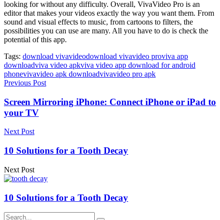
looking for without any difficulty. Overall, VivaVideo Pro is an
editor that makes your videos exactly the way you want them. From
sound and visual effects to music, from cartoons to filters, the
possibilities you can use are many. All you have to do is check the
potential of this app.
Tags:
download vivavideo
download vivavideo pro
viva app
download
viva video apk
viva video app download for android
phone
vivavideo apk download
vivavideo pro apk
Previous Post
Screen Mirroring iPhone: Connect iPhone or iPad to
your TV
Next Post
10 Solutions for a Tooth Decay
Next Post
10 Solutions for a Tooth Decay