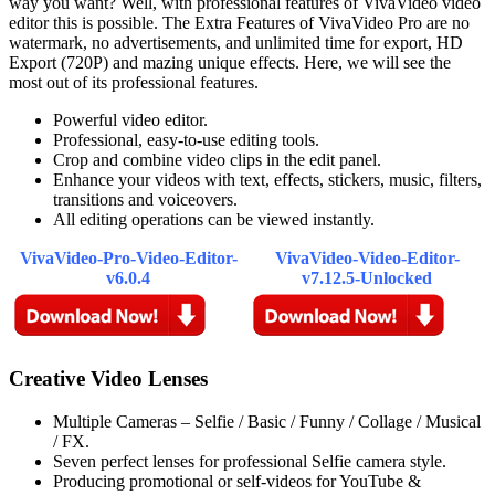
way you want? Well, with professional features of VivaVideo video
editor this is possible. The Extra Features of VivaVideo Pro are no
watermark, no advertisements, and unlimited time for export, HD
Export (720P) and mazing unique effects. Here, we will see the
most out of its professional features.
Powerful video editor.
Professional, easy-to-use editing tools.
Crop and combine video clips in the edit panel.
Enhance your videos with text, effects, stickers, music, filters,
transitions and voiceovers.
All editing operations can be viewed instantly.
VivaVideo-Pro-Video-Editor-
VivaVideo-Video-Editor-
v6.0.4
v7.12.5-Unlocked
Creative Video Lenses
Multiple Cameras – Selfie / Basic / Funny / Collage / Musical
/ FX.
Seven perfect lenses for professional Selfie camera style.
Producing promotional or self-videos for YouTube &