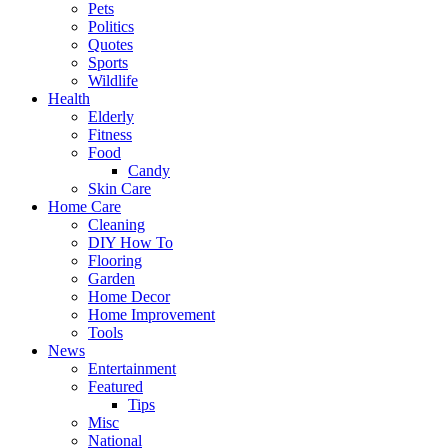
Pets
Politics
Quotes
Sports
Wildlife
Health
Elderly
Fitness
Food
Candy
Skin Care
Home Care
Cleaning
DIY How To
Flooring
Garden
Home Decor
Home Improvement
Tools
News
Entertainment
Featured
Tips
Misc
National