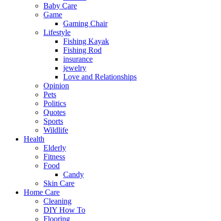
Baby Care
Game
Gaming Chair
Lifestyle
Fishing Kayak
Fishing Rod
insurance
jewelry
Love and Relationships
Opinion
Pets
Politics
Quotes
Sports
Wildlife
Health
Elderly
Fitness
Food
Candy
Skin Care
Home Care
Cleaning
DIY How To
Flooring