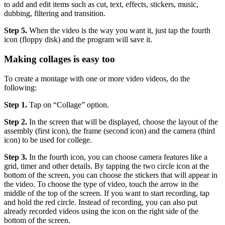
to add and edit items such as cut, text, effects, stickers, music,
dubbing, filtering and transition.
Step 5.
When the video is the way you want it, just tap the fourth
icon (floppy disk) and the program will save it.
Making collages is easy too
To create a montage with one or more video videos, do the
following:
Step 1.
Tap on “Collage” option.
Step 2.
In the screen that will be displayed, choose the layout of the
assembly (first icon), the frame (second icon) and the camera (third
icon) to be used for college.
Step 3.
In the fourth icon, you can choose camera features like a
grid, timer and other details. By tapping the two circle icon at the
bottom of the screen, you can choose the stickers that will appear in
the video. To choose the type of video, touch the arrow in the
middle of the top of the screen. If you want to start recording, tap
and hold the red circle. Instead of recording, you can also put
already recorded videos using the icon on the right side of the
bottom of the screen.