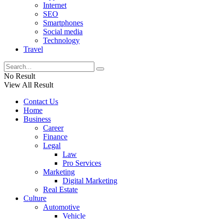
Internet
SEO
Smartphones
Social media
Technology
Travel
No Result
View All Result
Contact Us
Home
Business
Career
Finance
Legal
Law
Pro Services
Marketing
Digital Marketing
Real Estate
Culture
Automotive
Vehicle