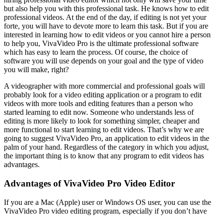
but also help you with this professional task. He knows how to edit
professional videos. At the end of the day, if editing is not yet your
forte, you will have to devote more to learn this task. But if you are
interested in learning how to edit videos or you cannot hire a person
to help you, VivaVideo Pro is the ultimate professional software
which has easy to learn the process. Of course, the choice of
software you will use depends on your goal and the type of video
you will make, right?
A videographer with more commercial and professional goals will
probably look for a video editing application or a program to edit
videos with more tools and editing features than a person who
started learning to edit now. Someone who understands less of
editing is more likely to look for something simpler, cheaper and
more functional to start learning to edit videos. That’s why we are
going to suggest VivaVideo Pro, an application to edit videos in the
palm of your hand. Regardless of the category in which you adjust,
the important thing is to know that any program to edit videos has
advantages.
Advantages of VivaVideo Pro Video Editor
If you are a Mac (Apple) user or Windows OS user, you can use the
VivaVideo Pro video editing program, especially if you don’t have