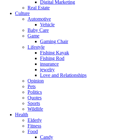
Digital Marketing
Real Estate
Culture
Automotive
Vehicle
Baby Care
Game
Gaming Chair
Lifestyle
Fishing Kayak
Fishing Rod
insurance
jewelry
Love and Relationships
Opinion
Pets
Politics
Quotes
Sports
Wildlife
Health
Elderly
Fitness
Food
Candy