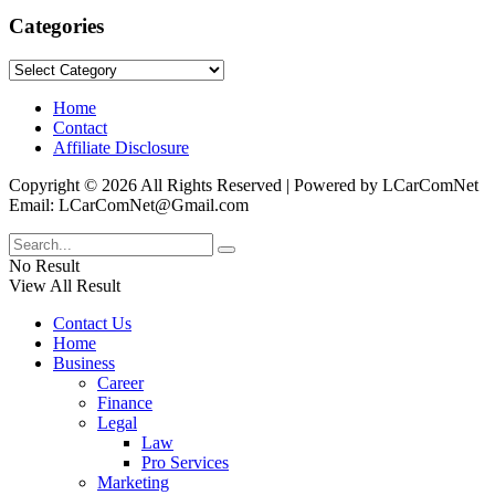
Categories
Categories
Home
Contact
Affiliate Disclosure
Copyright © 2026 All Rights Reserved | Powered by LCarComNet
Email: LCarComNet@Gmail.com
No Result
View All Result
Contact Us
Home
Business
Career
Finance
Legal
Law
Pro Services
Marketing