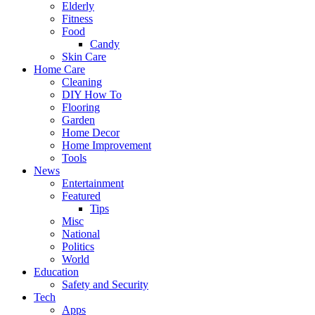
Elderly
Fitness
Food
Candy
Skin Care
Home Care
Cleaning
DIY How To
Flooring
Garden
Home Decor
Home Improvement
Tools
News
Entertainment
Featured
Tips
Misc
National
Politics
World
Education
Safety and Security
Tech
Apps