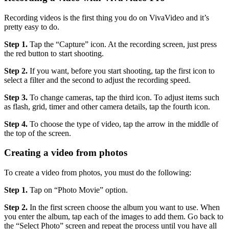
Recording videos is the first thing you do on VivaVideo and it’s
pretty easy to do.
Step 1.
Tap the “Capture” icon. At the recording screen, just press
the red button to start shooting.
Step 2.
If you want, before you start shooting, tap the first icon to
select a filter and the second to adjust the recording speed.
Step 3.
To change cameras, tap the third icon. To adjust items such
as flash, grid, timer and other camera details, tap the fourth icon.
Step 4.
To choose the type of video, tap the arrow in the middle of
the top of the screen.
Creating a video from photos
To create a video from photos, you must do the following:
Step 1.
Tap on “Photo Movie” option.
Step 2.
In the first screen choose the album you want to use. When
you enter the album, tap each of the images to add them. Go back to
the “Select Photo” screen and repeat the process until you have all