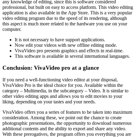
any knowledge of editing, since this is software considered
professional, but built on easy to access platform. This video editing
application is also available in the App Store. This is a very popular
video editing program due to the speed of its rendering, although
this aspect is much more related to the hardware you use on your
computer.
It is not necessary to have support applications.
Now edit your videos with new offline editing mode.
VivaVideo pro presents graphics and effects in real-time.
This software is available in several international languages.
Conclusion: VivaVideo pro at a glance
If you need a well-functioning video editor at your disposal,
VivaVideo Pro is the ideal choice for you. Available within the
category – Multimedia, in the subcategory – Video. It is similar to
other video editing apps and allows you to edit movies to your
liking, depending on your tastes and your needs.
VivaVideo offers you a series of features to be taken into maximum
consideration. Among these, we point out the chance to create
photographic presentations, the opportunity to download numerous
additional contents and the ability to export and share any video.
With these prerogatives, the program offers you everything you are