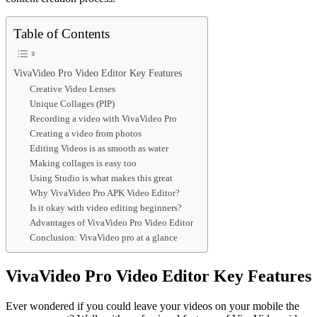
Table of Contents
VivaVideo Pro Video Editor Key Features
Creative Video Lenses
Unique Collages (PIP)
Recording a video with VivaVideo Pro
Creating a video from photos
Editing Videos is as smooth as water
Making collages is easy too
Using Studio is what makes this great
Why VivaVideo Pro APK Video Editor?
Is it okay with video editing beginners?
Advantages of VivaVideo Pro Video Editor
Conclusion: VivaVideo pro at a glance
VivaVideo Pro Video Editor Key Features
Ever wondered if you could leave your videos on your mobile the