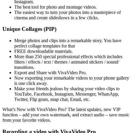
Instagram.
The best tool for photo and montage videos.
The easiest way to turn your photos into a masterpiece of
cinema and create slideshows in a few clicks.
Unique Collages (PIP)
Merge photos and clips into a remarkable story. You have
perfect collage templates for that
FREE downloadable materials.
More than 250 special professional effects which includes
filters / effects / text / themes / animated stickers / sound/
transitions.
Export and Share with VivaVideo Pro.
Now exporting your remarkable videos to your phone gallery
is one click away.
Make your friends jealous by sharing your video clips to
YouTube, Facebook, Instagram, Messenger, WhatsApp,
Twitter, Flip gram, snap chat, Email, etc.
What’s New with VivaVideo Pro? The latest updates, new VIP
function – add your own watermark, and extract audio – save music
from your favorite videos.
Recording a video with VivaVideo Pro