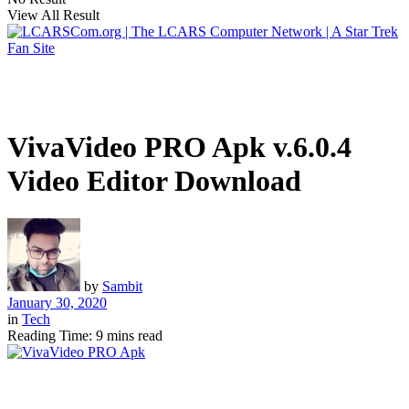
View All Result
VivaVideo PRO Apk v.6.0.4
Video Editor Download
by
Sambit
January 30, 2020
in
Tech
Reading Time: 9 mins read