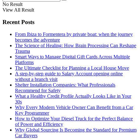
No Result
View All Result
Recent Posts
From Ibiza to Formentera by private boat: when the journey
becomes the adventure
The Science of Healing: How Brain Processing Can Reshape
Trauma
Smart Ways to Manage Digital Gift Cards Across Multiple
Platforms
The Ultimate Checklist for Planning a Local House Move
A step-by-step guide to Salary Account opening online
without a branch visit
Shelter Installation Companies: What Professionals
Recommend for Safety
What a Healthy Credit Profile Actually Looks Like in Your
30s
Why Every Modern Vehicle Owner Can Benefit from a Car
Key Programmer
How to Optimize Your Diesel Truck for the Perfect Balance
of Power and Efficiency
Why Global Sourcing Is Becoming the Standard for Premium
Car Buyers