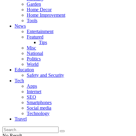
Garden
Home Decor
Home Improvement
Tools
News
Entertainment
Featured
Tips
Misc
National
Politics
World
Education
Safety and Security
Tech
Apps
Internet
SEO
Smartphones
Social media
Technology
Travel
No Result