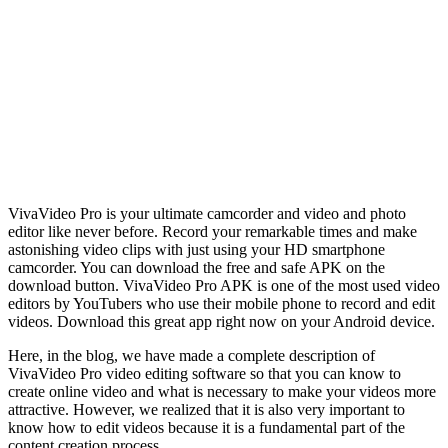
VivaVideo Pro is your ultimate camcorder and video and photo
editor like never before. Record your remarkable times and make
astonishing video clips with just using your HD smartphone
camcorder. You can download the free and safe APK on the
download button. VivaVideo Pro APK is one of the most used video
editors by YouTubers who use their mobile phone to record and edit
videos. Download this great app right now on your Android device.
Here, in the blog, we have made a complete description of
VivaVideo Pro video editing software so that you can know to
create online video and what is necessary to make your videos more
attractive. However, we realized that it is also very important to
know how to edit videos because it is a fundamental part of the
content creation process.