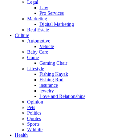
Legal
Law
Pro Services
Marketing
Digital Marketing
Real Estate
Culture
Automotive
Vehicle
Baby Care
Game
Gaming Chair
Lifestyle
Fishing Kayak
Fishing Rod
insurance
jewelry
Love and Relationships
Opinion
Pets
Politics
Quotes
Sports
Wildlife
Health