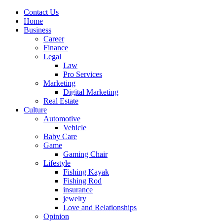
Contact Us
Home
Business
Career
Finance
Legal
Law
Pro Services
Marketing
Digital Marketing
Real Estate
Culture
Automotive
Vehicle
Baby Care
Game
Gaming Chair
Lifestyle
Fishing Kayak
Fishing Rod
insurance
jewelry
Love and Relationships
Opinion