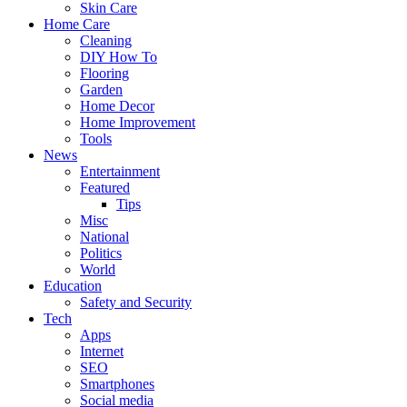
Skin Care
Home Care
Cleaning
DIY How To
Flooring
Garden
Home Decor
Home Improvement
Tools
News
Entertainment
Featured
Tips
Misc
National
Politics
World
Education
Safety and Security
Tech
Apps
Internet
SEO
Smartphones
Social media