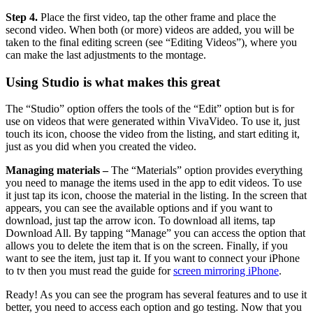
Step 4.
Place the first video, tap the other frame and place the
second video. When both (or more) videos are added, you will be
taken to the final editing screen (see “Editing Videos”), where you
can make the last adjustments to the montage.
Using Studio is what makes this great
The “Studio” option offers the tools of the “Edit” option but is for
use on videos that were generated within VivaVideo. To use it, just
touch its icon, choose the video from the listing, and start editing it,
just as you did when you created the video.
Managing materials –
The “Materials” option provides everything
you need to manage the items used in the app to edit videos. To use
it just tap its icon, choose the material in the listing. In the screen that
appears, you can see the available options and if you want to
download, just tap the arrow icon. To download all items, tap
Download All. By tapping “Manage” you can access the option that
allows you to delete the item that is on the screen. Finally, if you
want to see the item, just tap it. If you want to connect your iPhone
to tv then you must read the guide for
screen mirroring iPhone
.
Ready! As you can see the program has several features and to use it
better, you need to access each option and go testing. Now that you