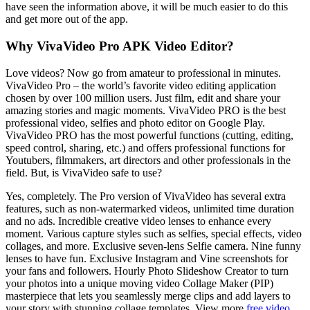
have seen the information above, it will be much easier to do this
and get more out of the app.
Why VivaVideo Pro APK Video Editor?
Love videos? Now go from amateur to professional in minutes.
VivaVideo Pro – the world’s favorite video editing application
chosen by over 100 million users. Just film, edit and share your
amazing stories and magic moments. VivaVideo PRO is the best
professional video, selfies and photo editor on Google Play.
VivaVideo PRO has the most powerful functions (cutting, editing,
speed control, sharing, etc.) and offers professional functions for
Youtubers, filmmakers, art directors and other professionals in the
field. But, is VivaVideo safe to use?
Yes, completely. The Pro version of VivaVideo has several extra
features, such as non-watermarked videos, unlimited time duration
and no ads. Incredible creative video lenses to enhance every
moment. Various capture styles such as selfies, special effects, video
collages, and more. Exclusive seven-lens Selfie camera. Nine funny
lenses to have fun. Exclusive Instagram and Vine screenshots for
your fans and followers. Hourly Photo Slideshow Creator to turn
your photos into a unique moving video Collage Maker (PIP)
masterpiece that lets you seamlessly merge clips and add layers to
your story with stunning collage templates. View more
free video