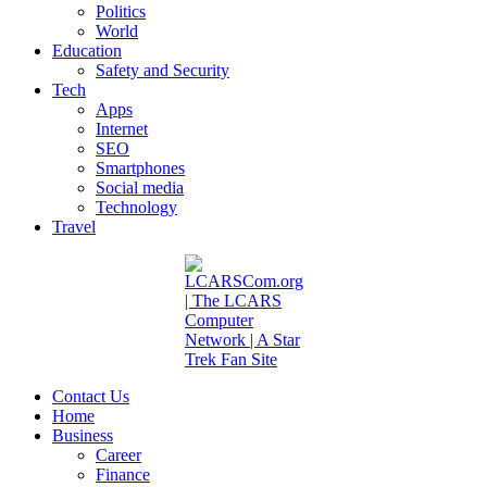
Politics
World
Education
Safety and Security
Tech
Apps
Internet
SEO
Smartphones
Social media
Technology
Travel
Contact Us
Home
Business
Career
Finance