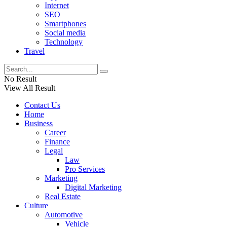
Internet
SEO
Smartphones
Social media
Technology
Travel
No Result
View All Result
Contact Us
Home
Business
Career
Finance
Legal
Law
Pro Services
Marketing
Digital Marketing
Real Estate
Culture
Automotive
Vehicle