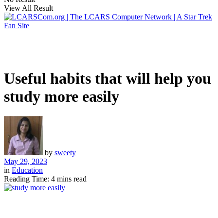
View All Result
Useful habits that will help you
study more easily
by
sweety
May 29, 2023
in
Education
Reading Time: 4 mins read