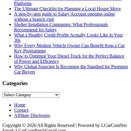
Platforms
The Ultimate Checklist for Planning a Local House Move
A step-by-step guide to Salary Account opening online
without a branch visit
Shelter Installation Companies: What Professionals
Recommend for Safety
What a Healthy Credit Profile Actually Looks Like in Your
30s
Why Every Modern Vehicle Owner Can Benefit from a Car
Key Programmer
How to Optimize Your Diesel Truck for the Perfect Balance
of Power and Efficiency
Why Global Sourcing Is Becoming the Standard for Premium
Car Buyers
Categories
Categories
Home
Contact
Affiliate Disclosure
Copyright © 2026 All Rights Reserved | Powered by LCarComNet
Email: LCarComNet@Gmail.com