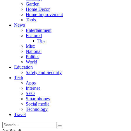
Garden
Home Decor
Home Improvement
Tools
News
Entertainment
Featured
Tips
Misc
National
Politics
World
Education
Safety and Security
Tech
Apps
Internet
SEO
Smartphones
Social media
Technology
Travel
No Result