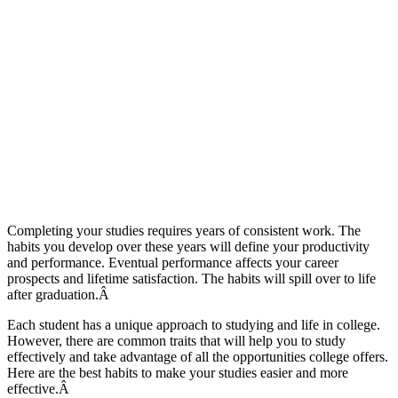
Completing your studies requires years of consistent work. The
habits you develop over these years will define your productivity
and performance. Eventual performance affects your career
prospects and lifetime satisfaction. The habits will spill over to life
after graduation.Â
Each student has a unique approach to studying and life in college.
However, there are common traits that will help you to study
effectively and take advantage of all the opportunities college offers.
Here are the best habits to make your studies easier and more
effective.Â