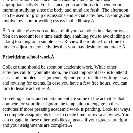
appropriate activity. For instance, you can choose to spend your
morning studying since the body and mind are fresh. The afternoon
can be used for group discussions and social activities. Evenings can
involve revision or writing essays in the library.Â
Â A routine gives you an idea of all your activities in a day or week.
You can account for a time each day, enabling you to avoid idling or
taking too long on a simple task. Review the routine from time to
time to adjust to new activities that you may desire to undertake.Â
Prioritizing school workÂ
College time should be spent on academic work. While other
activities call for your attention, the most important task is to attend
class and complete assignments. Spend your free time writing essays
and revising for exams. In case you have a few free hours, you can
turn to leisure activities.Â
Traveling, sports, and entertainment are some of the activities that
compete for your time. Ignore the temptation to engage in these
activities if more pressing academic work is pending. Look for ways
to complete assignments faster to create time for extra activities. You
can engage in these other activities at peace if your grades are right
and your assignments are complete.Â