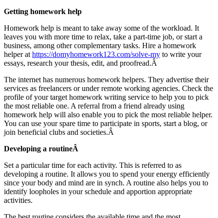
Getting homework help
Homework help is meant to take away some of the workload. It
leaves you with more time to relax, take a part-time job, or start a
business, among other complementary tasks. Hire a homework
helper at
https://domyhomework123.com/solve-my
to write your
essays, research your thesis, edit, and proofread.Â
The internet has numerous homework helpers. They advertise their
services as freelancers or under remote working agencies. Check the
profile of your target homework writing service to help you to pick
the most reliable one. A referral from a friend already using
homework help will also enable you to pick the most reliable helper.
You can use your spare time to participate in sports, start a blog, or
join beneficial clubs and societies.Â
Developing a routineÂ
Set a particular time for each activity. This is referred to as
developing a routine. It allows you to spend your energy efficiently
since your body and mind are in synch. A routine also helps you to
identify loopholes in your schedule and apportion appropriate
activities.
The best routine considers the available time and the most