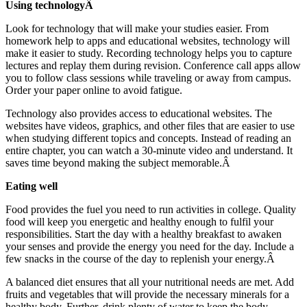
Using technologyÂ
Look for technology that will make your studies easier. From
homework help to apps and educational websites, technology will
make it easier to study. Recording technology helps you to capture
lectures and replay them during revision. Conference call apps allow
you to follow class sessions while traveling or away from campus.
Order your paper online to avoid fatigue.
Technology also provides access to educational websites. The
websites have videos, graphics, and other files that are easier to use
when studying different topics and concepts. Instead of reading an
entire chapter, you can watch a 30-minute video and understand. It
saves time beyond making the subject memorable.Â
Eating well
Food provides the fuel you need to run activities in college. Quality
food will keep you energetic and healthy enough to fulfil your
responsibilities. Start the day with a healthy breakfast to awaken
your senses and provide the energy you need for the day. Include a
few snacks in the course of the day to replenish your energy.Â
A balanced diet ensures that all your nutritional needs are met. Add
fruits and vegetables that will provide the necessary minerals for a
healthy body. Further, drink plenty of water to keep the body