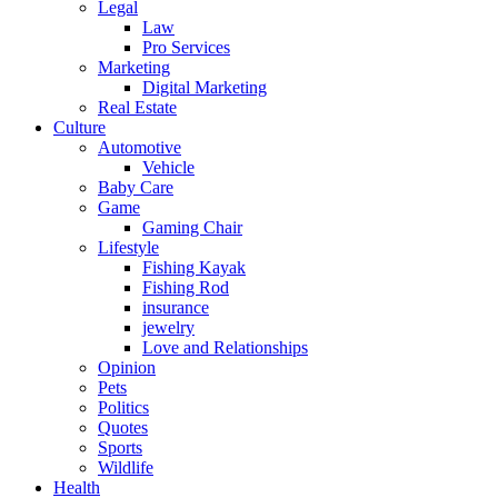
Legal
Law
Pro Services
Marketing
Digital Marketing
Real Estate
Culture
Automotive
Vehicle
Baby Care
Game
Gaming Chair
Lifestyle
Fishing Kayak
Fishing Rod
insurance
jewelry
Love and Relationships
Opinion
Pets
Politics
Quotes
Sports
Wildlife
Health