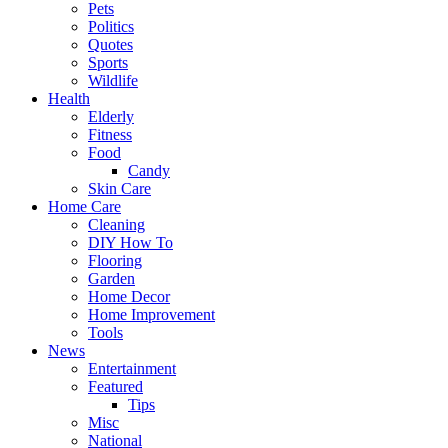
Pets
Politics
Quotes
Sports
Wildlife
Health
Elderly
Fitness
Food
Candy
Skin Care
Home Care
Cleaning
DIY How To
Flooring
Garden
Home Decor
Home Improvement
Tools
News
Entertainment
Featured
Tips
Misc
National