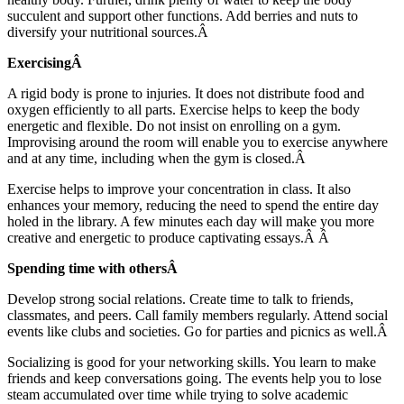
succulent and support other functions. Add berries and nuts to
diversify your nutritional sources.Â
ExercisingÂ
A rigid body is prone to injuries. It does not distribute food and
oxygen efficiently to all parts. Exercise helps to keep the body
energetic and flexible. Do not insist on enrolling on a gym.
Improvising around the room will enable you to exercise anywhere
and at any time, including when the gym is closed.Â
Exercise helps to improve your concentration in class. It also
enhances your memory, reducing the need to spend the entire day
holed in the library. A few minutes each day will make you more
creative and energetic to produce captivating essays.Â Â
Spending time with othersÂ
Develop strong social relations. Create time to talk to friends,
classmates, and peers. Call family members regularly. Attend social
events like clubs and societies. Go for parties and picnics as well.Â
Socializing is good for your networking skills. You learn to make
friends and keep conversations going. The events help you to lose
steam accumulated over time while trying to solve academic