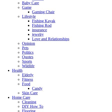
Baby Care
Game
Gaming Chair
Lifestyle
Fishing Kayak
Fishing Rod
insurance
jewelry
Love and Relationships
Opinion
Pets
Politics
Quotes
Sports
Wildlife
Health
Elderly
Fitness
Food
Candy
Skin Care
Home Care
Cleaning
DIY How To
Flooring