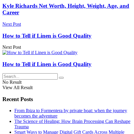
Kyle Richards Net Worth, Height, Weight, Age, and
Career
Next Post
How to Tell if Linen is Good Quality
Next Post
How to Tell if Linen is Good Quality
No Result
View All Result
Recent Posts
From Ibiza to Formentera by private boat: when the journey
becomes the adventure
The Science of Healing: How Brain Processing Can Reshape
Trauma
Smart Ways to Manage Digital Gift Cards Across Multiple