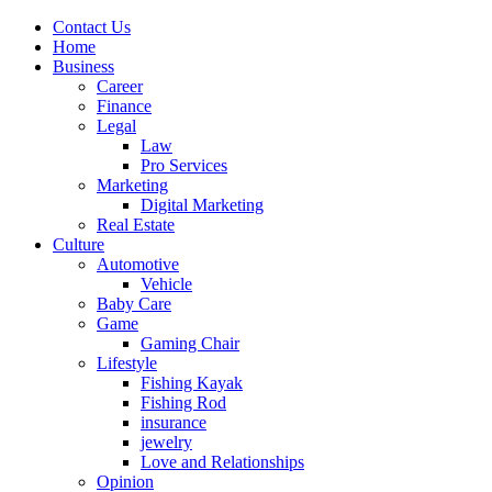
Contact Us
Home
Business
Career
Finance
Legal
Law
Pro Services
Marketing
Digital Marketing
Real Estate
Culture
Automotive
Vehicle
Baby Care
Game
Gaming Chair
Lifestyle
Fishing Kayak
Fishing Rod
insurance
jewelry
Love and Relationships
Opinion