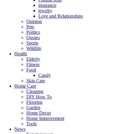
insurance
jewelry
Love and Relationships
Opinion
Pets
Politics
Quotes
Sports
Wildlife
Health
Elderly
Fitness
Food
Candy
Skin Care
Home Care
Cleaning
DIY How To
Flooring
Garden
Home Decor
Home Improvement
Tools
News