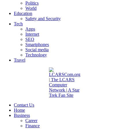
Politics
World
Education
Safety and Security
Tech
Apps
Internet
SEO
Smartphones
Social media
Technology
Travel
Contact Us
Home
Business
Career
Finance