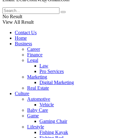
No Result
View All Result
Contact Us
Home
Business
Career
Finance
Legal
Law
Pro Services
Marketing
Digital Marketing
Real Estate
Culture
Automotive
Vehicle
Baby Care
Game
Gaming Chair
Lifestyle
Fishing Kayak
Fishing Rod