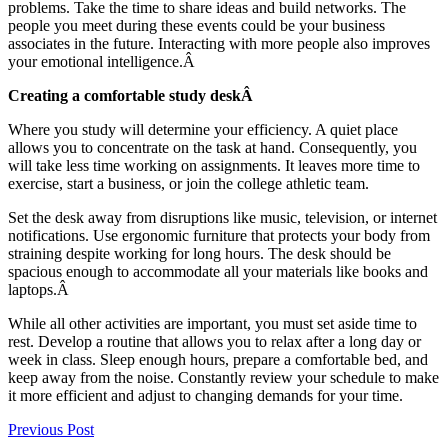
problems. Take the time to share ideas and build networks. The
people you meet during these events could be your business
associates in the future. Interacting with more people also improves
your emotional intelligence.Â
Creating a comfortable study deskÂ
Where you study will determine your efficiency. A quiet place
allows you to concentrate on the task at hand. Consequently, you
will take less time working on assignments. It leaves more time to
exercise, start a business, or join the college athletic team.
Set the desk away from disruptions like music, television, or internet
notifications. Use ergonomic furniture that protects your body from
straining despite working for long hours. The desk should be
spacious enough to accommodate all your materials like books and
laptops.Â
While all other activities are important, you must set aside time to
rest. Develop a routine that allows you to relax after a long day or
week in class. Sleep enough hours, prepare a comfortable bed, and
keep away from the noise. Constantly review your schedule to make
it more efficient and adjust to changing demands for your time.
Previous Post