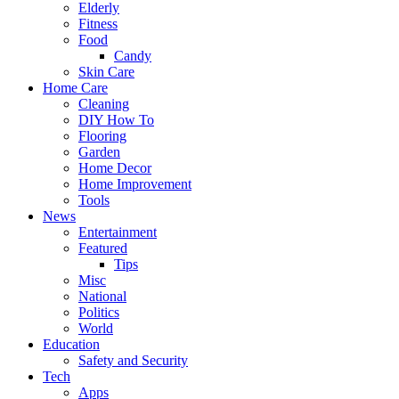
Elderly
Fitness
Food
Candy
Skin Care
Home Care
Cleaning
DIY How To
Flooring
Garden
Home Decor
Home Improvement
Tools
News
Entertainment
Featured
Tips
Misc
National
Politics
World
Education
Safety and Security
Tech
Apps